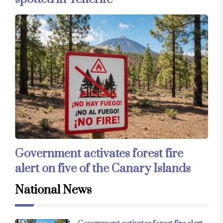
Government activates forest fire
alert on five of the Canary Islands
National News