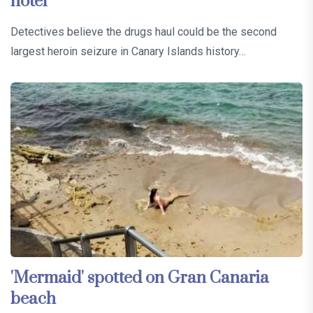
hotel
Detectives believe the drugs haul could be the second
largest heroin seizure in Canary Islands history…
'Mermaid' spotted on Gran Canaria
beach