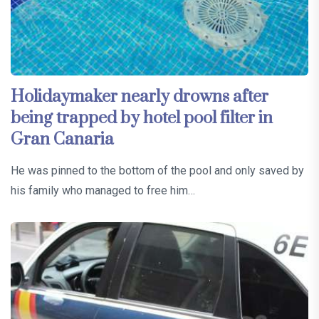
Holidaymaker nearly drowns after
being trapped by hotel pool filter in
Gran Canaria
He was pinned to the bottom of the pool and only saved by
his family who managed to free him…