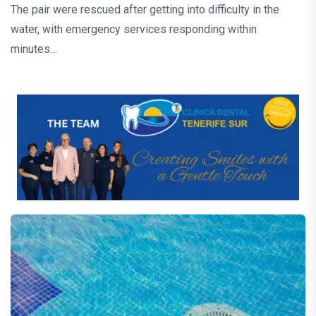
The pair were rescued after getting into difficulty in the
water, with emergency services responding within
minutes…