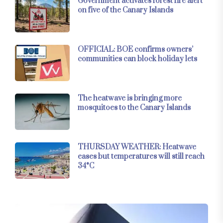
Government activates forest fire alert
on five of the Canary Islands
OFFICIAL: BOE confirms owners’
communities can block holiday lets
The heatwave is bringing more
mosquitoes to the Canary Islands
THURSDAY WEATHER: Heatwave
eases but temperatures will still reach
34°C