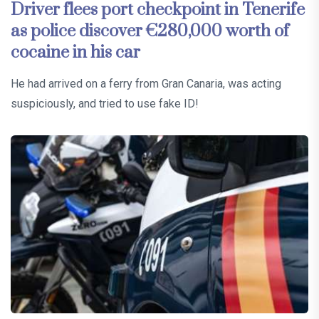
Driver flees port checkpoint in Tenerife
as police discover €280,000 worth of
cocaine in his car
He had arrived on a ferry from Gran Canaria, was acting
suspiciously, and tried to use fake ID!