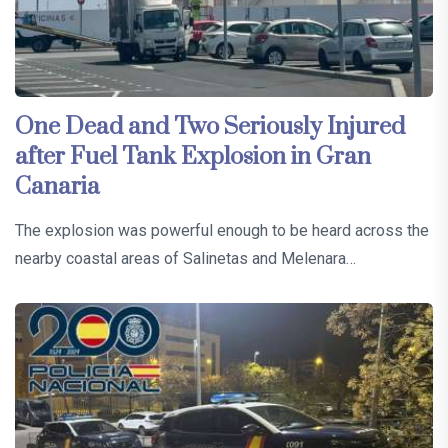
One Dead and Two Seriously Injured
after Fuel Tank Explosion in Gran
Canaria
The explosion was powerful enough to be heard across the
nearby coastal areas of Salinetas and Melenara…