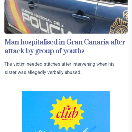
Man hospitalised in Gran Canaria after
attack by group of youths
The victim needed stitches after intervening when his
sister was allegedly verbally abused…