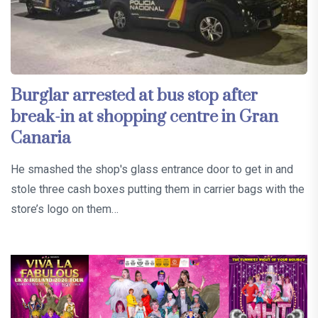
Burglar arrested at bus stop after
break-in at shopping centre in Gran
Canaria
He smashed the shop's glass entrance door to get in and
stole three cash boxes putting them in carrier bags with the
store’s logo on them…