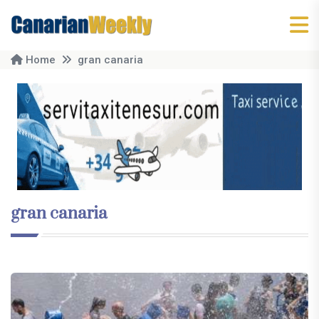
Home
gran canaria
gran canaria