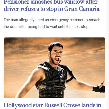
Pensioner smashes bus window after
driver refuses to stop in Gran Canaria
The man allegedly used an emergency hammer to smash
the door after being told to wait until the next stop…
Hollywood star Russell Crowe lands in