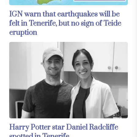
IGN warn that earthquakes will be
felt in Tenerife, but no sign of Teide
eruption
Harry Potter star Daniel Radcliffe
spotted in Tenerife