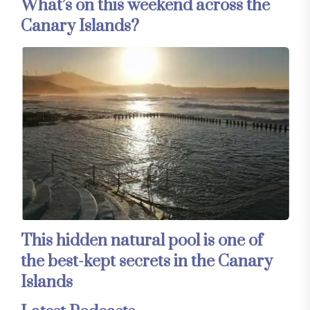
What’s on this weekend across the
Canary Islands?
This hidden natural pool is one of
the best-kept secrets in the Canary
Islands