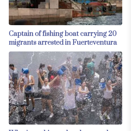
Captain of fishing boat carrying 20
migrants arrested in Fuerteventura