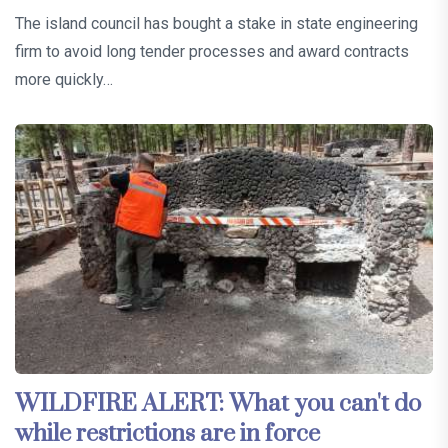
The island council has bought a stake in state engineering
firm to avoid long tender processes and award contracts
more quickly…
WILDFIRE ALERT: What you can't do
while restrictions are in force