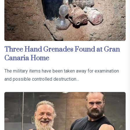
Three Hand Grenades Found at Gran
Canaria Home
The military items have been taken away for examination
and possible controlled destruction…