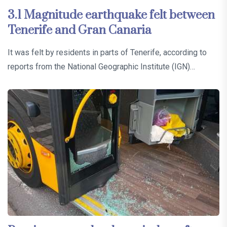
3.1 Magnitude earthquake felt between
Tenerife and Gran Canaria
It was felt by residents in parts of Tenerife, according to
reports from the National Geographic Institute (IGN)…