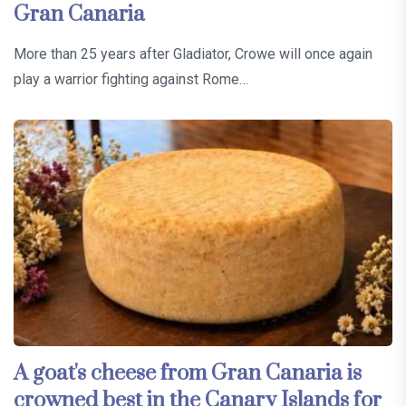
Gran Canaria
More than 25 years after Gladiator, Crowe will once again
play a warrior fighting against Rome…
A goat's cheese from Gran Canaria is
crowned best in the Canary Islands for