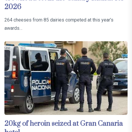
2026
264 cheeses from 85 dairies competed at this year’s
awards…
20kg of heroin seized at Gran Canaria