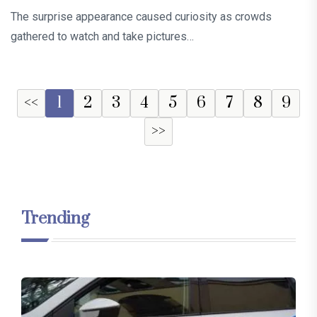
The surprise appearance caused curiosity as crowds
gathered to watch and take pictures…
<<
1
2
3
4
5
6
7
8
9
>>
Trending