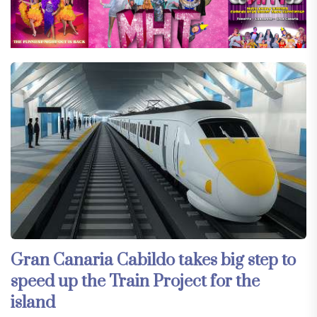
Gran Canaria Cabildo takes big step to
speed up the Train Project for the
island