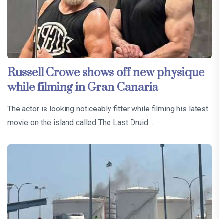
Russell Crowe shows off new physique
while filming in Gran Canaria
The actor is looking noticeably fitter while filming his latest
movie on the island called The Last Druid…