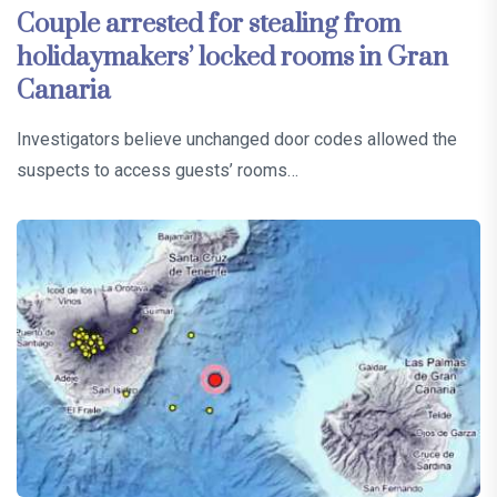
Couple arrested for stealing from
holidaymakers’ locked rooms in Gran
Canaria
Investigators believe unchanged door codes allowed the
suspects to access guests’ rooms…