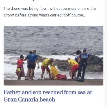
The drone was being flown without permission near the
airport before strong winds carried it off course…
Father and son rescued from sea at
Gran Canaria beach