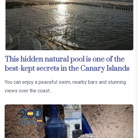
This hidden natural pool is one of the
best-kept secrets in the Canary Islands
You can enjoy a peaceful swim, nearby bars and stunning
views over the coast…