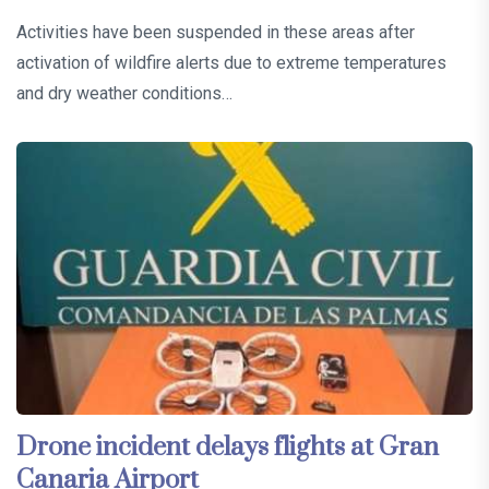
Activities have been suspended in these areas after
activation of wildfire alerts due to extreme temperatures
and dry weather conditions…
Drone incident delays flights at Gran
Canaria Airport