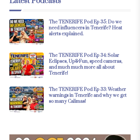
Latest Podcasts
The TENERIFE Pod Ep 35: Do we
need influencers in Tenerife? Heat
alerts explained.
The TENERIFE Pod Ep 34: Solar
Eclipses, Up&Fun, speed cameras,
and much much more all about
Tenerife!
The TENERIFE Pod Ep 33: Weather
warnings in Tenerife and why we get
so many Calimas!