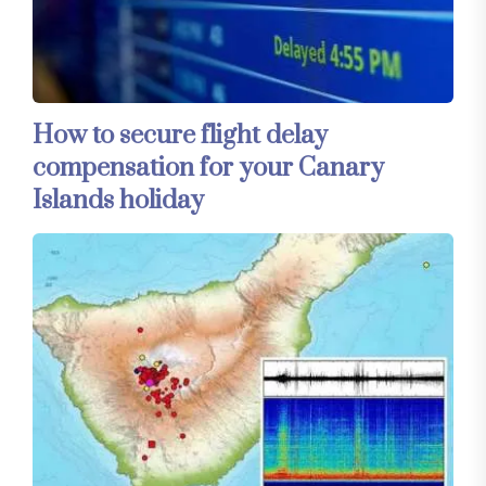
How to secure flight delay
compensation for your Canary
Islands holiday