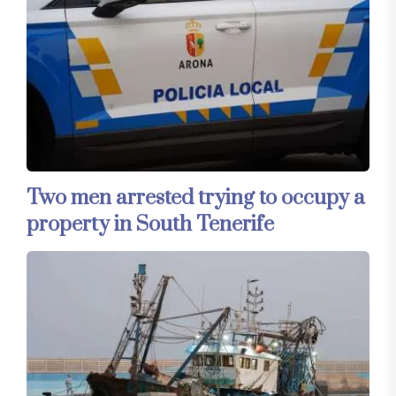
Two men arrested trying to occupy a
property in South Tenerife