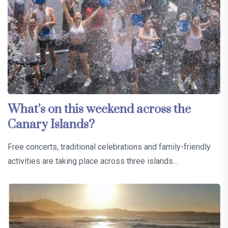
What’s on this weekend across the
Canary Islands?
Free concerts, traditional celebrations and family-friendly
activities are taking place across three islands…