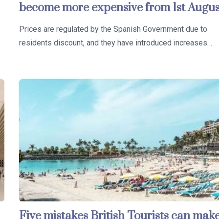
become more expensive from 1st Augus
Prices are regulated by the Spanish Government due to
residents discount, and they have introduced increases…
Five mistakes British Tourists can mak