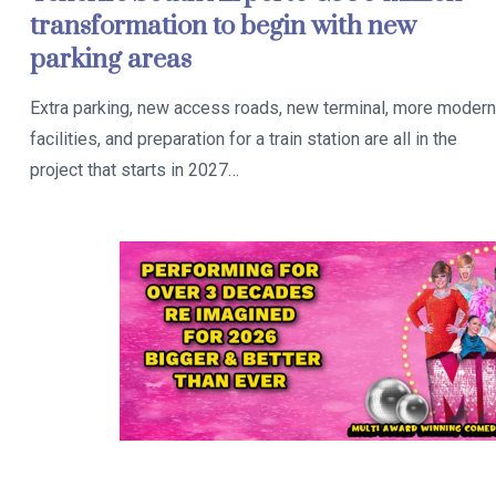
transformation to begin with new
parking areas
Extra parking, new access roads, new terminal, more modern
facilities, and preparation for a train station are all in the
project that starts in 2027…