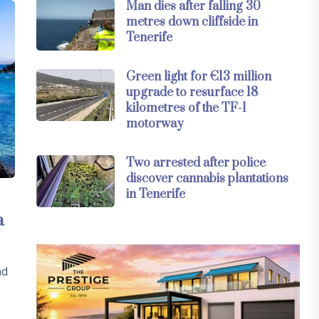
Man dies after falling 30
metres down cliffside in
Tenerife
Green light for €13 million
upgrade to resurface 18
kilometres of the TF-1
motorway
Two arrested after police
discover cannabis plantations
in Tenerife
a
nd