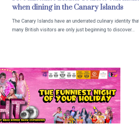
when dining in the Canary Islands
The Canary Islands have an underrated culinary identity tha
many British visitors are only just beginning to discover…