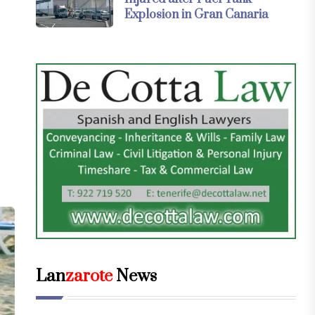
Explosion in Gran Canaria
Lan
zarote
News