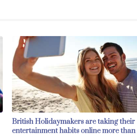
British Holidaymakers are taking their
entertainment habits online more than