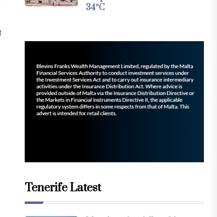
34°C
t
Tenerife Latest