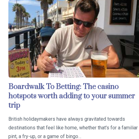
Boardwalk To Betting: The casino
hotspots worth adding to your summer
trip
British holidaymakers have always gravitated towards
destinations that feel like home, whether that's for a familiar
pint, a fry-up, or a game of bingo…