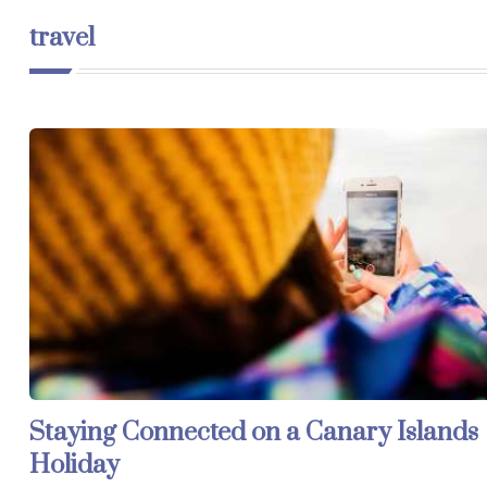
travel
Staying Connected on a Canary Islands
Holiday