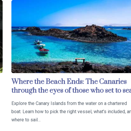
Where the Beach Ends: The Canaries
through the eyes of those who set to se
Explore the Canary Islands from the water on a chartered
boat. Learn how to pick the right vessel, what's included, a
where to sail…