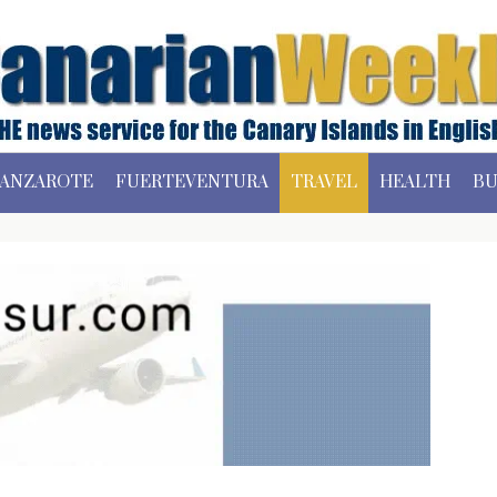
ANZAROTE
FUERTEVENTURA
TRAVEL
HEALTH
BU