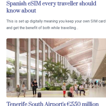
Spanish eSIM every traveller should
know about
This is set up digitally meaning you keep your own SIM card
and get the benefit of both while travelling…
Tenerife South Airport's €550 million