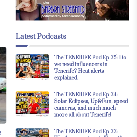
Latest Podcasts
The TENERIFE Pod Ep 35: Do
we need influencers in
Tenerife? Heat alerts
explained.
The TENERIFE Pod Ep 34:
Solar Eclipses, Up&Fun, speed
cameras, and much much
more all about Tenerife!
e
The TENERIFE Pod Ep 33: