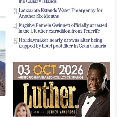
the Canary Islands
3.
Lanzarote Extends Water Emergency for
Another Six Months
4.
Fugitive Pamela Gwinnett officially arrested
in the UK after extradition from Tenerife
5.
Holidaymaker nearly drowns after being
trapped by hotel pool filter in Gran Canaria