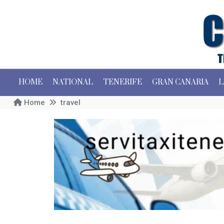
HOME
NATIONAL
TENERIFE
GRAN CANARIA
L
Home
travel