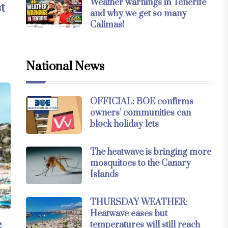
Weather warnings in Tenerife
t
and why we get so many
Calimas!
National News
OFFICIAL: BOE confirms
owners’ communities can
block holiday lets
The heatwave is bringing more
mosquitoes to the Canary
Islands
THURSDAY WEATHER:
Heatwave eases but
e
temperatures will still reach