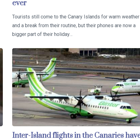
ever
Tourists still come to the Canary Islands for warm weather
and a break from their routine, but their phones are now a
bigger part of their holiday…
Inter-Island flights in the Canaries hav