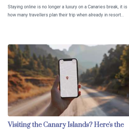
Staying online is no longer a luxury on a Canaries break, it is
how many travellers plan their trip when already in resort…
Visiting the Canary Islands? Here's the