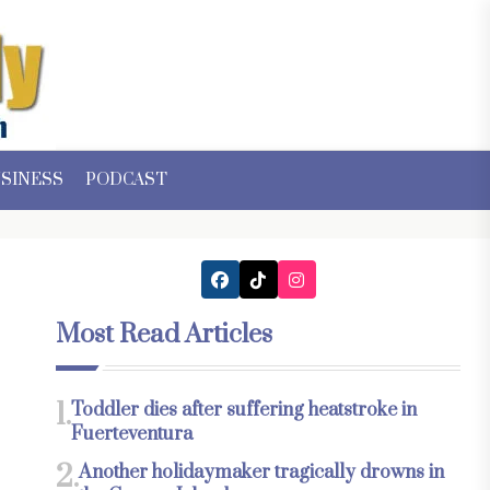
SINESS
PODCAST
Most Read Articles
1.
Toddler dies after suffering heatstroke in
Fuerteventura
2.
Another holidaymaker tragically drowns in