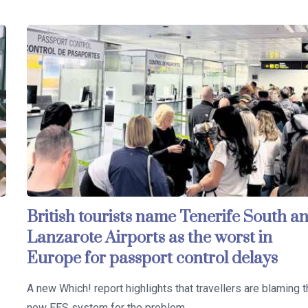
British tourists name Tenerife South a
Lanzarote Airports as the worst in
Europe for passport control delays
A new Which! report highlights that travellers are blaming 
new EES system for the problem…