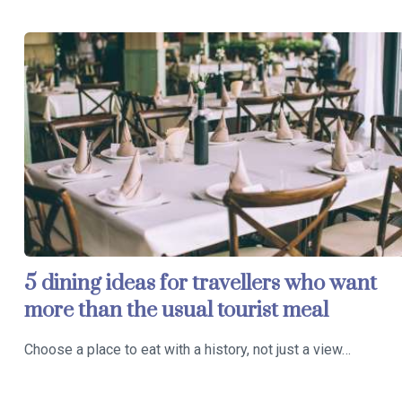
5 dining ideas for travellers who want
more than the usual tourist meal
Choose a place to eat with a history, not just a view…