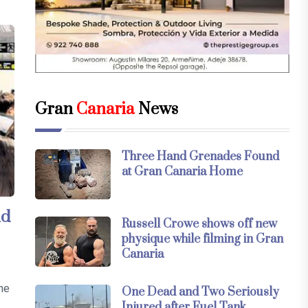
Gran
Canaria
News
Three Hand Grenades Found
at Gran Canaria Home
nd
Russell Crowe shows off new
physique while filming in Gran
Canaria
the
One Dead and Two Seriously
Injured after Fuel Tank