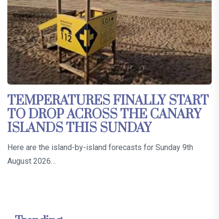
TEMPERATURES FINALLY START
TO DROP ACROSS THE CANARY
ISLANDS THIS SUNDAY
Here are the island-by-island forecasts for Sunday 9th
August 2026…