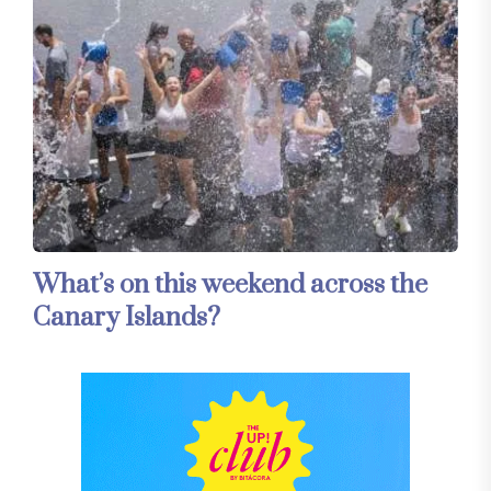
What’s on this weekend across the
Canary Islands?