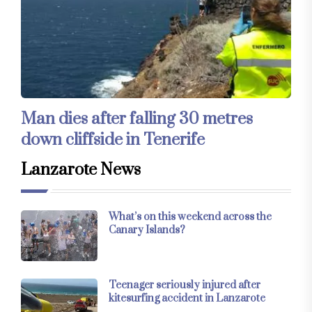
Man dies after falling 30 metres
down cliffside in Tenerife
Lanzarote News
What’s on this weekend across the
Canary Islands?
Teenager seriously injured after
kitesurfing accident in Lanzarote