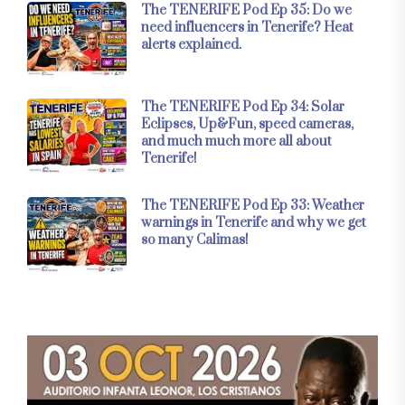
The TENERIFE Pod Ep 35: Do we
need influencers in Tenerife? Heat
alerts explained.
The TENERIFE Pod Ep 34: Solar
Eclipses, Up&Fun, speed cameras,
and much much more all about
Tenerife!
The TENERIFE Pod Ep 33: Weather
warnings in Tenerife and why we get
so many Calimas!