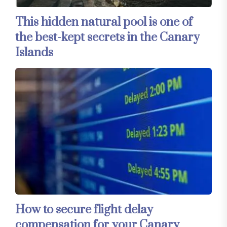
This hidden natural pool is one of
the best-kept secrets in the Canary
Islands
How to secure flight delay
compensation for your Canary