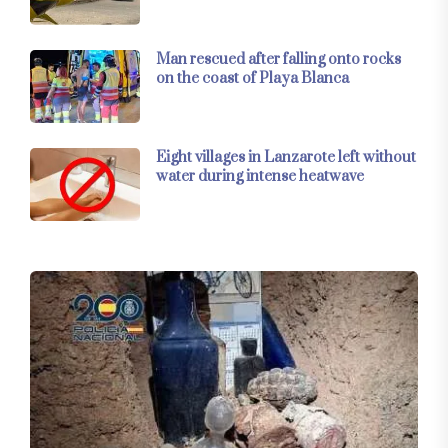
Man rescued after falling onto rocks
on the coast of Playa Blanca
Eight villages in Lanzarote left without
water during intense heatwave