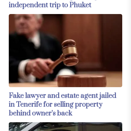
independent trip to Phuket
Fake lawyer and estate agent jailed
in Tenerife for selling property
behind owner’s back