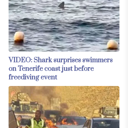
VIDEO: Shark surprises swimmers
on Tenerife coast just before
freediving event