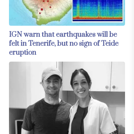
IGN warn that earthquakes will be
felt in Tenerife, but no sign of Teide
eruption