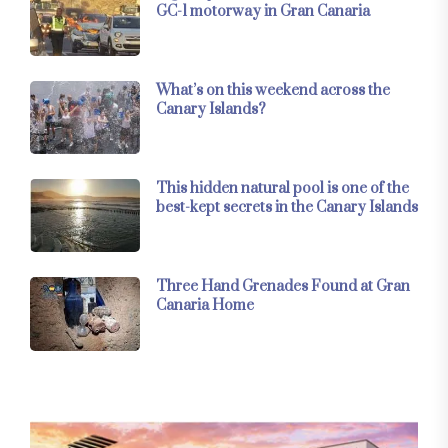
GC-1 motorway in Gran Canaria
What’s on this weekend across the
Canary Islands?
This hidden natural pool is one of the
best-kept secrets in the Canary Islands
Three Hand Grenades Found at Gran
Canaria Home