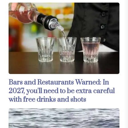
Bars and Restaurants Warned: In
2027, you'll need to be extra careful
with free drinks and shots