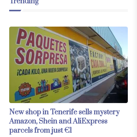
Trending
New shop in Tenerife sells mystery
Amazon, Shein and AliExpress
parcels from just €1