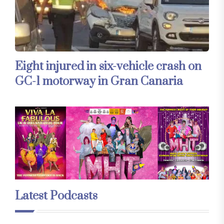
Eight injured in six-vehicle crash on
GC-1 motorway in Gran Canaria
Latest Podcasts