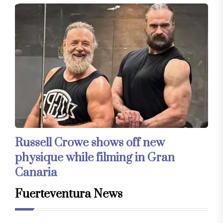
Russell Crowe shows off new
physique while filming in Gran
Canaria
Fuerteventura News