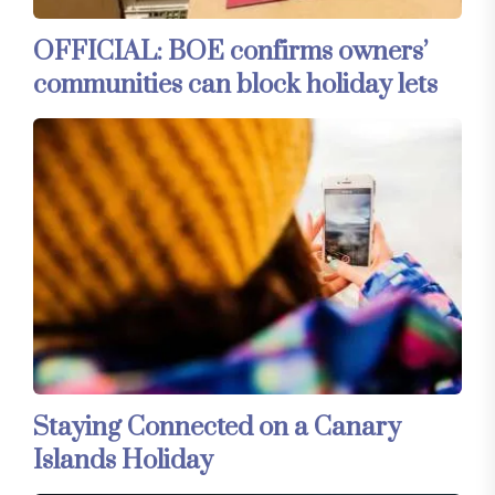
OFFICIAL: BOE confirms owners’
communities can block holiday lets
Staying Connected on a Canary
Islands Holiday