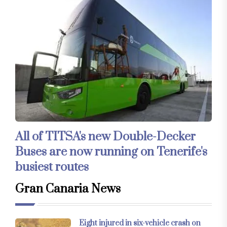
All of TITSA's new Double-Decker
Buses are now running on Tenerife's
busiest routes
Gran Canaria News
Eight injured in six-vehicle crash on