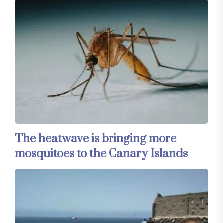
The heatwave is bringing more
mosquitoes to the Canary Islands