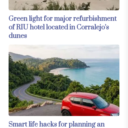
Green light for major refurbishment
of RIU hotel located in Corralejo’s
dunes
Smart life hacks for planning an