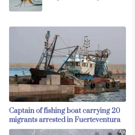
Captain of fishing boat carrying 20
migrants arrested in Fuerteventura