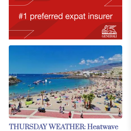
THURSDAY WEATHER: Heatwave