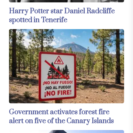
Harry Potter star Daniel Radcliffe
spotted in Tenerife
Government activates forest fire
alert on five of the Canary Islands