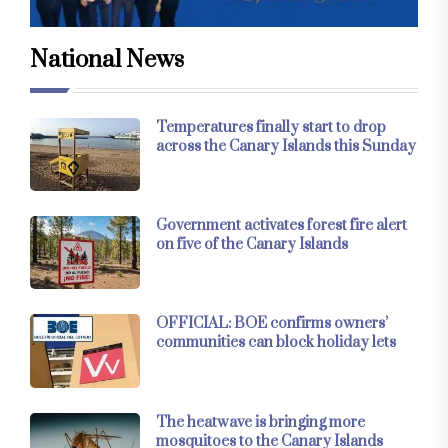
National News
Temperatures finally start to drop
across the Canary Islands this Sunday
Government activates forest fire alert
on five of the Canary Islands
OFFICIAL: BOE confirms owners’
communities can block holiday lets
The heatwave is bringing more
mosquitoes to the Canary Islands