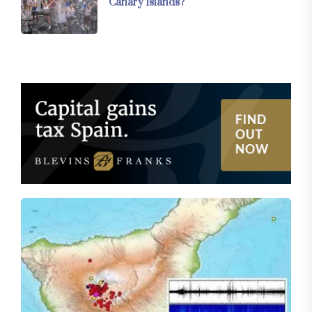
Canary Islands?