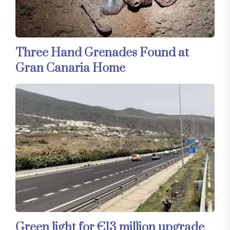
Three Hand Grenades Found at
Gran Canaria Home
Green light for €13 million upgrade