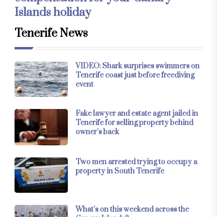
Islands holiday
Tenerife News
VIDEO: Shark surprises swimmers on
Tenerife coast just before freediving
event
Fake lawyer and estate agent jailed in
Tenerife for selling property behind
owner’s back
Two men arrested trying to occupy a
property in South Tenerife
What’s on this weekend across the