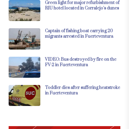
Green light for major refurbishment of
RIU hotel located in Corralejo’s dunes
Captain of fishing boat carrying 20
migrants arrested in Fuerteventura
VIDEO: Bus destroyed by fire on the
FV-2 in Fuerteventura
Toddler dies after suffering heatstroke
in Fuerteventura