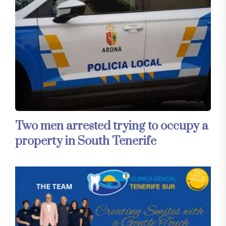
Two men arrested trying to occupy a
property in South Tenerife