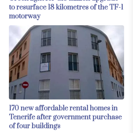
to resurface 18 kilometres of the TF-1
motorway
170 new affordable rental homes in
Tenerife after government purchase
of four buildings