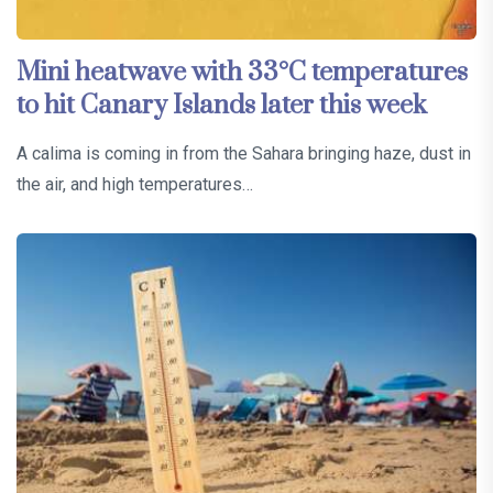
Mini heatwave with 33°C temperatures
to hit Canary Islands later this week
A calima is coming in from the Sahara bringing haze, dust in
the air, and high temperatures…