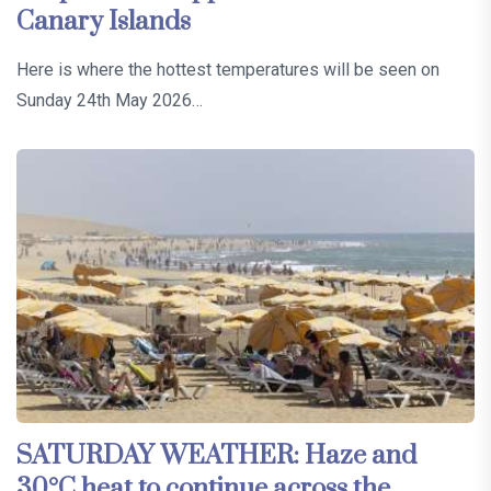
Canary Islands
Here is where the hottest temperatures will be seen on
Sunday 24th May 2026…
SATURDAY WEATHER: Haze and
30°C heat to continue across the