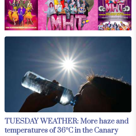
TUESDAY WEATHER: More haze and
temperatures of 36°C in the Canary