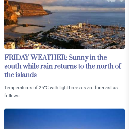
FRIDAY WEATHER: Sunny in the
south while rain returns to the north of
the islands
Temperatures of 25°C with light breezes are forecast as
follows…