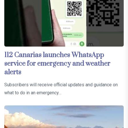
112 Canarias launches WhatsApp
service for emergency and weather
alerts
Subscribers will receive official updates and guidance on
what to do in an emergency…