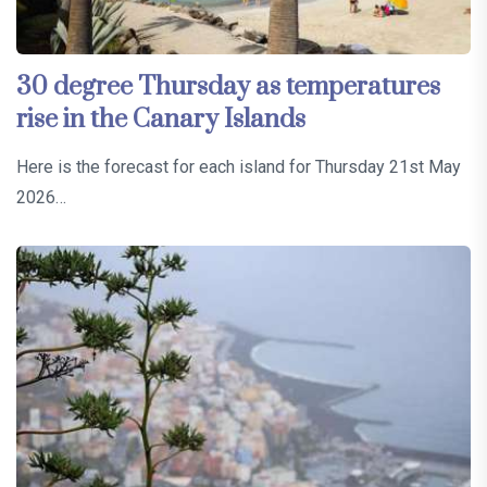
30 degree Thursday as temperatures
rise in the Canary Islands
Here is the forecast for each island for Thursday 21st May
2026…