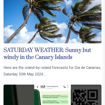
SATURDAY WEATHER: Sunny but
windy in the Canary Islands
Here are the island-by-island forecasts for Dia de Canarias,
Saturday 30th May 2026…