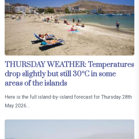
THURSDAY WEATHER: Temperatures
drop slightly but still 30°C in some
areas of the islands
Here is the full island-by-island forecast for Thursday 28th
May 2026…