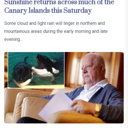
Sunshine returns across much of the
Canary Islands this Saturday
Some cloud and light rain will linger in northern and
mountainous areas during the early morning and late
evening…