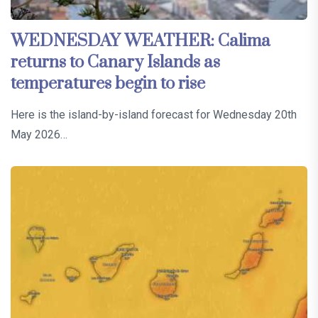
WEDNESDAY WEATHER: Calima
returns to Canary Islands as
temperatures begin to rise
Here is the island-by-island forecast for Wednesday 20th
May 2026…