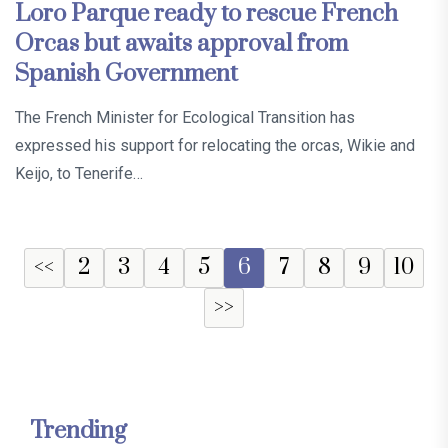
Loro Parque ready to rescue French
Orcas but awaits approval from
Spanish Government
The French Minister for Ecological Transition has
expressed his support for relocating the orcas, Wikie and
Keijo, to Tenerife…
<<
2
3
4
5
6
7
8
9
10
>>
Trending