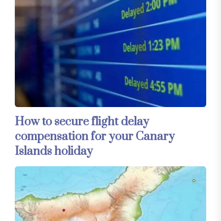
How to secure flight delay
compensation for your Canary
Islands holiday