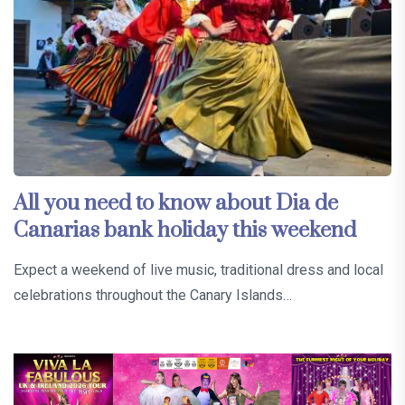
All you need to know about Dia de
Canarias bank holiday this weekend
Expect a weekend of live music, traditional dress and local
celebrations throughout the Canary Islands…