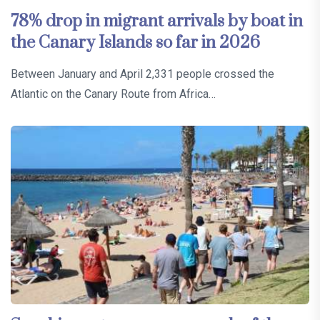
78% drop in migrant arrivals by boat in
the Canary Islands so far in 2026
Between January and April 2,331 people crossed the
Atlantic on the Canary Route from Africa…