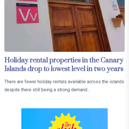
Holiday rental properties in the Canary
Islands drop to lowest level in two years
There are fewer holiday rentals available across the islands
despite there still being a strong demand…