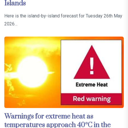
Islands
Here is the island-by-island forecast for Tuesday 26th May
2026…
Warnings for extreme heat as
temperatures approach 40°C in the