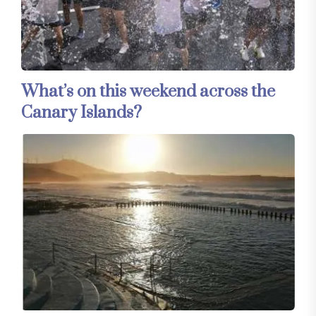
What’s on this weekend across the
Canary Islands?