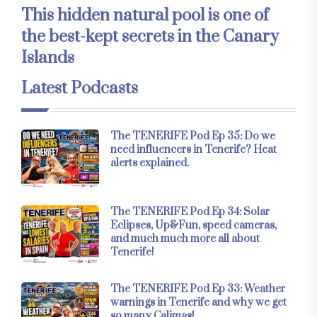
This hidden natural pool is one of
the best-kept secrets in the Canary
Islands
Latest Podcasts
The TENERIFE Pod Ep 35: Do we
need influencers in Tenerife? Heat
alerts explained.
The TENERIFE Pod Ep 34: Solar
Eclipses, Up&Fun, speed cameras,
and much much more all about
Tenerife!
The TENERIFE Pod Ep 33: Weather
warnings in Tenerife and why we get
so many Calimas!