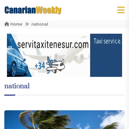
Home
national
national