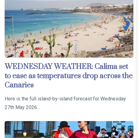
WEDNESDAY WEATHER: Calima set
to ease as temperatures drop across the
Canaries
Here is the full island-by-island forecast for Wednesday
27th May 2026…