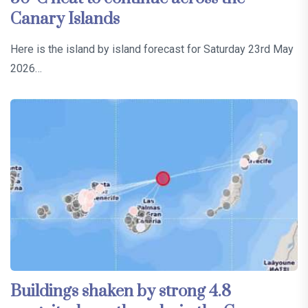
Canary Islands
Here is the island by island forecast for Saturday 23rd May
2026…
Buildings shaken by strong 4.8