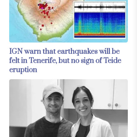
IGN warn that earthquakes will be
felt in Tenerife, but no sign of Teide
eruption