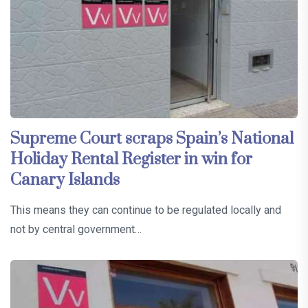
Supreme Court scraps Spain’s National
Holiday Rental Register in win for
Canary Islands
This means they can continue to be regulated locally and
not by central government…