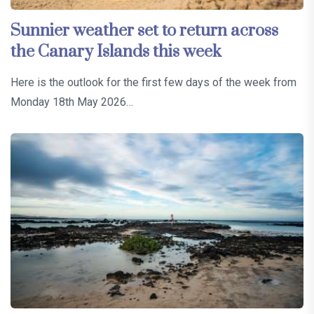
Sunnier weather set to return across
the Canary Islands this week
Here is the outlook for the first few days of the week from
Monday 18th May 2026…