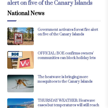
alert on five of the Canary Islands
National News
Government activates forest fire alert
on five of the Canary Islands
OFFICIAL: BOE confirms owners’
communities can block holiday lets
The heatwave is bringing more
mosquitoes to the Canary Islands
THURSDAY WEATHER: Heatwave
eases but temperatures will still reach