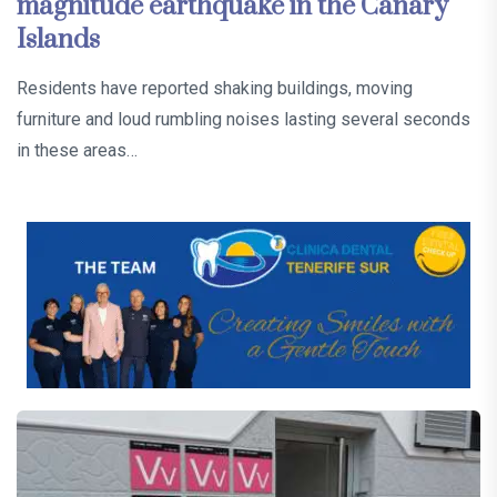
magnitude earthquake in the Canary
Islands
Residents have reported shaking buildings, moving
furniture and loud rumbling noises lasting several seconds
in these areas…