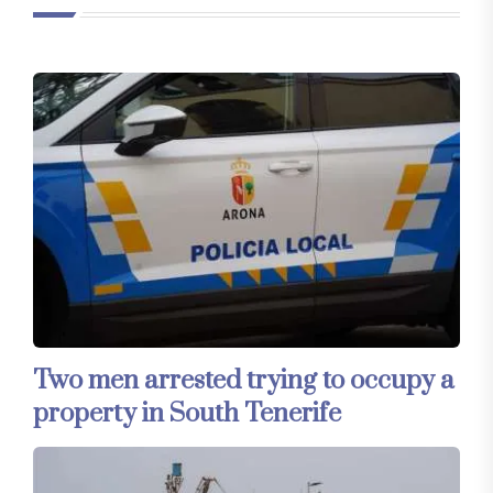
Two men arrested trying to occupy a
property in South Tenerife