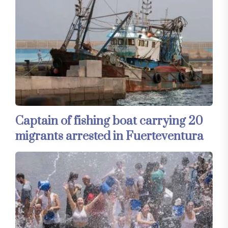
Captain of fishing boat carrying 20
migrants arrested in Fuerteventura