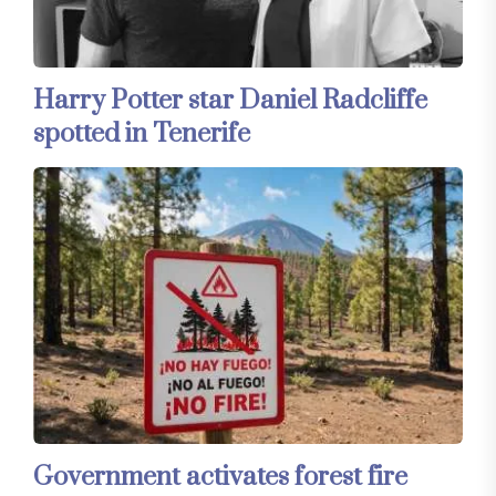
Harry Potter star Daniel Radcliffe
spotted in Tenerife
Government activates forest fire