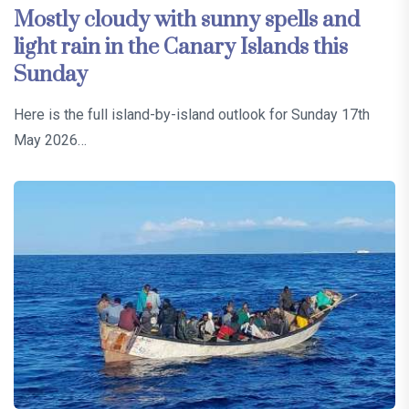
Mostly cloudy with sunny spells and
light rain in the Canary Islands this
Sunday
Here is the full island-by-island outlook for Sunday 17th
May 2026…