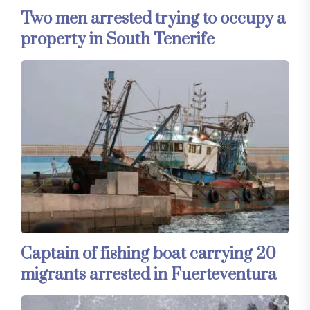
Two men arrested trying to occupy a
property in South Tenerife
Captain of fishing boat carrying 20
migrants arrested in Fuerteventura