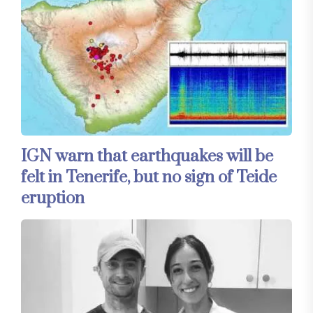
IGN warn that earthquakes will be
felt in Tenerife, but no sign of Teide
eruption