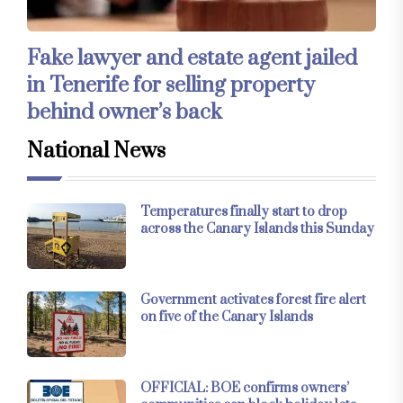
Fake lawyer and estate agent jailed
in Tenerife for selling property
behind owner’s back
National News
Temperatures finally start to drop
across the Canary Islands this Sunday
Government activates forest fire alert
on five of the Canary Islands
OFFICIAL: BOE confirms owners’