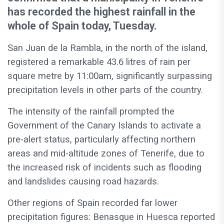
has recorded the highest rainfall in the
whole of Spain today, Tuesday.
San Juan de la Rambla, in the north of the island,
registered a remarkable 43.6 litres of rain per
square metre by 11:00am, significantly surpassing
precipitation levels in other parts of the country.
The intensity of the rainfall prompted the
Government of the Canary Islands to activate a
pre-alert status, particularly affecting northern
areas and mid-altitude zones of Tenerife, due to
the increased risk of incidents such as flooding
and landslides causing road hazards.
Other regions of Spain recorded far lower
precipitation figures: Benasque in Huesca reported