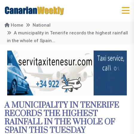
Home
National
A municipality in Tenerife records the highest rainfall
in the whole of Spain...
A MUNICIPALITY IN TENERIFE
RECORDS THE HIGHEST
RAINFALL IN THE WHOLE OF
SPAIN THIS TUESDAY