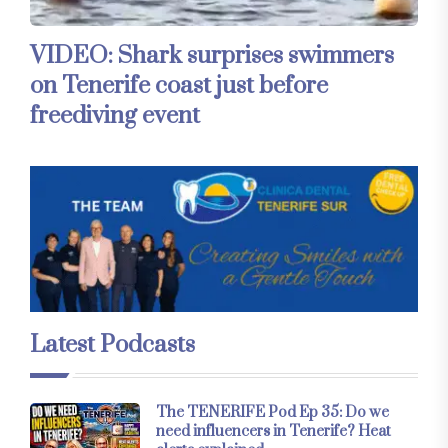
VIDEO: Shark surprises swimmers
on Tenerife coast just before
freediving event
Latest Podcasts
The TENERIFE Pod Ep 35: Do we
need influencers in Tenerife? Heat