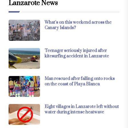
Lanzarote News
What’s on this weekend across the
Canary Islands?
Teenager seriously injured after
kitesurfing accident in Lanzarote
Man rescued after falling onto rocks
on the coast of Playa Blanca
Eight villages in Lanzarote left without
water during intense heatwave