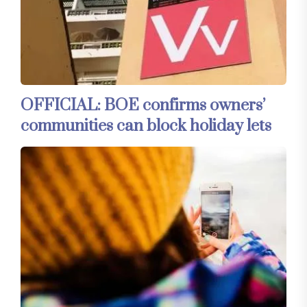
OFFICIAL: BOE confirms owners’
communities can block holiday lets