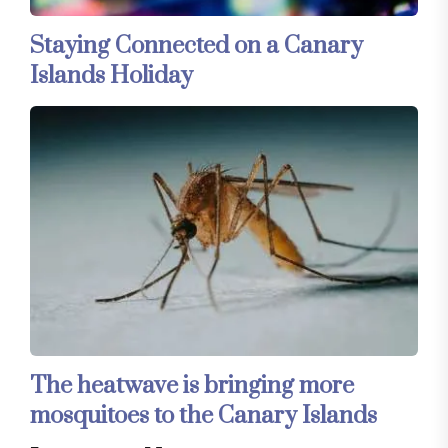
Staying Connected on a Canary
Islands Holiday
The heatwave is bringing more
mosquitoes to the Canary Islands