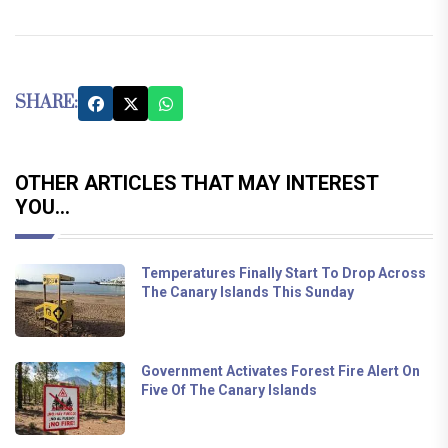
SHARE:
OTHER ARTICLES THAT MAY INTEREST
YOU...
Temperatures Finally Start To Drop Across
The Canary Islands This Sunday
Government Activates Forest Fire Alert On
Five Of The Canary Islands