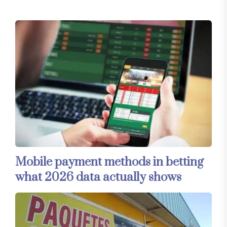
Mobile payment methods in betting
what 2026 data actually shows