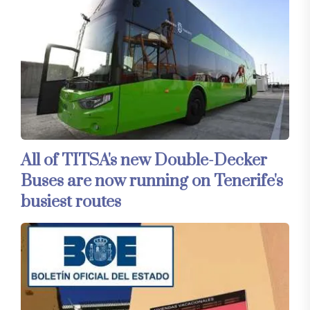
All of TITSA's new Double-Decker
Buses are now running on Tenerife's
busiest routes