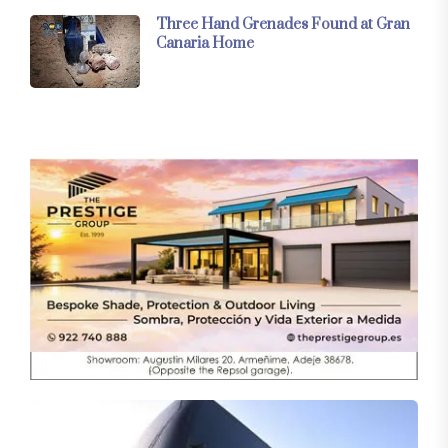
Three Hand Grenades Found at Gran
Canaria Home