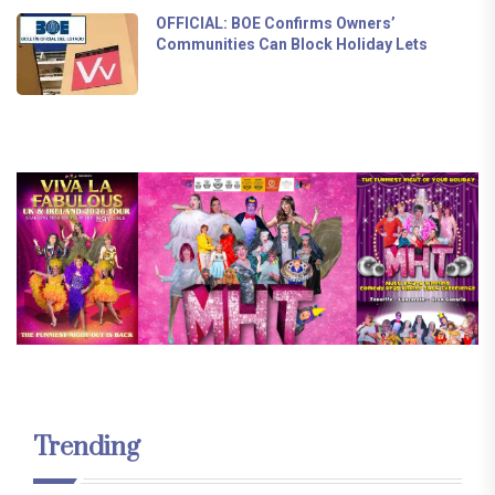
OFFICIAL: BOE Confirms Owners’
Communities Can Block Holiday Lets
Trending