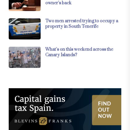
owner’s back
Two men arrested trying to occupy a
property in South Tenerife
What’s on this weekend across the
Canary Islands?