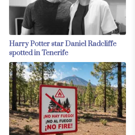
Harry Potter star Daniel Radcliffe
spotted in Tenerife