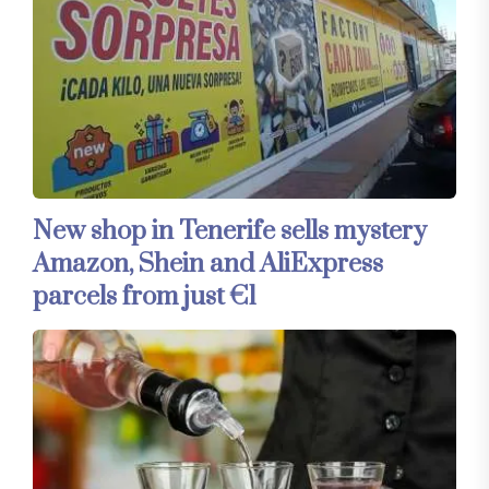
New shop in Tenerife sells mystery
Amazon, Shein and AliExpress
parcels from just €1