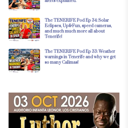
alerts explained.
The TENERIFE Pod Ep 34: Solar
Eclipses, Up&Fun, speed cameras,
and much much more all about
Tenerife!
The TENERIFE Pod Ep 33: Weather
warnings in Tenerife and why we get
so many Calimas!