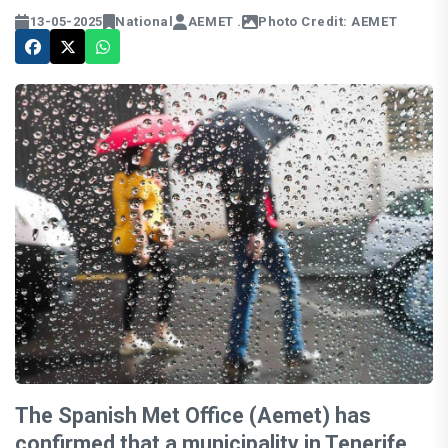
13-05-2025
National
AEMET .
Photo Credit: AEMET
The Spanish Met Office (Aemet) has
confirmed that a municipality in Tenerife