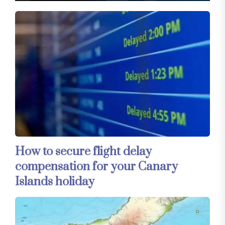
How to secure flight delay
compensation for your Canary
Islands holiday