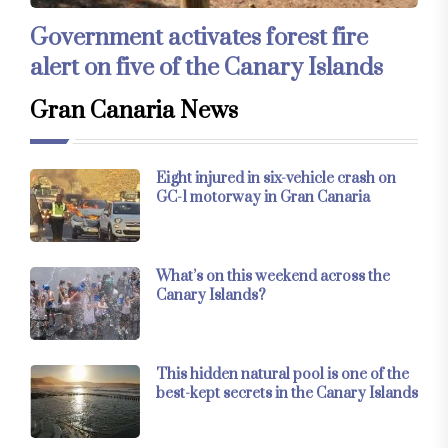
Government activates forest fire
alert on five of the Canary Islands
Gran Canaria News
Eight injured in six-vehicle crash on
GC-1 motorway in Gran Canaria
What’s on this weekend across the
Canary Islands?
This hidden natural pool is one of the
best-kept secrets in the Canary Islands