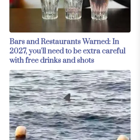
Bars and Restaurants Warned: In
2027, you'll need to be extra careful
with free drinks and shots