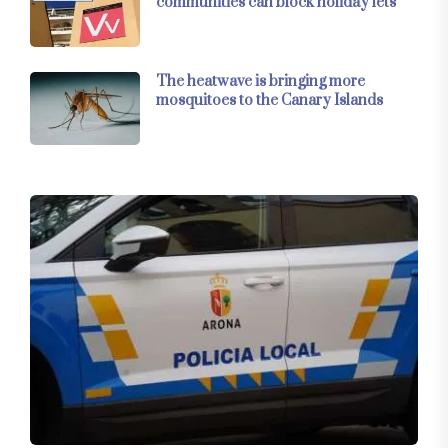
communities can block holiday lets
The heatwave is bringing more
mosquitoes to the Canary Islands