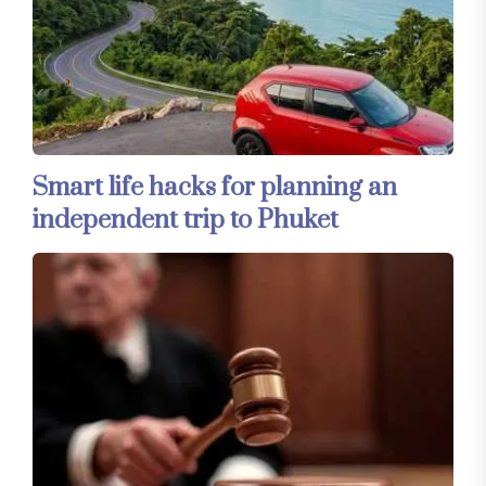
Smart life hacks for planning an
independent trip to Phuket