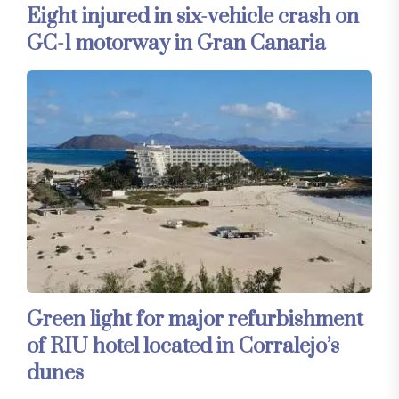
Eight injured in six-vehicle crash on
GC-1 motorway in Gran Canaria
Green light for major refurbishment
of RIU hotel located in Corralejo’s
dunes