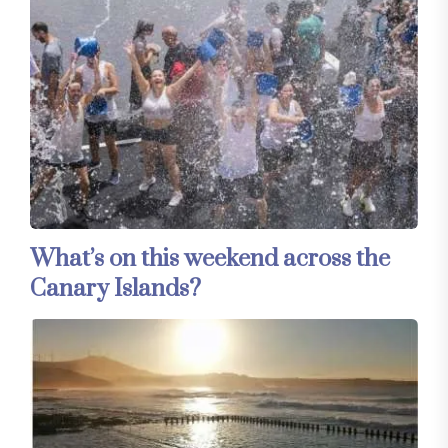
What’s on this weekend across the
Canary Islands?