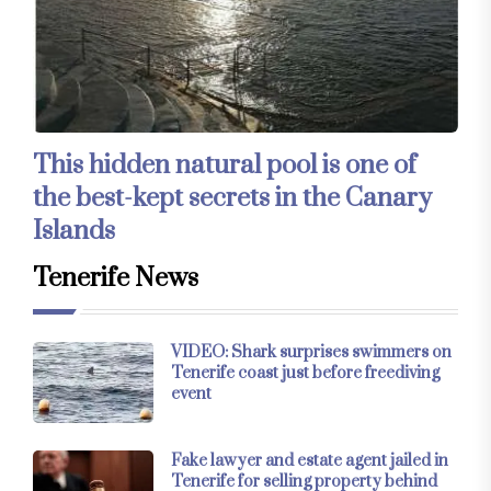
This hidden natural pool is one of
the best-kept secrets in the Canary
Islands
Tenerife News
VIDEO: Shark surprises swimmers on
Tenerife coast just before freediving
event
Fake lawyer and estate agent jailed in
Tenerife for selling property behind