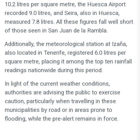
10.2 litres per square metre, the Huesca Airport
recorded 9.0 litres, and Seira, also in Huesca,
measured 7.8 litres. All these figures fall well short
of those seen in San Juan de la Rambla.
Additionally, the meteorological station at Izaña,
also located in Tenerife, registered 6.0 litres per
square metre, placing it among the top ten rainfall
readings nationwide during this period.
In light of the current weather conditions,
authorities are advising the public to exercise
caution, particularly when travelling in these
municipalities by road or in areas prone to
flooding, while the pre-alert remains in force.