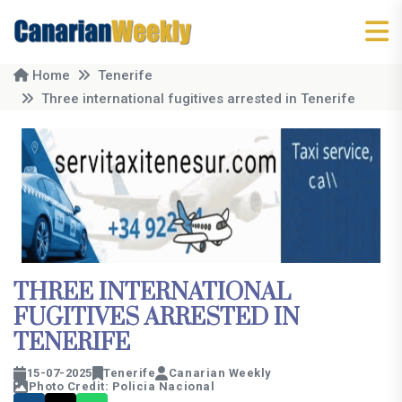
Home
Tenerife
Three international fugitives arrested in Tenerife
THREE INTERNATIONAL
FUGITIVES ARRESTED IN
TENERIFE
15-07-2025
Tenerife
Canarian Weekly
Photo Credit: Policia Nacional