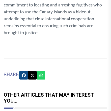
commitment to locating and arresting fugitives who
attempt to use the Canary Islands as a hideout,
underlining that close international cooperation
remains essential to ensuring such criminals are
brought to justice.
SHARE:
OTHER ARTICLES THAT MAY INTEREST
YOU...