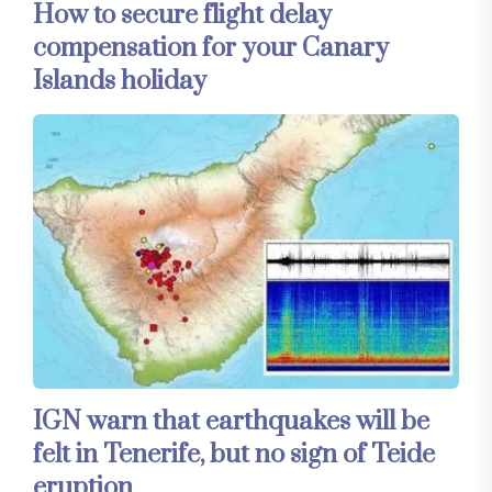
How to secure flight delay
compensation for your Canary
Islands holiday
IGN warn that earthquakes will be
felt in Tenerife, but no sign of Teide
eruption