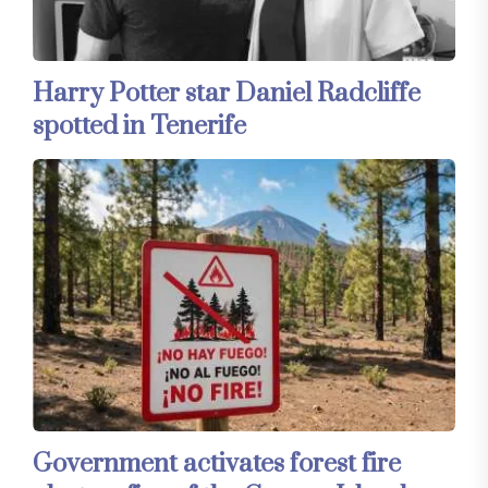
Harry Potter star Daniel Radcliffe
spotted in Tenerife
Government activates forest fire