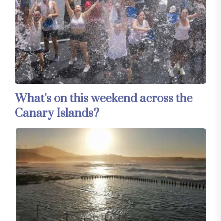
What’s on this weekend across the
Canary Islands?