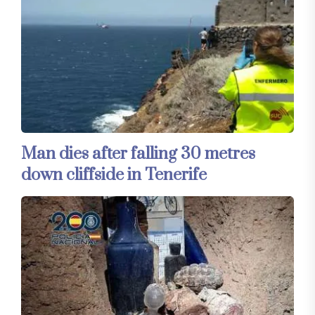
Man dies after falling 30 metres
down cliffside in Tenerife