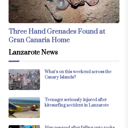
Three Hand Grenades Found at
Gran Canaria Home
Lanzarote News
What’s on this weekend across the
Canary Islands?
Teenager seriously injured after
kitesurfing accident in Lanzarote
Man rescued after falling onto rocks