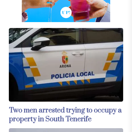
Two men arrested trying to occupy a
property in South Tenerife