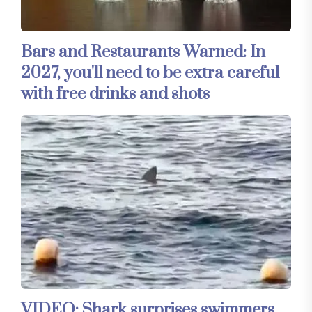
Bars and Restaurants Warned: In
2027, you'll need to be extra careful
with free drinks and shots
VIDEO: Shark surprises swimmers