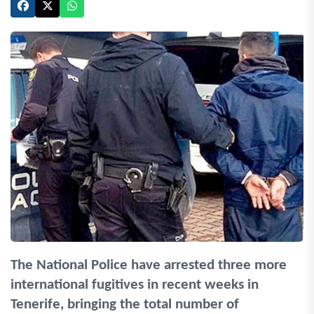
The National Police have arrested three more
international fugitives in recent weeks in
Tenerife, bringing the total number of