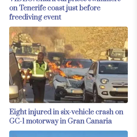
on Tenerife coast just before
freediving event
Eight injured in six-vehicle crash on
GC-1 motorway in Gran Canaria