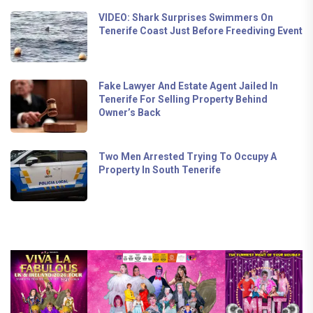
VIDEO: Shark Surprises Swimmers On
Tenerife Coast Just Before Freediving Event
Fake Lawyer And Estate Agent Jailed In
Tenerife For Selling Property Behind
Owner’s Back
Two Men Arrested Trying To Occupy A
Property In South Tenerife