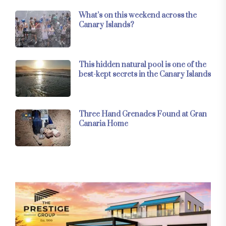
What’s on this weekend across the
Canary Islands?
This hidden natural pool is one of the
best-kept secrets in the Canary Islands
Three Hand Grenades Found at Gran
Canaria Home