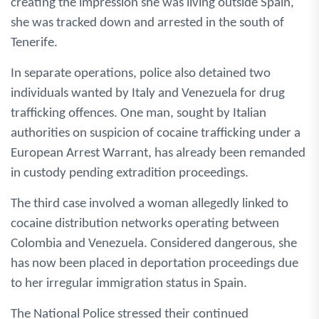
creating the impression she was living outside Spain,
she was tracked down and arrested in the south of
Tenerife.
In separate operations, police also detained two
individuals wanted by Italy and Venezuela for drug
trafficking offences. One man, sought by Italian
authorities on suspicion of cocaine trafficking under a
European Arrest Warrant, has already been remanded
in custody pending extradition proceedings.
The third case involved a woman allegedly linked to
cocaine distribution networks operating between
Colombia and Venezuela. Considered dangerous, she
has now been placed in deportation proceedings due
to her irregular immigration status in Spain.
The National Police stressed their continued