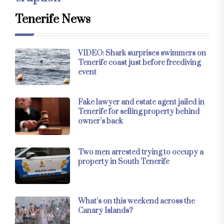
Tenerife News
VIDEO: Shark surprises swimmers on
Tenerife coast just before freediving
event
Fake lawyer and estate agent jailed in
Tenerife for selling property behind
owner’s back
Two men arrested trying to occupy a
property in South Tenerife
What’s on this weekend across the
Canary Islands?