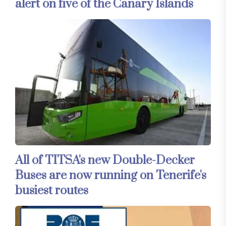
alert on five of the Canary Islands
All of TITSA's new Double-Decker
Buses are now running on Tenerife's
busiest routes