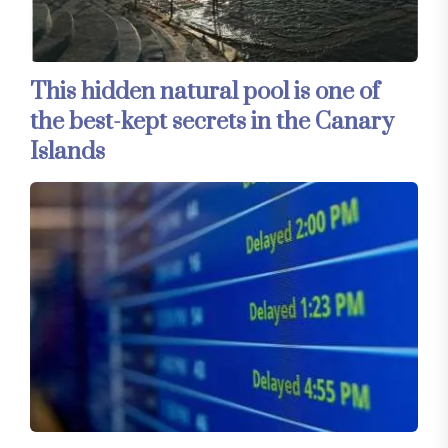
This hidden natural pool is one of
the best-kept secrets in the Canary
Islands