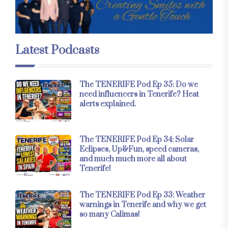
Latest Podcasts
The TENERIFE Pod Ep 35: Do we
need influencers in Tenerife? Heat
alerts explained.
The TENERIFE Pod Ep 34: Solar
Eclipses, Up&Fun, speed cameras,
and much much more all about
Tenerife!
The TENERIFE Pod Ep 33: Weather
warnings in Tenerife and why we get
so many Calimas!