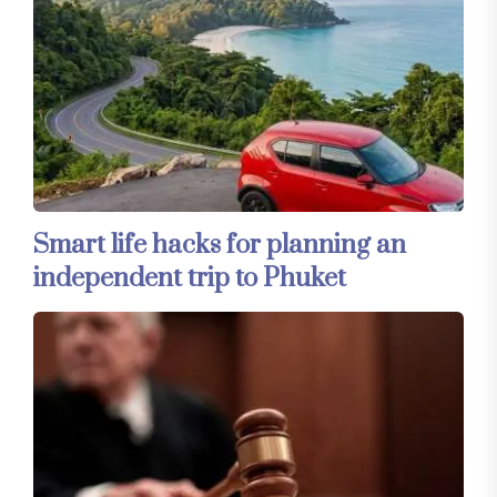
Smart life hacks for planning an
independent trip to Phuket