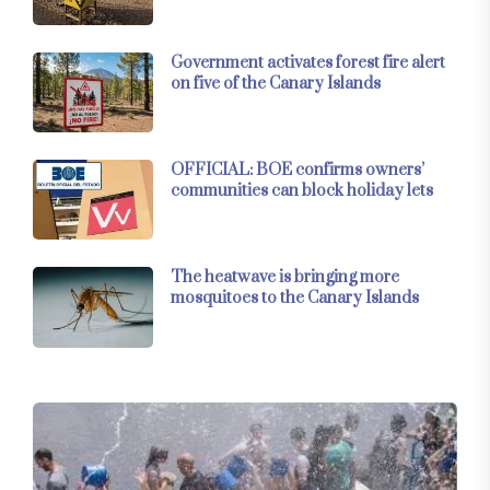
Government activates forest fire alert
on five of the Canary Islands
OFFICIAL: BOE confirms owners’
communities can block holiday lets
The heatwave is bringing more
mosquitoes to the Canary Islands