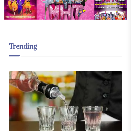
Trending