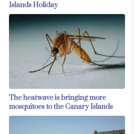
Islands Holiday
The heatwave is bringing more
mosquitoes to the Canary Islands