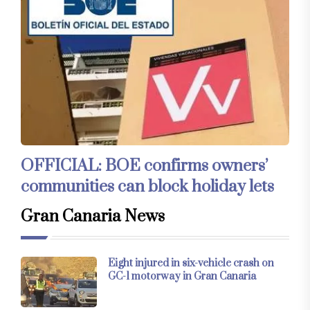
OFFICIAL: BOE confirms owners’
communities can block holiday lets
Gran Canaria News
Eight injured in six-vehicle crash on
GC-1 motorway in Gran Canaria