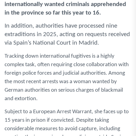
internationally wanted criminals apprehended
in the province so far this year to 16.
In addition, authorities have processed nine
extraditions in 2025, acting on requests received
via Spain’s National Court in Madrid.
Tracking down international fugitives is a highly
complex task, often requiring close collaboration with
foreign police forces and judicial authorities. Among
the most recent arrests was a woman wanted by
German authorities on serious charges of blackmail
and extortion.
Subject to a European Arrest Warrant, she faces up to
15 years in prison if convicted. Despite taking
considerable measures to avoid capture, including