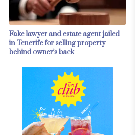
Fake lawyer and estate agent jailed
in Tenerife for selling property
behind owner’s back