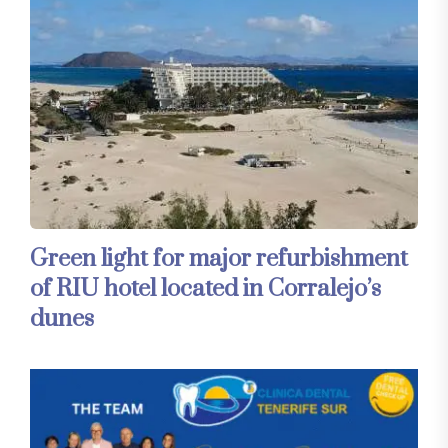
Green light for major refurbishment
of RIU hotel located in Corralejo’s
dunes