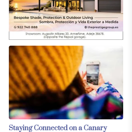
Staying Connected on a Canary