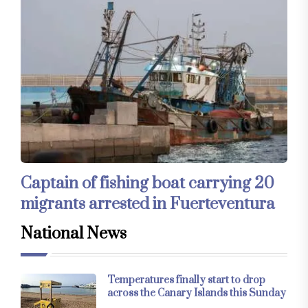
Captain of fishing boat carrying 20
migrants arrested in Fuerteventura
National News
Temperatures finally start to drop
across the Canary Islands this Sunday