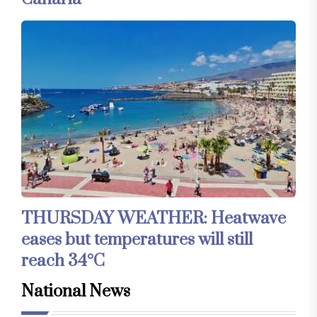
THURSDAY WEATHER: Heatwave
eases but temperatures will still
reach 34°C
National News