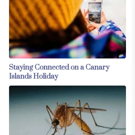
Staying Connected on a Canary
Islands Holiday