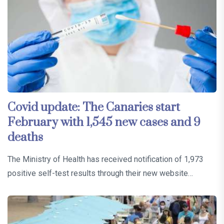
Covid update: The Canaries start
February with 1,545 new cases and 9
deaths
The Ministry of Health has received notification of 1,973
positive self-test results through their new website…