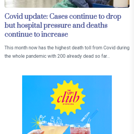
Covid update: Cases continue to drop
but hospital pressure and deaths
continue to increase
This month now has the highest death toll from Covid during
the whole pandemic with 200 already dead so far…