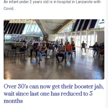
An infant under 2 years old is in hospital in Lanzarote with
Covid…
Over 30’s can now get their booster jab,
wait since last one has reduced to 5
months