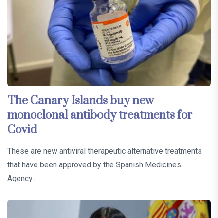
The Canary Islands buy new
monoclonal antibody treatments for
Covid
These are new antiviral therapeutic alternative treatments
that have been approved by the Spanish Medicines
Agency...