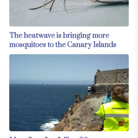
The heatwave is bringing more
mosquitoes to the Canary Islands