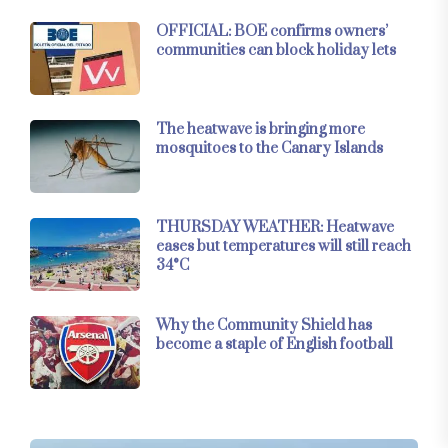
OFFICIAL: BOE confirms owners’
communities can block holiday lets
The heatwave is bringing more
mosquitoes to the Canary Islands
THURSDAY WEATHER: Heatwave
eases but temperatures will still reach
34°C
Why the Community Shield has
become a staple of English football