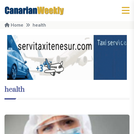
Home
health
health