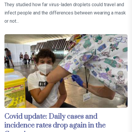
They studied how far virus-laden droplets could travel and
infect people and the differences between wearing a mask
or not...
Covid update: Daily cases and
incidence rates drop again in the