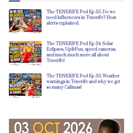
The TENERIFE Pod Ep 35: Do we
need influencers in Tenerife? Heat
alerts explained.
The TENERIFE Pod Ep 34: Solar
Eclipses, Up&Fun, speed cameras,
and much much more all about
Tenerife!
The TENERIFE Pod Ep 33: Weather
warnings in Tenerife and why we get
so many Calimas!