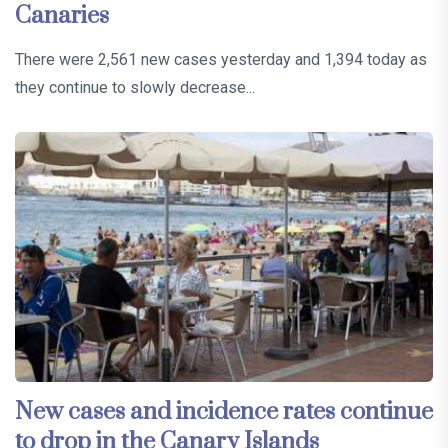
Canaries
There were 2,561 new cases yesterday and 1,394 today as
they continue to slowly decrease...
New cases and incidence rates continue
to drop in the Canary Islands