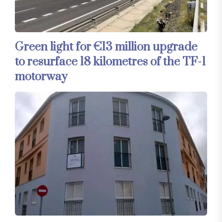
Green light for €13 million upgrade
to resurface 18 kilometres of the TF-1
motorway