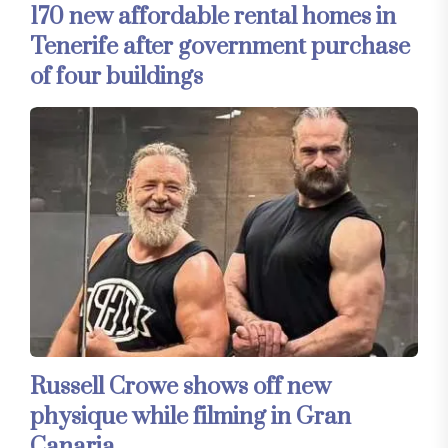
170 new affordable rental homes in
Tenerife after government purchase
of four buildings
Russell Crowe shows off new
physique while filming in Gran
Canaria