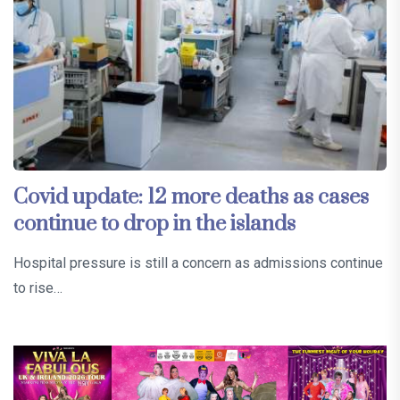
Covid update: 12 more deaths as cases
continue to drop in the islands
Hospital pressure is still a concern as admissions continue
to rise…