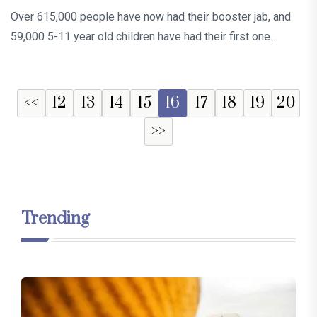
Over 615,000 people have now had their booster jab, and
59,000 5-11 year old children have had their first one…
<<
12
13
14
15
16
17
18
19
20
>>
Trending