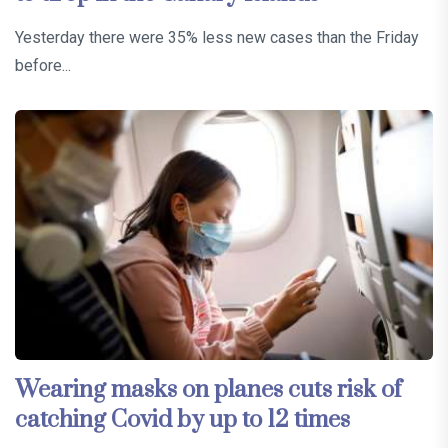
Yesterday there were 35% less new cases than the Friday
before...
Wearing masks on planes cuts risk of
catching Covid by up to 12 times