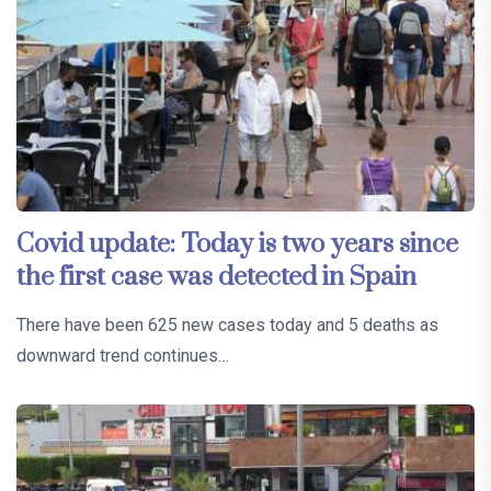
Covid update: Today is two years since
the first case was detected in Spain
There have been 625 new cases today and 5 deaths as
downward trend continues…