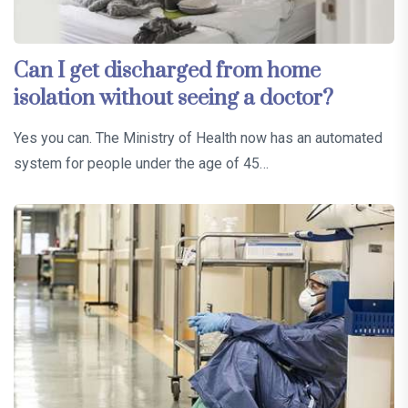
Can I get discharged from home
isolation without seeing a doctor?
Yes you can. The Ministry of Health now has an automated
system for people under the age of 45…