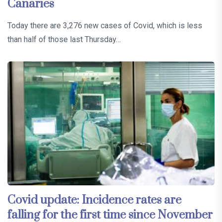
Canaries
Today there are 3,276 new cases of Covid, which is less
than half of those last Thursday…
Covid update: Incidence rates are
falling for the first time since November