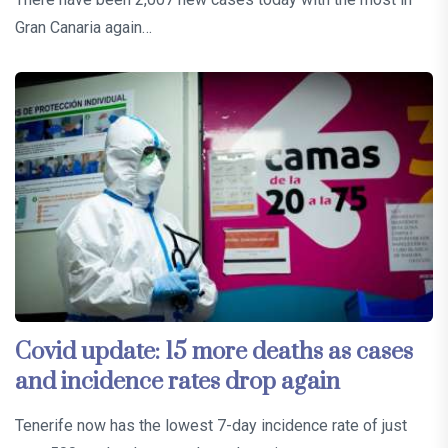
Gran Canaria again…
Covid update: 15 more deaths as cases
and incidence rates drop again
Tenerife now has the lowest 7-day incidence rate of just