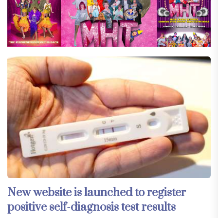
New website is launched to register
positive self-diagnosis test results