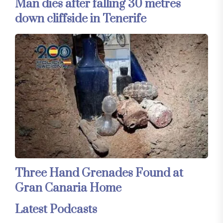
Man dies after falling 30 metres
down cliffside in Tenerife
Three Hand Grenades Found at
Gran Canaria Home
Latest Podcasts