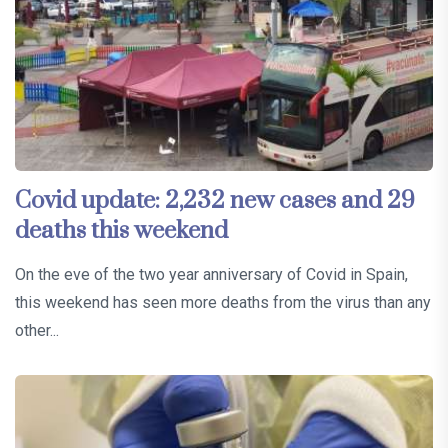
Covid update: 2,232 new cases and 29
deaths this weekend
On the eve of the two year anniversary of Covid in Spain,
this weekend has seen more deaths from the virus than any
other...