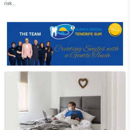
risk…