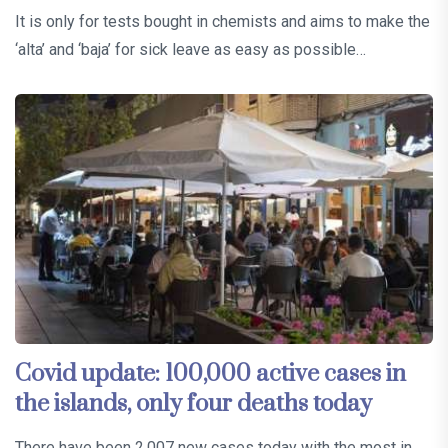
It is only for tests bought in chemists and aims to make the
‘alta’ and ‘baja’ for sick leave as easy as possible…
Covid update: 100,000 active cases in
the islands, only four deaths today
There have been 2,007 new cases today with the most in