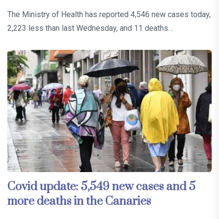
The Ministry of Health has reported 4,546 new cases today,
2,223 less than last Wednesday, and 11 deaths…
Covid update: 5,549 new cases and 5
more deaths in the Canaries