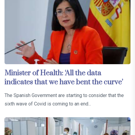
Minister of Health: ‘All the data
indicates that we have bent the curve’
The Spanish Government are starting to consider that the
sixth wave of Covid is coming to an end...