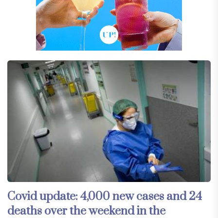
Covid update: 4,000 new cases and 24
deaths over the weekend in the