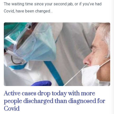
The waiting time since your second jab, or if you’ve had
Covid, have been changed…
Active cases drop today with more
people discharged than diagnosed for
Covid