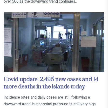
over 500 as the downward trend continues...
Covid update: 2,495 new cases and 14
more deaths in the islands today
Incidence rates and daily cases are still following a
downward trend, but hospital pressure is still very high