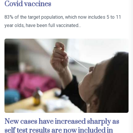
Covid vaccines
83% of the target population, which now includes 5 to 11
year olds, have been full vaccinated...
New cases have increased sharply as
self test results are now included in