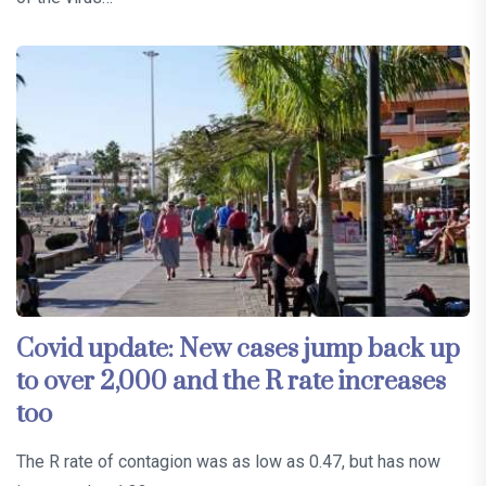
Covid update: New cases jump back up
to over 2,000 and the R rate increases
too
The R rate of contagion was as low as 0.47, but has now