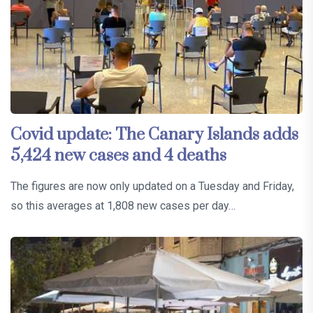
Covid update: The Canary Islands adds
5,424 new cases and 4 deaths
The figures are now only updated on a Tuesday and Friday,
so this averages at 1,808 new cases per day…