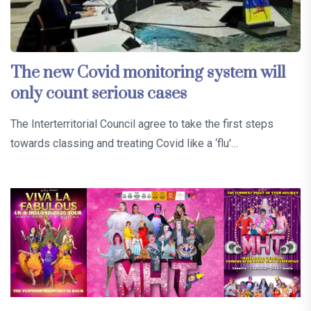
The new Covid monitoring system will
only count serious cases
The Interterritorial Council agree to take the first steps
towards classing and treating Covid like a ‘flu'…