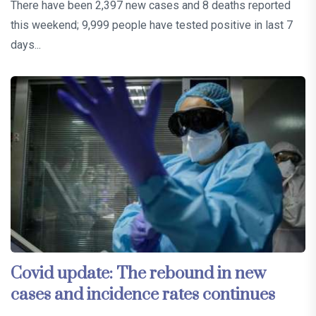
There have been 2,397 new cases and 8 deaths reported
this weekend; 9,999 people have tested positive in last 7
days...
Covid update: The rebound in new
cases and incidence rates continues