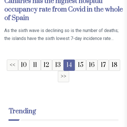
Canaries has the highest hospital
occupancy rate from Covid in the whole
of Spain
As the sixth wave is declining so is the number of deaths;
the islands have the sixth lowest 7-day incidence rate…
<<
10
11
12
13
14
15
16
17
18
>>
Trending