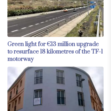
Green light for €13 million upgrade
to resurface 18 kilometres of the TF-1
motorway