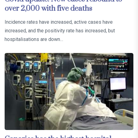
over 2,000 with five deaths
Incidence rates have increased, active cases have
increased, and the positivity rate has increased, but
hospitalisations are down…