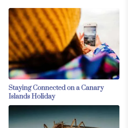
Staying Connected on a Canary
Islands Holiday