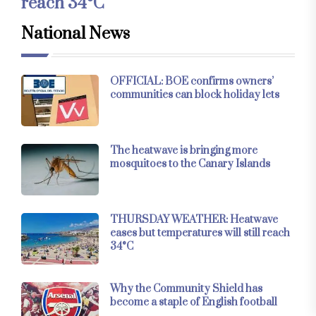
reach 34°C
National News
OFFICIAL: BOE confirms owners’
communities can block holiday lets
The heatwave is bringing more
mosquitoes to the Canary Islands
THURSDAY WEATHER: Heatwave
eases but temperatures will still reach
34°C
Why the Community Shield has
become a staple of English football