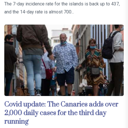
The 7-day incidence rate for the islands is back up to 437,
and the 14-day rate is almost 700...
Covid update: The Canaries adds over
2,000 daily cases for the third day
running