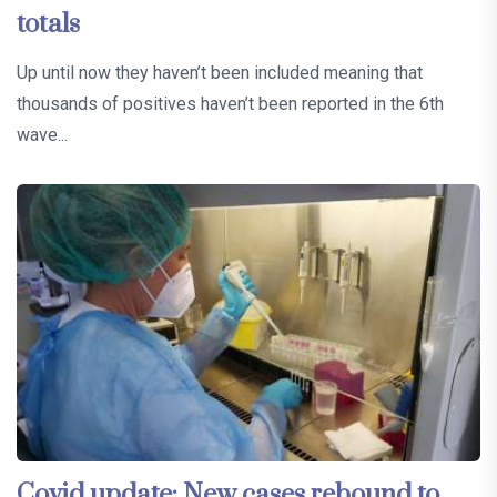
totals
Up until now they haven’t been included meaning that
thousands of positives haven’t been reported in the 6th
wave...
Covid update: New cases rebound to