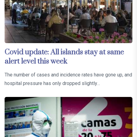
Covid update: All islands stay at same
alert level this week
The number of cases and incidence rates have gone up, and
hospital pressure has only dropped slightly…