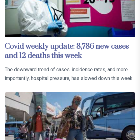
Covid weekly update: 8,786 new cases
and 12 deaths this week
The downward trend of cases, incidence rates, and more
importantly, hospital pressure, has slowed down this week...