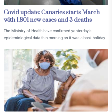
Covid update: Canaries starts March
with 1,801 new cases and 3 deaths
The Ministry of Health have confirmed yesterday’s
epidemiological data this morning as it was a bank holiday...