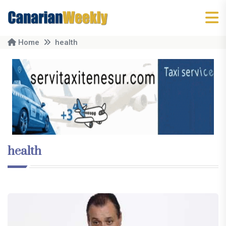
Home
health
health