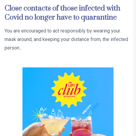
Close contacts of those infected with
Covid no longer have to quarantine
You are encouraged to act responsibly by wearing your
mask around, and keeping your distance from, the infected
person...