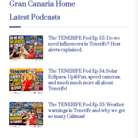
Gran Canaria Home
Latest Podcasts
The TENERIFE Pod Ep 35: Do we
need influencers in Tenerife? Heat
alerts explained.
The TENERIFE Pod Ep 34: Solar
Eclipses, Up&Fun, speed cameras,
and much much more all about
Tenerife!
The TENERIFE Pod Ep 33: Weather
warnings in Tenerife and why we get
so many Calimas!