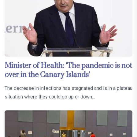
Minister of Health: ‘The pandemic is not
over in the Canary Islands’
The decrease in infections has stagnated and is in a plateau
situation where they could go up or down…