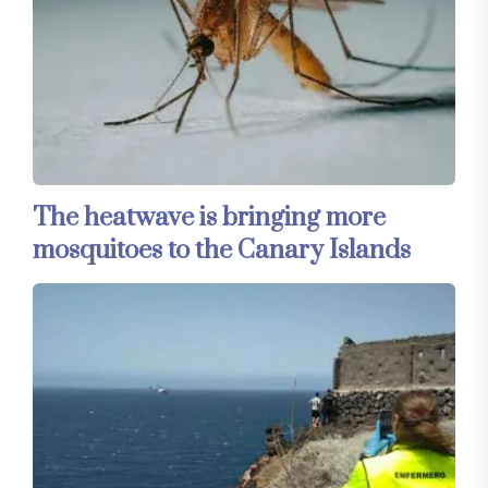
The heatwave is bringing more
mosquitoes to the Canary Islands