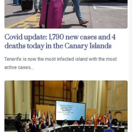
Covid update: 1,790 new cases and 4
deaths today in the Canary Islands
Tenerife is now the most infected island with the most
active cases…