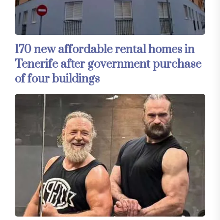
170 new affordable rental homes in
Tenerife after government purchase
of four buildings