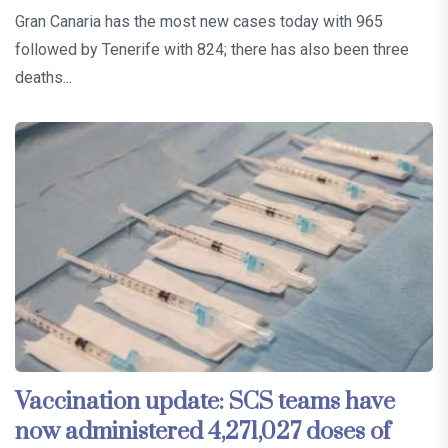
Gran Canaria has the most new cases today with 965
followed by Tenerife with 824; there has also been three
deaths...
Vaccination update: SCS teams have
now administered 4,271,027 doses of