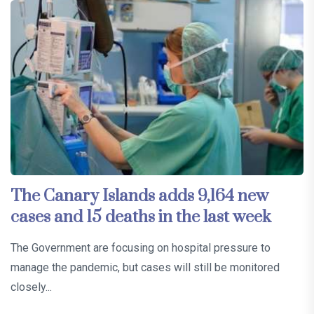
The Canary Islands adds 9,164 new
cases and 15 deaths in the last week
The Government are focusing on hospital pressure to
manage the pandemic, but cases will still be monitored
closely...