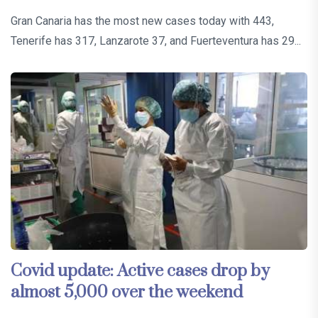
Gran Canaria has the most new cases today with 443,
Tenerife has 317, Lanzarote 37, and Fuerteventura has 29...
Covid update: Active cases drop by
almost 5,000 over the weekend