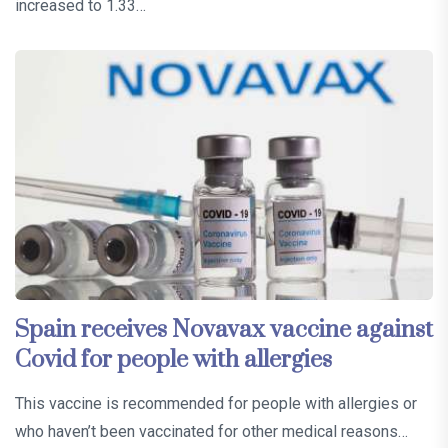
increased to 1.33…
Spain receives Novavax vaccine against
Covid for people with allergies
This vaccine is recommended for people with allergies or
who haven’t been vaccinated for other medical reasons…