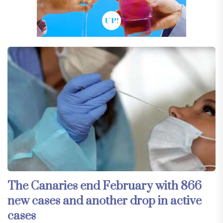
The Canaries end February with 866
new cases and another drop in active
cases