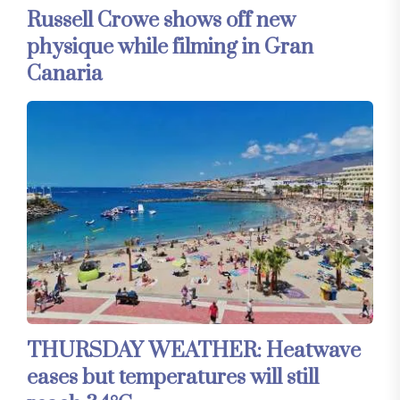
Russell Crowe shows off new
physique while filming in Gran
Canaria
THURSDAY WEATHER: Heatwave
eases but temperatures will still