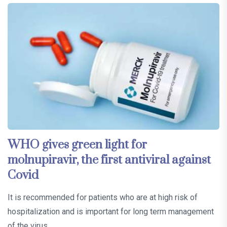
WHO gives green light for
molnupiravir, the first antiviral against
Covid
It is recommended for patients who are at high risk of
hospitalization and is important for long term management
of the virus…