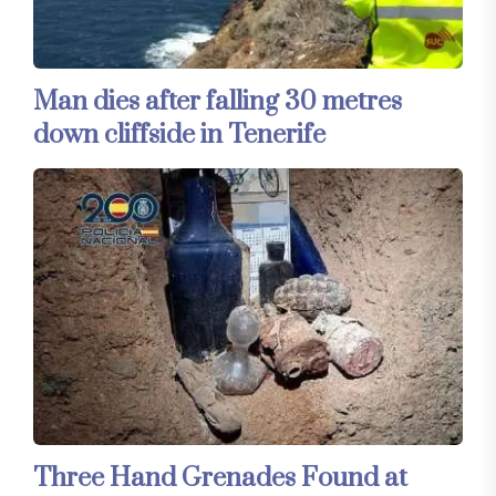
Man dies after falling 30 metres
down cliffside in Tenerife
Three Hand Grenades Found at