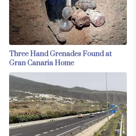
Three Hand Grenades Found at
Gran Canaria Home