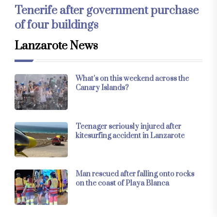
Tenerife after government purchase
of four buildings
Lanzarote News
What’s on this weekend across the
Canary Islands?
Teenager seriously injured after
kitesurfing accident in Lanzarote
Man rescued after falling onto rocks
on the coast of Playa Blanca