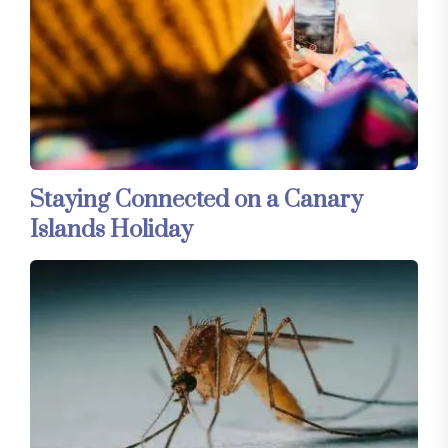
Staying Connected on a Canary
Islands Holiday