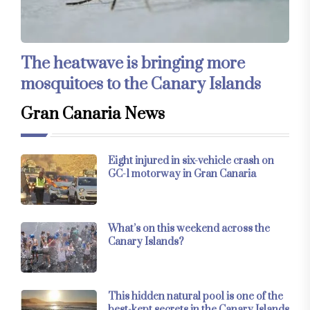
The heatwave is bringing more
mosquitoes to the Canary Islands
Gran Canaria News
Eight injured in six-vehicle crash on
GC-1 motorway in Gran Canaria
What’s on this weekend across the
Canary Islands?
This hidden natural pool is one of the
best-kept secrets in the Canary Islands