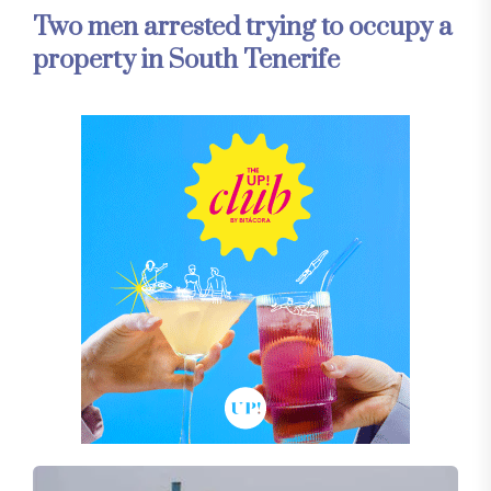
Two men arrested trying to occupy a
property in South Tenerife