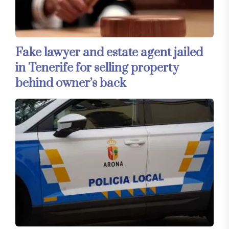
Fake lawyer and estate agent jailed
in Tenerife for selling property
behind owner’s back