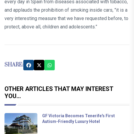
every day in Spain from diseases associated with tobacco,
and applauds the prohibition of smoking inside cars, "it is a
very interesting measure that we have requested before, to
protect, above all, children and adolescents.”
SHARE:
OTHER ARTICLES THAT MAY INTEREST
YOU...
GF Victoria Becomes Tenerife's First
Autism-Friendly Luxury Hotel