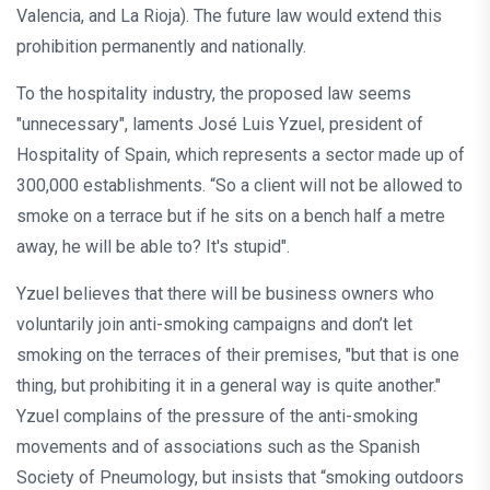
Valencia, and La Rioja). The future law would extend this
prohibition permanently and nationally.
To the hospitality industry, the proposed law seems
"unnecessary", laments José Luis Yzuel, president of
Hospitality of Spain, which represents a sector made up of
300,000 establishments. “So a client will not be allowed to
smoke on a terrace but if he sits on a bench half a metre
away, he will be able to? It's stupid".
Yzuel believes that there will be business owners who
voluntarily join anti-smoking campaigns and don’t let
smoking on the terraces of their premises, "but that is one
thing, but prohibiting it in a general way is quite another."
Yzuel complains of the pressure of the anti-smoking
movements and of associations such as the Spanish
Society of Pneumology, but insists that “smoking outdoors