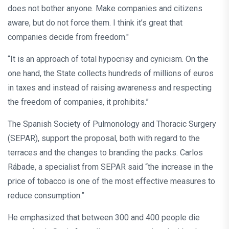
does not bother anyone. Make companies and citizens
aware, but do not force them. I think it’s great that
companies decide from freedom."
“It is an approach of total hypocrisy and cynicism. On the
one hand, the State collects hundreds of millions of euros
in taxes and instead of raising awareness and respecting
the freedom of companies, it prohibits.”
The Spanish Society of Pulmonology and Thoracic Surgery
(SEPAR), support the proposal, both with regard to the
terraces and the changes to branding the packs. Carlos
Rábade, a specialist from SEPAR said “the increase in the
price of tobacco is one of the most effective measures to
reduce consumption.”
He emphasized that between 300 and 400 people die