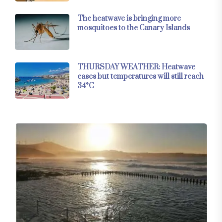
The heatwave is bringing more
mosquitoes to the Canary Islands
THURSDAY WEATHER: Heatwave
eases but temperatures will still reach
34°C