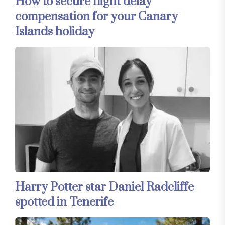
How to secure flight delay
compensation for your Canary
Islands holiday
Harry Potter star Daniel Radcliffe
spotted in Tenerife