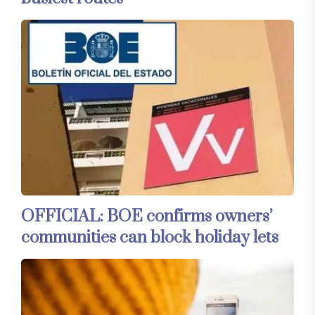
OFFICIAL: BOE confirms owners’
communities can block holiday lets