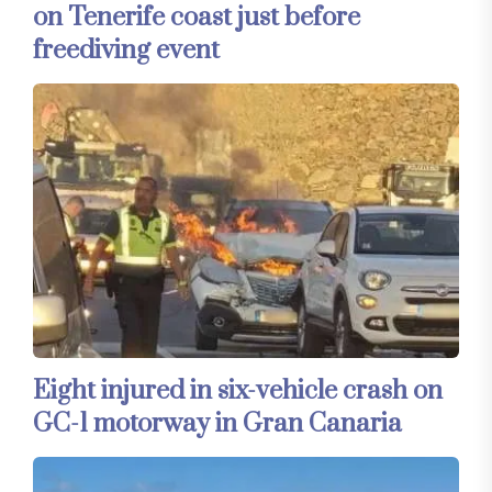
on Tenerife coast just before
freediving event
Eight injured in six-vehicle crash on
GC-1 motorway in Gran Canaria