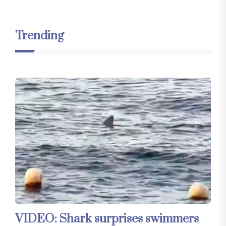
Trending
VIDEO: Shark surprises swimmers