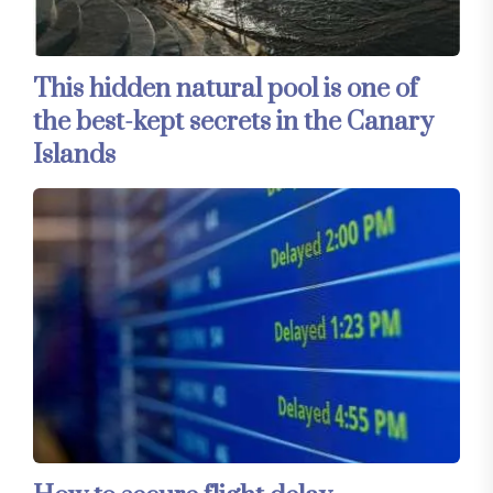
This hidden natural pool is one of
the best-kept secrets in the Canary
Islands