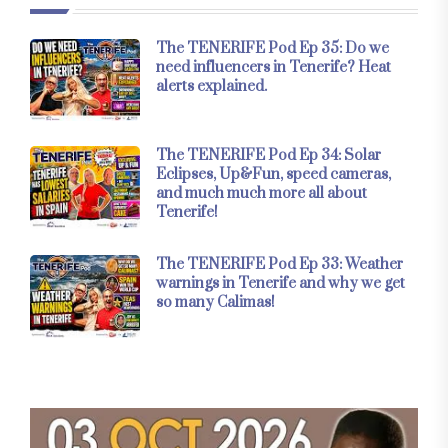
The TENERIFE Pod Ep 35: Do we
need influencers in Tenerife? Heat
alerts explained.
The TENERIFE Pod Ep 34: Solar
Eclipses, Up&Fun, speed cameras,
and much much more all about
Tenerife!
The TENERIFE Pod Ep 33: Weather
warnings in Tenerife and why we get
so many Calimas!