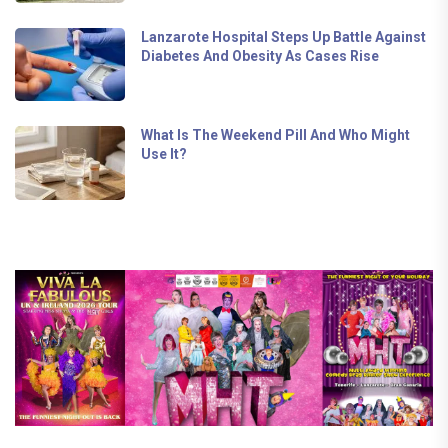
Lanzarote Hospital Steps Up Battle Against
Diabetes And Obesity As Cases Rise
What Is The Weekend Pill And Who Might
Use It?