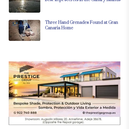
Three Hand Grenades Found at Gran
Canaria Home