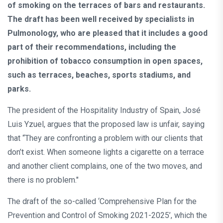
of smoking on the terraces of bars and restaurants.
The draft has been well received by specialists in
Pulmonology, who are pleased that it includes a good
part of their recommendations, including the
prohibition of tobacco consumption in open spaces,
such as terraces, beaches, sports stadiums, and
parks.
The president of the Hospitality Industry of Spain, José
Luis Yzuel, argues that the proposed law is unfair, saying
that “They are confronting a problem with our clients that
don’t exist. When someone lights a cigarette on a terrace
and another client complains, one of the two moves, and
there is no problem."
The draft of the so-called ‘Comprehensive Plan for the
Prevention and Control of Smoking 2021-2025’, which the