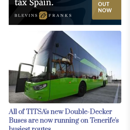
All of TITSA's new Double-Decker
Buses are now running on Tenerife's
busiest routes