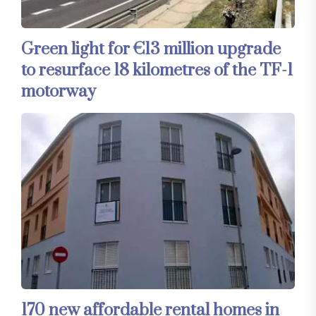
Green light for €13 million upgrade
to resurface 18 kilometres of the TF-1
motorway
170 new affordable rental homes in