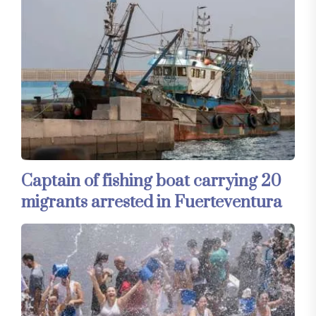
Captain of fishing boat carrying 20
migrants arrested in Fuerteventura