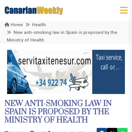
Home
Health
New anti-smoking law in Spain is proposed by the
Ministry of Health
NEW ANTI-SMOKING LAW IN
SPAIN IS PROPOSED BY THE
MINISTRY OF HEALTH