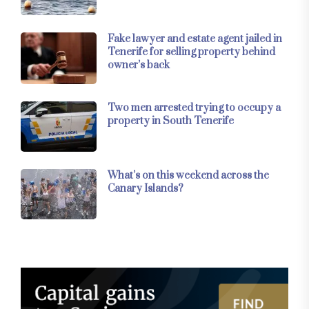
Fake lawyer and estate agent jailed in
Tenerife for selling property behind
owner’s back
Two men arrested trying to occupy a
property in South Tenerife
What’s on this weekend across the
Canary Islands?