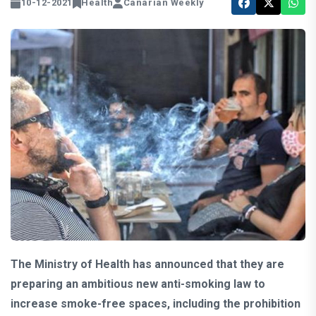
10-12-2021
Health
Canarian Weekly
The Ministry of Health has announced that they are
preparing an ambitious new anti-smoking law to
increase smoke-free spaces, including the prohibition