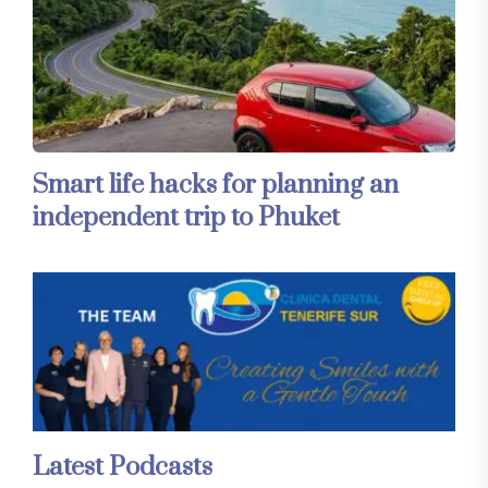
Smart life hacks for planning an
independent trip to Phuket
Latest Podcasts