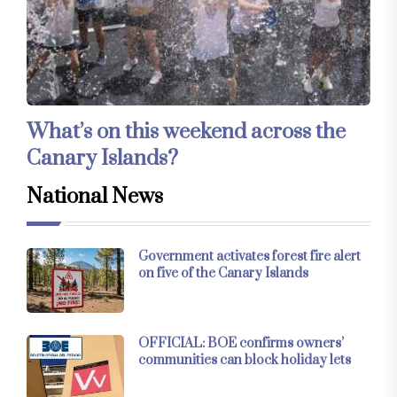
What’s on this weekend across the
Canary Islands?
National News
Government activates forest fire alert
on five of the Canary Islands
OFFICIAL: BOE confirms owners’
communities can block holiday lets