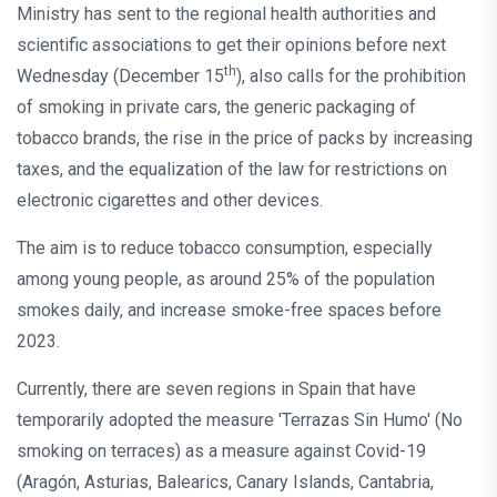
Ministry has sent to the regional health authorities and
scientific associations to get their opinions before next
th
Wednesday (December 15
), also calls for the prohibition
of smoking in private cars, the generic packaging of
tobacco brands, the rise in the price of packs by increasing
taxes, and the equalization of the law for restrictions on
electronic cigarettes and other devices.
The aim is to reduce tobacco consumption, especially
among young people, as around 25% of the population
smokes daily, and increase smoke-free spaces before
2023.
Currently, there are seven regions in Spain that have
temporarily adopted the measure 'Terrazas Sin Humo' (No
smoking on terraces) as a measure against Covid-19
(Aragón, Asturias, Balearics, Canary Islands, Cantabria,