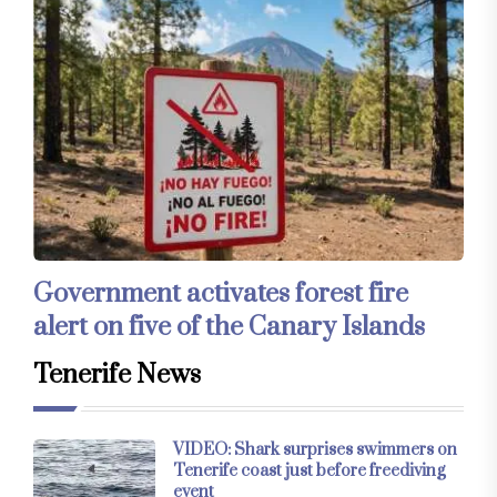
Government activates forest fire
alert on five of the Canary Islands
Tenerife News
VIDEO: Shark surprises swimmers on
Tenerife coast just before freediving
event