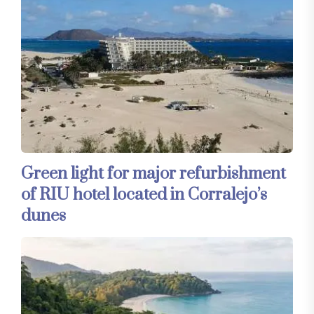
Green light for major refurbishment
of RIU hotel located in Corralejo’s
dunes