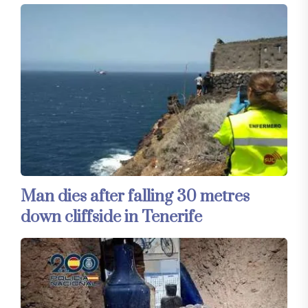
Man dies after falling 30 metres
down cliffside in Tenerife