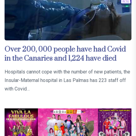
Over 200, 000 people have had Covid
in the Canaries and 1,224 have died
Hospitals cannot cope with the number of new patients, the
Insular-Maternal hospital in Las Palmas has 223 staff off
with Covid…