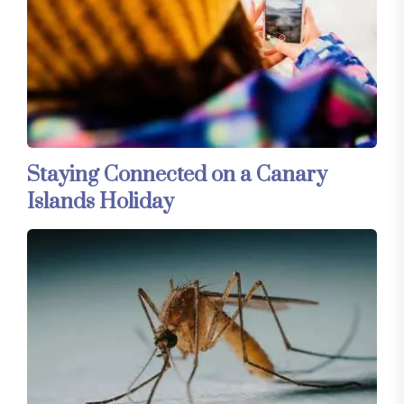
Staying Connected on a Canary
Islands Holiday