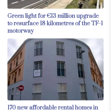
Green light for €13 million upgrade
to resurface 18 kilometres of the TF-1
motorway
170 new affordable rental homes in