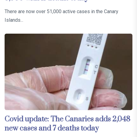
There are now over 51,000 active cases in the Canary
Islands...
Covid update: The Canaries adds 2,048
new cases and 7 deaths today