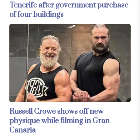
Tenerife after government purchase
of four buildings
Russell Crowe shows off new
physique while filming in Gran
Canaria