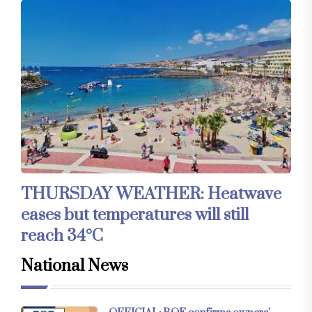
THURSDAY WEATHER: Heatwave
eases but temperatures will still
reach 34°C
National News