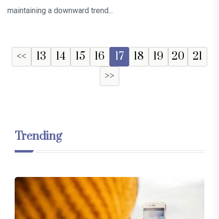
maintaining a downward trend...
<<
13
14
15
16
17
18
19
20
21
>>
Trending