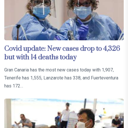
Covid update: New cases drop to 4,326
but with 14 deaths today
Gran Canaria has the most new cases today with 1,907,
Tenerife has 1,555, Lanzarote has 338, and Fuerteventura
has 172…