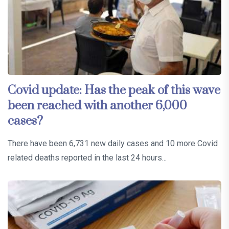
Covid update: Has the peak of this wave
been reached with another 6,000
cases?
There have been 6,731 new daily cases and 10 more Covid
related deaths reported in the last 24 hours...