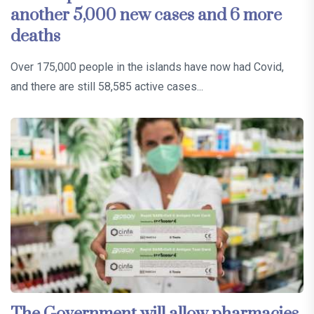
another 5,000 new cases and 6 more
deaths
Over 175,000 people in the islands have now had Covid,
and there are still 58,585 active cases...
The Government will allow pharmacies