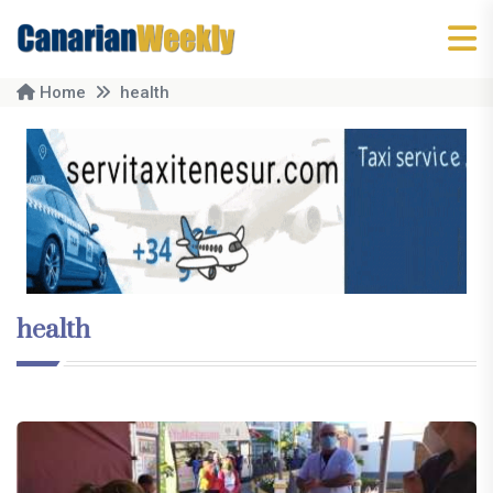
Home
health
health