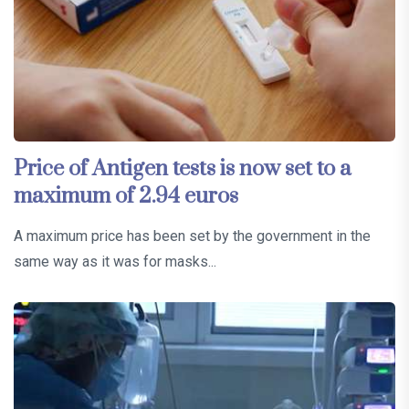
Price of Antigen tests is now set to a
maximum of 2.94 euros
A maximum price has been set by the government in the
same way as it was for masks...