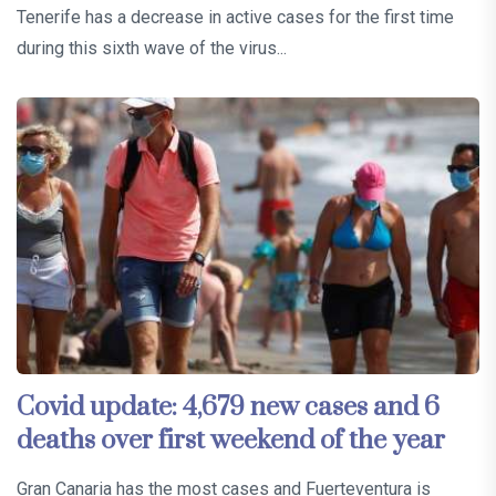
Tenerife has a decrease in active cases for the first time
during this sixth wave of the virus...
Covid update: 4,679 new cases and 6
deaths over first weekend of the year
Gran Canaria has the most cases and Fuerteventura is