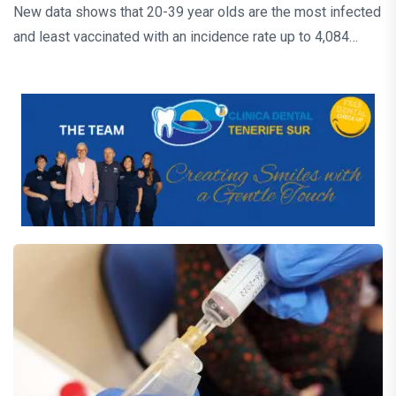
New data shows that 20-39 year olds are the most infected
and least vaccinated with an incidence rate up to 4,084…