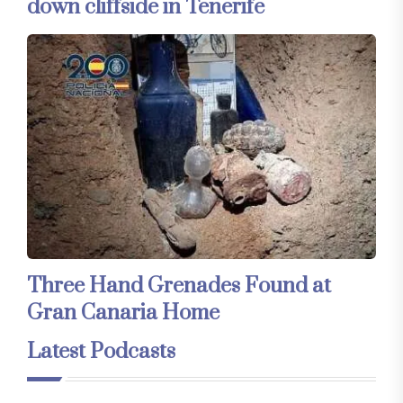
down cliffside in Tenerife
Three Hand Grenades Found at
Gran Canaria Home
Latest Podcasts