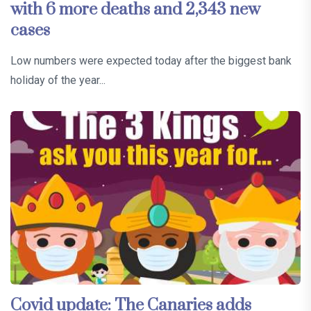
with 6 more deaths and 2,343 new
cases
Low numbers were expected today after the biggest bank
holiday of the year...
Covid update: The Canaries adds