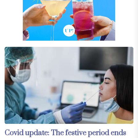
Covid update: The festive period ends