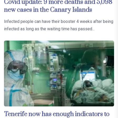
Covid update: 9 more deaths and 5,098
new cases in the Canary Islands
Infected people can have their booster 4 weeks after being
infected as long as the waiting time has passed...
Tenerife now has enough indicators to