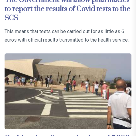
to report the results of Covid tests to the
SCS
This means that tests can be carried out for as little as 6
euros with official results transmitted to the health service...