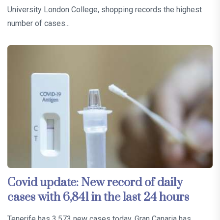
University London College, shopping records the highest
number of cases...
Covid update: New record of daily
cases with 6,841 in the last 24 hours
Tenerife has 3,573 new cases today, Gran Canaria has