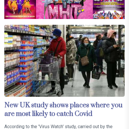
New UK study shows places where you
are most likely to catch Covid
According to the 'Virus Watch' study, carried out by the