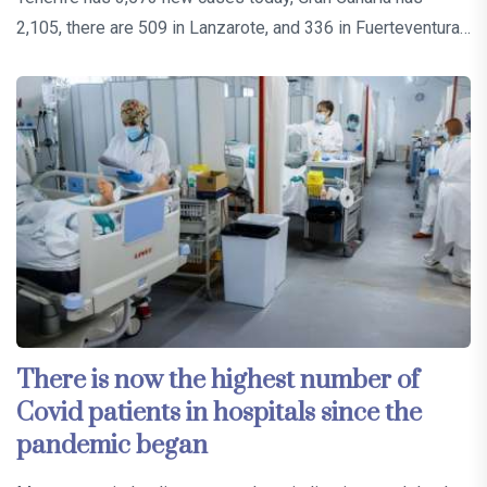
2,105, there are 509 in Lanzarote, and 336 in Fuerteventura…
There is now the highest number of
Covid patients in hospitals since the
pandemic began