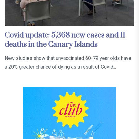
Covid update: 5,368 new cases and 11
deaths in the Canary Islands
New studies show that unvaccinated 60-79 year olds have
a 20% greater chance of dying as a result of Covid...