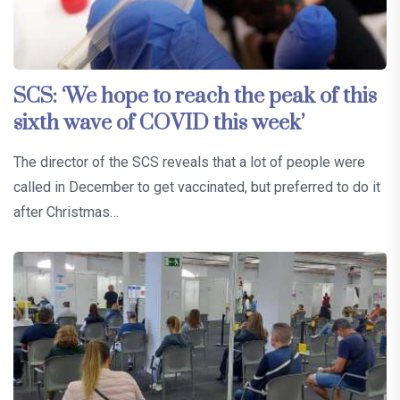
SCS: ‘We hope to reach the peak of this
sixth wave of COVID this week’
The director of the SCS reveals that a lot of people were
called in December to get vaccinated, but preferred to do it
after Christmas…