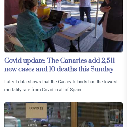
Covid update: The Canaries add 2,511
new cases and 10 deaths this Sunday
Latest data shows that the Canary Islands has the lowest
mortality rate from Covid in all of Spain...