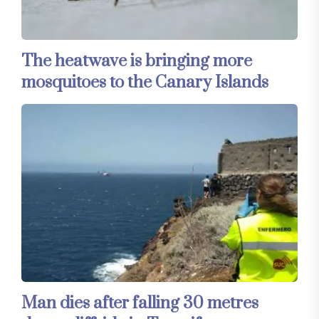
The heatwave is bringing more
mosquitoes to the Canary Islands
Man dies after falling 30 metres