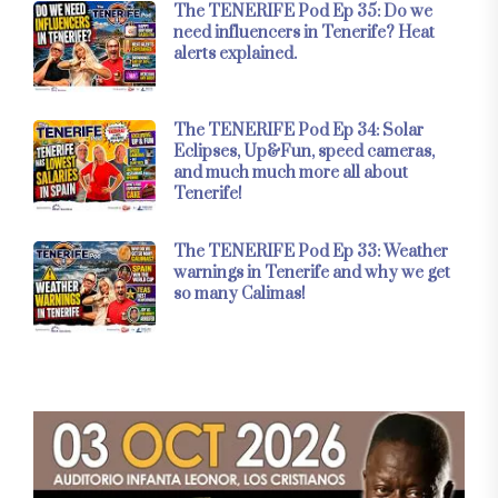
The TENERIFE Pod Ep 35: Do we
need influencers in Tenerife? Heat
alerts explained.
The TENERIFE Pod Ep 34: Solar
Eclipses, Up&Fun, speed cameras,
and much much more all about
Tenerife!
The TENERIFE Pod Ep 33: Weather
warnings in Tenerife and why we get
so many Calimas!