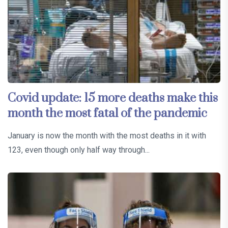
Covid update: 15 more deaths make this
month the most fatal of the pandemic
January is now the month with the most deaths in it with
123, even though only half way through...