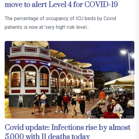
move to alert Level 4 for COVID-19
The percentage of occupancy of ICU beds by Covid
patients is now at 'very high' risk level...
Covid update: Infections rise by almost
5,000 with 11 deaths today