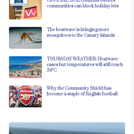
OFFICIAL: BOE confirms owners’
communities can block holiday lets
The heatwave is bringing more
mosquitoes to the Canary Islands
THURSDAY WEATHER: Heatwave
eases but temperatures will still reach
34°C
Why the Community Shield has
become a staple of English football