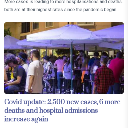
More cases is leading to more hospitalisations and deaths,
both are at their highest rates since the pandemic began…
Covid update: 2,500 new cases, 6 more
deaths and hospital admissions
increase again