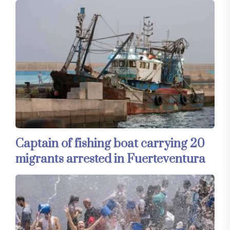
Captain of fishing boat carrying 20
migrants arrested in Fuerteventura