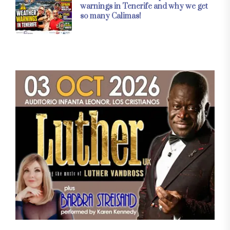
warnings in Tenerife and why we get
so many Calimas!