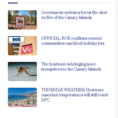
Government activates forest fire alert
on five of the Canary Islands
OFFICIAL: BOE confirms owners’
communities can block holiday lets
The heatwave is bringing more
mosquitoes to the Canary Islands
THURSDAY WEATHER: Heatwave
eases but temperatures will still reach
34°C