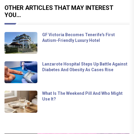
OTHER ARTICLES THAT MAY INTEREST
YOU...
GF Victoria Becomes Tenerife's First
Autism-Friendly Luxury Hotel
Lanzarote Hospital Steps Up Battle Against
Diabetes And Obesity As Cases Rise
What Is The Weekend Pill And Who Might
Use It?