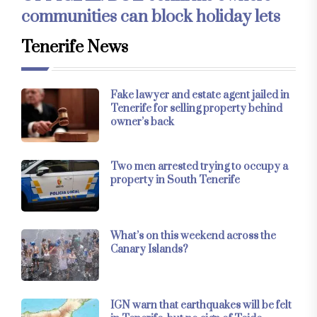
communities can block holiday lets
Tenerife News
Fake lawyer and estate agent jailed in
Tenerife for selling property behind
owner’s back
Two men arrested trying to occupy a
property in South Tenerife
What’s on this weekend across the
Canary Islands?
IGN warn that earthquakes will be felt