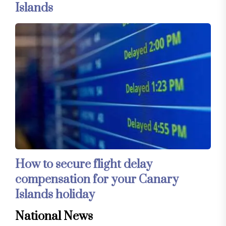
Islands
How to secure flight delay
compensation for your Canary
Islands holiday
National News