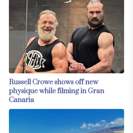
Russell Crowe shows off new
physique while filming in Gran
Canaria