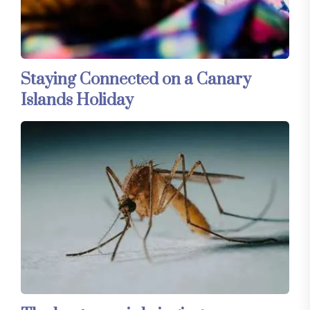
Staying Connected on a Canary
Islands Holiday