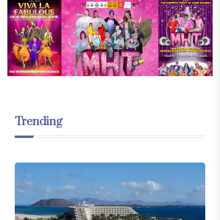
Trending