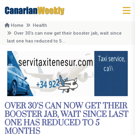
Home
Health
Over 30’s can now get their booster jab, wait since
last one has reduced to 5...
OVER 30’S CAN NOW GET THEIR
BOOSTER JAB, WAIT SINCE LAST
ONE HAS REDUCED TO 5
MONTHS