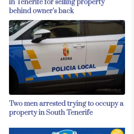
in Tenerife for selling property
behind owner’s back
Two men arrested trying to occupy a
property in South Tenerife