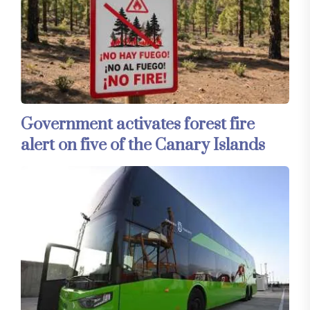
Government activates forest fire
alert on five of the Canary Islands