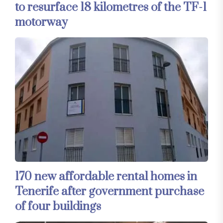
to resurface 18 kilometres of the TF-1
motorway
170 new affordable rental homes in
Tenerife after government purchase
of four buildings