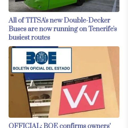
All of TITSA's new Double-Decker
Buses are now running on Tenerife's
busiest routes
OFFICIAL: BOE confirms owners’