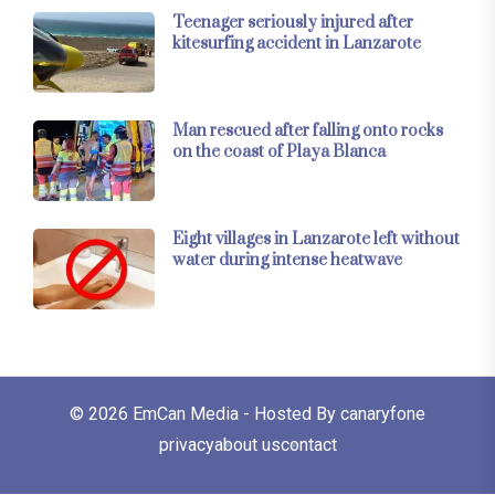
Teenager seriously injured after
kitesurfing accident in Lanzarote
Man rescued after falling onto rocks
on the coast of Playa Blanca
Eight villages in Lanzarote left without
water during intense heatwave
© 2026
EmCan Media
- Hosted By
canaryfone
privacy
about us
contact