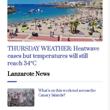
THURSDAY WEATHER: Heatwave
eases but temperatures will still
reach 34°C
Lanzarote News
What’s on this weekend across the
Canary Islands?