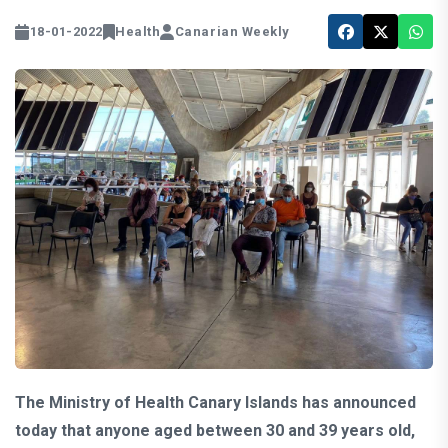
18-01-2022
Health
Canarian Weekly
The Ministry of Health Canary Islands has announced
today that anyone aged between 30 and 39 years old,