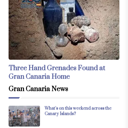
Three Hand Grenades Found at
Gran Canaria Home
Gran Canaria News
What’s on this weekend across the
Canary Islands?