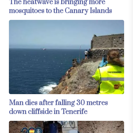
The heatwave is bringing more
mosquitoes to the Canary Islands
Man dies after falling 30 metres
down cliffside in Tenerife