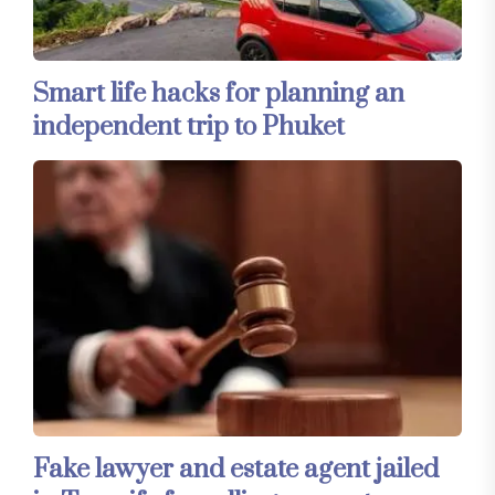
Smart life hacks for planning an
independent trip to Phuket
Fake lawyer and estate agent jailed