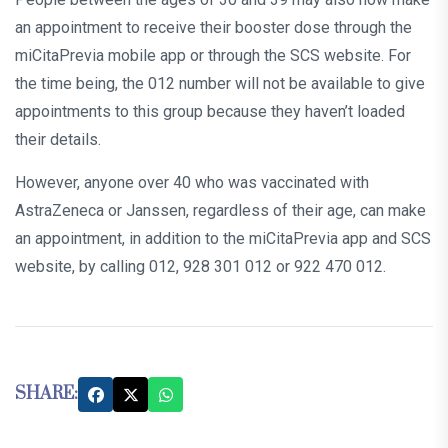
an appointment to receive their booster dose through the
miCitaPrevia mobile app or through the SCS website. For
the time being, the 012 number will not be available to give
appointments to this group because they haven’t loaded
their details.
However, anyone over 40 who was vaccinated with
AstraZeneca or Janssen, regardless of their age, can make
an appointment, in addition to the miCitaPrevia app and SCS
website, by calling 012, 928 301 012 or 922 470 012.
SHARE: