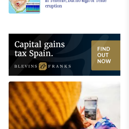
in Tenerife, but no sign of Teide
eruption