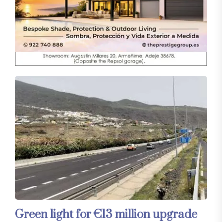
Green light for €13 million upgrade