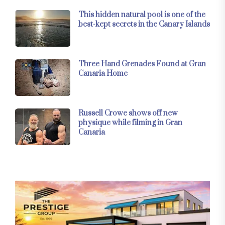
This hidden natural pool is one of the
best-kept secrets in the Canary Islands
Three Hand Grenades Found at Gran
Canaria Home
Russell Crowe shows off new
physique while filming in Gran
Canaria