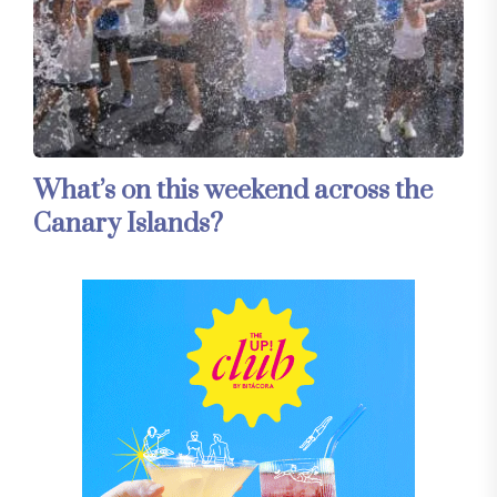
What’s on this weekend across the
Canary Islands?