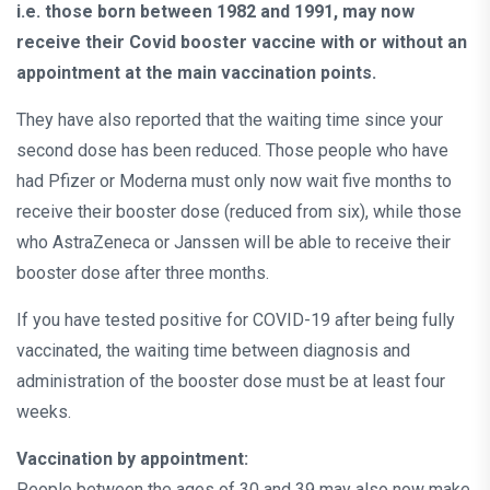
i.e. those born between 1982 and 1991, may now
receive their Covid booster vaccine with or without an
appointment at the main vaccination points.
They have also reported that the waiting time since your
second dose has been reduced. Those people who have
had Pfizer or Moderna must only now wait five months to
receive their booster dose (reduced from six), while those
who AstraZeneca or Janssen will be able to receive their
booster dose after three months.
If you have tested positive for COVID-19 after being fully
vaccinated, the waiting time between diagnosis and
administration of the booster dose must be at least four
weeks.
Vaccination by appointment:
People between the ages of 30 and 39 may also now make