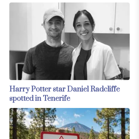
Harry Potter star Daniel Radcliffe
spotted in Tenerife