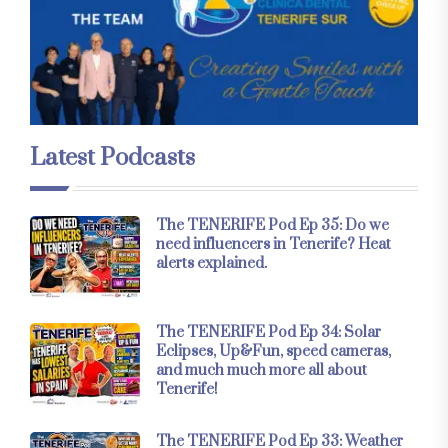
Latest Podcasts
The TENERIFE Pod Ep 35: Do we
need influencers in Tenerife? Heat
alerts explained.
The TENERIFE Pod Ep 34: Solar
Eclipses, Up&Fun, speed cameras,
and much much more all about
Tenerife!
The TENERIFE Pod Ep 33: Weather