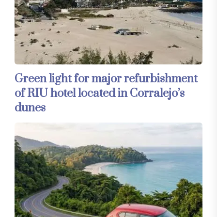
Green light for major refurbishment
of RIU hotel located in Corralejo’s
dunes