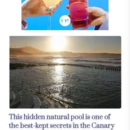
This hidden natural pool is one of
the best-kept secrets in the Canary