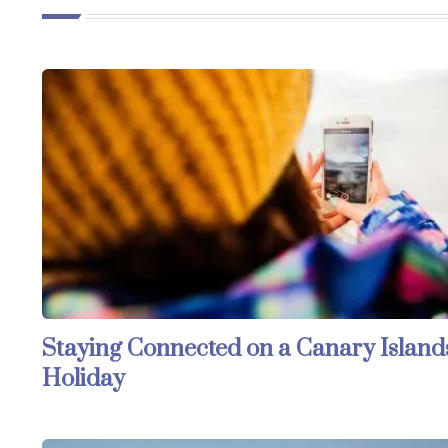
Staying Connected on a Canary Island
Holiday