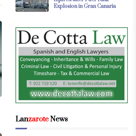
Explosion in Gran Canaria
Lan
zarote
News