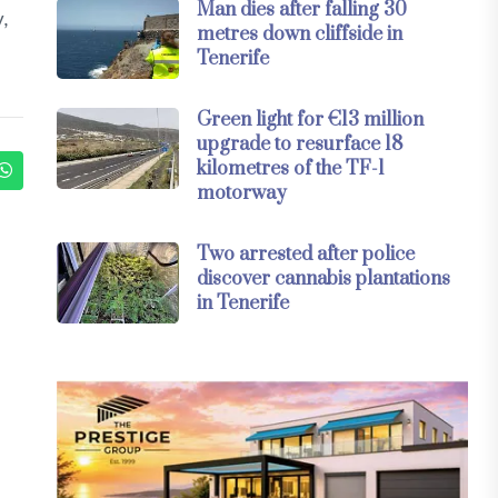
Man dies after falling 30
y,
metres down cliffside in
Tenerife
Green light for €13 million
upgrade to resurface 18
kilometres of the TF-1
motorway
Two arrested after police
discover cannabis plantations
in Tenerife