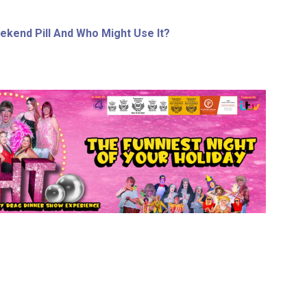
ekend Pill And Who Might Use It?