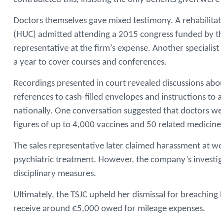
Doctors themselves gave mixed testimony. A rehabilitatio
(HUC) admitted attending a 2015 congress funded by the
representative at the firm’s expense. Another specialis
a year to cover courses and conferences.
Recordings presented in court revealed discussions ab
references to cash-filled envelopes and instructions to
nationally. One conversation suggested that doctors w
figures of up to 4,000 vaccines and 50 related medicin
The sales representative later claimed harassment at wo
psychiatric treatment. However, the company’s investi
disciplinary measures.
Ultimately, the TSJC upheld her dismissal for breaching 
receive around €5,000 owed for mileage expenses.