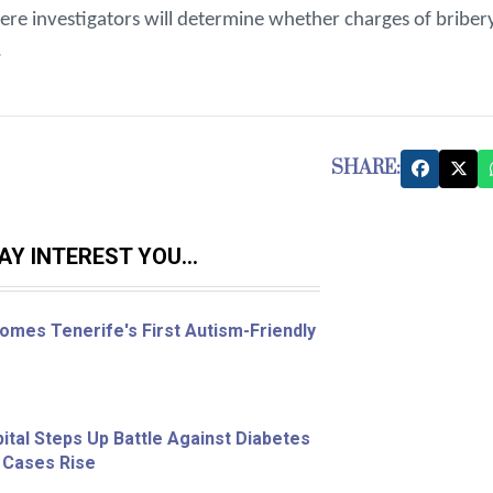
re investigators will determine whether charges of briber
.
SHARE:
Y INTEREST YOU...
omes Tenerife's First Autism-Friendly
ital Steps Up Battle Against Diabetes
 Cases Rise