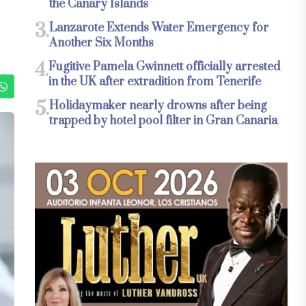
the Canary Islands
3.
Lanzarote Extends Water Emergency for
Another Six Months
4.
Fugitive Pamela Gwinnett officially arrested
in the UK after extradition from Tenerife
5.
Holidaymaker nearly drowns after being
trapped by hotel pool filter in Gran Canaria