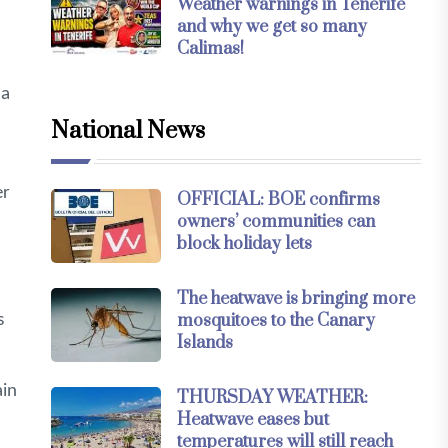
Weather warnings in Tenerife
and why we get so many
Calimas!
 a
National News
er
OFFICIAL: BOE confirms
owners’ communities can
block holiday lets
The heatwave is bringing more
mosquitoes to the Canary
s
Islands
ain
THURSDAY WEATHER:
Heatwave eases but
temperatures will still reach