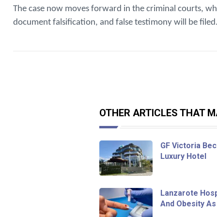
The case now moves forward in the criminal courts, whe
document falsification, and false testimony will be filed
OTHER ARTICLES THAT MA
GF Victoria Bec
Luxury Hotel
Lanzarote Hosp
And Obesity As