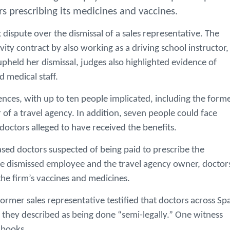
rs prescribing its medicines and vaccines.
dispute over the dismissal of a sales representative. The
y contract by also working as a driving school instructor,
upheld her dismissal, judges also highlighted evidence of
 medical staff.
fences, with up to ten people implicated, including the form
of a travel agency. In addition, seven people could face
octors alleged to have received the benefits.
ased doctors suspected of being paid to prescribe the
e dismissed employee and the travel agency owner, doctor
he firm’s vaccines and medicines.
ormer sales representative testified that doctors across Sp
 they described as being done “semi-legally.” One witness
e books.