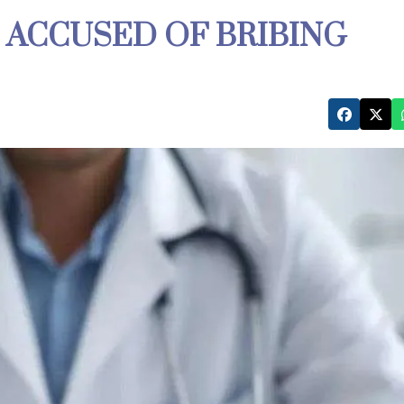
 ACCUSED OF BRIBING