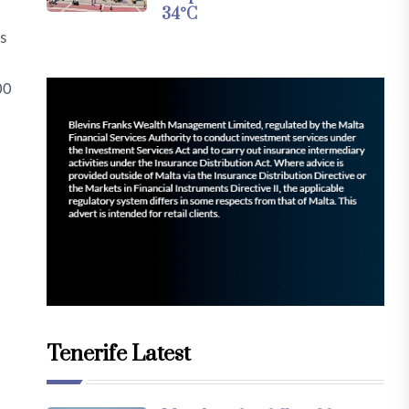
34°C
s
00
Tenerife Latest