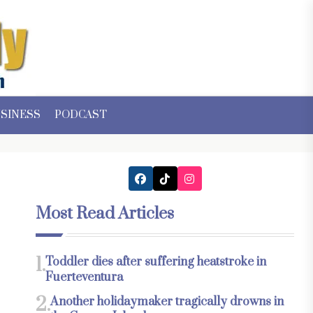
SINESS
PODCAST
Most Read Articles
1.
Toddler dies after suffering heatstroke in
Fuerteventura
2.
Another holidaymaker tragically drowns in