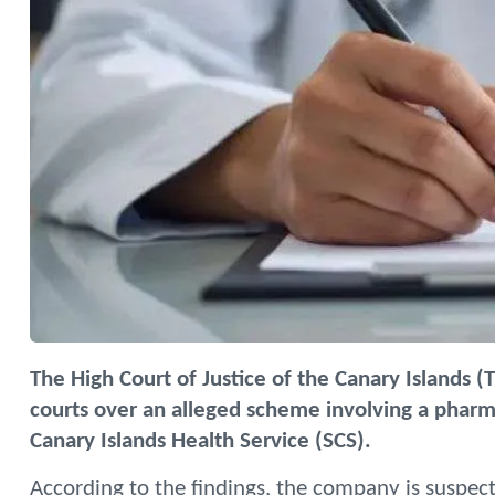
The High Court of Justice of the Canary Islands (
courts over an alleged scheme involving a phar
Canary Islands Health Service (SCS).
According to the findings, the company is suspec