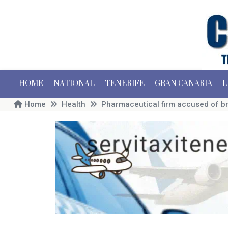
HOME
NATIONAL
TENERIFE
GRAN CANARIA
L
Home
Health
Pharmaceutical firm accused of br