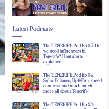
Latest Podcasts
The TENERIFE Pod Ep 35: Do
we need influencers in
Tenerife? Heat alerts
explained.
The TENERIFE Pod Ep 34:
Solar Eclipses, Up&Fun, speed
cameras, and much much
more all about Tenerife!
The TENERIFE Pod Ep 33: