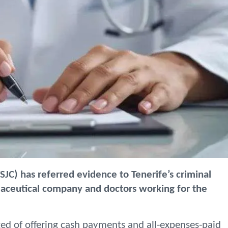
TSJC) has referred evidence to Tenerife’s criminal
maceutical company and doctors working for the
ted of offering cash payments and all-expenses-paid