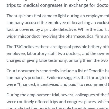
trips to medical congresses in exchange for docto
The suspicions first came to light during an employment 
company accused the employee of breaching an exclusivit
fact uncovered by a private detective. While the court 
wider misconduct involving the pharmaceutical firm and
The TSJC believes there are signs of possible bribery of
employee, laboratory staff, two doctors, and the owner 
charges of giving false testimony, among them the two d
Court documents reportedly include a list of Tenerife-b
company’s products. Evidence suggests that through th
were “financed, incentivised and paid” to recommend t
During the employment trial, several colleagues of the f
were routinely offered trips and congress places, which
contradicted this, insisting the only benefits given wer