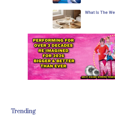
What Is The We
Trending