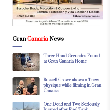
Gran
Canaria
News
Three Hand Grenades Found
at Gran Canaria Home
Russell Crowe shows off new
physique while filming in Gran
Canaria
One Dead and Two Seriously
Injured after Fuel Tank