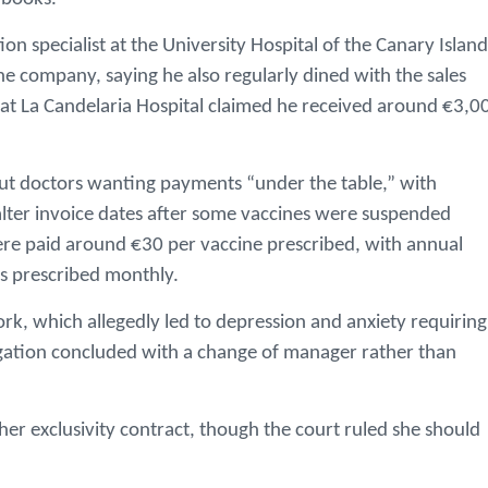
n specialist at the University Hospital of the Canary Island
 company, saying he also regularly dined with the sales
t at La Candelaria Hospital claimed he received around €3,0
out doctors wanting payments “under the table,” with
 alter invoice dates after some vaccines were suspended
ere paid around €30 per vaccine prescribed, with annual
es prescribed monthly.
rk, which allegedly led to depression and anxiety requiring
gation concluded with a change of manager rather than
her exclusivity contract, though the court ruled she should