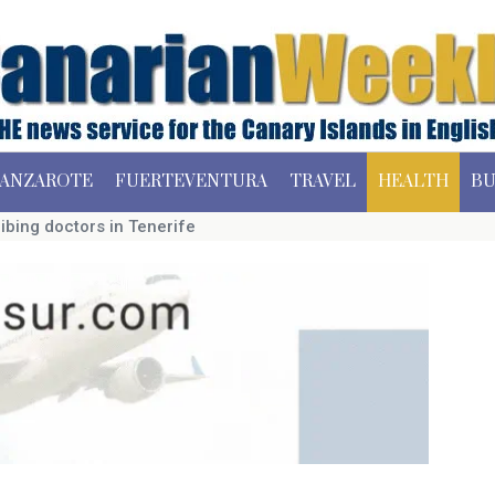
ANZAROTE
FUERTEVENTURA
TRAVEL
HEALTH
BU
ibing doctors in Tenerife