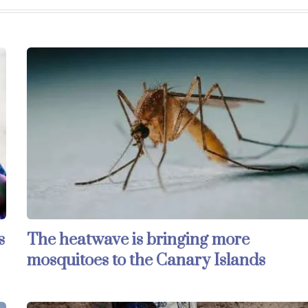
s
The heatwave is bringing more
mosquitoes to the Canary Islands