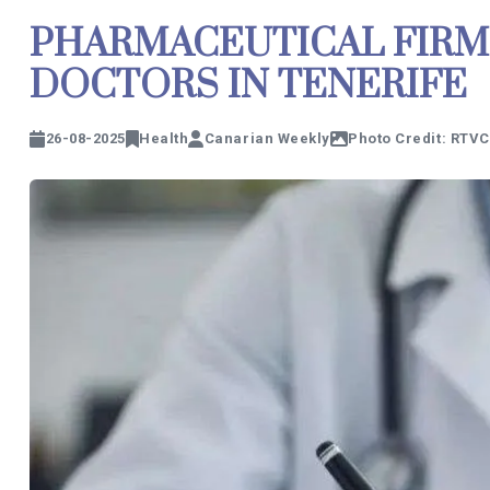
PHARMACEUTICAL FIRM
DOCTORS IN TENERIFE
26-08-2025
Health
Canarian Weekly
Photo Credit: RTVC