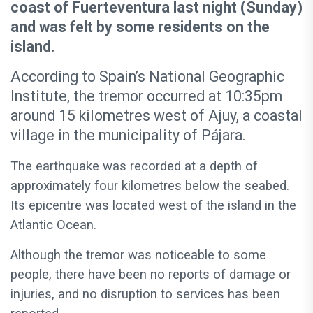
coast of Fuerteventura last night (Sunday)
and was felt by some residents on the
island.
According to Spain’s National Geographic
Institute, the tremor occurred at 10:35pm
around 15 kilometres west of Ajuy, a coastal
village in the municipality of Pájara.
The earthquake was recorded at a depth of
approximately four kilometres below the seabed.
Its epicentre was located west of the island in the
Atlantic Ocean.
Although the tremor was noticeable to some
people, there have been no reports of damage or
injuries, and no disruption to services has been