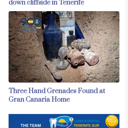
down cliffside in Tenerife
Three Hand Grenades Found at
Gran Canaria Home