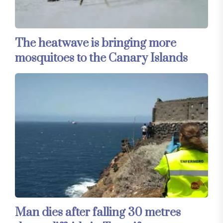
The heatwave is bringing more
mosquitoes to the Canary Islands
Man dies after falling 30 metres