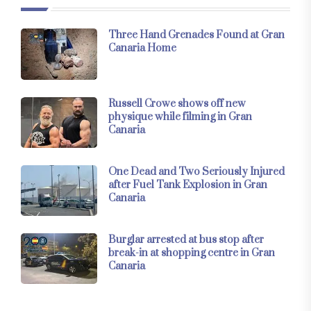
Three Hand Grenades Found at Gran
Canaria Home
Russell Crowe shows off new
physique while filming in Gran
Canaria
One Dead and Two Seriously Injured
after Fuel Tank Explosion in Gran
Canaria
Burglar arrested at bus stop after
break-in at shopping centre in Gran
Canaria