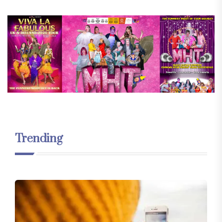
Trending