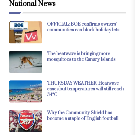
National News
OFFICIAL: BOE confirms owners’
communities can block holiday lets
The heatwave is bringing more
mosquitoes to the Canary Islands
THURSDAY WEATHER: Heatwave
eases but temperatures will still reach
34°C
Why the Community Shield has
become a staple of English football