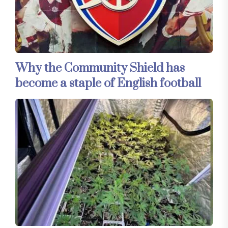
Why the Community Shield has
become a staple of English football