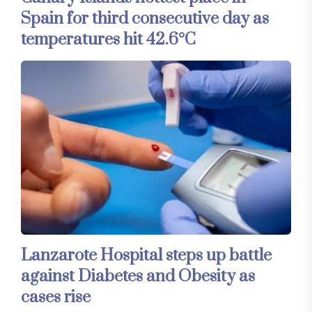
Spain for third consecutive day as
temperatures hit 42.6°C
Lanzarote Hospital steps up battle
against Diabetes and Obesity as
cases rise