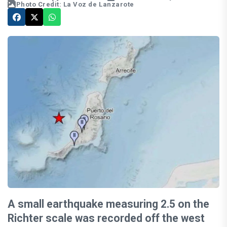
Photo Credit: La Voz de Lanzarote
A small earthquake measuring 2.5 on the
Richter scale was recorded off the west