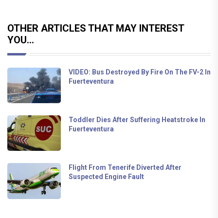
OTHER ARTICLES THAT MAY INTEREST
YOU...
VIDEO: Bus Destroyed By Fire On The FV-2 In
Fuerteventura
Toddler Dies After Suffering Heatstroke In
Fuerteventura
Flight From Tenerife Diverted After
Suspected Engine Fault