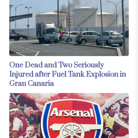
One Dead and Two Seriously
Injured after Fuel Tank Explosion in
Gran Canaria