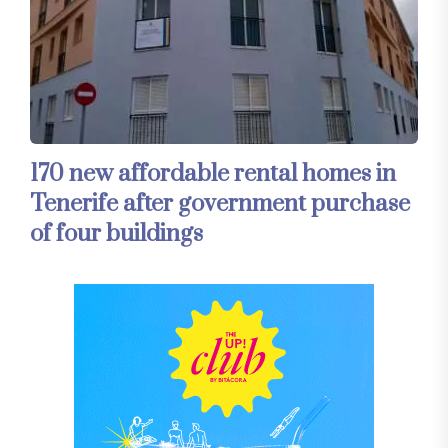
170 new affordable rental homes in
Tenerife after government purchase
of four buildings