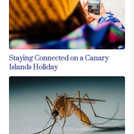
Staying Connected on a Canary
Islands Holiday