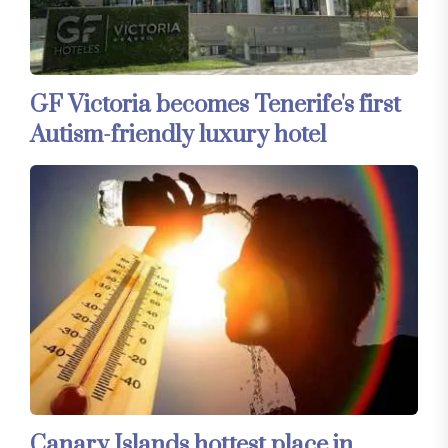
GF Victoria becomes Tenerife's first
Autism-friendly luxury hotel
Canary Islands hottest place in