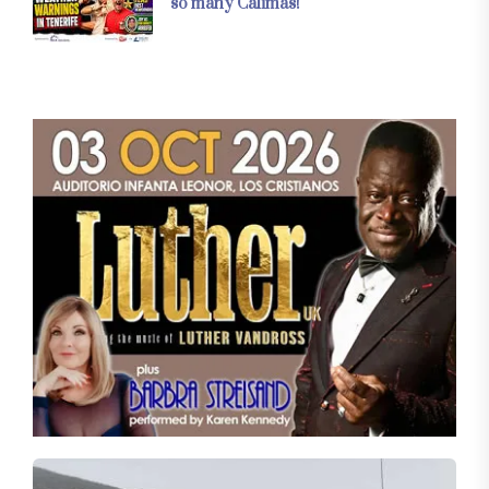
so many Calimas!