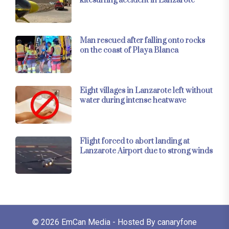
kitesurfing accident in Lanzarote
Man rescued after falling onto rocks
on the coast of Playa Blanca
Eight villages in Lanzarote left without
water during intense heatwave
Flight forced to abort landing at
Lanzarote Airport due to strong winds
© 2026
EmCan Media
- Hosted By
canaryfone