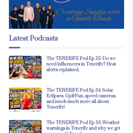
Latest Podcasts
The TENERIFE Pod Ep 35: Do we
need influencers in Tenerife? Heat
alerts explained.
The TENERIFE Pod Ep 34: Solar
Eclipses, Up&Fun, speed cameras,
and much much more all about
Tenerife!
The TENERIFE Pod Ep 33: Weather
warnings in Tenerife and why we get