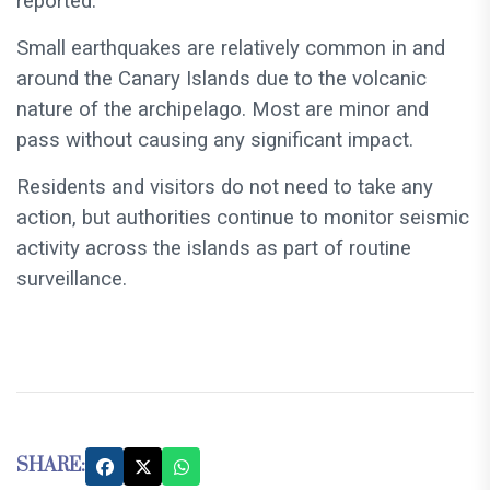
reported.
Small earthquakes are relatively common in and
around the Canary Islands due to the volcanic
nature of the archipelago. Most are minor and
pass without causing any significant impact.
Residents and visitors do not need to take any
action, but authorities continue to monitor seismic
activity across the islands as part of routine
surveillance.
SHARE: