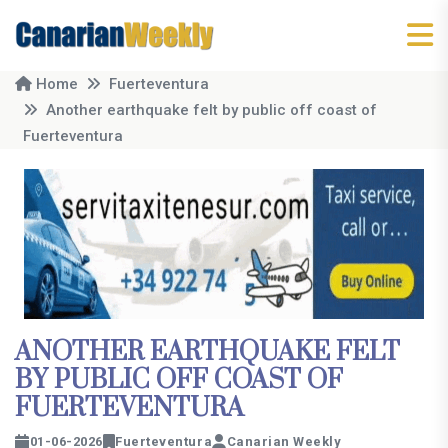
Home
Fuerteventura
Another earthquake felt by public off coast of
Fuerteventura
ANOTHER EARTHQUAKE FELT
BY PUBLIC OFF COAST OF
FUERTEVENTURA
01-06-2026
Fuerteventura
Canarian Weekly