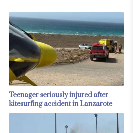
Teenager seriously injured after
kitesurfing accident in Lanzarote