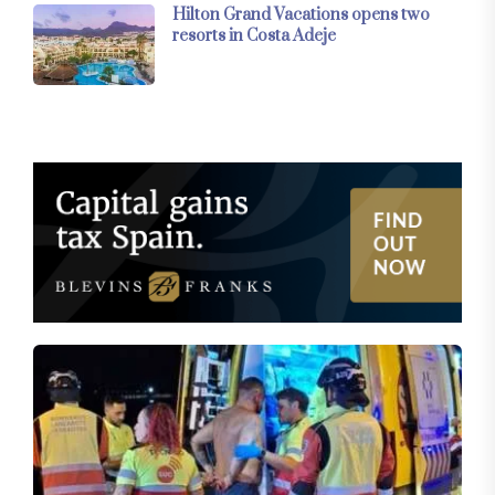
Hilton Grand Vacations opens two
resorts in Costa Adeje