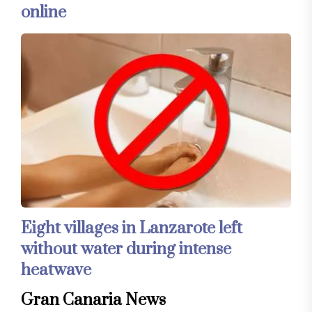
online
Eight villages in Lanzarote left
without water during intense
heatwave
Gran Canaria News