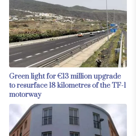
Green light for €13 million upgrade
to resurface 18 kilometres of the TF-1
motorway