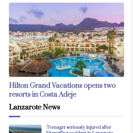
Hilton Grand Vacations opens two
resorts in Costa Adeje
Lanzarote News
Teenager seriously injured after