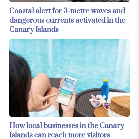
Coastal alert for 3-metre waves and
dangerous currents activated in the
Canary Islands
How local businesses in the Canary
Islands can reach more visitors