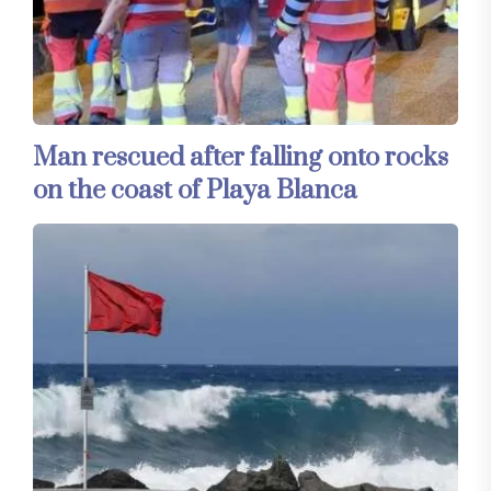
Man rescued after falling onto rocks
on the coast of Playa Blanca