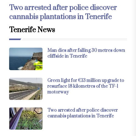
Two arrested after police discover
cannabis plantations in Tenerife
Tenerife News
Man dies after falling 30 metres down
cliffside in Tenerife
Green light for €13 million upgrade to
resurface 18 kilometres of the TF-1
motorway
Two arrested after police discover
cannabis plantations in Tenerife