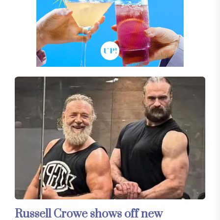
Russell Crowe shows off new