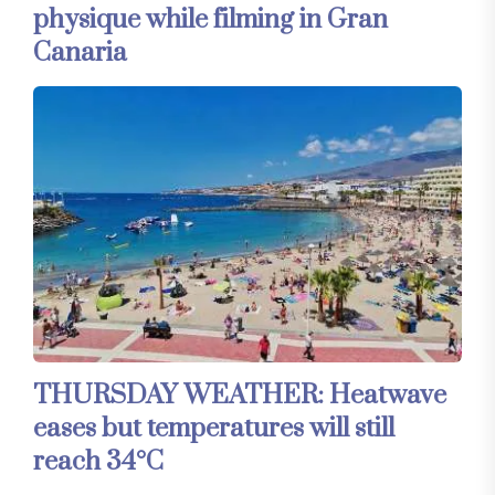
physique while filming in Gran
Canaria
THURSDAY WEATHER: Heatwave
eases but temperatures will still
reach 34°C