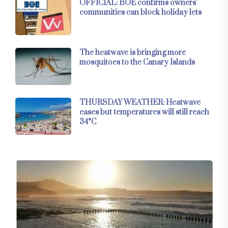
OFFICIAL: BOE confirms owners’
communities can block holiday lets
The heatwave is bringing more
mosquitoes to the Canary Islands
THURSDAY WEATHER: Heatwave
eases but temperatures will still reach
34°C