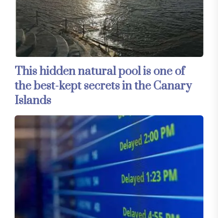
This hidden natural pool is one of
the best-kept secrets in the Canary
Islands