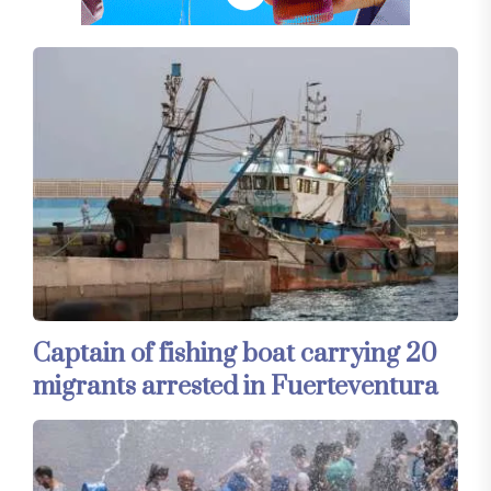
Captain of fishing boat carrying 20
migrants arrested in Fuerteventura