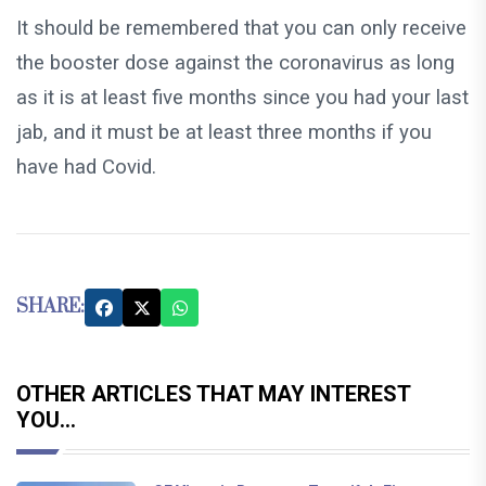
It should be remembered that you can only receive
the booster dose against the coronavirus as long
as it is at least five months since you had your last
jab, and it must be at least three months if you
have had Covid.
SHARE:
OTHER ARTICLES THAT MAY INTEREST
YOU...