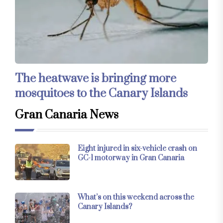
The heatwave is bringing more
mosquitoes to the Canary Islands
Gran Canaria News
Eight injured in six-vehicle crash on
GC-1 motorway in Gran Canaria
What’s on this weekend across the
Canary Islands?