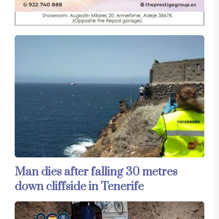
Man dies after falling 30 metres
down cliffside in Tenerife