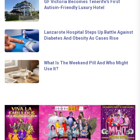
GF Victoria Becomes Tenerife's First
Autism-Friendly Luxury Hotel
Lanzarote Hospital Steps Up Battle Against
Diabetes And Obesity As Cases Rise
What Is The Weekend Pill And Who Might
Use It?