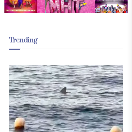
Trending