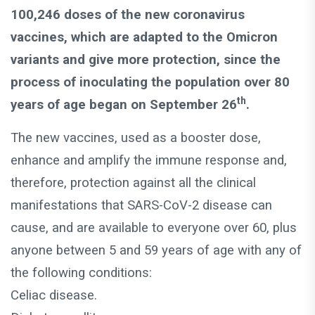
100,246 doses of the new coronavirus
vaccines, which are adapted to the Omicron
variants and give more protection, since the
process of inoculating the population over 80
th
years of age began on September 26
.
The new vaccines, used as a booster dose,
enhance and amplify the immune response and,
therefore, protection against all the clinical
manifestations that SARS-CoV-2 disease can
cause, and are available to everyone over 60, plus
anyone between 5 and 59 years of age with any of
the following conditions:
Celiac disease.