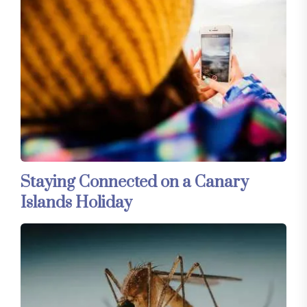
Staying Connected on a Canary
Islands Holiday