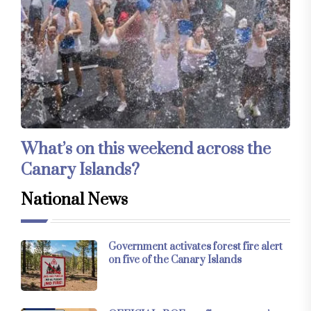
What’s on this weekend across the
Canary Islands?
National News
Government activates forest fire alert
on five of the Canary Islands