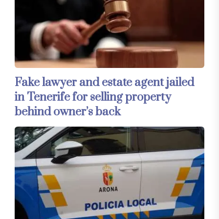
Fake lawyer and estate agent jailed
in Tenerife for selling property
behind owner’s back