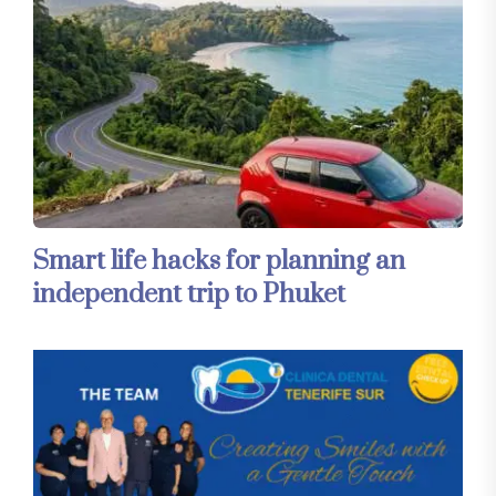
Smart life hacks for planning an
independent trip to Phuket