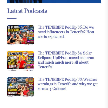
Latest Podcasts
The TENERIFE Pod Ep 35: Do we
need influencers in Tenerife? Heat
alerts explained.
The TENERIFE Pod Ep 34: Solar
Eclipses, Up&Fun, speed cameras,
and much much more all about
Tenerife!
The TENERIFE Pod Ep 33: Weather
warnings in Tenerife and why we get
so many Calimas!