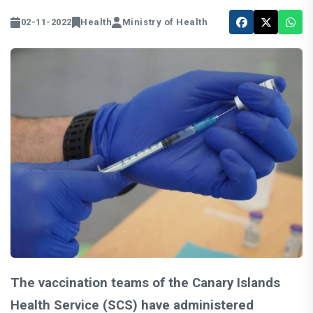
02-11-2022
Health
Ministry of Health
The vaccination teams of the Canary Islands
Health Service (SCS) have administered