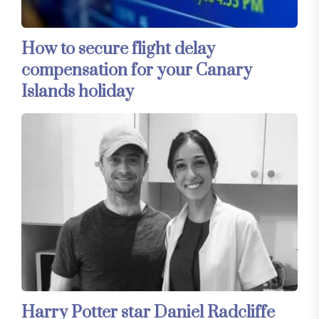
How to secure flight delay
compensation for your Canary
Islands holiday
Harry Potter star Daniel Radcliffe