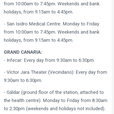
from 10:00am to 7:45pm. Weekends and bank
holidays, from 9:15am to 4:45pm.
- San Isidro Medical Centre: Monday to Friday
from 10:00am to 7:45pm. Weekends and bank
holidays, from 9:15am to 4:45pm.
GRAND CANARIA:
- Infecar: Every day from 9:30am to 6:30pm.
- Víctor Jara Theater (Vecindario): Every day from
9:30am to 6:30pm.
- Gáldar (ground floor of the station, attached to
the health centre): Monday to Friday from 8:30am
to 2:30pm (weekends and holidays not included).