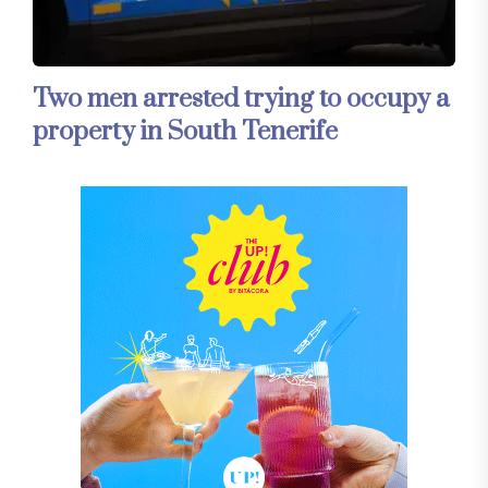
Two men arrested trying to occupy a
property in South Tenerife