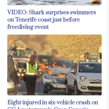
VIDEO: Shark surprises swimmers
on Tenerife coast just before
freediving event
Eight injured in six-vehicle crash on