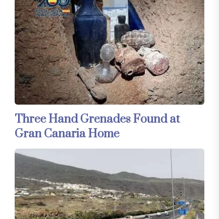
Three Hand Grenades Found at
Gran Canaria Home