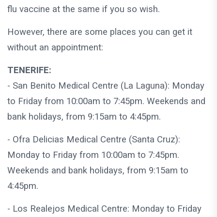
flu vaccine at the same if you so wish.
However, there are some places you can get it
without an appointment:
TENERIFE:
- San Benito Medical Centre (La Laguna): Monday
to Friday from 10:00am to 7:45pm. Weekends and
bank holidays, from 9:15am to 4:45pm.
- Ofra Delicias Medical Centre (Santa Cruz):
Monday to Friday from 10:00am to 7:45pm.
Weekends and bank holidays, from 9:15am to
4:45pm.
- Los Realejos Medical Centre: Monday to Friday