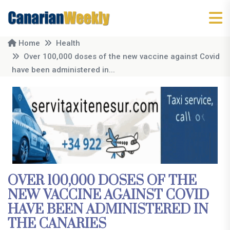
Home
Health
Over 100,000 doses of the new vaccine against Covid
have been administered in...
OVER 100,000 DOSES OF THE
NEW VACCINE AGAINST COVID
HAVE BEEN ADMINISTERED IN
THE CANARIES