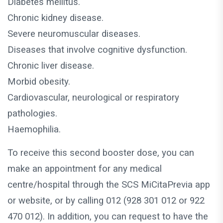
Diabetes mellitus.
Chronic kidney disease.
Severe neuromuscular diseases.
Diseases that involve cognitive dysfunction.
Chronic liver disease.
Morbid obesity.
Cardiovascular, neurological or respiratory
pathologies.
Haemophilia.
To receive this second booster dose, you can
make an appointment for any medical
centre/hospital through the SCS MiCitaPrevia app
or website, or by calling 012 (928 301 012 or 922
470 012). In addition, you can request to have the