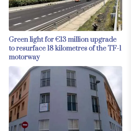
Green light for €13 million upgrade
to resurface 18 kilometres of the TF-1
motorway