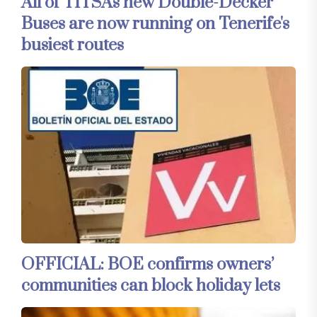
All of TITSA's new Double-Decker
Buses are now running on Tenerife's
busiest routes
OFFICIAL: BOE confirms owners’
communities can block holiday lets