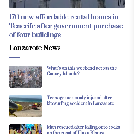
170 new affordable rental homes in
Tenerife after government purchase
of four buildings
Lanzarote News
What’s on this weekend across the
Canary Islands?
Teenager seriously injured after
kitesurfing accident in Lanzarote
Man rescued after falling onto rocks
on the coast of Playa Blanca