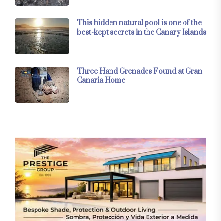
This hidden natural pool is one of the
best-kept secrets in the Canary Islands
Three Hand Grenades Found at Gran
Canaria Home