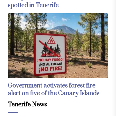
spotted in Tenerife
Government activates forest fire
alert on five of the Canary Islands
Tenerife News