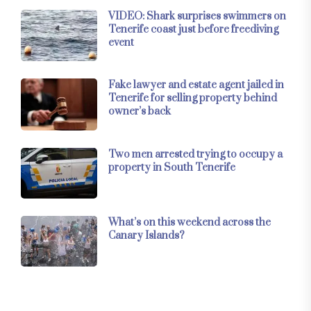
VIDEO: Shark surprises swimmers on
Tenerife coast just before freediving
event
Fake lawyer and estate agent jailed in
Tenerife for selling property behind
owner’s back
Two men arrested trying to occupy a
property in South Tenerife
What’s on this weekend across the
Canary Islands?