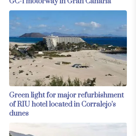
GC-1 motorway in Gran Canaria
Green light for major refurbishment
of RIU hotel located in Corralejo’s
dunes