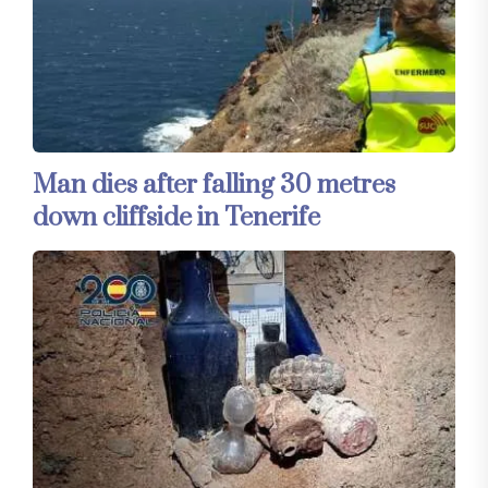
Man dies after falling 30 metres
down cliffside in Tenerife