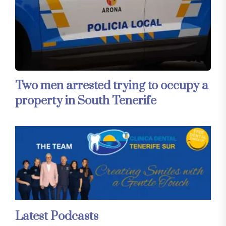
Two men arrested trying to occupy a
property in South Tenerife
Latest Podcasts