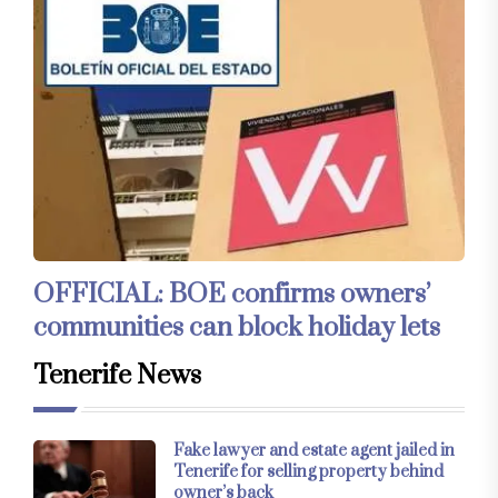
OFFICIAL: BOE confirms owners’
communities can block holiday lets
Tenerife News
Fake lawyer and estate agent jailed in
Tenerife for selling property behind
owner’s back