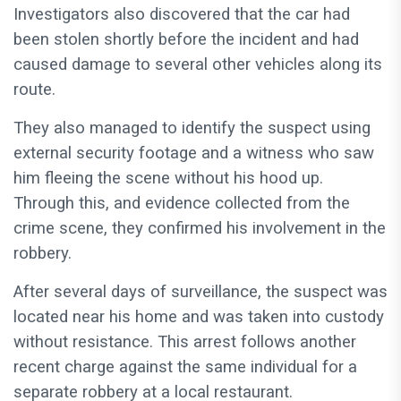
Investigators also discovered that the car had
been stolen shortly before the incident and had
caused damage to several other vehicles along its
route.
They also managed to identify the suspect using
external security footage and a witness who saw
him fleeing the scene without his hood up.
Through this, and evidence collected from the
crime scene, they confirmed his involvement in the
robbery.
After several days of surveillance, the suspect was
located near his home and was taken into custody
without resistance. This arrest follows another
recent charge against the same individual for a
separate robbery at a local restaurant.