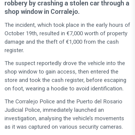
robbery by crashing a stolen car through a
shop window in Corralejo.
The incident, which took place in the early hours of
October 19th, resulted in €7,000 worth of property
damage and the theft of €1,000 from the cash
register.
The suspect reportedly drove the vehicle into the
shop window to gain access, then entered the
store and took the cash register, before escaping
on foot, wearing a hoodie to avoid identification.
The Corralejo Police and the Puerto del Rosario
Judicial Police, immediately launched an
investigation, analysing the vehicle’s movements
as it was captured on various security cameras.