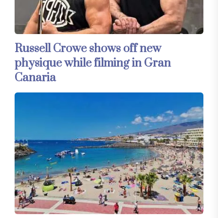
Russell Crowe shows off new
physique while filming in Gran
Canaria