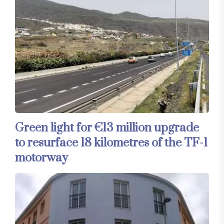
Green light for €13 million upgrade
to resurface 18 kilometres of the TF-1
motorway