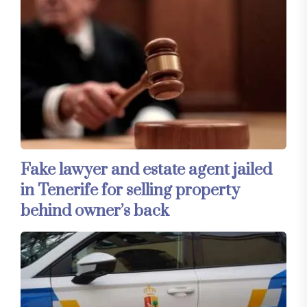
Fake lawyer and estate agent jailed
in Tenerife for selling property
behind owner’s back