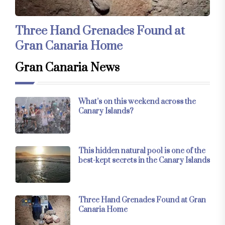
Three Hand Grenades Found at
Gran Canaria Home
Gran Canaria News
What’s on this weekend across the
Canary Islands?
This hidden natural pool is one of the
best-kept secrets in the Canary Islands
Three Hand Grenades Found at Gran
Canaria Home