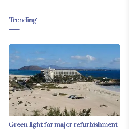
Trending
Green light for major refurbishment