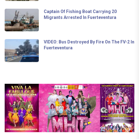
Captain Of Fishing Boat Carrying 20
Migrants Arrested In Fuerteventura
VIDEO: Bus Destroyed By Fire On The FV-2 In
Fuerteventura