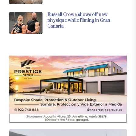
Russell Crowe shows off new
physique while filming in Gran
Canaria