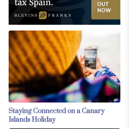
Staying Connected on a Canary
Islands Holiday