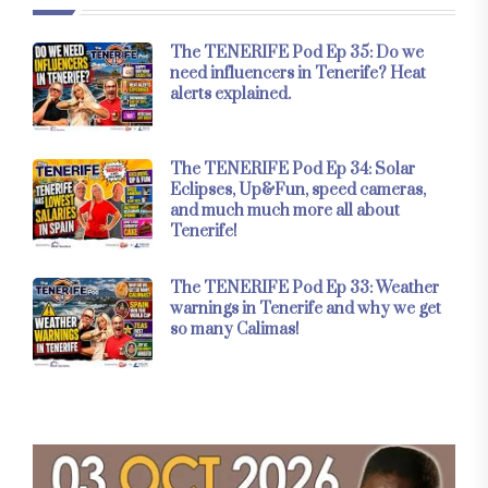
The TENERIFE Pod Ep 35: Do we
need influencers in Tenerife? Heat
alerts explained.
The TENERIFE Pod Ep 34: Solar
Eclipses, Up&Fun, speed cameras,
and much much more all about
Tenerife!
The TENERIFE Pod Ep 33: Weather
warnings in Tenerife and why we get
so many Calimas!