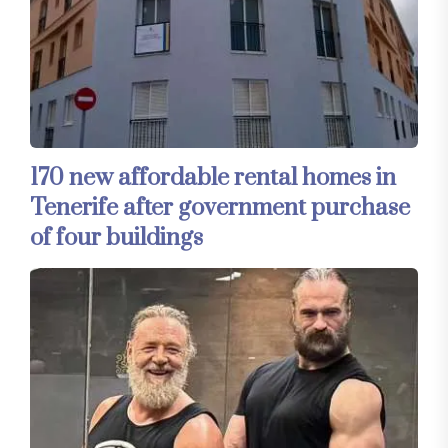
170 new affordable rental homes in
Tenerife after government purchase
of four buildings