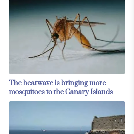
The heatwave is bringing more
mosquitoes to the Canary Islands