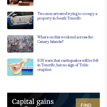
Two men arrested trying to occupy a
property in South Tenerife
What’s on this weekend across the
Canary Islands?
IGN warn that earthquakes will be felt
in Tenerife, but no sign of Teide
eruption