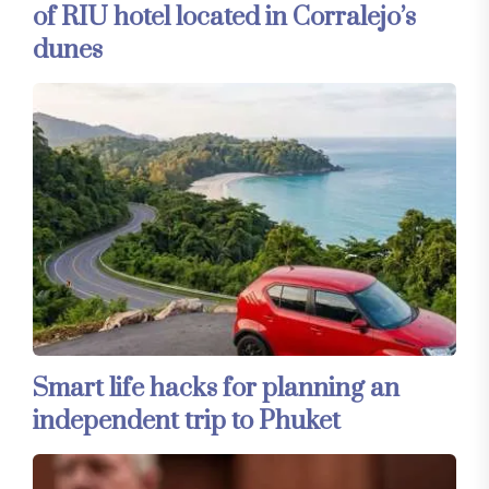
of RIU hotel located in Corralejo’s
dunes
Smart life hacks for planning an
independent trip to Phuket