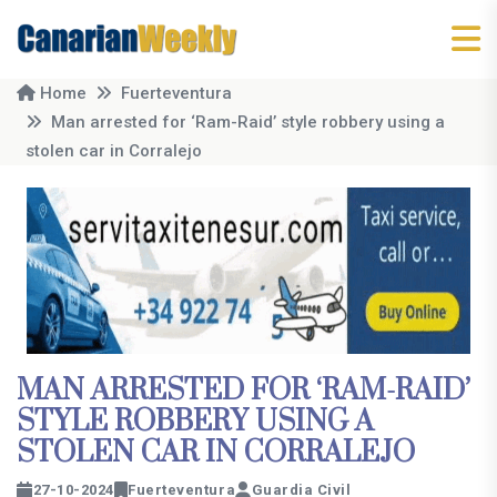
Home
Fuerteventura
Man arrested for ‘Ram-Raid’ style robbery using a
stolen car in Corralejo
MAN ARRESTED FOR ‘RAM-RAID’
STYLE ROBBERY USING A
STOLEN CAR IN CORRALEJO
27-10-2024
Fuerteventura
Guardia Civil