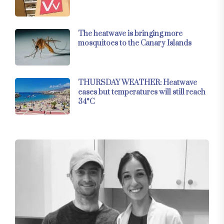
The heatwave is bringing more
mosquitoes to the Canary Islands
THURSDAY WEATHER: Heatwave
eases but temperatures will still reach
34°C