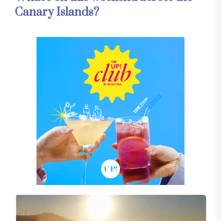
Canary Islands?