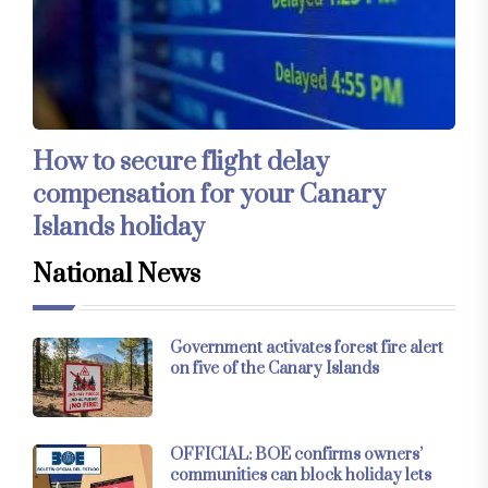
How to secure flight delay
compensation for your Canary
Islands holiday
National News
Government activates forest fire alert
on five of the Canary Islands
OFFICIAL: BOE confirms owners’
communities can block holiday lets