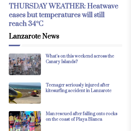
THURSDAY WEATHER: Heatwave
eases but temperatures will still
reach 34°C
Lanzarote News
What’s on this weekend across the
Canary Islands?
Teenager seriously injured after
kitesurfing accident in Lanzarote
Man rescued after falling onto rocks
on the coast of Playa Blanca