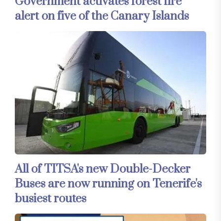
Government activates forest fire
alert on five of the Canary Islands
All of TITSA's new Double-Decker
Buses are now running on Tenerife's
busiest routes