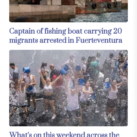
Captain of fishing boat carrying 20
migrants arrested in Fuerteventura
What’s on this weekend across the