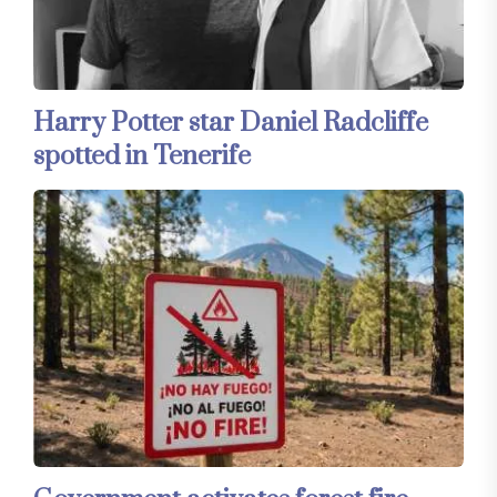
Harry Potter star Daniel Radcliffe
spotted in Tenerife