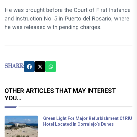
He was brought before the Court of First Instance
and Instruction No. 5 in Puerto del Rosario, where
he was released with pending charges.
SHARE:
OTHER ARTICLES THAT MAY INTEREST
YOU...
Green Light For Major Refurbishment Of RIU
Hotel Located In Corralejo’s Dunes