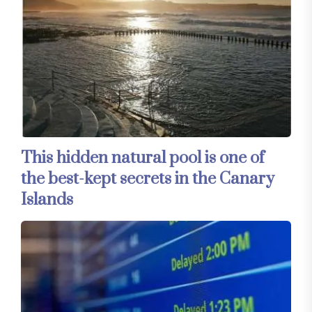
This hidden natural pool is one of
the best-kept secrets in the Canary
Islands