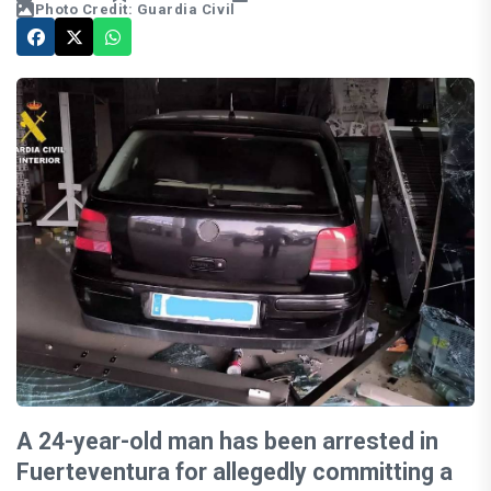
Photo Credit: Guardia Civil
A 24-year-old man has been arrested in
Fuerteventura for allegedly committing a