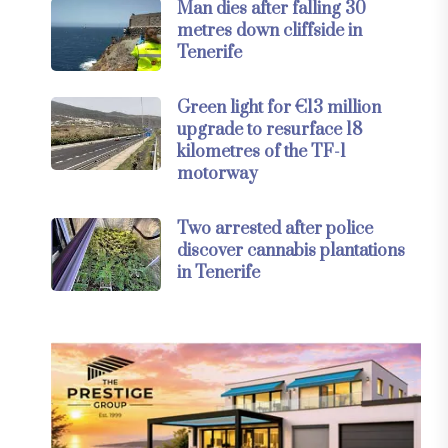
Man dies after falling 30
metres down cliffside in
Tenerife
Green light for €13 million
upgrade to resurface 18
kilometres of the TF-1
motorway
Two arrested after police
discover cannabis plantations
in Tenerife