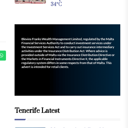
34°C
Tenerife Latest