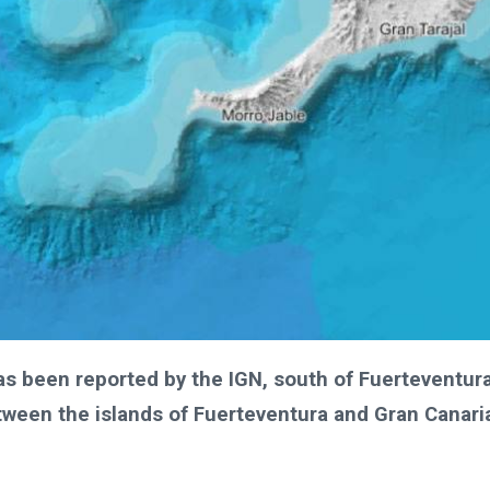
as been reported by the IGN, south of Fuerteventur
tween the islands of Fuerteventura and Gran Canari