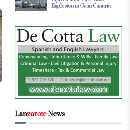
Explosion in Gran Canaria
Lan
zarote
News