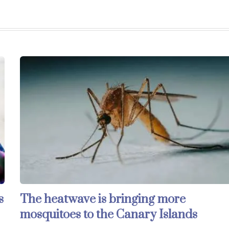
s
The heatwave is bringing more
mosquitoes to the Canary Islands