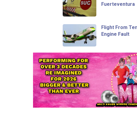
Fuerteventura
Flight From Te
Engine Fault