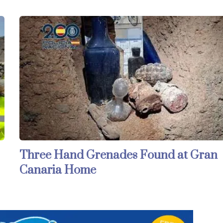
Three Hand Grenades Found at Gran
Canaria Home