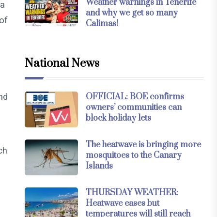
Weather warnings in Tenerife
 a
and why we get so many
 of
Calimas!
National News
nd
OFFICIAL: BOE confirms
owners’ communities can
block holiday lets
The heatwave is bringing more
ch
mosquitoes to the Canary
Islands
THURSDAY WEATHER:
Heatwave eases but
temperatures will still reach