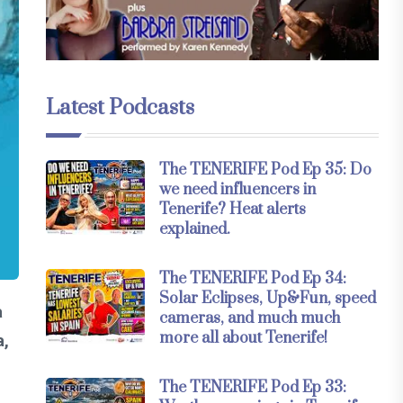
Latest Podcasts
The TENERIFE Pod Ep 35: Do
we need influencers in
Tenerife? Heat alerts
explained.
The TENERIFE Pod Ep 34:
Solar Eclipses, Up&Fun, speed
a
cameras, and much much
more all about Tenerife!
a,
The TENERIFE Pod Ep 33: