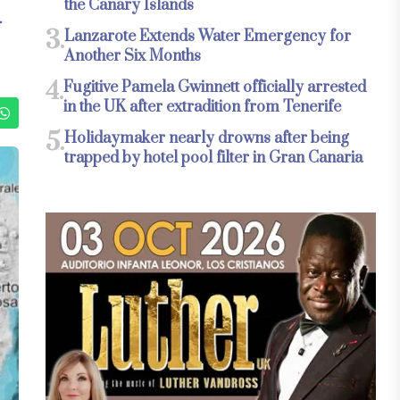
the Canary Islands
N
3.
Lanzarote Extends Water Emergency for
Another Six Months
4.
Fugitive Pamela Gwinnett officially arrested
in the UK after extradition from Tenerife
5.
Holidaymaker nearly drowns after being
trapped by hotel pool filter in Gran Canaria