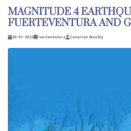
MAGNITUDE 4 EARTHQ
FUERTEVENTURA AND G
30-01-2022
Fuerteventura
Canarian Weekly