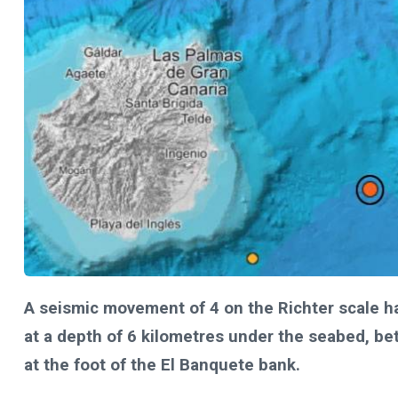
A seismic movement of 4 on the Richter scale h
at a depth of 6 kilometres under the seabed, be
at the foot of the El Banquete bank.