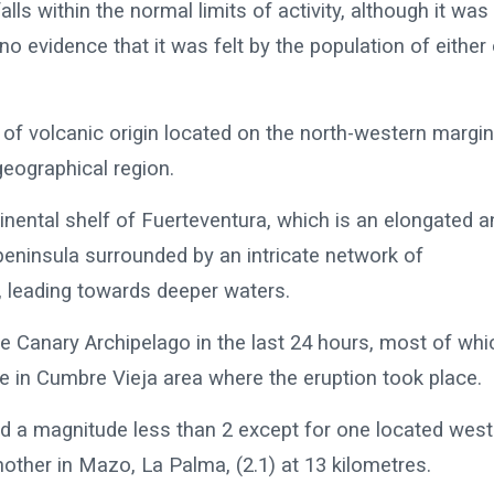
ls within the normal limits of activity, although it was
 no evidence that it was felt by the population of either
 of volcanic origin located on the north-western margin
geographical region.
inental shelf of Fuerteventura, which is an elongated a
 peninsula surrounded by an intricate network of
 leading towards deeper waters.
he Canary Archipelago in the last 24 hours, most of whi
e in Cumbre Vieja area where the eruption took place.
had a magnitude less than 2 except for one located west
another in Mazo, La Palma, (2.1) at 13 kilometres.