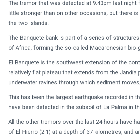
The tremor that was detected at 9.43pm last night fal
little stronger than on other occasions, but there is
the two islands.
The Banquete bank is part of a series of structures
of Africa, forming the so-called Macaronesian bio-
El Banquete is the southwest extension of the cont
relatively flat plateau that extends from the Jandía
underwater ravines through which sediment moves,
This has been the largest earthquake recorded in t
have been detected in the subsoil of La Palma in th
All the other tremors over the last 24 hours have 
of El Hierro (2.1) at a depth of 37 kilometres, and 