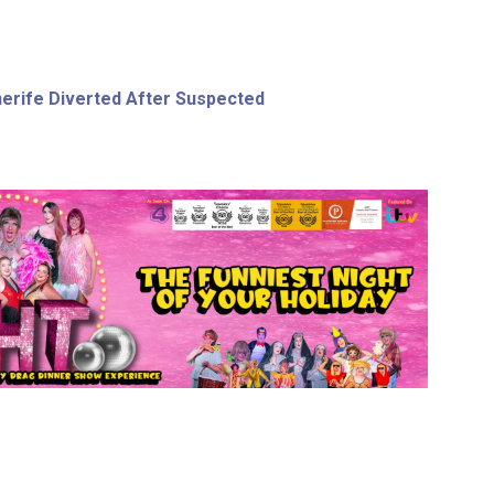
nerife Diverted After Suspected