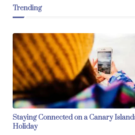
Trending
Staying Connected on a Canary Island
Holiday