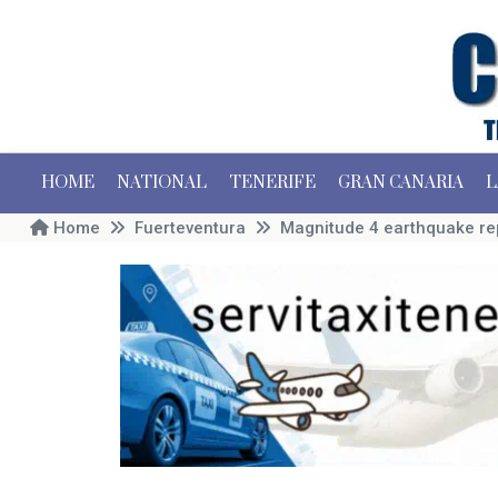
HOME
NATIONAL
TENERIFE
GRAN CANARIA
L
Home
Fuerteventura
Magnitude 4 earthquake re