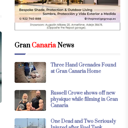
Gran
Canaria
News
Three Hand Grenades Found
at Gran Canaria Home
Russell Crowe shows off new
physique while filming in Gran
Canaria
One Dead and Two Seriously
Injured after Fuel Tank