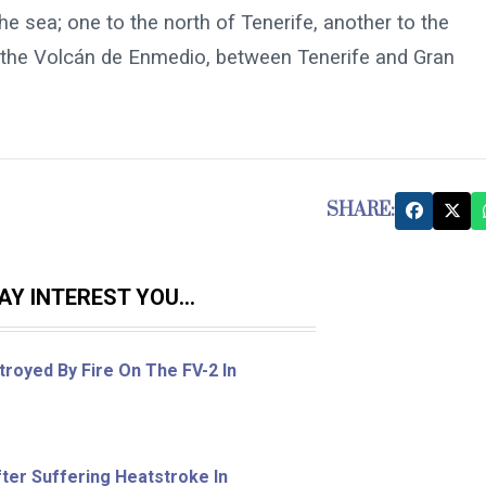
e sea; one to the north of Tenerife, another to the
 ​​the Volcán de Enmedio, between Tenerife and Gran
SHARE:
Y INTEREST YOU...
royed By Fire On The FV-2 In
ter Suffering Heatstroke In