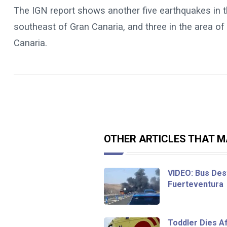
The IGN report shows another five earthquakes in th
southeast of Gran Canaria, and three in the area of
Canaria.
OTHER ARTICLES THAT MA
VIDEO: Bus Dest
Fuerteventura
Toddler Dies Af