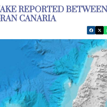
UAKE REPORTED BETWEE
RAN CANARIA