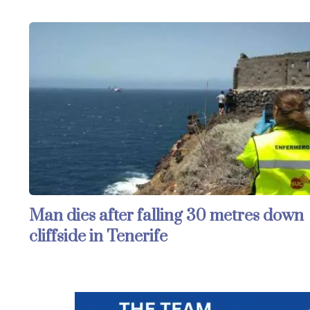
Man dies after falling 30 metres down
cliffside in Tenerife