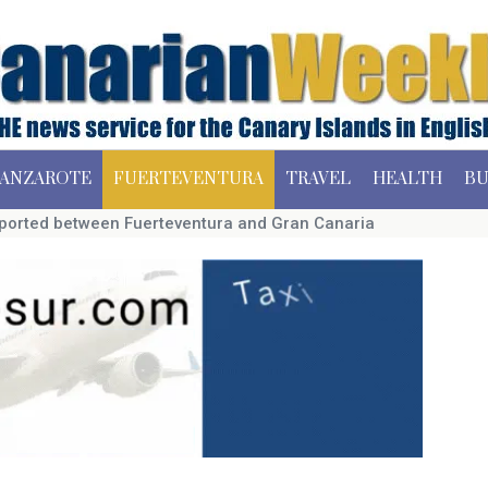
ANZAROTE
FUERTEVENTURA
TRAVEL
HEALTH
BU
ported between Fuerteventura and Gran Canaria