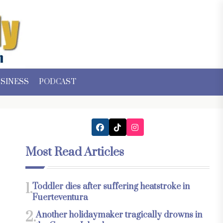
SINESS
PODCAST
Most Read Articles
1.
Toddler dies after suffering heatstroke in
Fuerteventura
2.
Another holidaymaker tragically drowns in