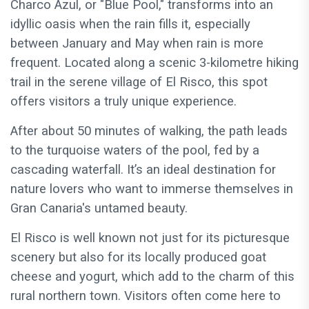
Charco Azul, or "Blue Pool," transforms into an
idyllic oasis when the rain fills it, especially
between January and May when rain is more
frequent. Located along a scenic 3-kilometre hiking
trail in the serene village of El Risco, this spot
offers visitors a truly unique experience.
After about 50 minutes of walking, the path leads
to the turquoise waters of the pool, fed by a
cascading waterfall. It’s an ideal destination for
nature lovers who want to immerse themselves in
Gran Canaria's untamed beauty.
El Risco is well known not just for its picturesque
scenery but also for its locally produced goat
cheese and yogurt, which add to the charm of this
rural northern town. Visitors often come here to