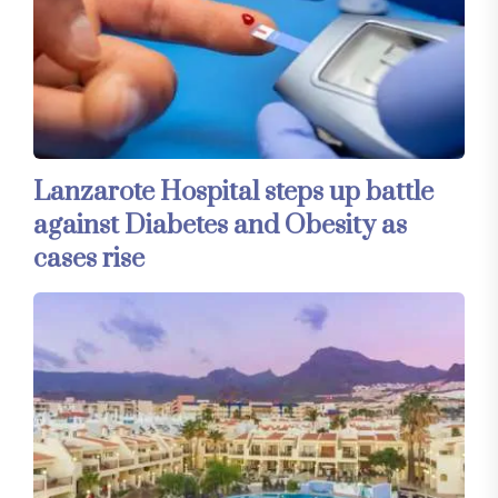
Lanzarote Hospital steps up battle
against Diabetes and Obesity as
cases rise