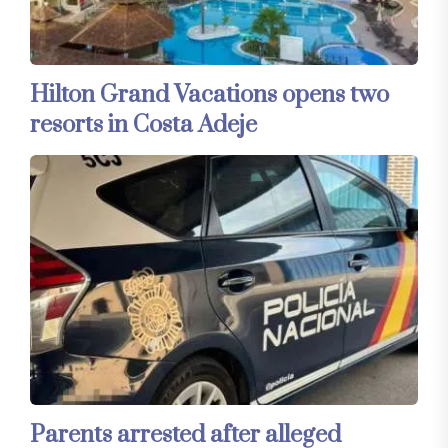
Hilton Grand Vacations opens two
resorts in Costa Adeje
Parents arrested after alleged