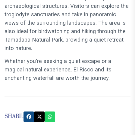
archaeological structures. Visitors can explore the
troglodyte sanctuaries and take in panoramic
views of the surrounding landscapes. The area is
also ideal for birdwatching and hiking through the
Tamadaba Natural Park, providing a quiet retreat
into nature.
Whether you're seeking a quiet escape or a
magical natural experience, El Risco and its
enchanting waterfall are worth the journey.
SHARE: