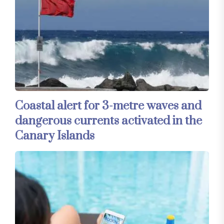
Coastal alert for 3-metre waves and
dangerous currents activated in the
Canary Islands