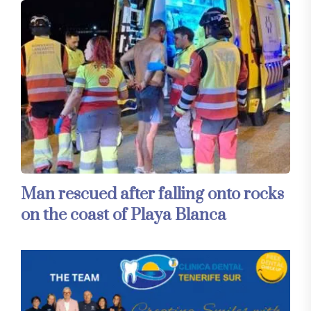
Man rescued after falling onto rocks
on the coast of Playa Blanca