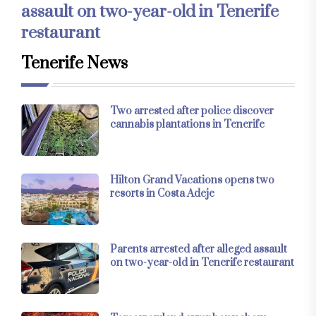
assault on two-year-old in Tenerife
restaurant
Tenerife News
Two arrested after police discover
cannabis plantations in Tenerife
Hilton Grand Vacations opens two
resorts in Costa Adeje
Parents arrested after alleged assault
on two-year-old in Tenerife restaurant