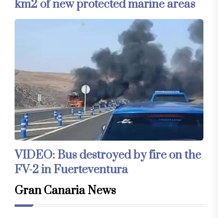
km2 of new protected marine areas
VIDEO: Bus destroyed by fire on the
FV-2 in Fuerteventura
Gran Canaria News