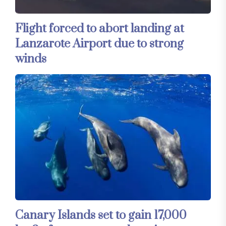
Flight forced to abort landing at
Lanzarote Airport due to strong
winds
Canary Islands set to gain 17,000