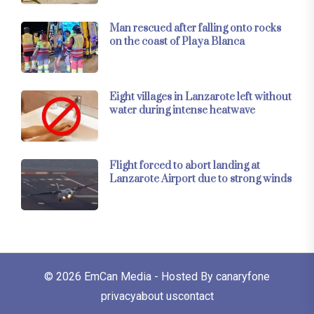
Man rescued after falling onto rocks
on the coast of Playa Blanca
Eight villages in Lanzarote left without
water during intense heatwave
Flight forced to abort landing at
Lanzarote Airport due to strong winds
© 2026
EmCan Media
- Hosted By
canaryfone
privacy
about us
contact