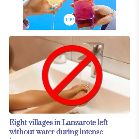
Eight villages in Lanzarote left
without water during intense