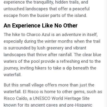
experience the tranquillity, hidden trails, and
untouched landscapes that offer a peaceful
escape from the busier parts of the island.
An Experience Like No Other
The hike to Charco Azul is an adventure in itself,
especially during the winter months when the trail
is surrounded by lush greenery and vibrant
landscapes that thrive after rainfall. The clear blue
waters of the pool provide a refreshing end to the
journey, inviting hikers to take a dip beneath the
waterfall.
But this small village offers more than just the
waterfall. El Risco is home to other gems, such as
Risco Caído, a UNESCO World Heritage Site
known for its ancient caves and pre-Hispanic