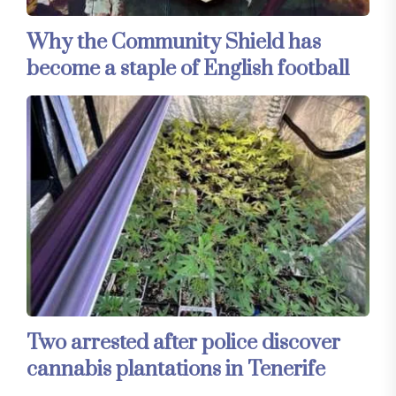
Why the Community Shield has
become a staple of English football
Two arrested after police discover
cannabis plantations in Tenerife