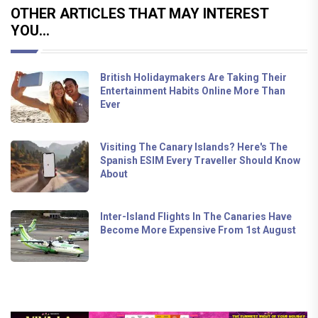
OTHER ARTICLES THAT MAY INTEREST
YOU...
British Holidaymakers Are Taking Their
Entertainment Habits Online More Than
Ever
Visiting The Canary Islands? Here's The
Spanish ESIM Every Traveller Should Know
About
Inter-Island Flights In The Canaries Have
Become More Expensive From 1st August