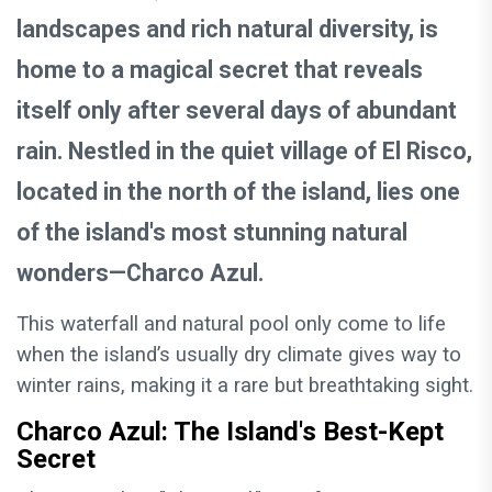
landscapes and rich natural diversity, is
home to a magical secret that reveals
itself only after several days of abundant
rain. Nestled in the quiet village of El Risco,
located in the north of the island, lies one
of the island's most stunning natural
wonders—Charco Azul.
This waterfall and natural pool only come to life
when the island’s usually dry climate gives way to
winter rains, making it a rare but breathtaking sight.
Charco Azul: The Island's Best-Kept
Secret