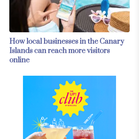
How local businesses in the Canary
Islands can reach more visitors
online