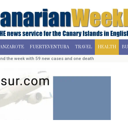
ANZAROTE
FUERTEVENTURA
TRAVEL
HEALTH
BU
end the week with 59 new cases and one death