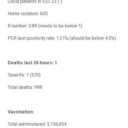
Covid patients in ICU: 23 (-)
Home isolation: 605
R number: 0.89 (needs to be below 1)
PCR test positivity rate: 1.21% (should be below 4.5%)
Deaths last 24 hours: 1
Tenerife: 1 (570)
Total deaths: 998
Vaccination:
Total administered: 3,136,654