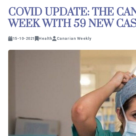
COVID UPDATE: THE CA
WEEK WITH 59 NEW CA
15-10-2021
Health
Canarian Weekly