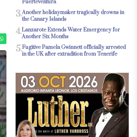
Fuerteventura
3.
Another holidaymaker tragically drowns in
the Canary Islands
4.
Lanzarote Extends Water Emergency for
Another Six Months
5.
Fugitive Pamela Gwinnett officially arrested
in the UK after extradition from Tenerife