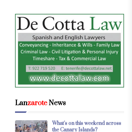
Lan
zarote
News
What’s on this weekend across
the Canary Islands?