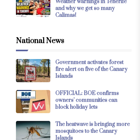
Weather warnings in Tenerife
and why we get so many
Calimas!
National News
Government activates forest
fire alert on five of the Canary
Islands
OFFICIAL: BOE confirms
owners’ communities can
block holiday lets
The heatwave is bringing more
mosquitoes to the Canary
Islands