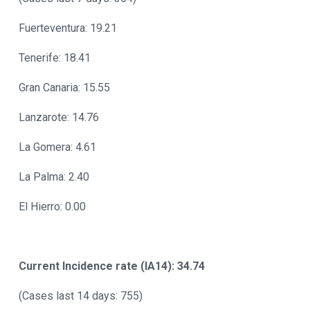
Fuerteventura: 19.21
Tenerife: 18.41
Gran Canaria: 15.55
Lanzarote: 14.76
La Gomera: 4.61
La Palma: 2.40
El Hierro: 0.00
Current Incidence rate (IA14): 34.74
(Cases last 14 days: 755)