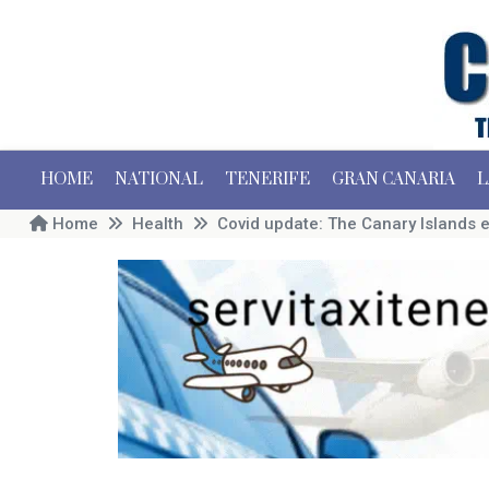
HOME
NATIONAL
TENERIFE
GRAN CANARIA
L
Home
Health
Covid update: The Canary Islands 