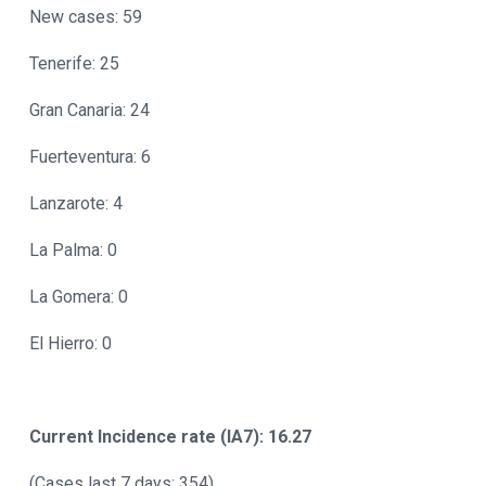
New cases: 59
Tenerife: 25
Gran Canaria: 24
Fuerteventura: 6
Lanzarote: 4
La Palma: 0
La Gomera: 0
El Hierro: 0
Current Incidence rate (IA7): 16.27
(Cases last 7 days: 354)