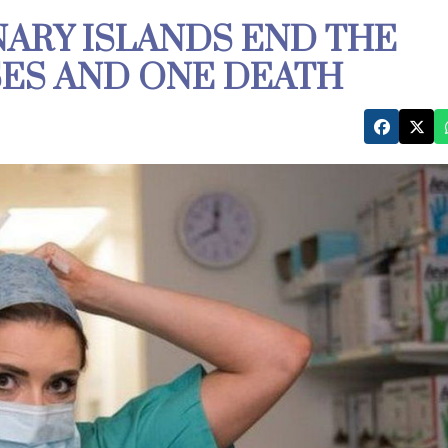
NARY ISLANDS END THE
SES AND ONE DEATH