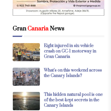
Gran
Canaria
News
Eight injured in six-vehicle
crash on GC-1 motorway in
Gran Canaria
What’s on this weekend across
the Canary Islands?
This hidden natural pool is one
of the best-kept secrets in the
Canary Islands