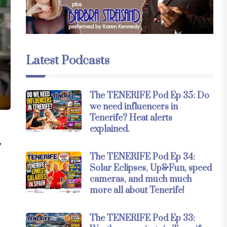
Latest Podcasts
The TENERIFE Pod Ep 35: Do
we need influencers in
Tenerife? Heat alerts
explained.
,
The TENERIFE Pod Ep 34:
Solar Eclipses, Up&Fun, speed
cameras, and much much
more all about Tenerife!
The TENERIFE Pod Ep 33: