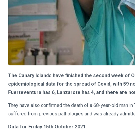
The Canary Islands have finished the second week of Oc
epidemiological data for the spread of Covid, with 59 ne
Fuerteventura has 6, Lanzarote has 4, and there are non
They have also confirmed the death of a 68-year-old man in T
suffered from previous pathologies and was already admitte
Data for Friday 15th October 2021: