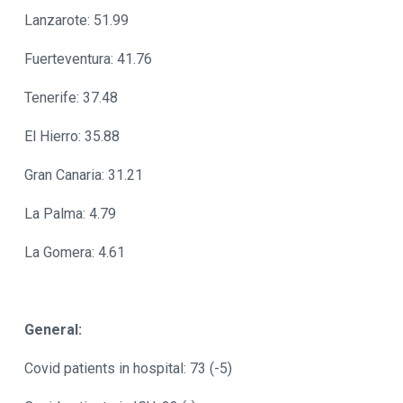
Lanzarote: 51.99
Fuerteventura: 41.76
Tenerife: 37.48
El Hierro: 35.88
Gran Canaria: 31.21
La Palma: 4.79
La Gomera: 4.61
General:
Covid patients in hospital: 73 (-5)