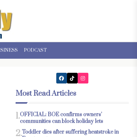
SINESS
PODCAST
Most Read Articles
1.
OFFICIAL: BOE confirms owners’
communities can block holiday lets
2.
Toddler dies after suffering heatstroke in