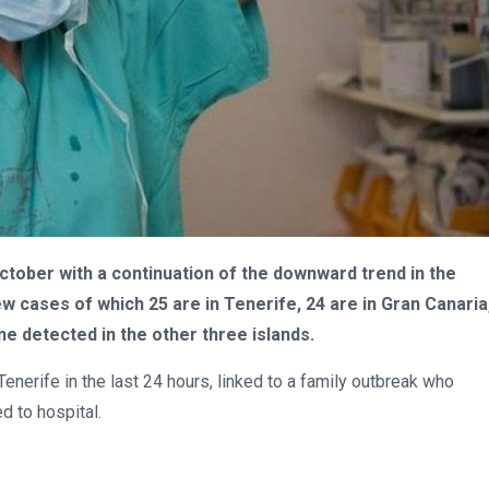
tober with a continuation of the downward trend in the
w cases of which 25 are in Tenerife, 24 are in Gran Canaria
e detected in the other three islands.
enerife in the last 24 hours, linked to a family outbreak who
d to hospital.