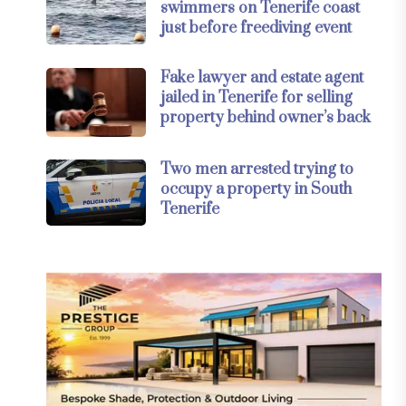
swimmers on Tenerife coast
just before freediving event
Fake lawyer and estate agent
jailed in Tenerife for selling
property behind owner’s back
Two men arrested trying to
occupy a property in South
Tenerife