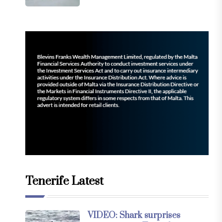
Tenerife Latest
VIDEO: Shark surprises