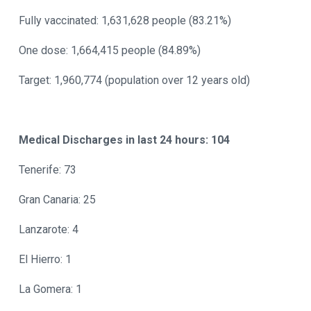
Fully vaccinated: 1,631,628 people (83.21%)
One dose: 1,664,415 people (84.89%)
Target: 1,960,774 (population over 12 years old)
Medical Discharges in last 24 hours: 104
Tenerife: 73
Gran Canaria: 25
Lanzarote: 4
El Hierro: 1
La Gomera: 1