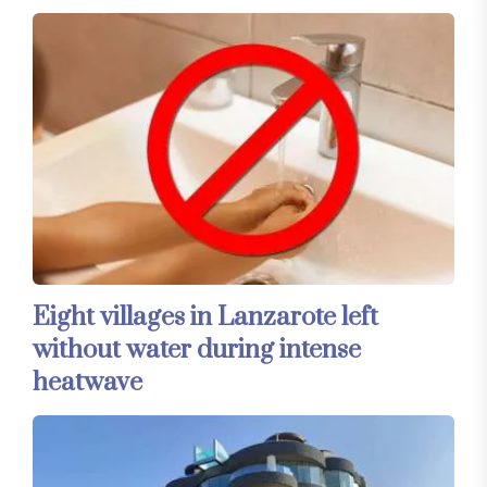
Eight villages in Lanzarote left
without water during intense
heatwave