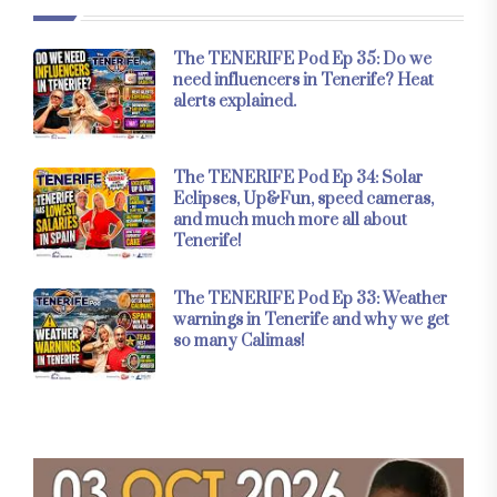
The TENERIFE Pod Ep 35: Do we
need influencers in Tenerife? Heat
alerts explained.
The TENERIFE Pod Ep 34: Solar
Eclipses, Up&Fun, speed cameras,
and much much more all about
Tenerife!
The TENERIFE Pod Ep 33: Weather
warnings in Tenerife and why we get
so many Calimas!