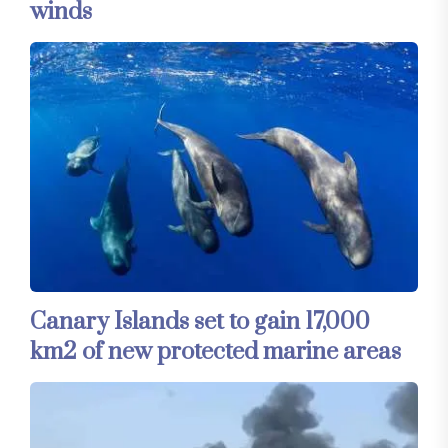
winds
Canary Islands set to gain 17,000
km2 of new protected marine areas