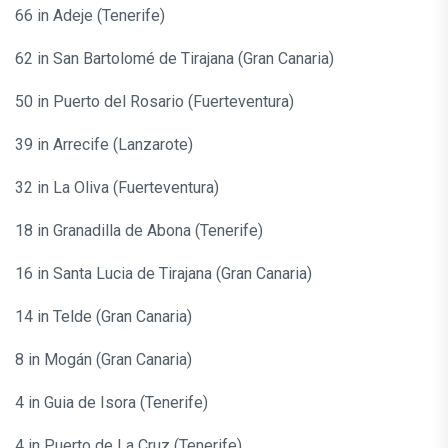
66 in Adeje (Tenerife)
62 in San Bartolomé de Tirajana (Gran Canaria)
50 in Puerto del Rosario (Fuerteventura)
39 in Arrecife (Lanzarote)
32 in La Oliva (Fuerteventura)
18 in Granadilla de Abona (Tenerife)
16 in Santa Lucia de Tirajana (Gran Canaria)
14 in Telde (Gran Canaria)
8 in Mogán (Gran Canaria)
4 in Guia de Isora (Tenerife)
4 in Puerto de La Cruz (Tenerife)