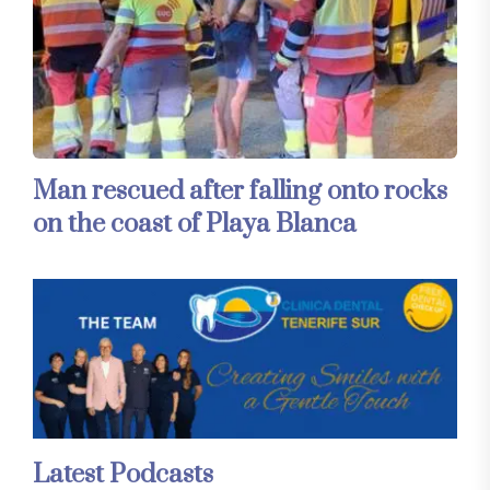
Man rescued after falling onto rocks
on the coast of Playa Blanca
Latest Podcasts