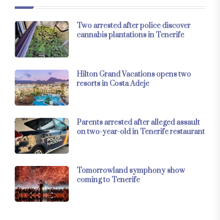
Two arrested after police discover
cannabis plantations in Tenerife
Hilton Grand Vacations opens two
resorts in Costa Adeje
Parents arrested after alleged assault
on two-year-old in Tenerife restaurant
Tomorrowland symphony show
coming to Tenerife