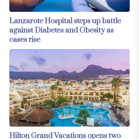
Lanzarote Hospital steps up battle
against Diabetes and Obesity as
cases rise
Hilton Grand Vacations opens two