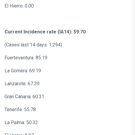
El Hierro: 0.00
Current Incidence rate (IA14): 59.70
(Cases last 14 days: 1,294)
Fuerteventura: 85.19
La Gomera: 69.19
Lanzarote: 67.39
Gran Canaria: 60.31
Tenerife: 55.78
La Palma: 50.32