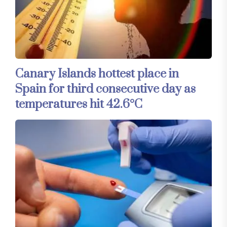
Canary Islands hottest place in
Spain for third consecutive day as
temperatures hit 42.6°C