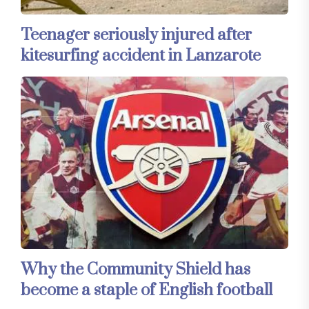
Teenager seriously injured after
kitesurfing accident in Lanzarote
Why the Community Shield has
become a staple of English football