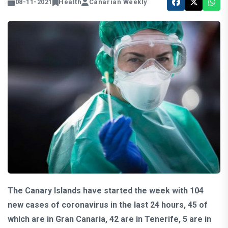
08-11-2021
Health
Canarian Weekly
The Canary Islands have started the week with 104
new cases of coronavirus in the last 24 hours, 45 of
which are in Gran Canaria, 42 are in Tenerife, 5 are in