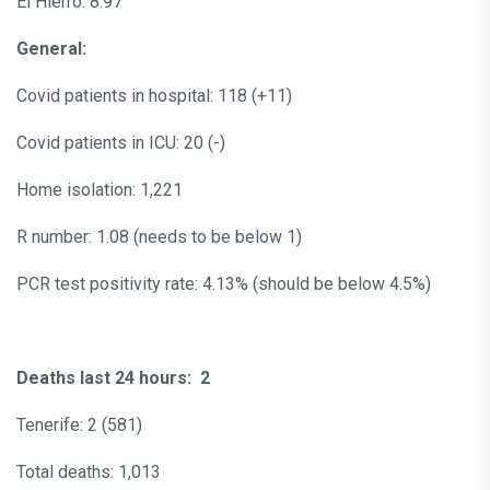
El Hierro: 8.97
General:
Covid patients in hospital: 118 (+11)
Covid patients in ICU: 20 (-)
Home isolation: 1,221
R number: 1.08 (needs to be below 1)
PCR test positivity rate: 4.13% (should be below 4.5%)
Deaths last 24 hours: 2
Tenerife: 2 (581)
Total deaths: 1,013