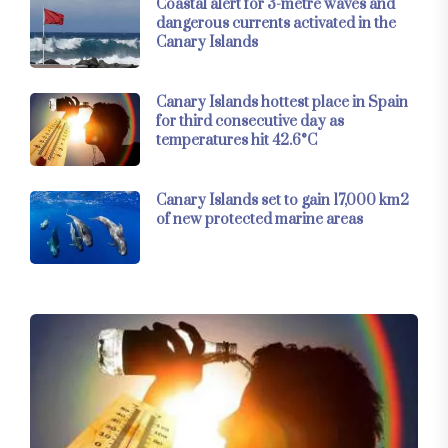
Coastal alert for 3-metre waves and
dangerous currents activated in the
Canary Islands
Canary Islands hottest place in Spain
for third consecutive day as
temperatures hit 42.6°C
Canary Islands set to gain 17,000 km2
of new protected marine areas