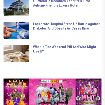
GF Victoria Becomes Tenerife's First
Autism-Friendly Luxury Hotel
Lanzarote Hospital Steps Up Battle Against
Diabetes And Obesity As Cases Rise
What Is The Weekend Pill And Who Might
Use It?