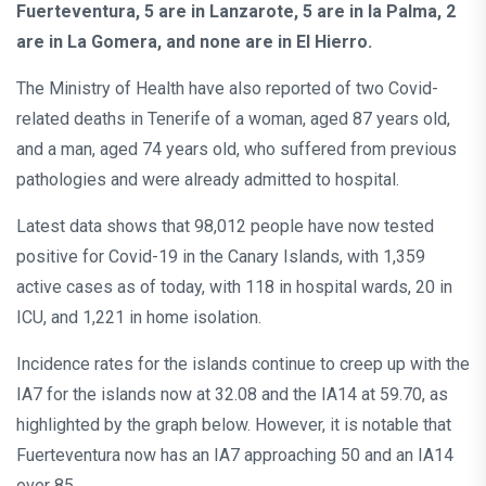
Fuerteventura, 5 are in Lanzarote, 5 are in la Palma, 2
are in La Gomera, and none are in El Hierro.
The Ministry of Health have also reported of two Covid-
related deaths in Tenerife of a woman, aged 87 years old,
and a man, aged 74 years old, who suffered from previous
pathologies and were already admitted to hospital.
Latest data shows that 98,012 people have now tested
positive for Covid-19 in the Canary Islands, with 1,359
active cases as of today, with 118 in hospital wards, 20 in
ICU, and 1,221 in home isolation.
Incidence rates for the islands continue to creep up with the
IA7 for the islands now at 32.08 and the IA14 at 59.70, as
highlighted by the graph below. However, it is notable that
Fuerteventura now has an IA7 approaching 50 and an IA14
over 85.