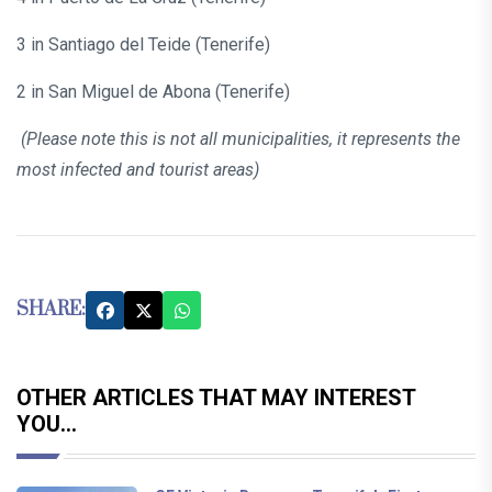
3 in Santiago del Teide (Tenerife)
2 in San Miguel de Abona (Tenerife)
(Please note this is not all municipalities, it represents the
most infected and tourist areas)
SHARE:
OTHER ARTICLES THAT MAY INTEREST
YOU...