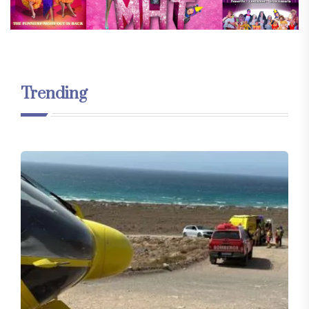
Trending