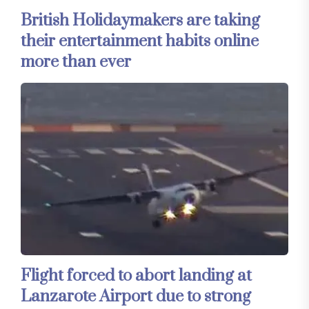
British Holidaymakers are taking
their entertainment habits online
more than ever
Flight forced to abort landing at
Lanzarote Airport due to strong