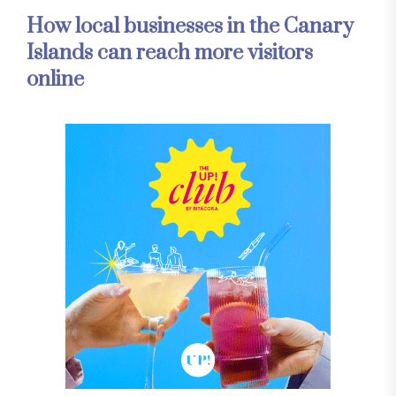
How local businesses in the Canary
Islands can reach more visitors
online