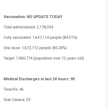
Vaccination: NO UPDATE TODAY
Total administered: 3,178,304
Fully vaccinated: 1,647,114 people (84.01%)
One dose: 1,672,112 people (85.28%)
Target: 1,960,774 (population over 12 years old)
Medical Discharges in last 24 hours: 90
Tenerife: 46
Gran Canaria: 29