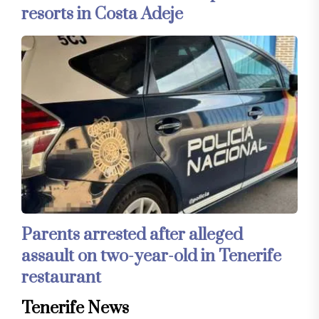
resorts in Costa Adeje
Parents arrested after alleged
assault on two-year-old in Tenerife
restaurant
Tenerife News