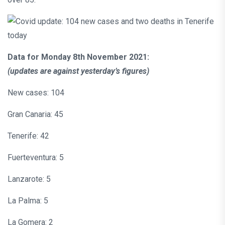
Data for Monday 8th November 2021:
(updates are against yesterday’s figures)
New cases: 104
Gran Canaria: 45
Tenerife: 42
Fuerteventura: 5
Lanzarote: 5
La Palma: 5
La Gomera: 2