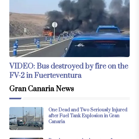
VIDEO: Bus destroyed by fire on the
FV-2 in Fuerteventura
Gran Canaria News
One Dead and Two Seriously Injured
after Fuel Tank Explosion in Gran
Canaria