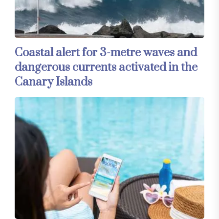
Coastal alert for 3-metre waves and
dangerous currents activated in the
Canary Islands