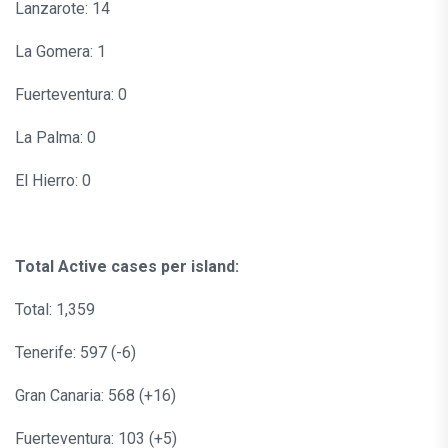
Lanzarote: 14
La Gomera: 1
Fuerteventura: 0
La Palma: 0
El Hierro: 0
Total Active cases per island:
Total: 1,359
Tenerife: 597 (-6)
Gran Canaria: 568 (+16)
Fuerteventura: 103 (+5)