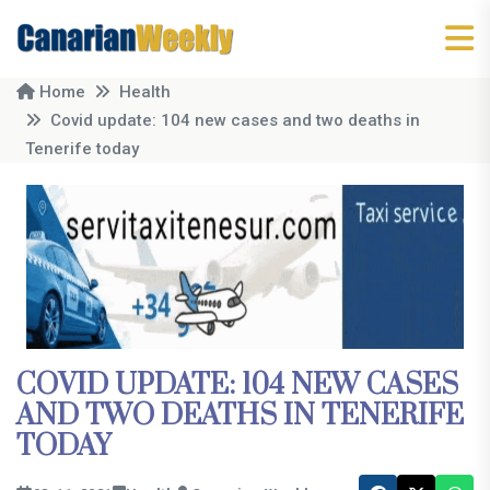
Home
Health
Covid update: 104 new cases and two deaths in
Tenerife today
COVID UPDATE: 104 NEW CASES
AND TWO DEATHS IN TENERIFE
TODAY