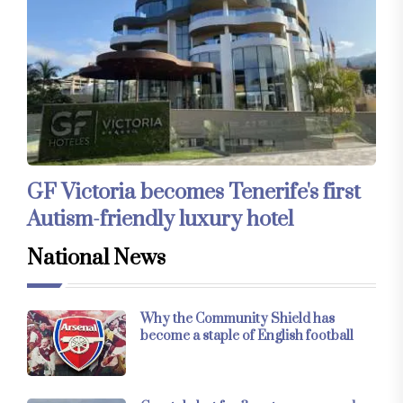
GF Victoria becomes Tenerife's first
Autism-friendly luxury hotel
National News
Why the Community Shield has
become a staple of English football