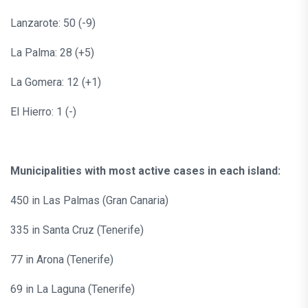
Lanzarote: 50 (-9)
La Palma: 28 (+5)
La Gomera: 12 (+1)
El Hierro: 1 (-)
Municipalities with most active cases in each island:
450 in Las Palmas (Gran Canaria)
335 in Santa Cruz (Tenerife)
77 in Arona (Tenerife)
69 in La Laguna (Tenerife)