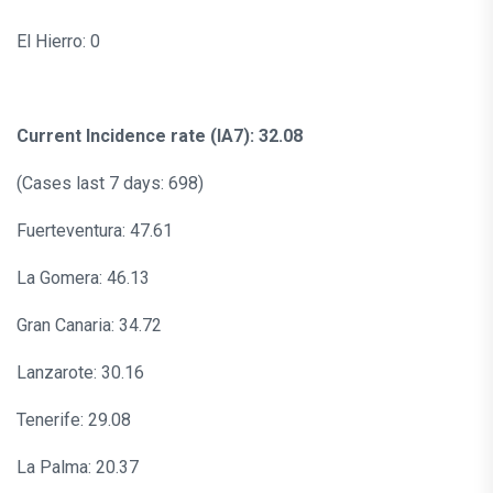
El Hierro: 0
Current Incidence rate (IA7): 32.08
(Cases last 7 days: 698)
Fuerteventura: 47.61
La Gomera: 46.13
Gran Canaria: 34.72
Lanzarote: 30.16
Tenerife: 29.08
La Palma: 20.37