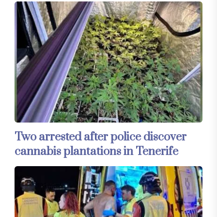
Two arrested after police discover
cannabis plantations in Tenerife