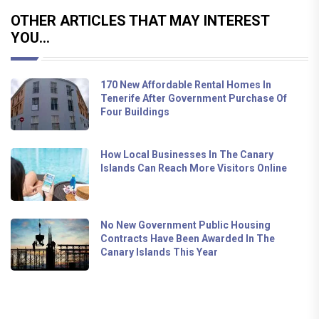
OTHER ARTICLES THAT MAY INTEREST
YOU...
170 New Affordable Rental Homes In
Tenerife After Government Purchase Of
Four Buildings
How Local Businesses In The Canary
Islands Can Reach More Visitors Online
No New Government Public Housing
Contracts Have Been Awarded In The
Canary Islands This Year