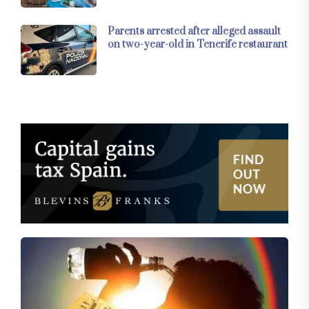
Parents arrested after alleged assault
on two-year-old in Tenerife restaurant