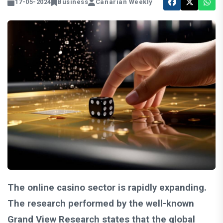
17-05-2024
Business
Canarian Weekly
The online casino sector is rapidly expanding.
The research performed by the well-known
Grand View Research states that the global