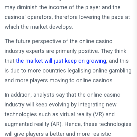
may diminish the income of the player and the
casinos' operators, therefore lowering the pace at
which the market develops.
The future perspective of the online casino
industry experts are primarily positive. They think
that
the market will just keep on growing
, and this
is due to more countries legalising online gambling
and more players moving to online casinos.
In addition, analysts say that the online casino
industry will keep evolving by integrating new
technologies such as virtual reality (VR) and
augmented reality (AR). Hence, these technologies
will give players a better and more realistic