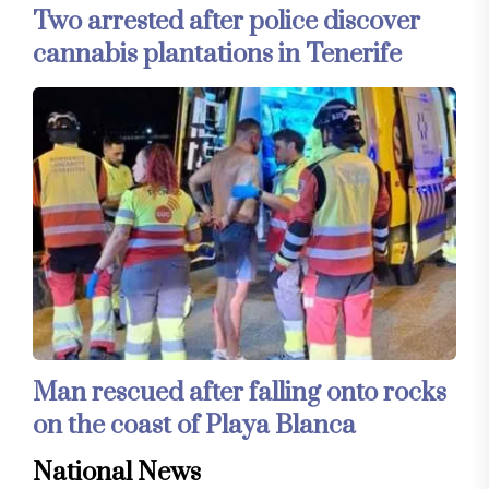
Two arrested after police discover
cannabis plantations in Tenerife
Man rescued after falling onto rocks
on the coast of Playa Blanca
National News