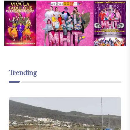
Trending