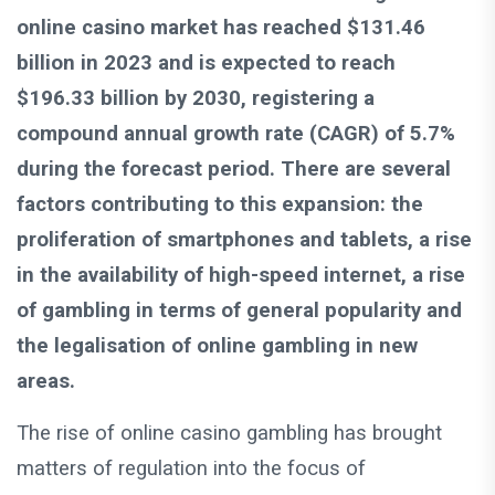
online casino market has reached $131.46
billion in 2023 and is expected to reach
$196.33 billion by 2030, registering a
compound annual growth rate (CAGR) of 5.7%
during the forecast period. There are several
factors contributing to this expansion: the
proliferation of smartphones and tablets, a rise
in the availability of high-speed internet, a rise
of gambling in terms of general popularity and
the legalisation of online gambling in new
areas.
The rise of online casino gambling has brought
matters of regulation into the focus of