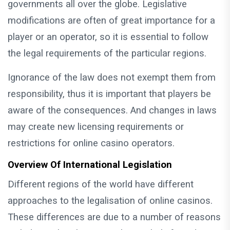
governments all over the globe. Legislative
modifications are often of great importance for a
player or an operator, so it is essential to follow
the legal requirements of the particular regions.
Ignorance of the law does not exempt them from
responsibility, thus it is important that players be
aware of the consequences. And changes in laws
may create new licensing requirements or
restrictions for online casino operators.
Overview Of International Legislation
Different regions of the world have different
approaches to the legalisation of online casinos.
These differences are due to a number of reasons