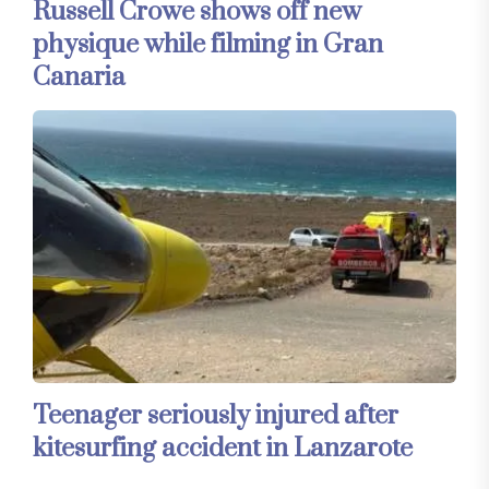
Russell Crowe shows off new
physique while filming in Gran
Canaria
Teenager seriously injured after
kitesurfing accident in Lanzarote