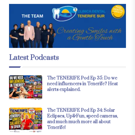
Latest Podcasts
The TENERIFE Pod Ep 35: Do we
need influencers in Tenerife? Heat
alerts explained.
The TENERIFE Pod Ep 34: Solar
Eclipses, Up&Fun, speed cameras,
and much much more all about
Tenerife!