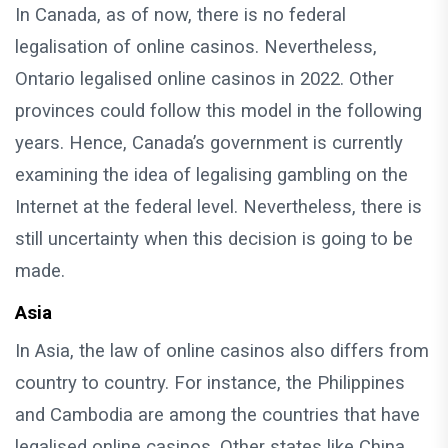
In Canada, as of now, there is no federal
legalisation of online casinos. Nevertheless,
Ontario legalised online casinos in 2022. Other
provinces could follow this model in the following
years. Hence, Canada’s government is currently
examining the idea of legalising gambling on the
Internet at the federal level. Nevertheless, there is
still uncertainty when this decision is going to be
made.
Asia
In Asia, the law of online casinos also differs from
country to country. For instance, the Philippines
and Cambodia are among the countries that have
legalised online casinos. Other states like China