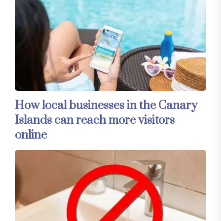
How local businesses in the Canary
Islands can reach more visitors
online