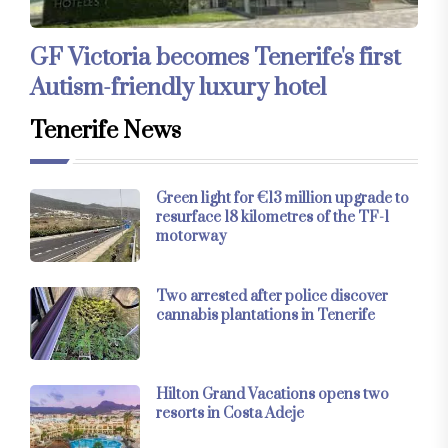
GF Victoria becomes Tenerife's first
Autism-friendly luxury hotel
Tenerife News
Green light for €13 million upgrade to
resurface 18 kilometres of the TF-1
motorway
Two arrested after police discover
cannabis plantations in Tenerife
Hilton Grand Vacations opens two
resorts in Costa Adeje