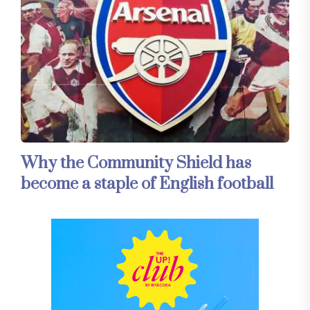
Why the Community Shield has
become a staple of English football