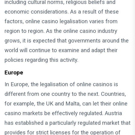
including cultural norms, religious beliefs and
economic considerations. As a result of these
factors, online casino legalisation varies from
region to region. As the online casino industry
grows, it is expected that governments around the
world will continue to examine and adapt their
policies regarding this activity.
Europe
In Europe, the legalisation of online casinos is
different from one country to the next. Countries,
for example, the UK and Malta, can let their online
casino markets be effectively regulated. Austria
has established a particularly regulated market that
provides for strict licenses for the operation of