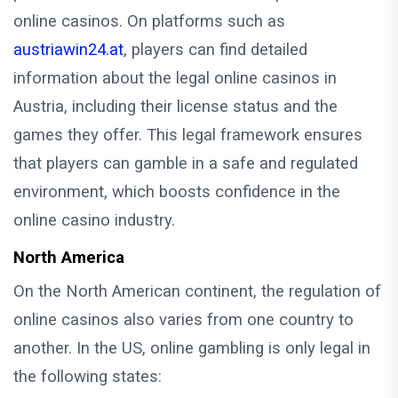
online casinos. On platforms such as
austriawin24.at
, players can find detailed
information about the legal online casinos in
Austria, including their license status and the
games they offer. This legal framework ensures
that players can gamble in a safe and regulated
environment, which boosts confidence in the
online casino industry.
North America
On the North American continent, the regulation of
online casinos also varies from one country to
another. In the US, online gambling is only legal in
the following states: