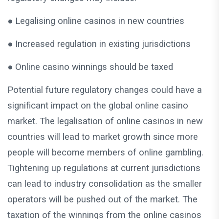
● Legalising online casinos in new countries
● Increased regulation in existing jurisdictions
● Online casino winnings should be taxed
Potential future regulatory changes could have a
significant impact on the global online casino
market. The legalisation of online casinos in new
countries will lead to market growth since more
people will become members of online gambling.
Tightening up regulations at current jurisdictions
can lead to industry consolidation as the smaller
operators will be pushed out of the market. The
taxation of the winnings from the online casinos