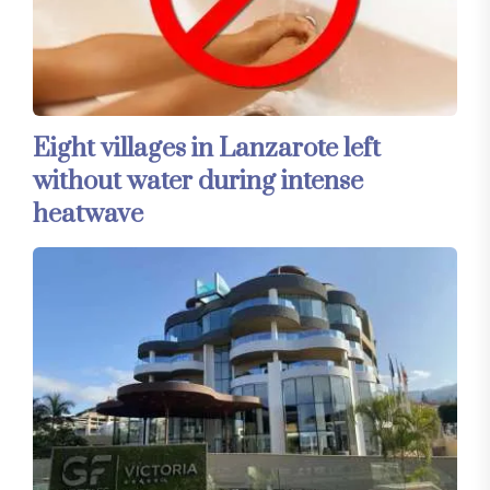
Eight villages in Lanzarote left
without water during intense
heatwave