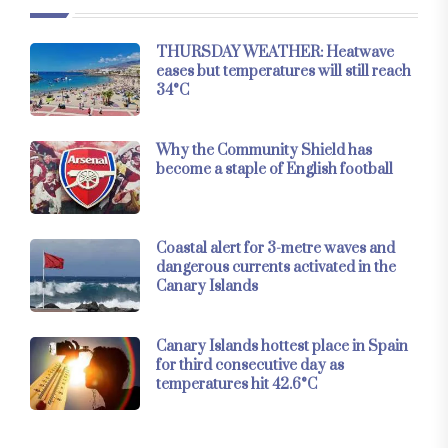
THURSDAY WEATHER: Heatwave
eases but temperatures will still reach
34°C
Why the Community Shield has
become a staple of English football
Coastal alert for 3-metre waves and
dangerous currents activated in the
Canary Islands
Canary Islands hottest place in Spain
for third consecutive day as
temperatures hit 42.6°C