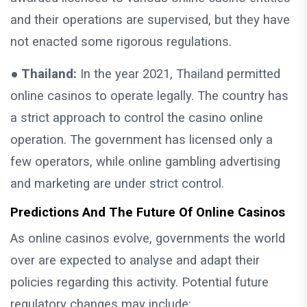
and their operations are supervised, but they have
not enacted some rigorous regulations.
●
Thailand:
In the year 2021, Thailand permitted
online casinos to operate legally. The country has
a strict approach to control the casino online
operation. The government has licensed only a
few operators, while online gambling advertising
and marketing are under strict control.
Predictions And The Future Of Online Casinos
As online casinos evolve, governments the world
over are expected to analyse and adapt their
policies regarding this activity. Potential future
regulatory changes may include: