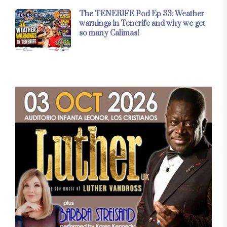
The TENERIFE Pod Ep 33: Weather
warnings in Tenerife and why we get
so many Calimas!