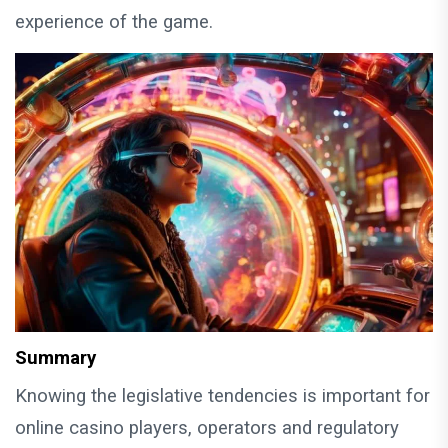
experience of the game.
Summary
Knowing the legislative tendencies is important for
online casino players, operators and regulatory