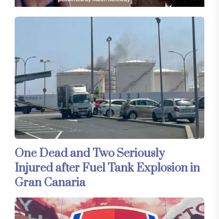
One Dead and Two Seriously
Injured after Fuel Tank Explosion in
Gran Canaria