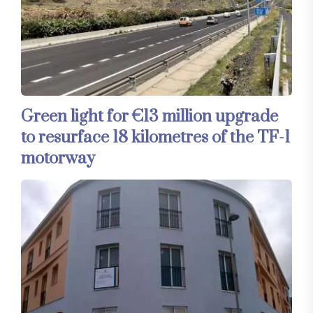
Green light for €13 million upgrade
to resurface 18 kilometres of the TF-1
motorway