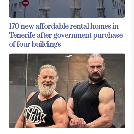
170 new affordable rental homes in
Tenerife after government purchase
of four buildings