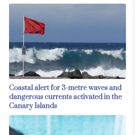
Coastal alert for 3-metre waves and
dangerous currents activated in the
Canary Islands