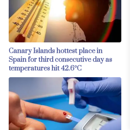
Canary Islands hottest place in
Spain for third consecutive day as
temperatures hit 42.6°C