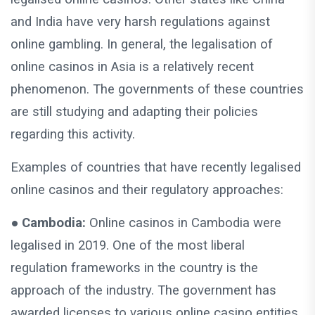
and India have very harsh regulations against
online gambling. In general, the legalisation of
online casinos in Asia is a relatively recent
phenomenon. The governments of these countries
are still studying and adapting their policies
regarding this activity.
Examples of countries that have recently legalised
online casinos and their regulatory approaches:
●
Cambodia:
Online casinos in Cambodia were
legalised in 2019. One of the most liberal
regulation frameworks in the country is the
approach of the industry. The government has
awarded licenses to various online casino entities