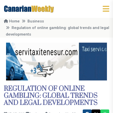
Home
Business
Regulation of online gambling: global trends and legal
developments
REGULATION OF ONLINE
GAMBLING: GLOBAL TRENDS
AND LEGAL DEVELOPMENTS