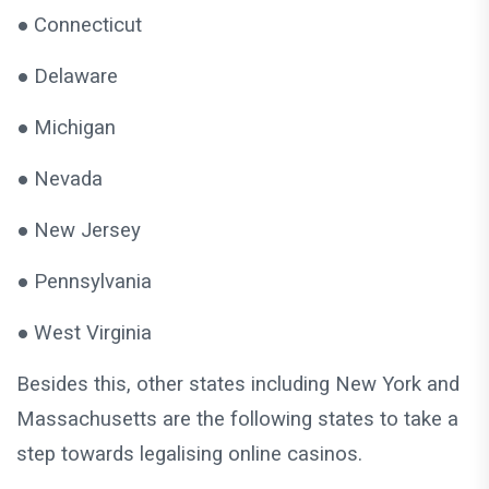
● Connecticut
● Delaware
● Michigan
● Nevada
● New Jersey
● Pennsylvania
● West Virginia
Besides this, other states including New York and
Massachusetts are the following states to take a
step towards legalising online casinos.