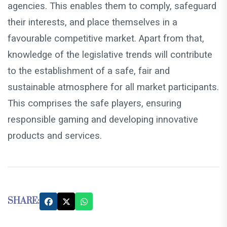
agencies. This enables them to comply, safeguard
their interests, and place themselves in a
favourable competitive market. Apart from that,
knowledge of the legislative trends will contribute
to the establishment of a safe, fair and
sustainable atmosphere for all market participants.
This comprises the safe players, ensuring
responsible gaming and developing innovative
products and services.
SHARE: