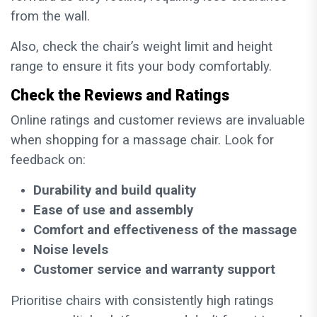
from the wall.
Also, check the chair’s weight limit and height
range to ensure it fits your body comfortably.
Check the Reviews and Ratings
Online ratings and customer reviews are invaluable
when shopping for a massage chair. Look for
feedback on:
Durability and build quality
Ease of use and assembly
Comfort and effectiveness of the massage
Noise levels
Customer service and warranty support
Prioritise chairs with consistently high ratings