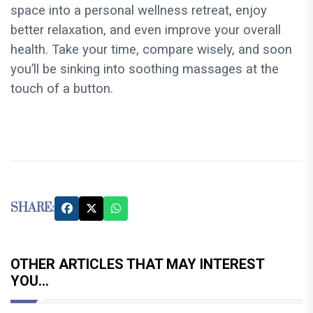
space into a personal wellness retreat, enjoy
better relaxation, and even improve your overall
health. Take your time, compare wisely, and soon
you’ll be sinking into soothing massages at the
touch of a button.
SHARE:
OTHER ARTICLES THAT MAY INTEREST
YOU...