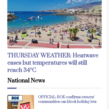
THURSDAY WEATHER: Heatwave
eases but temperatures will still
reach 34°C
National News
OFFICIAL: BOE confirms owners’
communities can block holiday lets