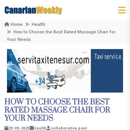
Home
Health
How to Choose the Best Rated Massage Chair for
Your Needs
HOW TO CHOOSE THE BEST
RATED MASSAGE CHAIR FOR
YOUR NEEDS
25-05-2025
Health
collaborative post