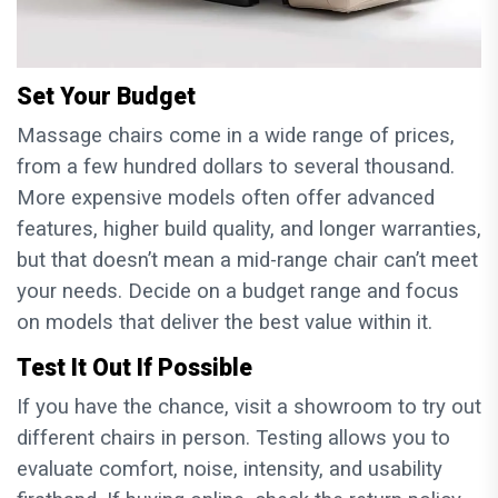
Set Your Budget
Massage chairs come in a wide range of prices,
from a few hundred dollars to several thousand.
More expensive models often offer advanced
features, higher build quality, and longer warranties,
but that doesn’t mean a mid-range chair can’t meet
your needs. Decide on a budget range and focus
on models that deliver the best value within it.
Test It Out If Possible
If you have the chance, visit a showroom to try out
different chairs in person. Testing allows you to
evaluate comfort, noise, intensity, and usability