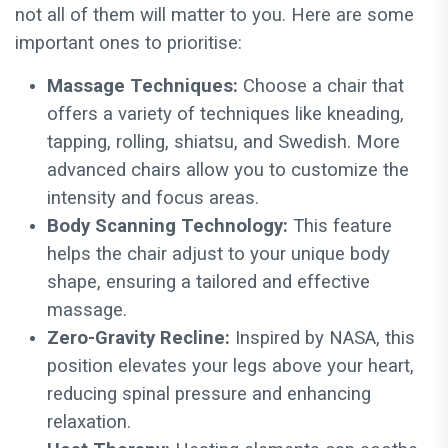
not all of them will matter to you. Here are some
important ones to prioritise:
Massage Techniques:
Choose a chair that
offers a variety of techniques like kneading,
tapping, rolling, shiatsu, and Swedish. More
advanced chairs allow you to customize the
intensity and focus areas.
Body Scanning Technology:
This feature
helps the chair adjust to your unique body
shape, ensuring a tailored and effective
massage.
Zero-Gravity Recline:
Inspired by NASA, this
position elevates your legs above your heart,
reducing spinal pressure and enhancing
relaxation.