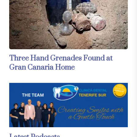
Three Hand Grenades Found at
Gran Canaria Home