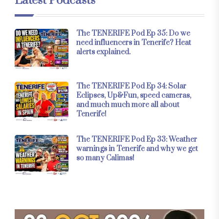
Latest Podcasts
The TENERIFE Pod Ep 35: Do we
need influencers in Tenerife? Heat
alerts explained.
The TENERIFE Pod Ep 34: Solar
Eclipses, Up&Fun, speed cameras,
and much much more all about
Tenerife!
The TENERIFE Pod Ep 33: Weather
warnings in Tenerife and why we get
so many Calimas!