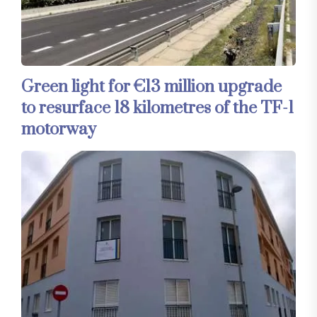
Green light for €13 million upgrade
to resurface 18 kilometres of the TF-1
motorway