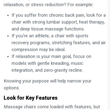
relaxation, or stress reduction? For example:
If you suffer from chronic back pain, look for a
chair with strong lumbar support, heat therapy,
and deep tissue massage functions.
If you’re an athlete, a chair with sports
recovery programs, stretching features, and air
compression may be ideal.
If relaxation is your main goal, focus on
models with gentle kneading, music
integration, and zero-gravity recline.
Knowing your purpose will help narrow your
options.
Look for Key Features
Massage chairs come loaded with features, but