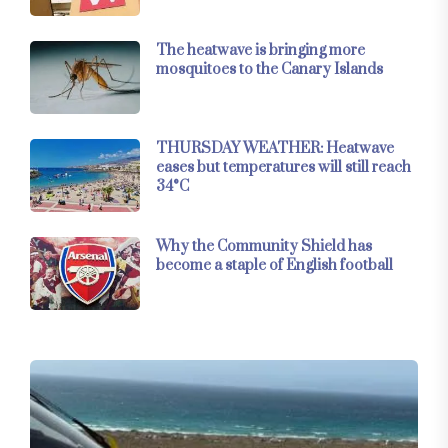
The heatwave is bringing more
mosquitoes to the Canary Islands
THURSDAY WEATHER: Heatwave
eases but temperatures will still reach
34°C
Why the Community Shield has
become a staple of English football