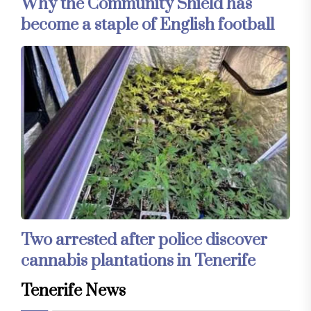
Why the Community Shield has
become a staple of English football
Two arrested after police discover
cannabis plantations in Tenerife
Tenerife News