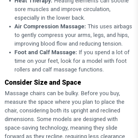
Heat Therapy:
Heating elements can soothe
sore muscles and improve circulation,
especially in the lower back.
Air Compression Massage:
This uses airbags
to gently compress your arms, legs, and hips,
improving blood flow and reducing tension.
Foot and Calf Massage:
If you spend a lot of
time on your feet, look for a model with foot
rollers and calf massage functions.
Consider Size and Space
Massage chairs can be bulky. Before you buy,
measure the space where you plan to place the
chair, considering both its upright and reclined
dimensions. Some models are designed with
space-saving technology, meaning they slide
forward as they recline, requiring less clearance