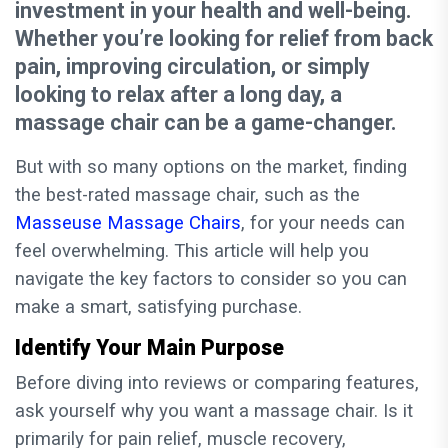
investment in your health and well-being.
Whether you’re looking for relief from back
pain, improving circulation, or simply
looking to relax after a long day, a
massage chair can be a game-changer.
But with so many options on the market, finding
the best-rated massage chair, such as the
Masseuse Massage Chairs
, for your needs can
feel overwhelming. This article will help you
navigate the key factors to consider so you can
make a smart, satisfying purchase.
Identify Your Main Purpose
Before diving into reviews or comparing features,
ask yourself why you want a massage chair. Is it
primarily for pain relief, muscle recovery,