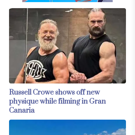
Russell Crowe shows off new
physique while filming in Gran
Canaria