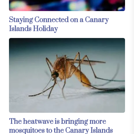
Staying Connected on a Canary
Islands Holiday
The heatwave is bringing more
mosquitoes to the Canary Islands