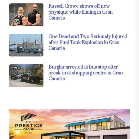
Russell Crowe shows off new
physique while filming in Gran
Canaria
One Dead and Two Seriously Injured
after Fuel Tank Explosion in Gran
Canaria
Burglar arrested at bus stop after
break-in at shopping centre in Gran
Canaria