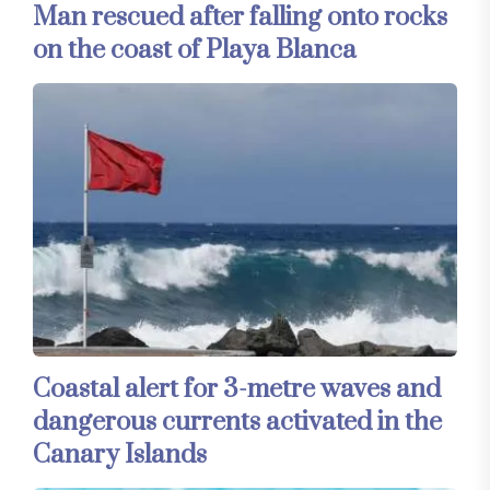
Man rescued after falling onto rocks
on the coast of Playa Blanca
Coastal alert for 3-metre waves and
dangerous currents activated in the
Canary Islands