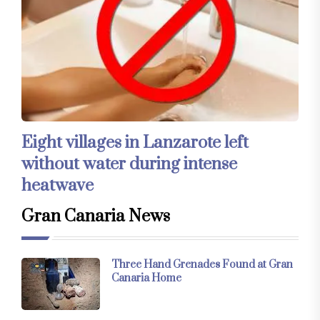
Eight villages in Lanzarote left
without water during intense
heatwave
Gran Canaria News
Three Hand Grenades Found at Gran
Canaria Home