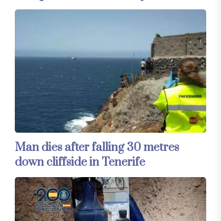
Man dies after falling 30 metres
down cliffside in Tenerife