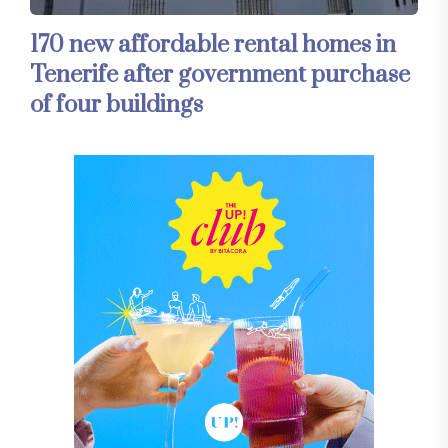
170 new affordable rental homes in
Tenerife after government purchase
of four buildings