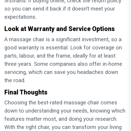
firsthand. If buying online, check the return policy
so you can send it back if it doesn’t meet your
expectations.
Look at Warranty and Service Options
A massage chair is a significant investment, so a
good warranty is essential. Look for coverage on
parts, labour, and the frame, ideally for at least
three years. Some companies also offer in-home
servicing, which can save you headaches down
the road.
Final Thoughts
Choosing the best-rated massage chair comes
down to understanding your needs, knowing which
features matter most, and doing your research.
With the right chair, you can transform your living