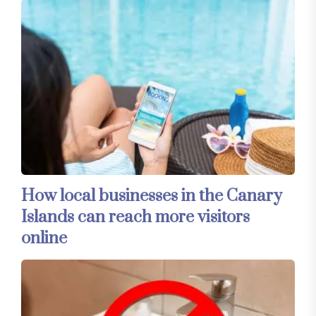
How local businesses in the Canary
Islands can reach more visitors
online