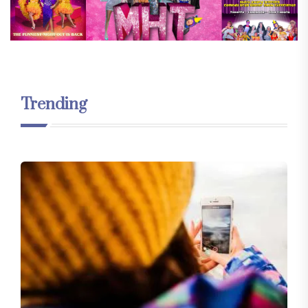
Trending