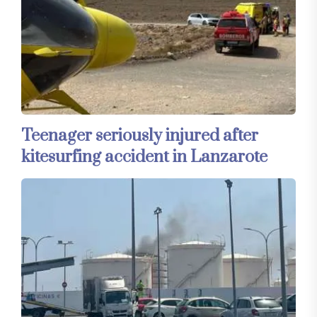
Teenager seriously injured after
kitesurfing accident in Lanzarote