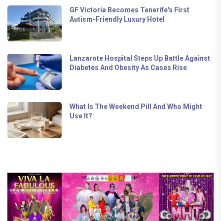
GF Victoria Becomes Tenerife's First
Autism-Friendly Luxury Hotel
Lanzarote Hospital Steps Up Battle Against
Diabetes And Obesity As Cases Rise
What Is The Weekend Pill And Who Might
Use It?