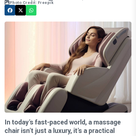
Photo Credit: Freepik
In today’s fast-paced world, a massage
chair isn’t just a luxury, it’s a practical