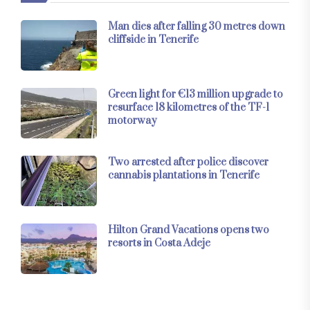
Man dies after falling 30 metres down
cliffside in Tenerife
Green light for €13 million upgrade to
resurface 18 kilometres of the TF-1
motorway
Two arrested after police discover
cannabis plantations in Tenerife
Hilton Grand Vacations opens two
resorts in Costa Adeje