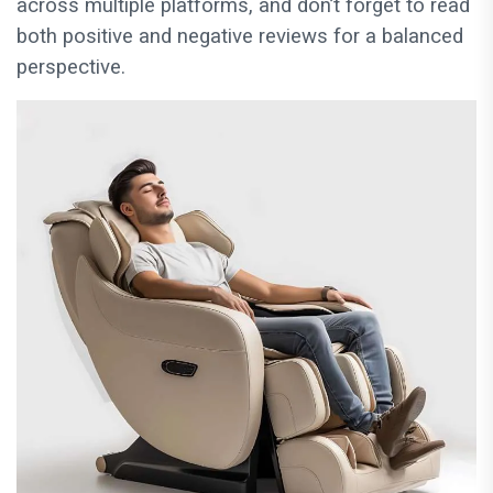
across multiple platforms, and don’t forget to read
both positive and negative reviews for a balanced
perspective.