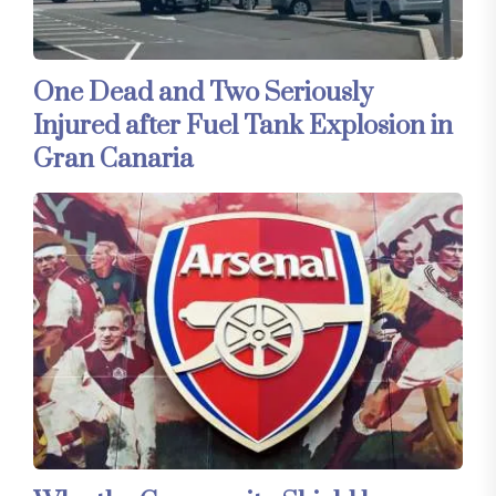
One Dead and Two Seriously
Injured after Fuel Tank Explosion in
Gran Canaria