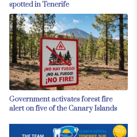
spotted in Tenerife
Government activates forest fire
alert on five of the Canary Islands