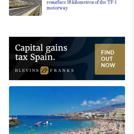
resurface 18 kilometres of the TF-1
motorway