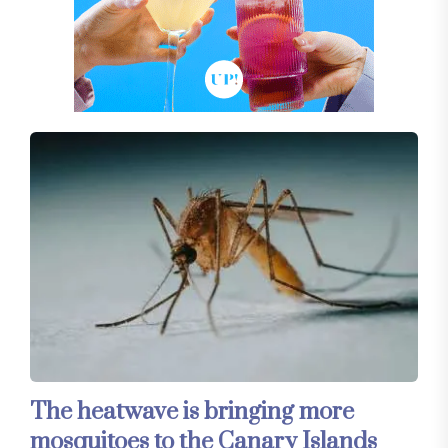
The heatwave is bringing more
mosquitoes to the Canary Islands