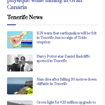
physique while filming in Gran
Canaria
Tenerife News
IGN warn that earthquakes will be felt
in Tenerife, but no sign of Teide
eruption
Harry Potter star Daniel Radcliffe
spotted in Tenerife
Man dies after falling 30 metres down
cliffside in Tenerife
Green light for €13 million upgrade to