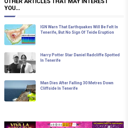
OTHER ARTICLES THAT MAY INTEREST
YOU...
IGN Warn That Earthquakes Will Be Felt In
Tenerife, But No Sign Of Teide Eruption
Harry Potter Star Daniel Radcliffe Spotted
In Tenerife
Man Dies After Falling 30 Metres Down
Cliffside In Tenerife