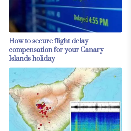
How to secure flight delay
compensation for your Canary
Islands holiday