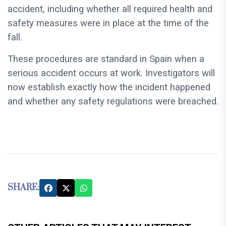
accident, including whether all required health and
safety measures were in place at the time of the
fall.
These procedures are standard in Spain when a
serious accident occurs at work. Investigators will
now establish exactly how the incident happened
and whether any safety regulations were breached.
SHARE: