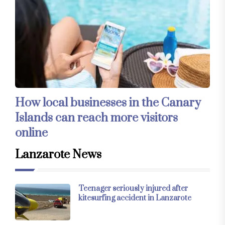
How local businesses in the Canary
Islands can reach more visitors
online
Lanzarote News
Teenager seriously injured after
kitesurfing accident in Lanzarote