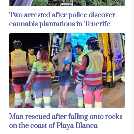
Two arrested after police discover
cannabis plantations in Tenerife
Man rescued after falling onto rocks
on the coast of Playa Blanca