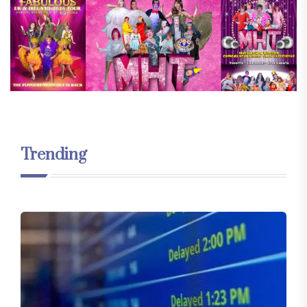
Trending