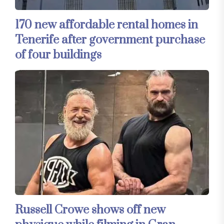
170 new affordable rental homes in
Tenerife after government purchase
of four buildings
Russell Crowe shows off new