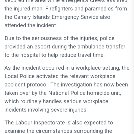
secured the area while emergency crews assisted
the injured man. Firefighters and paramedics from
the Canary Islands Emergency Service also
attended the incident.
Due to the seriousness of the injuries, police
provided an escort during the ambulance transfer
to the hospital to help reduce travel time.
As the incident occurred in a workplace setting, the
Local Police activated the relevant workplace
accident protocol. The investigation has now been
taken over by the National Police homicide unit,
which routinely handles serious workplace
incidents involving severe injuries.
The Labour Inspectorate is also expected to
examine the circumstances surrounding the