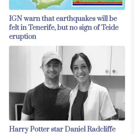
IGN warn that earthquakes will be
felt in Tenerife, but no sign of Teide
eruption
Harry Potter star Daniel Radcliffe