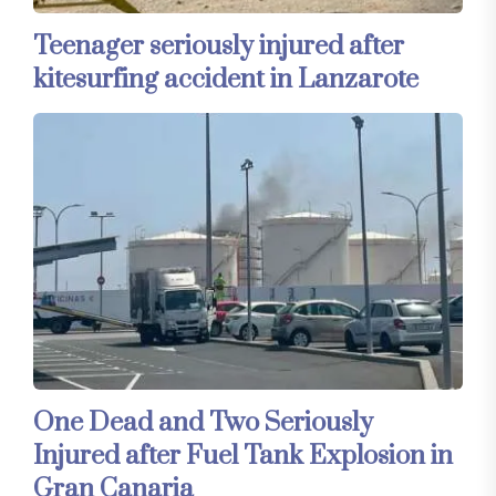
Teenager seriously injured after
kitesurfing accident in Lanzarote
One Dead and Two Seriously
Injured after Fuel Tank Explosion in
Gran Canaria