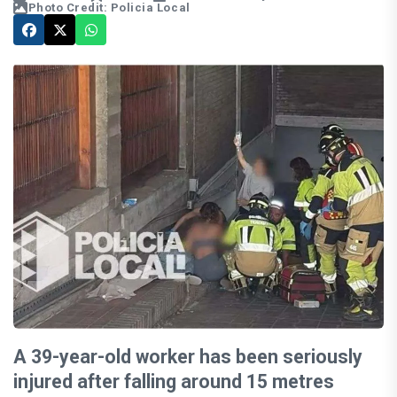
Photo Credit: Policia Local
A 39-year-old worker has been seriously
injured after falling around 15 metres