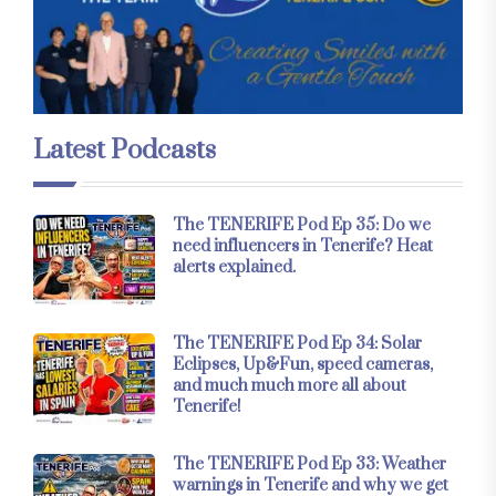
Latest Podcasts
The TENERIFE Pod Ep 35: Do we
need influencers in Tenerife? Heat
alerts explained.
The TENERIFE Pod Ep 34: Solar
Eclipses, Up&Fun, speed cameras,
and much much more all about
Tenerife!
The TENERIFE Pod Ep 33: Weather
warnings in Tenerife and why we get