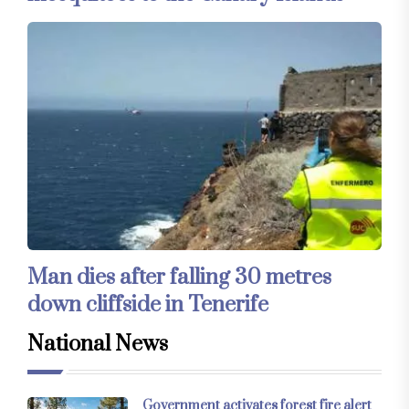
Man dies after falling 30 metres
down cliffside in Tenerife
National News
Government activates forest fire alert