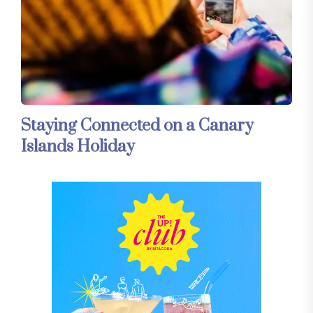
Staying Connected on a Canary
Islands Holiday