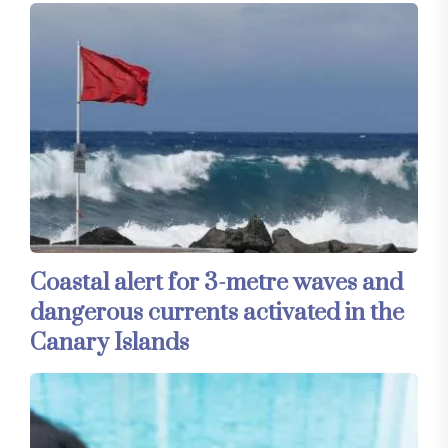
Coastal alert for 3-metre waves and
dangerous currents activated in the
Canary Islands