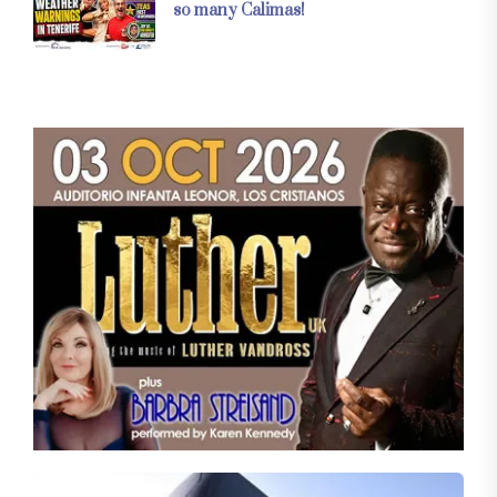
so many Calimas!