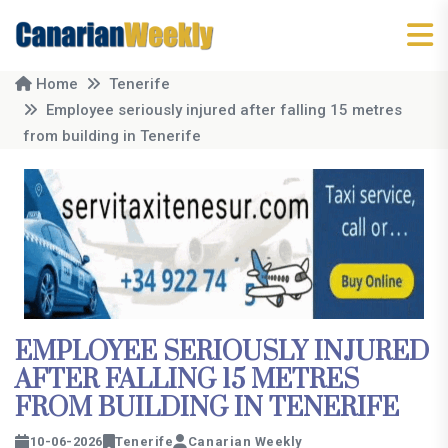
Home
Tenerife
Employee seriously injured after falling 15 metres
from building in Tenerife
EMPLOYEE SERIOUSLY INJURED
AFTER FALLING 15 METRES
FROM BUILDING IN TENERIFE
10-06-2026
Tenerife
Canarian Weekly