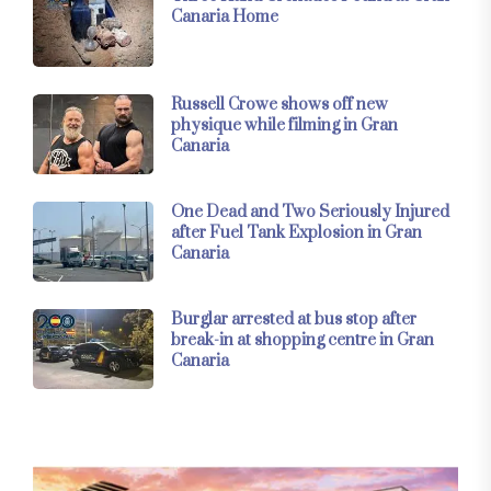
Canaria Home
Russell Crowe shows off new
physique while filming in Gran
Canaria
One Dead and Two Seriously Injured
after Fuel Tank Explosion in Gran
Canaria
Burglar arrested at bus stop after
break-in at shopping centre in Gran
Canaria