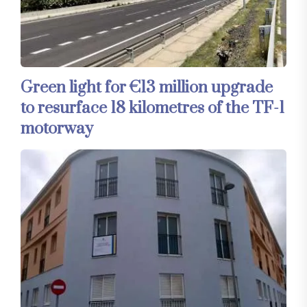
Green light for €13 million upgrade
to resurface 18 kilometres of the TF-1
motorway