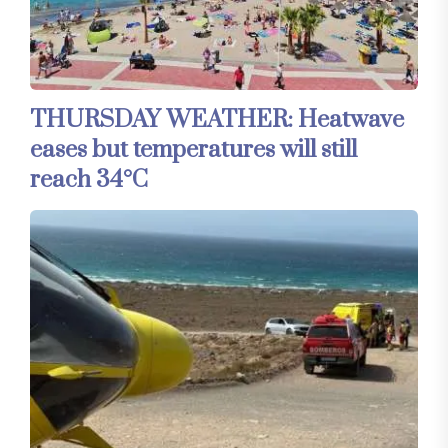
THURSDAY WEATHER: Heatwave
eases but temperatures will still
reach 34°C