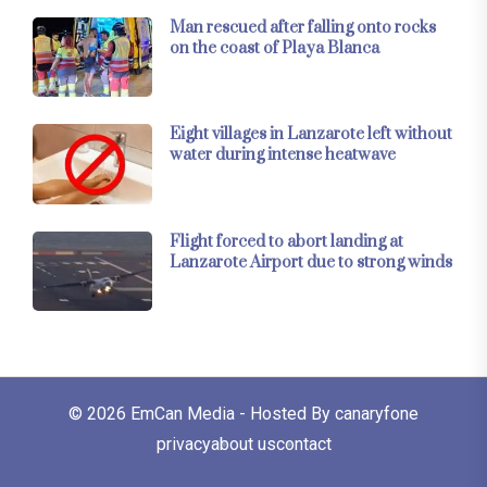
Man rescued after falling onto rocks
on the coast of Playa Blanca
Eight villages in Lanzarote left without
water during intense heatwave
Flight forced to abort landing at
Lanzarote Airport due to strong winds
© 2026
EmCan Media
- Hosted By
canaryfone
privacy
about us
contact