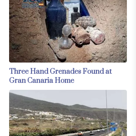
Three Hand Grenades Found at
Gran Canaria Home