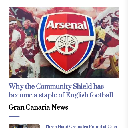
Why the Community Shield has
become a staple of English football
Gran Canaria News
Three Hand Grenades Found at Gran