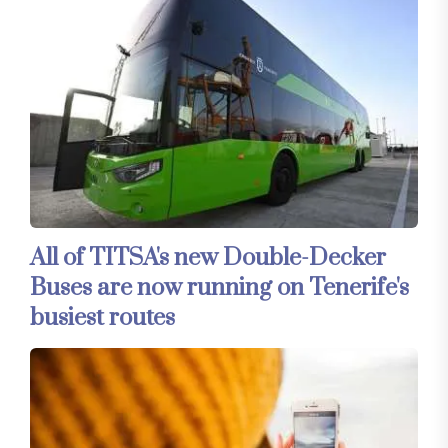
All of TITSA's new Double-Decker
Buses are now running on Tenerife's
busiest routes