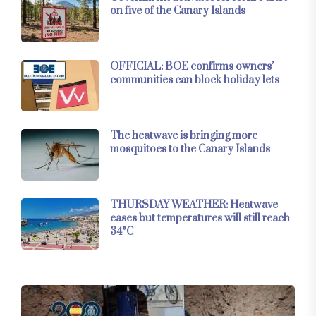
on five of the Canary Islands
OFFICIAL: BOE confirms owners’
communities can block holiday lets
The heatwave is bringing more
mosquitoes to the Canary Islands
THURSDAY WEATHER: Heatwave
eases but temperatures will still reach
34°C