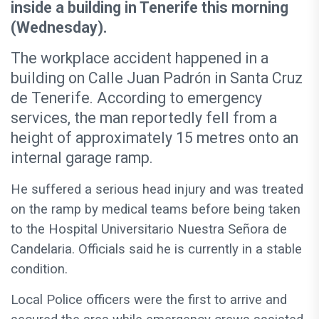
inside a building in Tenerife this morning
(Wednesday).
The workplace accident happened in a
building on Calle Juan Padrón in Santa Cruz
de Tenerife. According to emergency
services, the man reportedly fell from a
height of approximately 15 metres onto an
internal garage ramp.
He suffered a serious head injury and was treated
on the ramp by medical teams before being taken
to the Hospital Universitario Nuestra Señora de
Candelaria. Officials said he is currently in a stable
condition.
Local Police officers were the first to arrive and