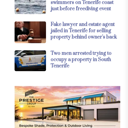
swimmers on Tenerife coast
just before freediving event
Fake lawyer and estate agent
jailed in Tenerife for selling
property behind owner’s back
Two men arrested trying to
occupy a property in South
Tenerife