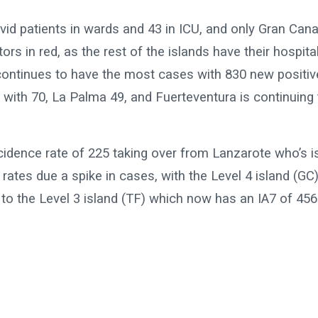
id patients in wards and 43 in ICU, and only Gran Cana
 in red, as the rest of the islands have their hospita
continues to have the most cases with 830 new positiv
 with 70, La Palma 49, and Fuerteventura is continuing 
cidence rate of 225 taking over from Lanzarote who’s i
rates due a spike in cases, with the Level 4 island (GC
to the Level 3 island (TF) which now has an IA7 of 456