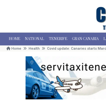
HOME
NATIONAL
TENERIFE
GRAN CANARIA
L
Home
Health
Covid update: Canaries starts Mar