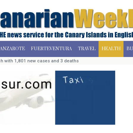
ANZAROTE
FUERTEVENTURA
TRAVEL
HEALTH
BU
ch with 1,801 new cases and 3 deaths