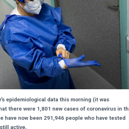
’s epidemiological data this morning (it was
that there were 1,801 new cases of coronavirus in t
ere have now been 291,946 people who have tested
ill active.