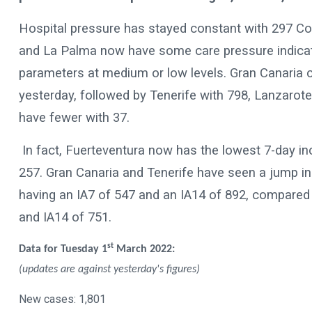
Hospital pressure has stayed constant with 297 Cov
and La Palma now have some care pressure indicators
parameters at medium or low levels. Gran Canaria 
yesterday, followed by Tenerife with 798, Lanzarote
have fewer with 37.
In fact, Fuerteventura now has the lowest 7-day in
257. Gran Canaria and Tenerife have seen a jump in 
having an IA7 of 547 and an IA14 of 892, compared 
and IA14 of 751.
st
Data for Tuesday 1
March 2022:
(updates are against yesterday's figures)
New cases: 1,801