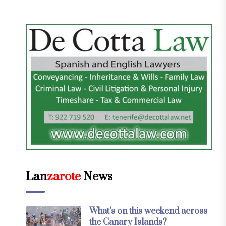
Lan
zarote
News
What’s on this weekend across
the Canary Islands?