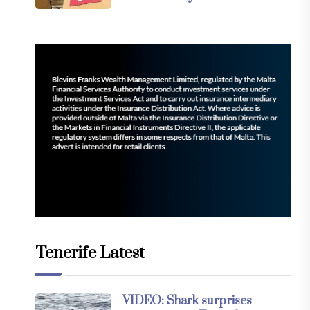
Tenerife Latest
VIDEO: Shark surprises