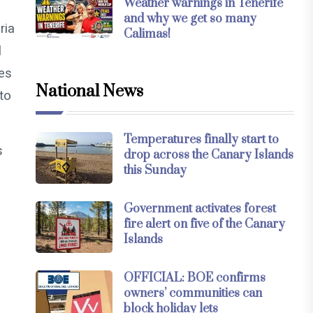
Weather warnings in Tenerife
and why we get so many
ria
Calimas!
l
es
National News
to
Temperatures finally start to
s
drop across the Canary Islands
this Sunday
)
Government activates forest
fire alert on five of the Canary
Islands
OFFICIAL: BOE confirms
owners’ communities can
block holiday lets