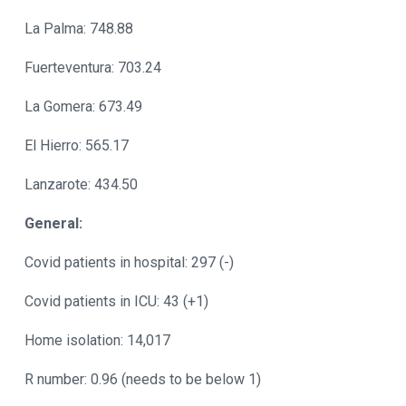
La Palma: 748.88
Fuerteventura: 703.24
La Gomera: 673.49
El Hierro: 565.17
Lanzarote: 434.50
General:
Covid patients in hospital: 297 (-)
Covid patients in ICU: 43 (+1)
Home isolation: 14,017
R number: 0.96 (needs to be below 1)