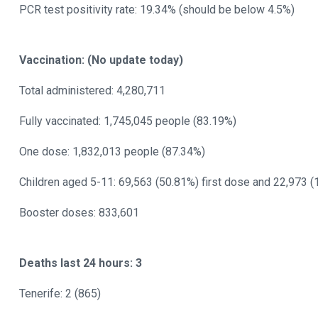
PCR test positivity rate: 19.34% (should be below 4.5%)
Vaccination: (No update today)
Total administered: 4,280,711
Fully vaccinated: 1,745,045 people (83.19%)
One dose: 1,832,013 people (87.34%)
Children aged 5-11: 69,563 (50.81%) first dose and 22,973 
Booster doses: 833,601
Deaths last 24 hours: 3
Tenerife: 2 (865)