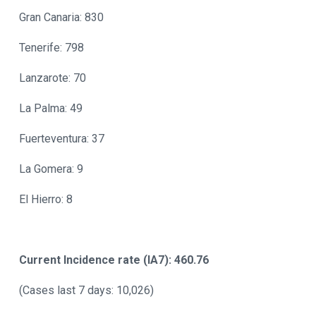
Gran Canaria: 830
Tenerife: 798
Lanzarote: 70
La Palma: 49
Fuerteventura: 37
La Gomera: 9
El Hierro: 8
Current Incidence rate (IA7): 460.76
(Cases last 7 days: 10,026)