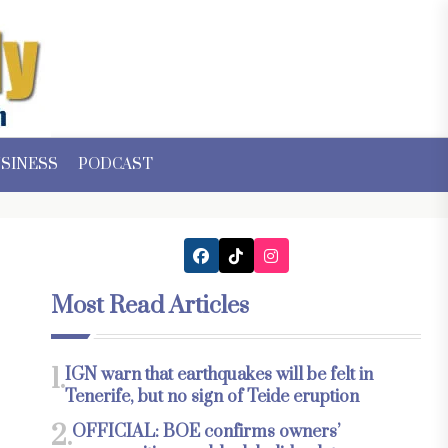
SINESS
PODCAST
Most Read Articles
1.
IGN warn that earthquakes will be felt in
Tenerife, but no sign of Teide eruption
2.
OFFICIAL: BOE confirms owners’