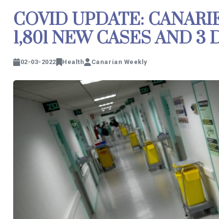
COVID UPDATE: CANARI
1,801 NEW CASES AND 3
02-03-2022
Health
Canarian Weekly