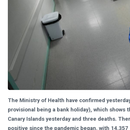
The Ministry of Health have confirmed yesterday
provisional being a bank holiday), which shows 
Canary Islands yesterday and three deaths. Th
positive since the pandemic began, with 14,357 st