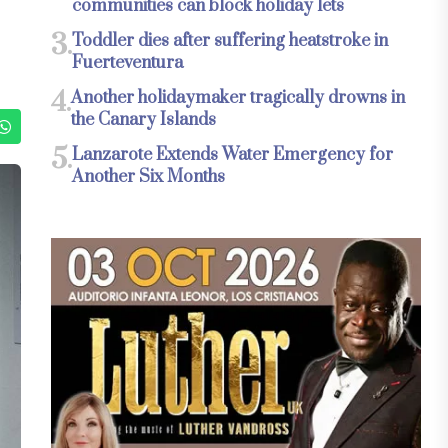
communities can block holiday lets
3.
Toddler dies after suffering heatstroke in
Fuerteventura
4.
Another holidaymaker tragically drowns in
the Canary Islands
5.
Lanzarote Extends Water Emergency for
Another Six Months