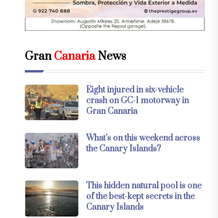
Gran
Canaria
News
Eight injured in six-vehicle
crash on GC-1 motorway in
Gran Canaria
What’s on this weekend across
the Canary Islands?
This hidden natural pool is one
of the best-kept secrets in the
Canary Islands