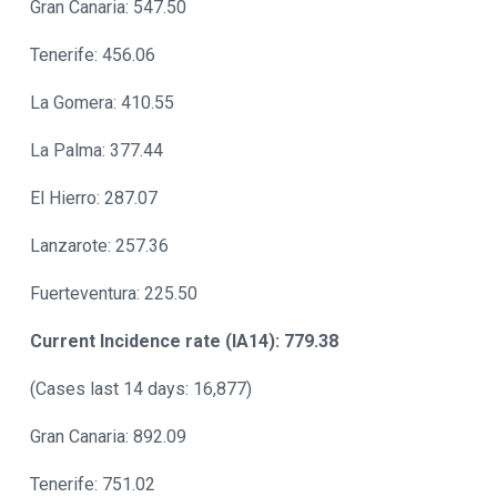
Gran Canaria: 547.50
Tenerife: 456.06
La Gomera: 410.55
La Palma: 377.44
El Hierro: 287.07
Lanzarote: 257.36
Fuerteventura: 225.50
Current Incidence rate (IA14): 779.38
(Cases last 14 days: 16,877)
Gran Canaria: 892.09
Tenerife: 751.02