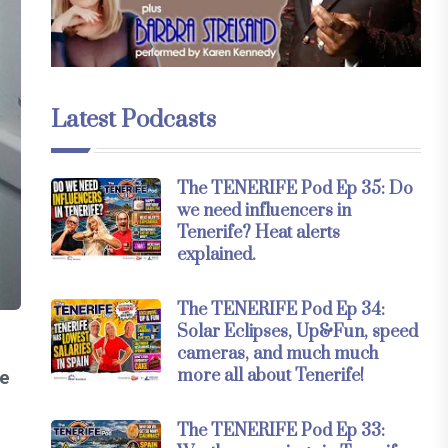
Latest Podcasts
The TENERIFE Pod Ep 35: Do
we need influencers in
Tenerife? Heat alerts
explained.
The TENERIFE Pod Ep 34:
Solar Eclipses, Up&Fun, speed
cameras, and much much
more all about Tenerife!
he
The TENERIFE Pod Ep 33: