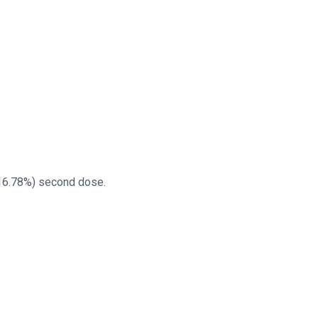
(16.78%) second dose.