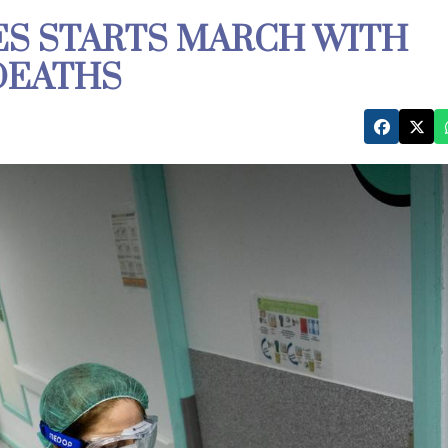
ES STARTS MARCH WITH
 DEATHS