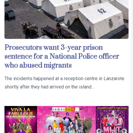
Prosecutors want 3-year prison
sentence for a National Police officer
who abused migrants
The incidents happened at a reception centre in Lanzarote
shortly after they had arrived on the island…