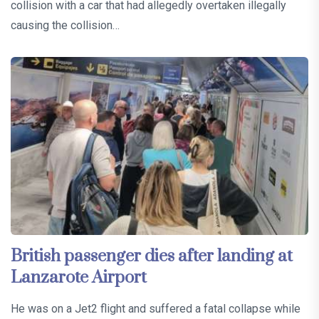
collision with a car that had allegedly overtaken illegally
causing the collision…
British passenger dies after landing at
Lanzarote Airport
He was on a Jet2 flight and suffered a fatal collapse while