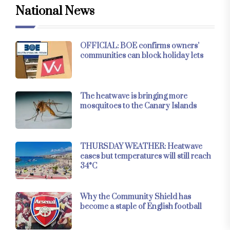
National News
OFFICIAL: BOE confirms owners’
communities can block holiday lets
The heatwave is bringing more
mosquitoes to the Canary Islands
THURSDAY WEATHER: Heatwave
eases but temperatures will still reach
34°C
Why the Community Shield has
become a staple of English football