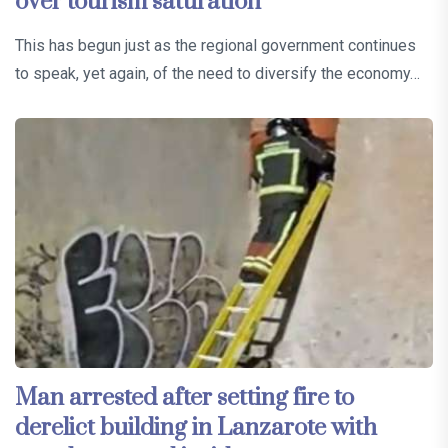
over tourism saturation
This has begun just as the regional government continues
to speak, yet again, of the need to diversify the economy…
Man arrested after setting fire to
derelict building in Lanzarote with