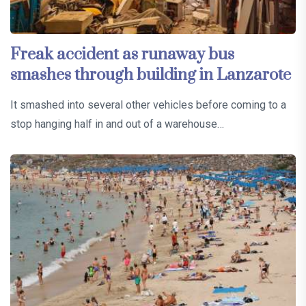
Freak accident as runaway bus
smashes through building in Lanzarote
It smashed into several other vehicles before coming to a
stop hanging half in and out of a warehouse…