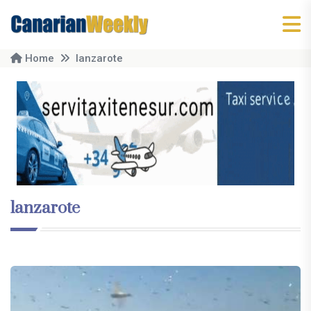
Home
lanzarote
lanzarote