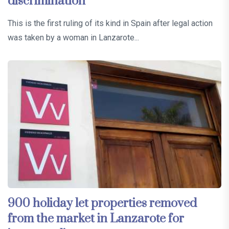
discrimination
This is the first ruling of its kind in Spain after legal action
was taken by a woman in Lanzarote...
900 holiday let properties removed
from the market in Lanzarote for