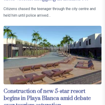
Citizens chased the teenager through the city centre and
held him until police arrived…
Construction of new 5-star resort
begins in Playa Blanca amid debate