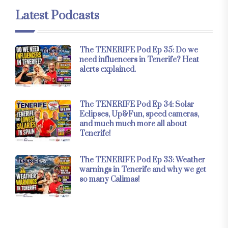
Latest Podcasts
The TENERIFE Pod Ep 35: Do we
need influencers in Tenerife? Heat
alerts explained.
The TENERIFE Pod Ep 34: Solar
Eclipses, Up&Fun, speed cameras,
and much much more all about
Tenerife!
The TENERIFE Pod Ep 33: Weather
warnings in Tenerife and why we get
so many Calimas!