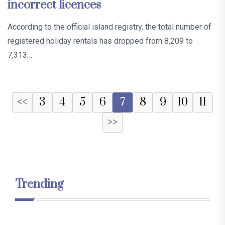
incorrect licences
According to the official island registry, the total number of
registered holiday rentals has dropped from 8,209 to
7,313…
<<
3
4
5
6
7
8
9
10
11
>>
Trending