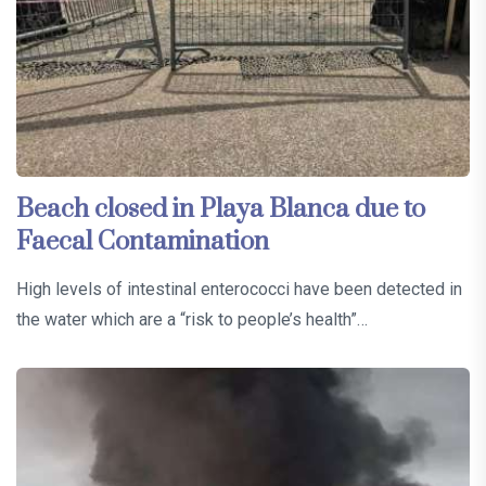
Beach closed in Playa Blanca due to
Faecal Contamination
High levels of intestinal enterococci have been detected in
the water which are a “risk to people’s health”…