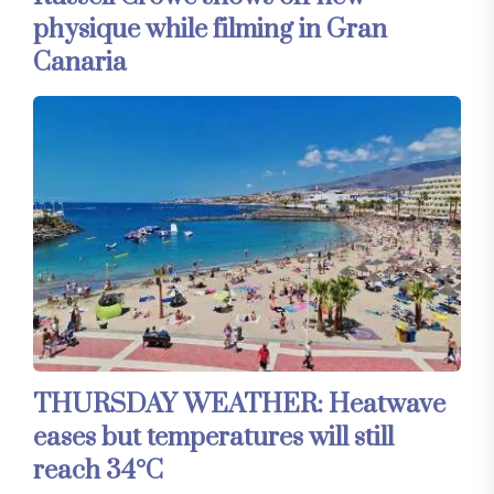
physique while filming in Gran
Canaria
THURSDAY WEATHER: Heatwave
eases but temperatures will still
reach 34°C