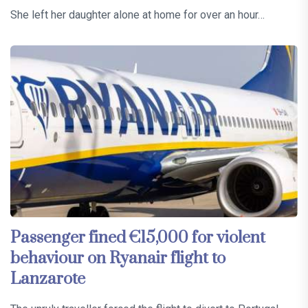
She left her daughter alone at home for over an hour…
Passenger fined €15,000 for violent
behaviour on Ryanair flight to
Lanzarote