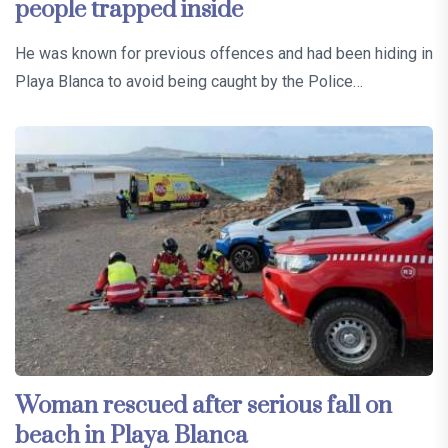
people trapped inside
He was known for previous offences and had been hiding in
Playa Blanca to avoid being caught by the Police…
Woman rescued after serious fall on
beach in Playa Blanca