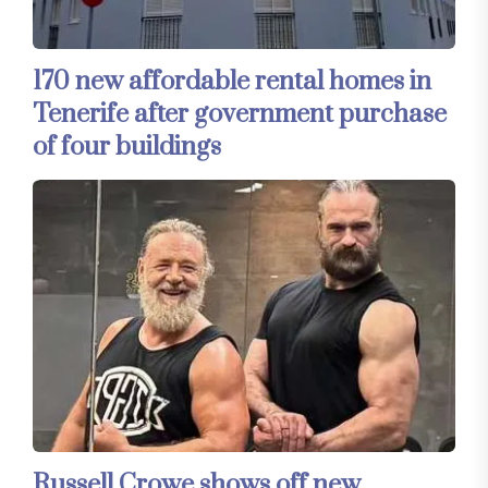
170 new affordable rental homes in
Tenerife after government purchase
of four buildings
Russell Crowe shows off new