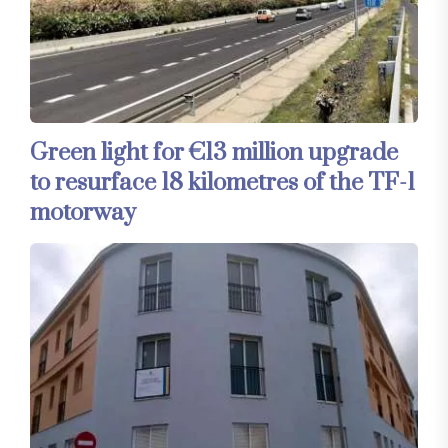
Green light for €13 million upgrade
to resurface 18 kilometres of the TF-1
motorway