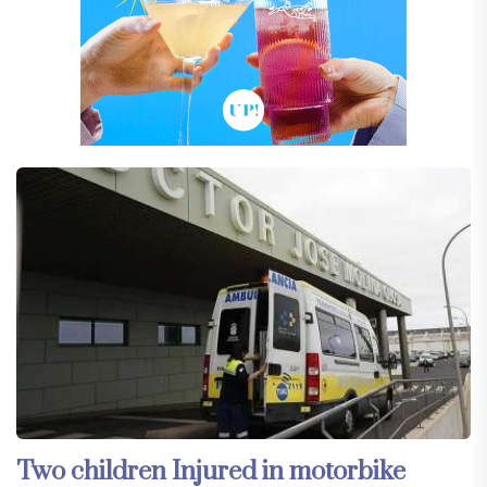
Two children Injured in motorbike