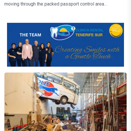
moving through the packed passport control area…