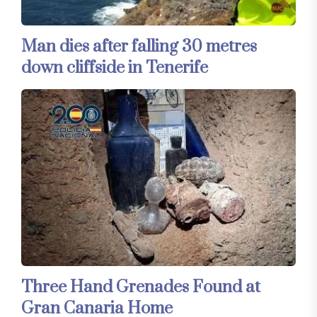
Man dies after falling 30 metres
down cliffside in Tenerife
Three Hand Grenades Found at
Gran Canaria Home