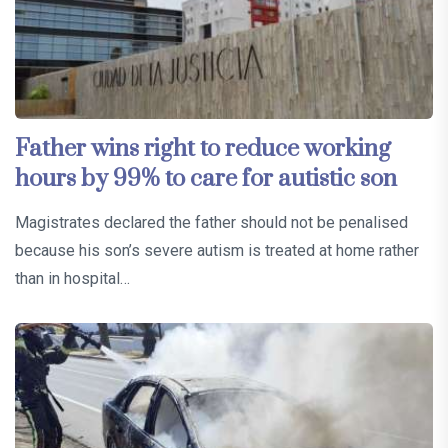
Father wins right to reduce working
hours by 99% to care for autistic son
Magistrates declared the father should not be penalised
because his son’s severe autism is treated at home rather
than in hospital…