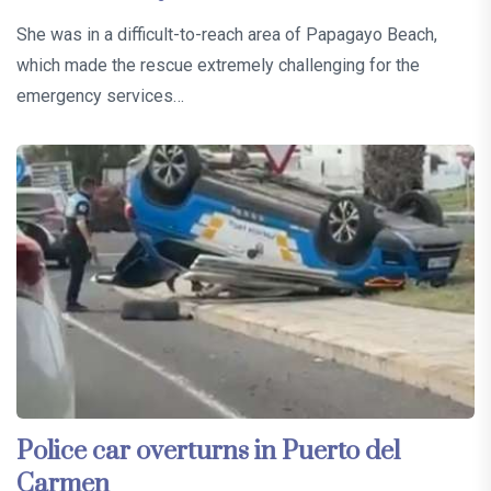
She was in a difficult-to-reach area of Papagayo Beach,
which made the rescue extremely challenging for the
emergency services…
Police car overturns in Puerto del
Carmen