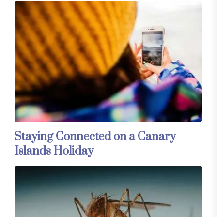
Staying Connected on a Canary
Islands Holiday