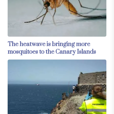
The heatwave is bringing more
mosquitoes to the Canary Islands