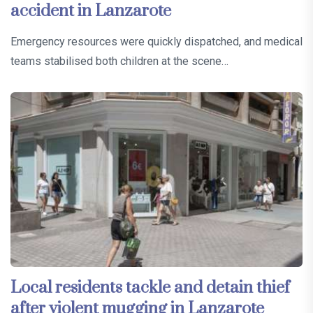
accident in Lanzarote
Emergency resources were quickly dispatched, and medical
teams stabilised both children at the scene…
Local residents tackle and detain thief
after violent mugging in Lanzarote