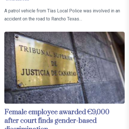
A patrol vehicle from Tías Local Police was involved in an
accident on the road to Rancho Texas…
Female employee awarded €9,000
after court finds gender-based