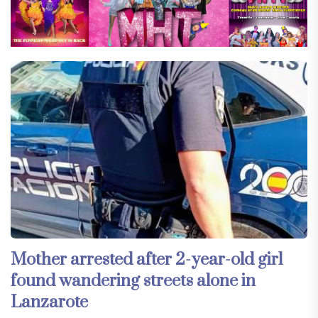
Mother arrested after 2-year-old girl
found wandering streets alone in
Lanzarote