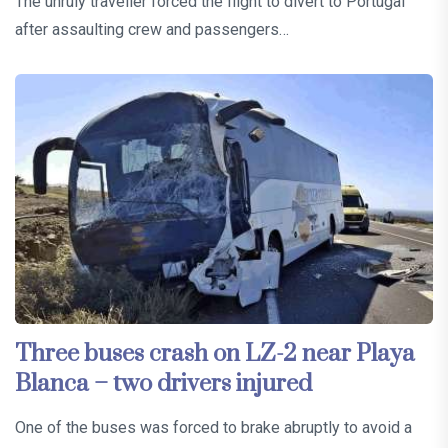
The unruly traveller forced the flight to divert to Portugal
after assaulting crew and passengers…
Three buses crash on LZ-2 near Playa
Blanca – two drivers injured
One of the buses was forced to brake abruptly to avoid a