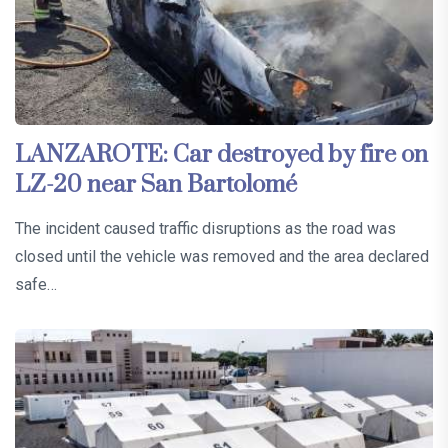
LANZAROTE: Car destroyed by fire on
LZ-20 near San Bartolomé
The incident caused traffic disruptions as the road was
closed until the vehicle was removed and the area declared
safe…