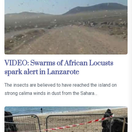
VIDEO: Swarms of African Locusts
spark alert in Lanzarote
The insects are believed to have reached the island on
strong calima winds in dust from the Sahara…