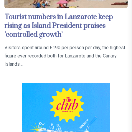
Tourist numbers in Lanzarote keep
rising as Island President praises
‘controlled growth’
Visitors spent around €190 per person per day, the highest
figure ever recorded both for Lanzarote and the Canary
Islands…