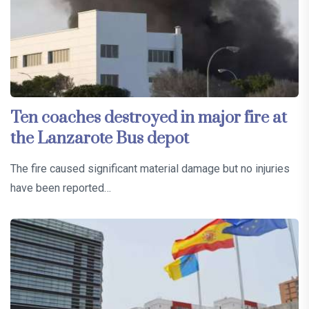
Ten coaches destroyed in major fire at
the Lanzarote Bus depot
The fire caused significant material damage but no injuries
have been reported…