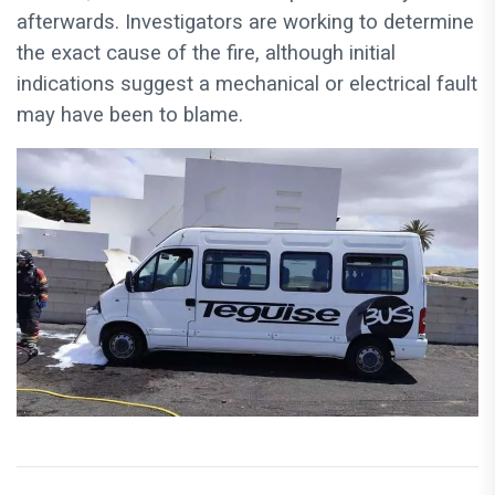
afterwards. Investigators are working to determine
the exact cause of the fire, although initial
indications suggest a mechanical or electrical fault
may have been to blame.