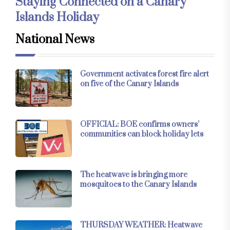
Staying Connected on a Canary
Islands Holiday
National News
Government activates forest fire alert
on five of the Canary Islands
OFFICIAL: BOE confirms owners’
communities can block holiday lets
The heatwave is bringing more
mosquitoes to the Canary Islands
THURSDAY WEATHER: Heatwave