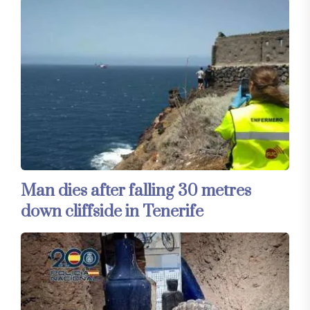
Man dies after falling 30 metres
down cliffside in Tenerife