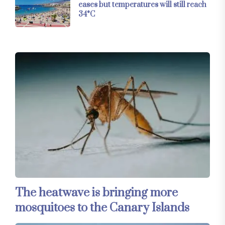
eases but temperatures will still reach
34°C
The heatwave is bringing more
mosquitoes to the Canary Islands