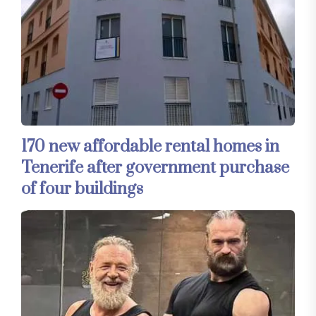
170 new affordable rental homes in
Tenerife after government purchase
of four buildings