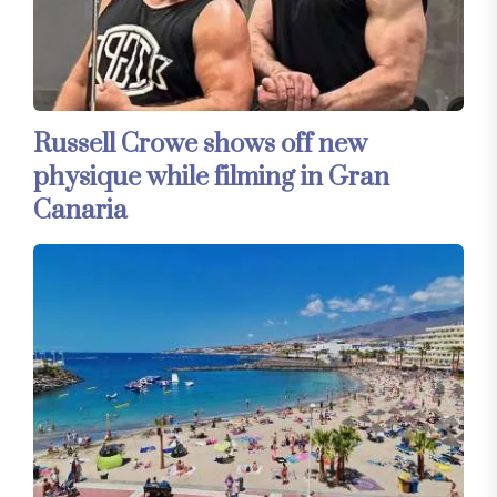
Russell Crowe shows off new
physique while filming in Gran
Canaria