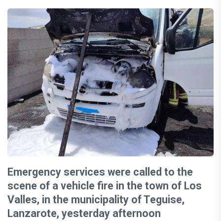
Emergency services were called to the
scene of a vehicle fire in the town of Los
Valles, in the municipality of Teguise,
Lanzarote, yesterday afternoon