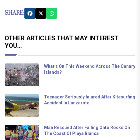
SHARE:
OTHER ARTICLES THAT MAY INTEREST
YOU...
What’s On This Weekend Across The Canary
Islands?
Teenager Seriously Injured After Kitesurfing
Accident In Lanzarote
Man Rescued After Falling Onto Rocks On
The Coast Of Playa Blanca