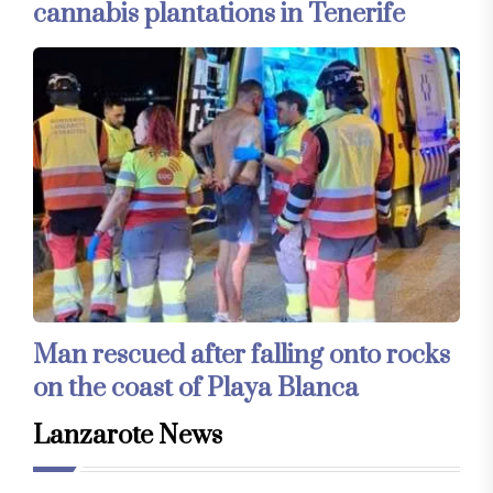
cannabis plantations in Tenerife
Man rescued after falling onto rocks
on the coast of Playa Blanca
Lanzarote News