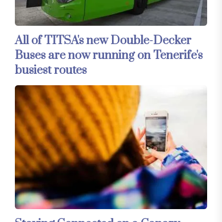
All of TITSA's new Double-Decker
Buses are now running on Tenerife's
busiest routes