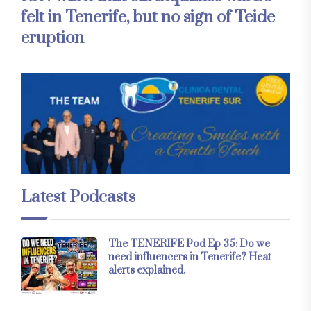
felt in Tenerife, but no sign of Teide
eruption
Latest Podcasts
The TENERIFE Pod Ep 35: Do we
need influencers in Tenerife? Heat
alerts explained.