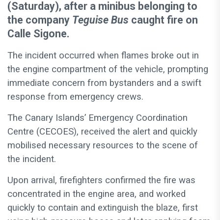
(Saturday), after a minibus belonging to
the company
Teguise Bus
caught fire on
Calle Sigone.
The incident occurred when flames broke out in
the engine compartment of the vehicle, prompting
immediate concern from bystanders and a swift
response from emergency crews.
The Canary Islands’ Emergency Coordination
Centre (CECOES), received the alert and quickly
mobilised necessary resources to the scene of
the incident.
Upon arrival, firefighters confirmed the fire was
concentrated in the engine area, and worked
quickly to contain and extinguish the blaze, first