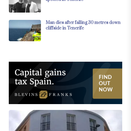
Man dies after falling 30 metres down
cliffside in Tenerife