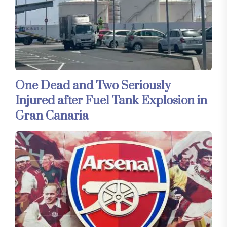
One Dead and Two Seriously
Injured after Fuel Tank Explosion in
Gran Canaria