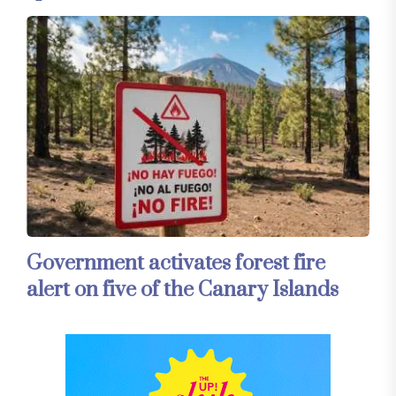
Government activates forest fire
alert on five of the Canary Islands