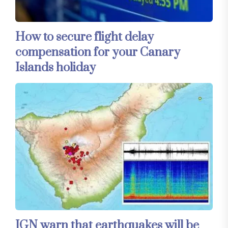
How to secure flight delay
compensation for your Canary
Islands holiday
IGN warn that earthquakes will be