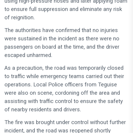
using high-pressure hoses and later applying foam
to ensure full suppression and eliminate any risk
of reignition.
The authorities have confirmed that no injuries
were sustained in the incident as there were no
passengers on board at the time, and the driver
escaped unharmed.
As a precaution, the road was temporarily closed
to traffic while emergency teams carried out their
operations. Local Police officers from Teguise
were also on scene, cordoning off the area and
assisting with traffic control to ensure the safety
of nearby residents and drivers.
The fire was brought under control without further
incident, and the road was reopened shortly