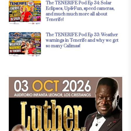
The TENERIFE Pod Ep 34: Solar
Eclipses, Up&Fun, speed cameras,
and much much more all about
Tenerife!
The TENERIFE Pod Ep 33: Weather
warnings in Tenerife and why we get
so many Calimas!