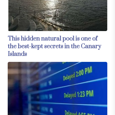
This hidden natural pool is one of
the best-kept secrets in the Canary
Islands