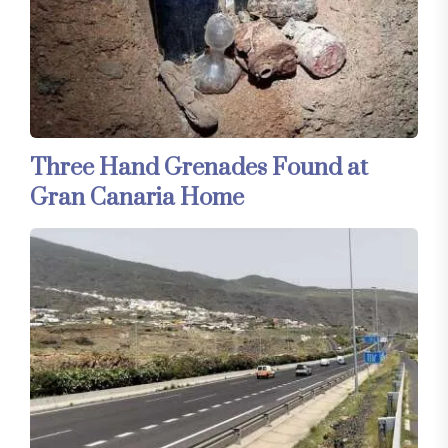
Three Hand Grenades Found at
Gran Canaria Home