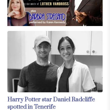
Harry Potter star Daniel Radcliffe
spotted in Tenerife