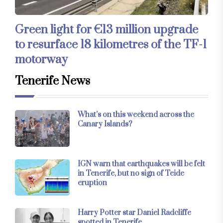
Green light for €13 million upgrade
to resurface 18 kilometres of the TF-1
motorway
Tenerife News
What’s on this weekend across the
Canary Islands?
IGN warn that earthquakes will be felt
in Tenerife, but no sign of Teide
eruption
Harry Potter star Daniel Radcliffe
spotted in Tenerife