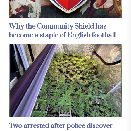
Why the Community Shield has
become a staple of English football
Two arrested after police discover