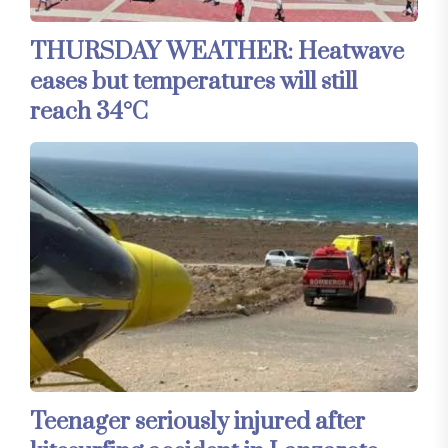
THURSDAY WEATHER: Heatwave
eases but temperatures will still
reach 34°C
Teenager seriously injured after