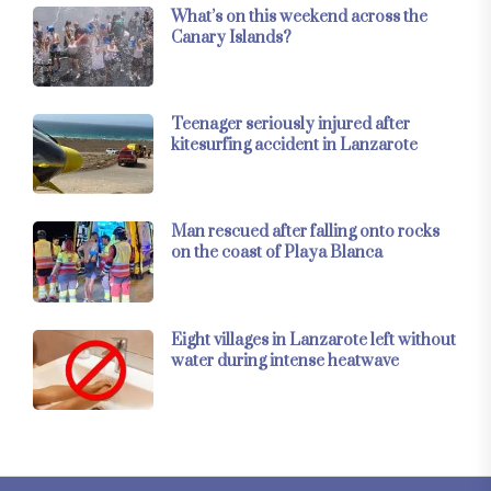
What’s on this weekend across the
Canary Islands?
Teenager seriously injured after
kitesurfing accident in Lanzarote
Man rescued after falling onto rocks
on the coast of Playa Blanca
Eight villages in Lanzarote left without
water during intense heatwave