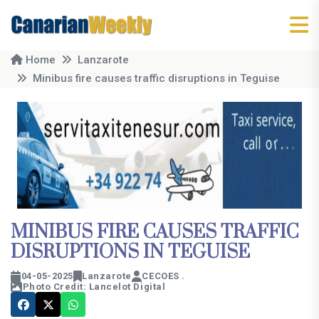
Home
Lanzarote
Minibus fire causes traffic disruptions in Teguise
MINIBUS FIRE CAUSES TRAFFIC
DISRUPTIONS IN TEGUISE
04-05-2025
Lanzarote
CECOES .
Photo Credit: Lancelot Digital