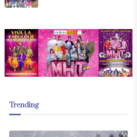
Trending