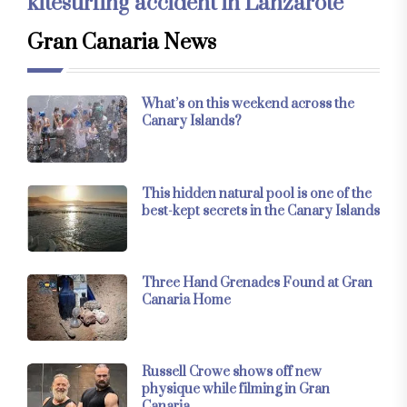
kitesurfing accident in Lanzarote
Gran Canaria News
What’s on this weekend across the
Canary Islands?
This hidden natural pool is one of the
best-kept secrets in the Canary Islands
Three Hand Grenades Found at Gran
Canaria Home
Russell Crowe shows off new
physique while filming in Gran
Canaria