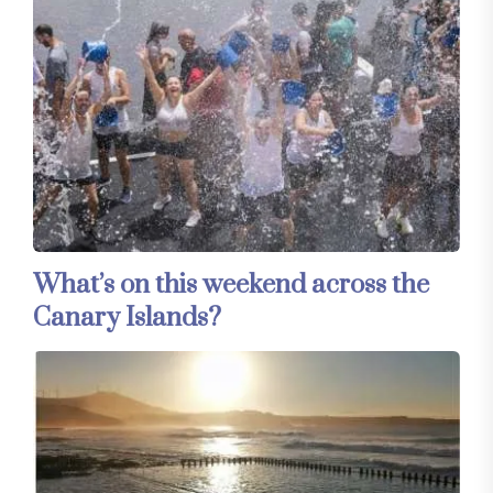
What’s on this weekend across the
Canary Islands?