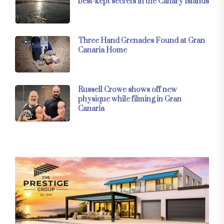
best-kept secrets in the Canary Islands
Three Hand Grenades Found at Gran
Canaria Home
Russell Crowe shows off new
physique while filming in Gran
Canaria