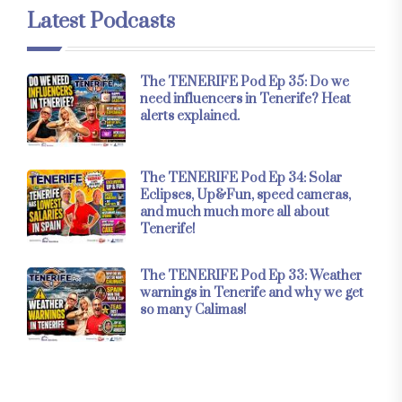
Latest Podcasts
The TENERIFE Pod Ep 35: Do we
need influencers in Tenerife? Heat
alerts explained.
The TENERIFE Pod Ep 34: Solar
Eclipses, Up&Fun, speed cameras,
and much much more all about
Tenerife!
The TENERIFE Pod Ep 33: Weather
warnings in Tenerife and why we get
so many Calimas!