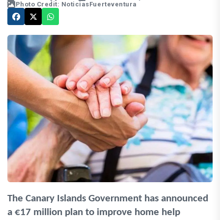
Photo Credit: NoticiasFuerteventura
The Canary Islands Government has announced
a €17 million plan to improve home help