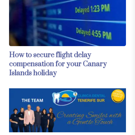
How to secure flight delay
compensation for your Canary
Islands holiday