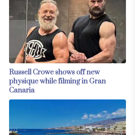
Russell Crowe shows off new
physique while filming in Gran
Canaria