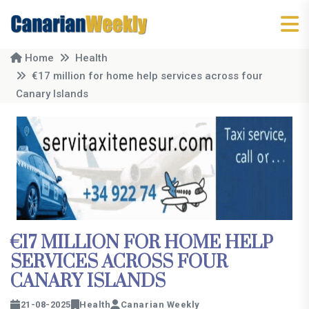
Home
Health
€17 million for home help services across four
Canary Islands
€17 MILLION FOR HOME HELP
SERVICES ACROSS FOUR
CANARY ISLANDS
21-08-2025
Health
Canarian Weekly