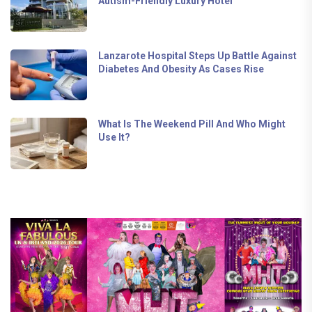
Autism-Friendly Luxury Hotel
Lanzarote Hospital Steps Up Battle Against
Diabetes And Obesity As Cases Rise
What Is The Weekend Pill And Who Might
Use It?