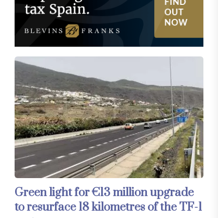
Green light for €13 million upgrade
to resurface 18 kilometres of the TF-1