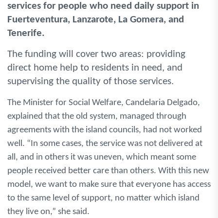
services for people who need daily support in
Fuerteventura, Lanzarote, La Gomera, and
Tenerife.
The funding will cover two areas: providing
direct home help to residents in need, and
supervising the quality of those services.
The Minister for Social Welfare, Candelaria Delgado,
explained that the old system, managed through
agreements with the island councils, had not worked
well. “In some cases, the service was not delivered at
all, and in others it was uneven, which meant some
people received better care than others. With this new
model, we want to make sure that everyone has access
to the same level of support, no matter which island
they live on,” she said.