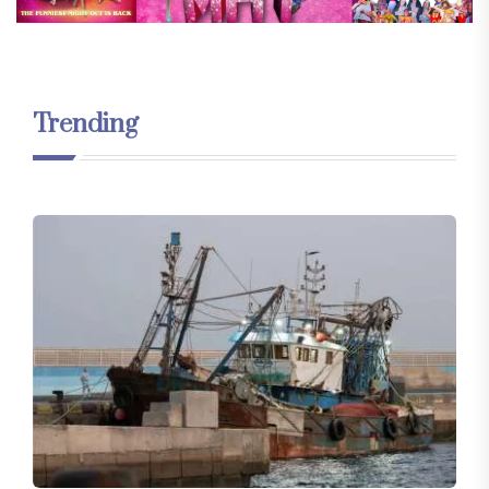
Trending