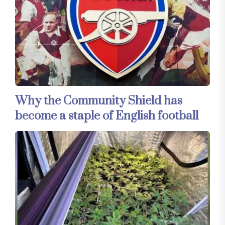
Why the Community Shield has
become a staple of English football