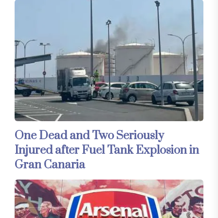
One Dead and Two Seriously
Injured after Fuel Tank Explosion in
Gran Canaria