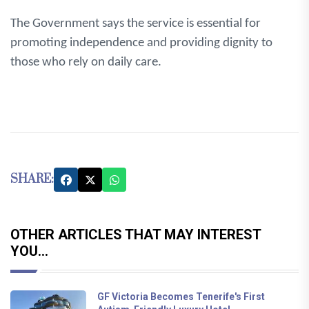
The Government says the service is essential for
promoting independence and providing dignity to
those who rely on daily care.
SHARE:
OTHER ARTICLES THAT MAY INTEREST
YOU...
GF Victoria Becomes Tenerife's First