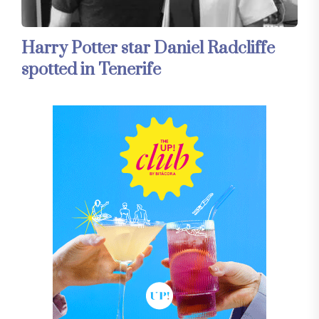
Harry Potter star Daniel Radcliffe
spotted in Tenerife