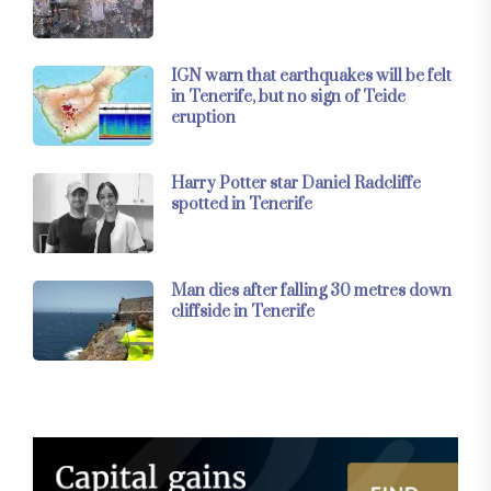
IGN warn that earthquakes will be felt
in Tenerife, but no sign of Teide
eruption
Harry Potter star Daniel Radcliffe
spotted in Tenerife
Man dies after falling 30 metres down
cliffside in Tenerife