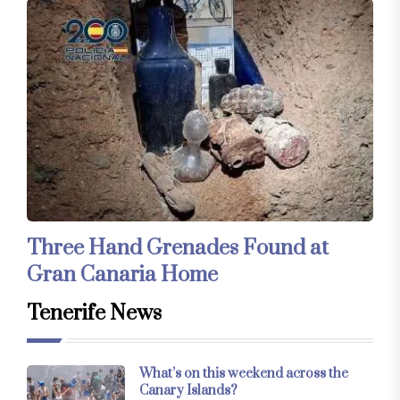
Three Hand Grenades Found at
Gran Canaria Home
Tenerife News
What’s on this weekend across the
Canary Islands?