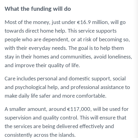
What the funding will do
Most of the money, just under €16.9 million, will go
towards direct home help. This service supports
people who are dependent, or at risk of becoming so,
with their everyday needs. The goal is to help them
stay in their homes and communities, avoid loneliness,
and improve their quality of life.
Care includes personal and domestic support, social
and psychological help, and professional assistance to
make daily life safer and more comfortable.
A smaller amount, around €117,000, will be used for
supervision and quality control. This will ensure that
the services are being delivered effectively and
consistently across the islands.