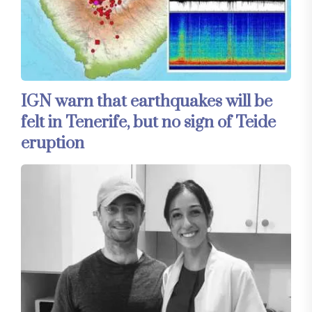
IGN warn that earthquakes will be
felt in Tenerife, but no sign of Teide
eruption