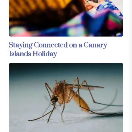
Staying Connected on a Canary
Islands Holiday