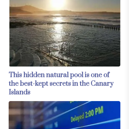
This hidden natural pool is one of
the best-kept secrets in the Canary
Islands