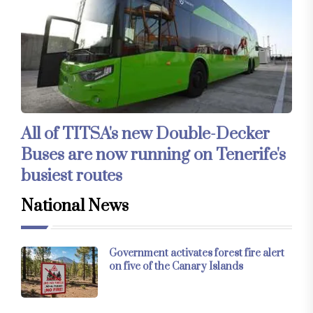
All of TITSA's new Double-Decker
Buses are now running on Tenerife's
busiest routes
National News
Government activates forest fire alert
on five of the Canary Islands