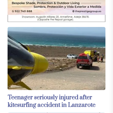
Teenager seriously injured after
kitesurfing accident in Lanzarote