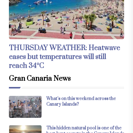
THURSDAY WEATHER: Heatwave
eases but temperatures will still
reach 34°C
Gran Canaria News
What’s on this weekend across the
Canary Islands?
This hidden natural pool is one of the