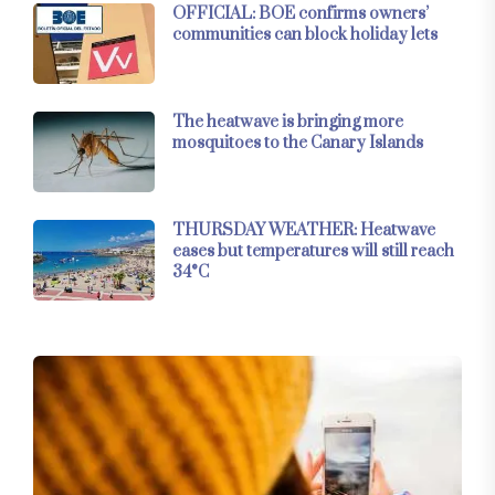
OFFICIAL: BOE confirms owners’
communities can block holiday lets
The heatwave is bringing more
mosquitoes to the Canary Islands
THURSDAY WEATHER: Heatwave
eases but temperatures will still reach
34°C