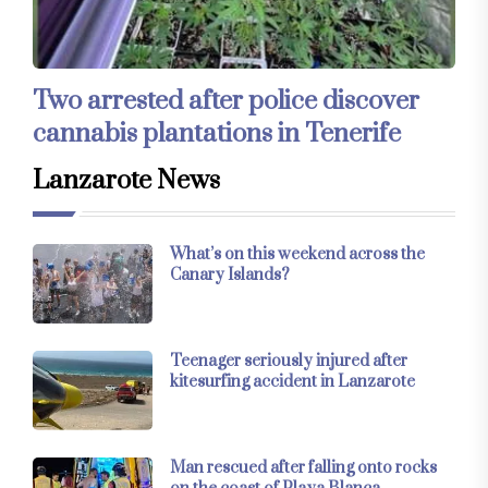
Two arrested after police discover
cannabis plantations in Tenerife
Lanzarote News
What’s on this weekend across the
Canary Islands?
Teenager seriously injured after
kitesurfing accident in Lanzarote
Man rescued after falling onto rocks