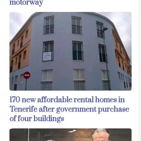
motorway
170 new affordable rental homes in
Tenerife after government purchase
of four buildings