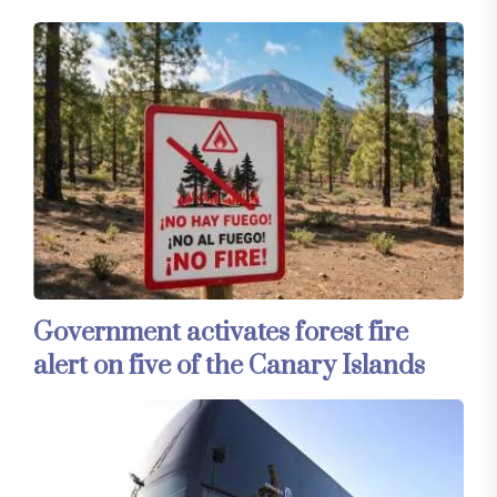
Government activates forest fire
alert on five of the Canary Islands