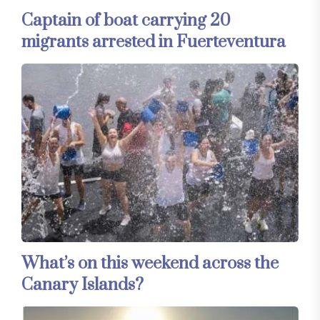
Captain of boat carrying 20
migrants arrested in Fuerteventura
What’s on this weekend across the
Canary Islands?