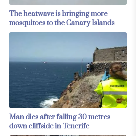
The heatwave is bringing more
mosquitoes to the Canary Islands
Man dies after falling 30 metres
down cliffside in Tenerife