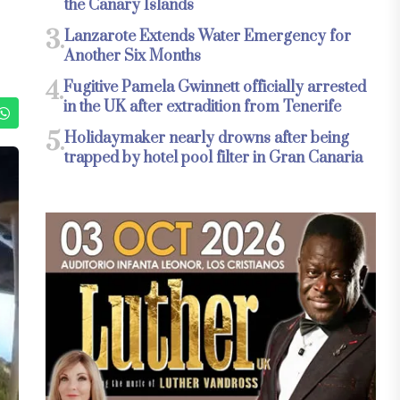
the Canary Islands
3.
Lanzarote Extends Water Emergency for
Another Six Months
4.
Fugitive Pamela Gwinnett officially arrested
in the UK after extradition from Tenerife
5.
Holidaymaker nearly drowns after being
trapped by hotel pool filter in Gran Canaria