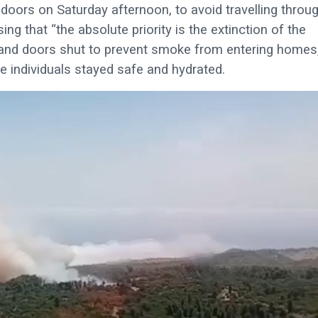
doors on Saturday afternoon, to avoid travelling throu
ng that “the absolute priority is the extinction of the
s and doors shut to prevent smoke from entering homes
le individuals stayed safe and hydrated.