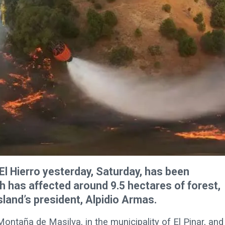
 El Hierro yesterday, Saturday, has been
h has affected around 9.5 hectares of forest,
sland’s president, Alpidio Armas.
 Montaña de Masilva, in the municipality of El Pinar, and