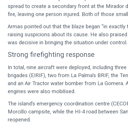
spread to create a secondary front at the Mirador 
fire, leaving one person injured. Both of those sma
Armas pointed out that the blaze began “in exactly 
raising suspicions about its cause. He also praised 
was decisive in bringing the situation under control.
Strong firefighting response
In total, nine aircraft were deployed, including three
brigades (EIRIF), two from La Palma’s BRIF, the Ten
and an Air Tractor water bomber from La Gomera. Ar
engines were also mobilised.
The island’s emergency coordination centre (CECOP
Morcillo campsite, while the HI-4 road between San
reopened.