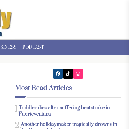
SINESS
PODCAST
Most Read Articles
1.
Toddler dies after suffering heatstroke in
Fuerteventura
2.
Another holidaymaker tragically drowns in