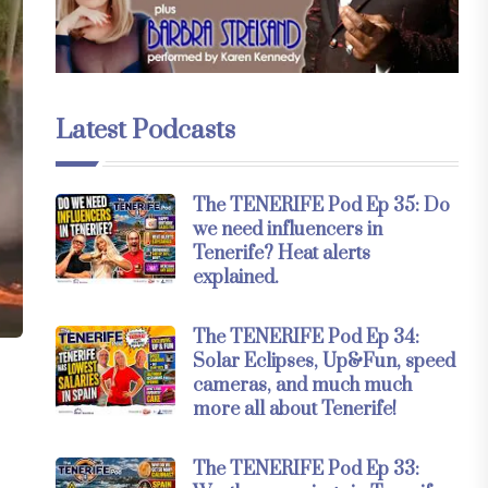
Latest Podcasts
The TENERIFE Pod Ep 35: Do
we need influencers in
Tenerife? Heat alerts
explained.
The TENERIFE Pod Ep 34:
Solar Eclipses, Up&Fun, speed
cameras, and much much
more all about Tenerife!
The TENERIFE Pod Ep 33: