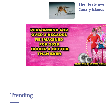
The Heatwave I
Canary Islands
Trending