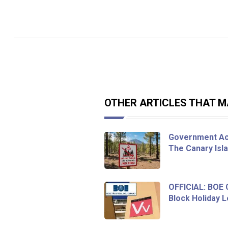
OTHER ARTICLES THAT MA
Government Act
The Canary Isl
OFFICIAL: BOE
Block Holiday L