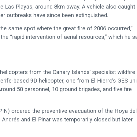
de Las Playas, around 8km away. A vehicle also caught
ller outbreaks have since been extinguished.
the same spot where the great fire of 2006 occurred,”
the “rapid intervention of aerial resources,” which he s
 helicopters from the Canary Islands’ specialist wildfire
erife-based 9D helicopter, one from El Hierro’s GES uni
ound 50 personnel, 10 ground brigades, and five fire
IN) ordered the preventive evacuation of the Hoya del
 Andrés and El Pinar was temporarily closed but later