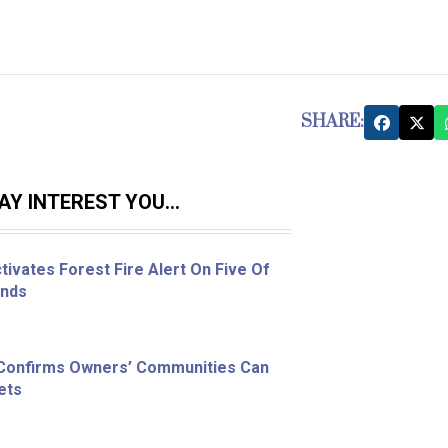
SHARE:
Y INTEREST YOU...
ivates Forest Fire Alert On Five Of
ands
 Confirms Owners’ Communities Can
ets