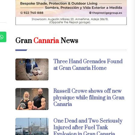
Gran
Canaria
News
Three Hand Grenades Found
at Gran Canaria Home
Russell Crowe shows off new
physique while filming in Gran
Canaria
One Dead and Two Seriously
Injured after Fuel Tank
Explosion in Gran Canaria