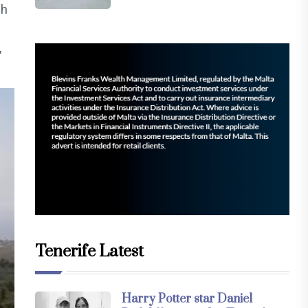
gh
,
Tenerife Latest
Harry Potter star Daniel