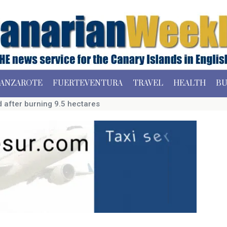
ANZAROTE
FUERTEVENTURA
TRAVEL
HEALTH
BU
ed after burning 9.5 hectares