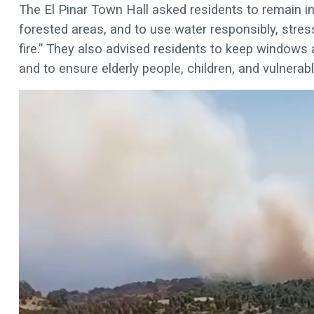
The El Pinar Town Hall asked residents to remain in
forested areas, and to use water responsibly, stressi
fire.” They also advised residents to keep window
and to ensure elderly people, children, and vulnerab