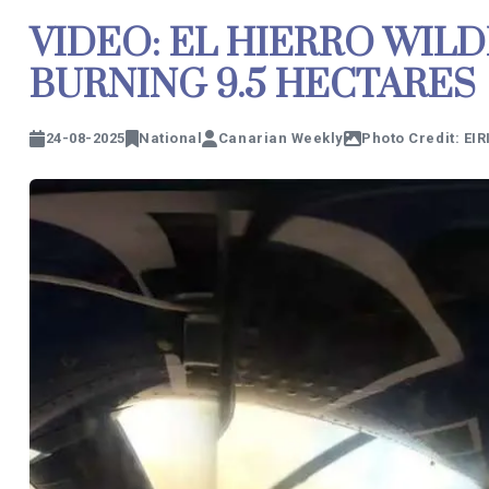
VIDEO: EL HIERRO WILD
BURNING 9.5 HECTARES
24-08-2025
National
Canarian Weekly
Photo Credit: EIR