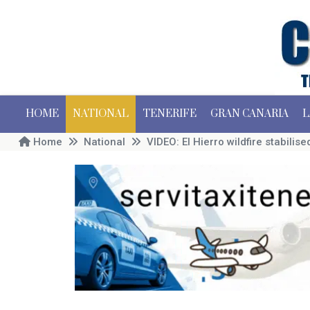
HOME
NATIONAL
TENERIFE
GRAN CANARIA
L
Home
National
VIDEO: El Hierro wildfire stabilis