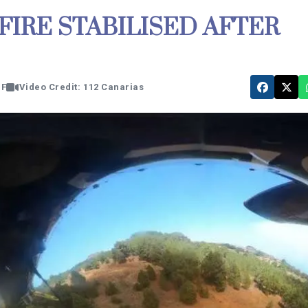
FIRE STABILISED AFTER
IF
Video Credit: 112 Canarias