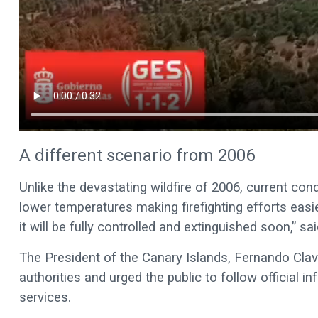
A different scenario from 2006
Unlike the devastating wildfire of 2006, current co
lower temperatures making firefighting efforts eas
it will be fully controlled and extinguished soon,” sa
The President of the Canary Islands, Fernando Clavij
authorities and urged the public to follow official
services.