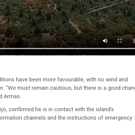
nditions have been more favourable, with no wind and
ier. “We must remain cautious, but there is a good cha
id Armas.
o, confirmed he is in contact with the island’s
 information channels and the instructions of emergency