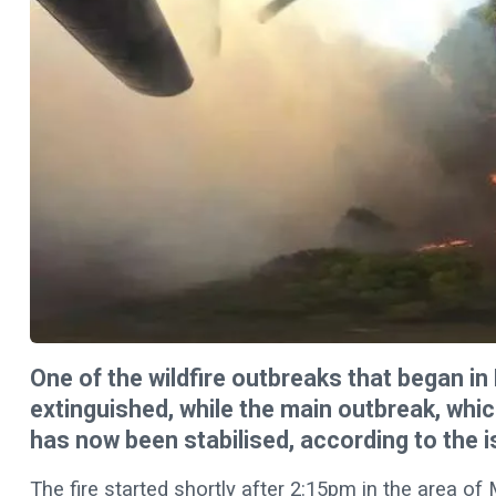
One of the wildfire outbreaks that began in
extinguished, while the main outbreak, whic
has now been stabilised, according to the i
The fire started shortly after 2:15pm in the area of