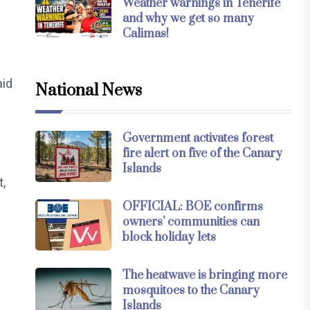
Weather warnings in Tenerife
and why we get so many
Calimas!
aid
National News
Government activates forest
fire alert on five of the Canary
Islands
t,
OFFICIAL: BOE confirms
owners’ communities can
block holiday lets
The heatwave is bringing more
mosquitoes to the Canary
Islands