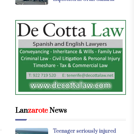
Lan
zarote
News
Teenager seriously injured