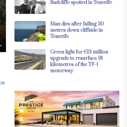
Radcliffe spotted in Tenerife
Man dies after falling 30
metres down cliffside in
Tenerife
Green light for €13 million
upgrade to resurface 18
kilometres of the TF-1
motorway
nce