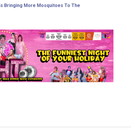
s Bringing More Mosquitoes To The