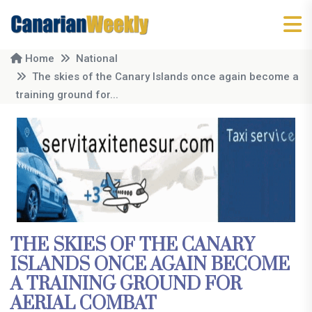
Home
National
The skies of the Canary Islands once again become a
training ground for...
THE SKIES OF THE CANARY
ISLANDS ONCE AGAIN BECOME
A TRAINING GROUND FOR
AERIAL COMBAT