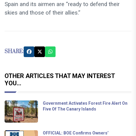
Spain and its airmen are “ready to defend their
skies and those of their allies.”
SHARE:
OTHER ARTICLES THAT MAY INTEREST
YOU...
Government Activates Forest Fire Alert On
Five Of The Canary Islands
OFFICIAL: BOE Confirms Owners’