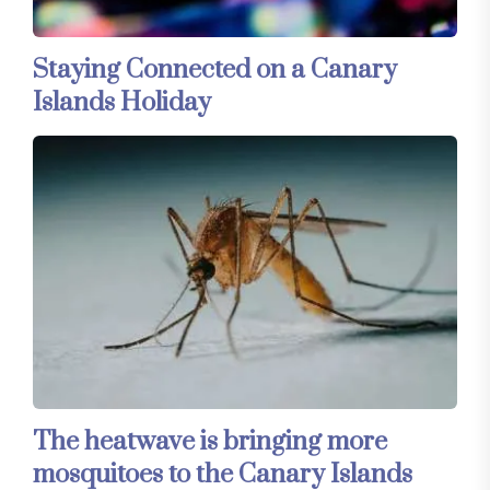
Staying Connected on a Canary
Islands Holiday
The heatwave is bringing more
mosquitoes to the Canary Islands