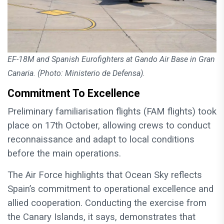
EF-18M and Spanish Eurofighters at Gando Air Base in Gran
Canaria. (Photo: Ministerio de Defensa).
Commitment To Excellence
Preliminary familiarisation flights (FAM flights) took
place on 17th October, allowing crews to conduct
reconnaissance and adapt to local conditions
before the main operations.
The Air Force highlights that Ocean Sky reflects
Spain’s commitment to operational excellence and
allied cooperation. Conducting the exercise from
the Canary Islands, it says, demonstrates that