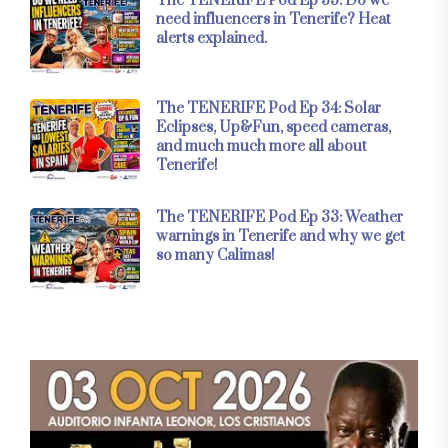
The TENERIFE Pod Ep 35: Do we
need influencers in Tenerife? Heat
alerts explained.
The TENERIFE Pod Ep 34: Solar
Eclipses, Up&Fun, speed cameras,
and much much more all about
Tenerife!
The TENERIFE Pod Ep 33: Weather
warnings in Tenerife and why we get
so many Calimas!