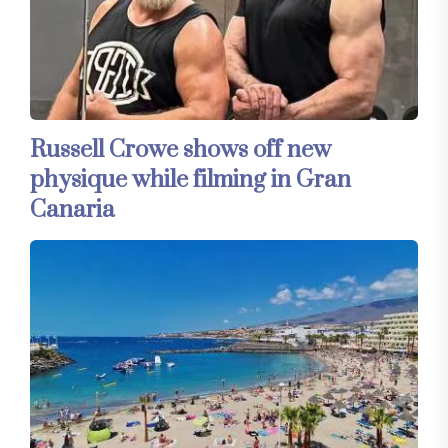
Russell Crowe shows off new
physique while filming in Gran
Canaria