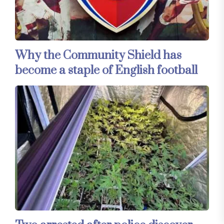
Why the Community Shield has
become a staple of English football