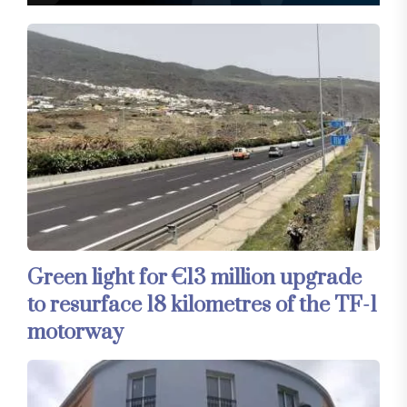
Green light for €13 million upgrade
to resurface 18 kilometres of the TF-1
motorway