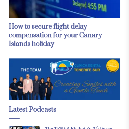
How to secure flight delay
compensation for your Canary
Islands holiday
Latest Podcasts