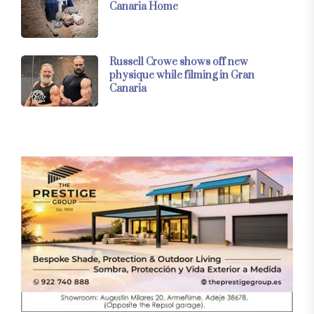
Canaria Home
Russell Crowe shows off new
physique while filming in Gran
Canaria