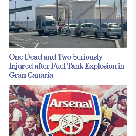
One Dead and Two Seriously
Injured after Fuel Tank Explosion in
Gran Canaria