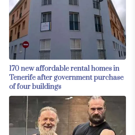
170 new affordable rental homes in
Tenerife after government purchase
of four buildings