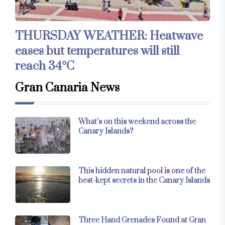
THURSDAY WEATHER: Heatwave
eases but temperatures will still
reach 34°C
Gran Canaria News
What’s on this weekend across the
Canary Islands?
This hidden natural pool is one of the
best-kept secrets in the Canary Islands
Three Hand Grenades Found at Gran