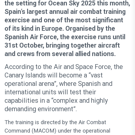
the setting for Ocean Sky 2025 this month,
Spain’s largest annual air combat training
exercise and one of the most significant
of its kind in Europe. Organised by the
Spanish Air Force, the exercise runs until
31st October, bringing together aircraft
and crews from several allied nations.
According to the Air and Space Force, the
Canary Islands will become a “vast
operational arena”, where Spanish and
international units will test their
capabilities in a “complex and highly
demanding environment”.
The training is directed by the Air Combat
Command (MACOM) under the operational