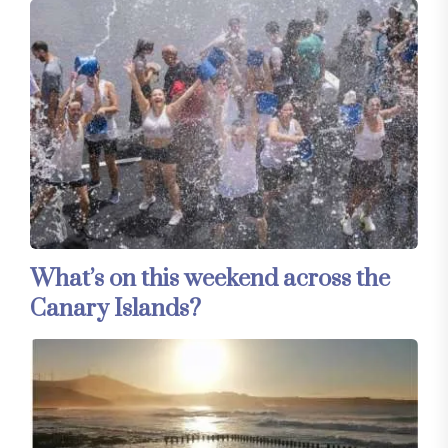
What’s on this weekend across the
Canary Islands?