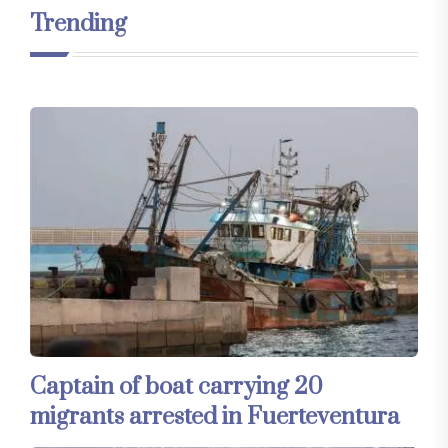
Trending
Captain of boat carrying 20
migrants arrested in Fuerteventura