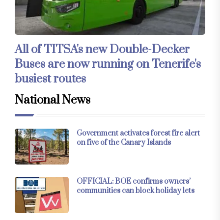
All of TITSA's new Double-Decker
Buses are now running on Tenerife's
busiest routes
National News
Government activates forest fire alert
on five of the Canary Islands
OFFICIAL: BOE confirms owners’
communities can block holiday lets