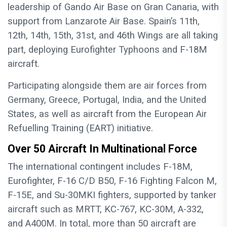
leadership of Gando Air Base on Gran Canaria, with
support from Lanzarote Air Base. Spain’s 11th,
12th, 14th, 15th, 31st, and 46th Wings are all taking
part, deploying Eurofighter Typhoons and F-18M
aircraft.
Participating alongside them are air forces from
Germany, Greece, Portugal, India, and the United
States, as well as aircraft from the European Air
Refuelling Training (EART) initiative.
Over 50 Aircraft In Multinational Force
The international contingent includes F-18M,
Eurofighter, F-16 C/D B50, F-16 Fighting Falcon M,
F-15E, and Su-30MKI fighters, supported by tanker
aircraft such as MRTT, KC-767, KC-30M, A-332,
and A400M. In total, more than 50 aircraft are