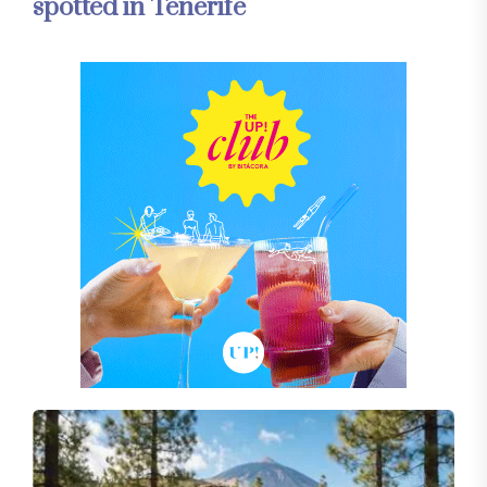
spotted in Tenerife