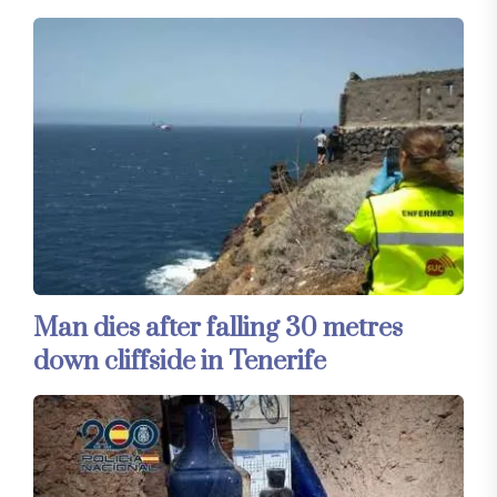
Man dies after falling 30 metres
down cliffside in Tenerife