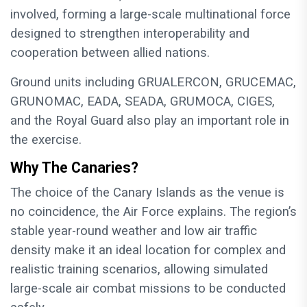
involved, forming a large-scale multinational force
designed to strengthen interoperability and
cooperation between allied nations.
Ground units including GRUALERCON, GRUCEMAC,
GRUNOMAC, EADA, SEADA, GRUMOCA, CIGES,
and the Royal Guard also play an important role in
the exercise.
Why The Canaries?
The choice of the Canary Islands as the venue is
no coincidence, the Air Force explains. The region’s
stable year-round weather and low air traffic
density make it an ideal location for complex and
realistic training scenarios, allowing simulated
large-scale air combat missions to be conducted