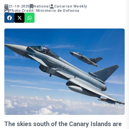
21-10-2025
National
Canarian Weekly
Photo Credit: Ministerio de Defensa
The skies south of the Canary Islands are