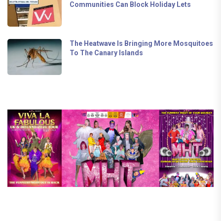
Communities Can Block Holiday Lets
The Heatwave Is Bringing More Mosquitoes
To The Canary Islands