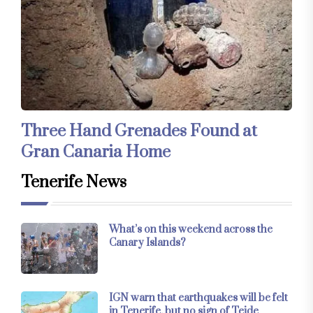
Three Hand Grenades Found at
Gran Canaria Home
Tenerife News
What’s on this weekend across the
Canary Islands?
IGN warn that earthquakes will be felt
in Tenerife, but no sign of Teide