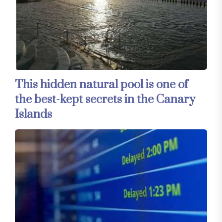
This hidden natural pool is one of
the best-kept secrets in the Canary
Islands