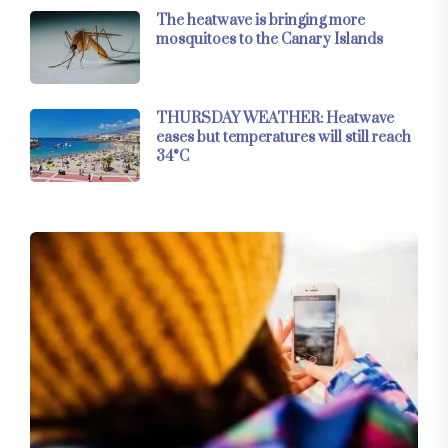
The heatwave is bringing more
mosquitoes to the Canary Islands
THURSDAY WEATHER: Heatwave
eases but temperatures will still reach
34°C