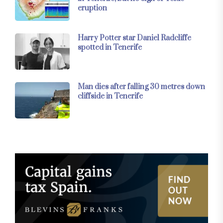
eruption
Harry Potter star Daniel Radcliffe
spotted in Tenerife
Man dies after falling 30 metres down
cliffside in Tenerife