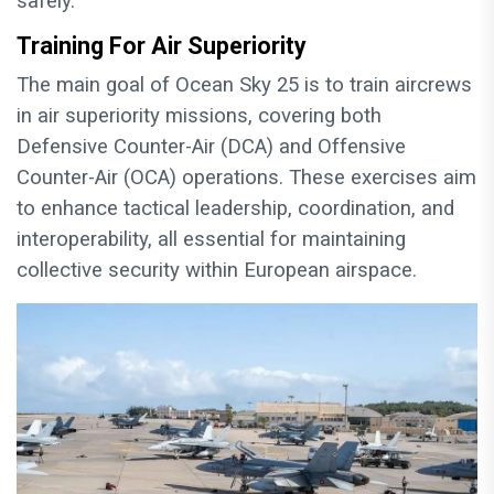
safely.
Training For Air Superiority
The main goal of Ocean Sky 25 is to train aircrews
in air superiority missions, covering both
Defensive Counter-Air (DCA) and Offensive
Counter-Air (OCA) operations. These exercises aim
to enhance tactical leadership, coordination, and
interoperability, all essential for maintaining
collective security within European airspace.