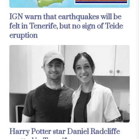
IGN warn that earthquakes will be
felt in Tenerife, but no sign of Teide
eruption
Harry Potter star Daniel Radcliffe