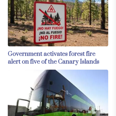
Government activates forest fire
alert on five of the Canary Islands