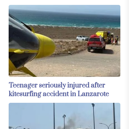
Teenager seriously injured after
kitesurfing accident in Lanzarote