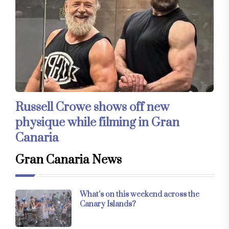
Russell Crowe shows off new
physique while filming in Gran
Canaria
Gran Canaria News
What’s on this weekend across the
Canary Islands?