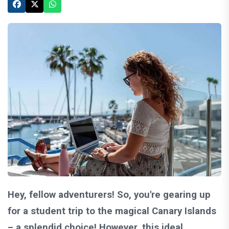
Hey, fellow adventurers! So, you're gearing up
for a student trip to the magical Canary Islands
– a splendid choice! However, this ideal