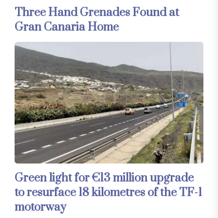
Three Hand Grenades Found at
Gran Canaria Home
Green light for €13 million upgrade
to resurface 18 kilometres of the TF-1
motorway