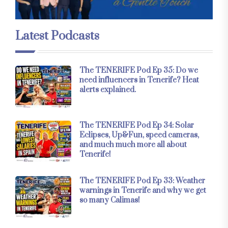
Latest Podcasts
The TENERIFE Pod Ep 35: Do we
need influencers in Tenerife? Heat
alerts explained.
The TENERIFE Pod Ep 34: Solar
Eclipses, Up&Fun, speed cameras,
and much much more all about
Tenerife!
The TENERIFE Pod Ep 33: Weather
warnings in Tenerife and why we get
so many Calimas!