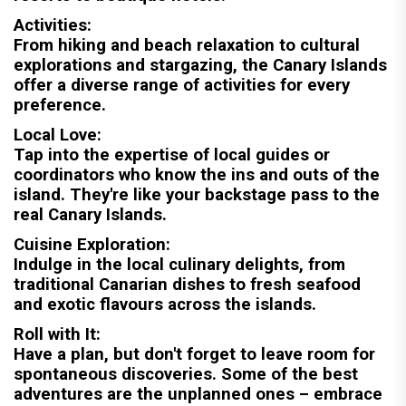
Activities:
From hiking and beach relaxation to cultural
explorations and stargazing, the Canary Islands
offer a diverse range of activities for every
preference.
Local Love:
Tap into the expertise of local guides or
coordinators who know the ins and outs of the
island. They're like your backstage pass to the
real Canary Islands.
Cuisine Exploration:
Indulge in the local culinary delights, from
traditional Canarian dishes to fresh seafood
and exotic flavours across the islands.
Roll with It:
Have a plan, but don't forget to leave room for
spontaneous discoveries. Some of the best
adventures are the unplanned ones – embrace