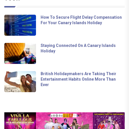
How To Secure Flight Delay Compensation
For Your Canary Islands Holiday
Staying Connected On A Canary Islands
Holiday
British Holidaymakers Are Taking Their
Entertainment Habits Online More Than
Ever