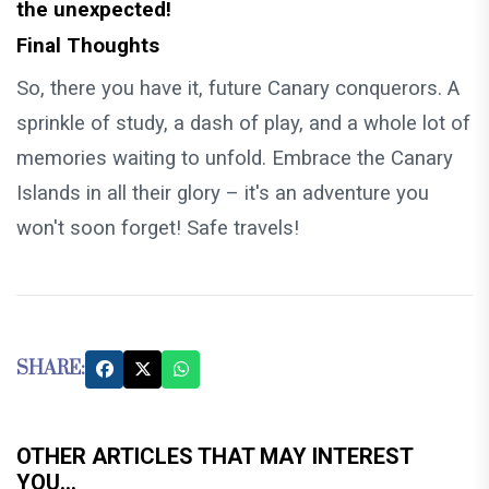
the unexpected!
Final Thoughts
So, there you have it, future Canary conquerors. A
sprinkle of study, a dash of play, and a whole lot of
memories waiting to unfold. Embrace the Canary
Islands in all their glory – it's an adventure you
won't soon forget! Safe travels!
SHARE:
OTHER ARTICLES THAT MAY INTEREST
YOU...