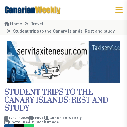
Home
Travel
Student trips to the Canary Islands: Rest and study
STUDENT TRIPS TO THE
CANARY ISLANDS: REST AND
STUDY
17-01-2024
Travel
Canarian Weekly
Photo Credit: Stock Image