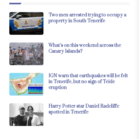
Two men arrested trying to occupy a
property in South Tenerife
What’s on this weekend across the
Canary Islands?
IGN warn that earthquakes will be felt
in Tenerife, but no sign of Teide
eruption
Harry Potter star Daniel Radcliffe
spotted in Tenerife