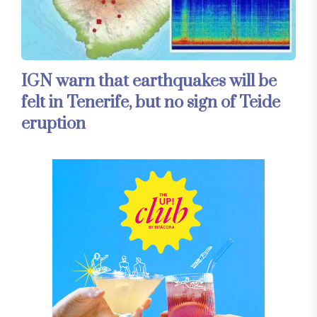
IGN warn that earthquakes will be
felt in Tenerife, but no sign of Teide
eruption