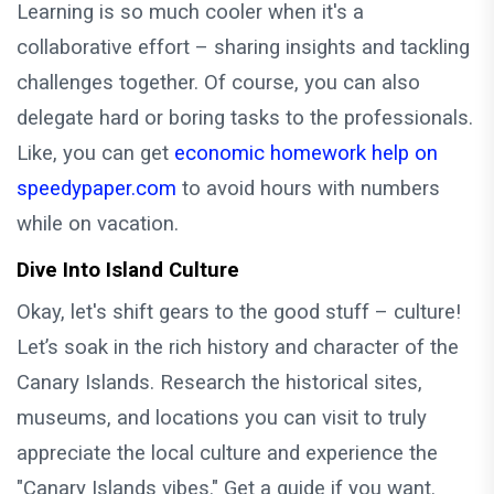
Learning is so much cooler when it's a
collaborative effort – sharing insights and tackling
challenges together. Of course, you can also
delegate hard or boring tasks to the professionals.
Like, you can get
economic homework help on
speedypaper.com
to avoid hours with numbers
while on vacation.
Dive Into Island Culture
Okay, let's shift gears to the good stuff – culture!
Let’s soak in the rich history and character of the
Canary Islands. Research the historical sites,
museums, and locations you can visit to truly
appreciate the local culture and experience the
"Canary Islands vibes." Get a guide if you want.