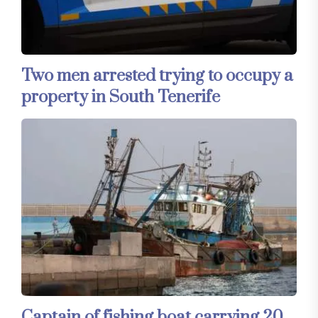
Two men arrested trying to occupy a
property in South Tenerife
Captain of fishing boat carrying 20