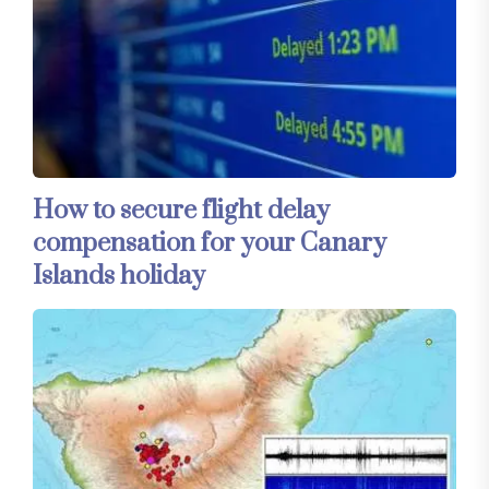
How to secure flight delay
compensation for your Canary
Islands holiday