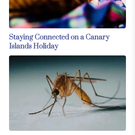
Staying Connected on a Canary
Islands Holiday