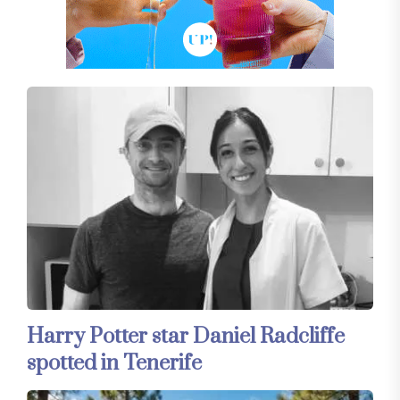
Harry Potter star Daniel Radcliffe
spotted in Tenerife