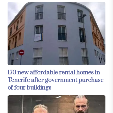
170 new affordable rental homes in
Tenerife after government purchase
of four buildings