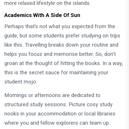
more relaxed lifestyle on the islands.
Academics With A Side Of Sun
Perhaps that’s not what you expected from the
guide, but some students prefer studying on trips
like this. Travelling breaks down your routine and
helps you focus and memorise better. So, don't
groan at the thought of hitting the books. In a way,
this is the secret sauce for maintaining your
student mojo.
Mornings or afternoons are dedicated to
structured study sessions. Picture cosy study
nooks in your accommodation or local libraries
where you and fellow explorers can team up.