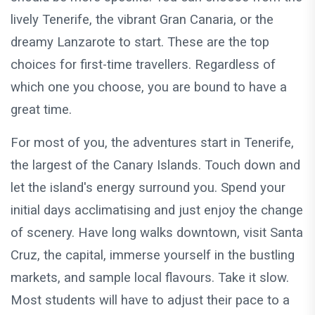
lively Tenerife, the vibrant Gran Canaria, or the
dreamy Lanzarote to start. These are the top
choices for first-time travellers. Regardless of
which one you choose, you are bound to have a
great time.
For most of you, the adventures start in Tenerife,
the largest of the Canary Islands. Touch down and
let the island's energy surround you. Spend your
initial days acclimatising and just enjoy the change
of scenery. Have long walks downtown, visit Santa
Cruz, the capital, immerse yourself in the bustling
markets, and sample local flavours. Take it slow.
Most students will have to adjust their pace to a