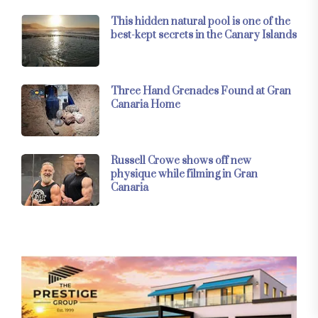
This hidden natural pool is one of the
best-kept secrets in the Canary Islands
Three Hand Grenades Found at Gran
Canaria Home
Russell Crowe shows off new
physique while filming in Gran
Canaria