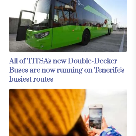
All of TITSA's new Double-Decker
Buses are now running on Tenerife's
busiest routes