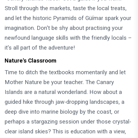
Stroll through the markets, taste the local treats,
and let the historic Pyramids of Güímar spark your
imagination. Don't be shy about practising your
newfound language skills with the friendly locals –
it's all part of the adventure!
Nature's Classroom
Time to ditch the textbooks momentarily and let
Mother Nature be your teacher. The Canary
Islands are a natural wonderland. How about a
guided hike through jaw-dropping landscapes, a
deep dive into marine biology by the coast, or
perhaps a stargazing session under those crystal-
clear island skies? This is education with a view,