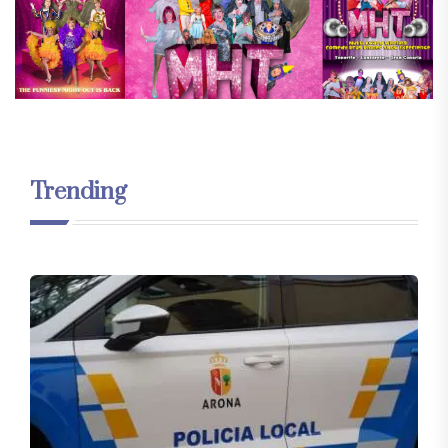
Trending