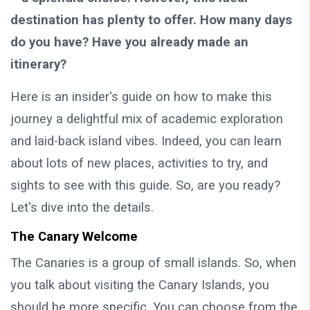
destination has plenty to offer. How many days
do you have? Have you already made an
itinerary?
Here is an insider's guide on how to make this
journey a delightful mix of academic exploration
and laid-back island vibes. Indeed, you can learn
about lots of new places, activities to try, and
sights to see with this guide. So, are you ready?
Let's dive into the details.
The Canary Welcome
The Canaries is a group of small islands. So, when
you talk about visiting the Canary Islands, you
should be more specific. You can choose from the