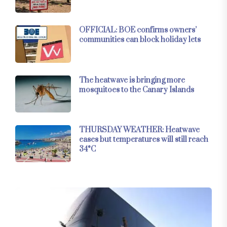
OFFICIAL: BOE confirms owners’
communities can block holiday lets
The heatwave is bringing more
mosquitoes to the Canary Islands
THURSDAY WEATHER: Heatwave
eases but temperatures will still reach
34°C