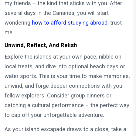
my friends – the kind that sticks with you. After
several days in the Canaries, you will start
wondering
how to afford studying abroad
, trust
me.
Unwind, Reflect, And Relish
Explore the islands at your own pace, nibble on
local treats, and dive into optional beach days or
water sports. This is your time to make memories,
unwind, and forge deeper connections with your
fellow explorers. Consider group dinners or
catching a cultural performance – the perfect way
to cap off your unforgettable adventure.
As your island escapade draws to a close, take a