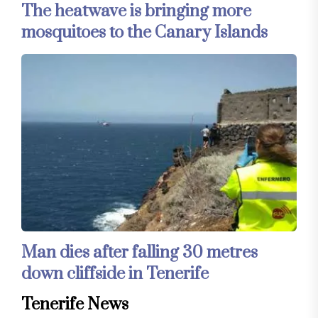
The heatwave is bringing more
mosquitoes to the Canary Islands
Man dies after falling 30 metres
down cliffside in Tenerife
Tenerife News