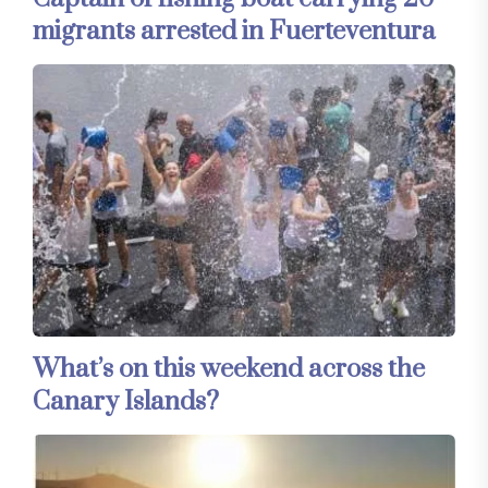
migrants arrested in Fuerteventura
What’s on this weekend across the
Canary Islands?