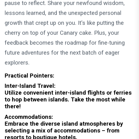
pause to reflect. Share your newfound wisdom,
lessons learned, and the unexpected personal
growth that crept up on you. It's like putting the
cherry on top of your Canary cake. Plus, your
feedback becomes the roadmap for fine-tuning
future adventures for the next batch of eager
explorers.
Practical Pointers:
Inter-Island Travel:
Utilize convenient inter-island flights or ferries
to hop between islands. Take the most while
there!
Accommodations:
Embrace the diverse island atmospheres by
selecting a mix of accommodations – from
resorts to boutique hotels.