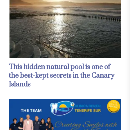
This hidden natural pool is one of
the best-kept secrets in the Canary
Islands