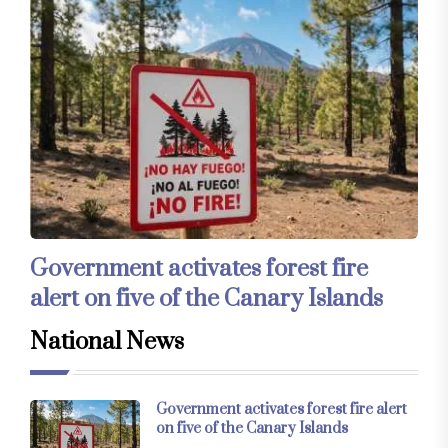
Government activates forest fire
alert on five of the Canary Islands
National News
Government activates forest fire alert
on five of the Canary Islands