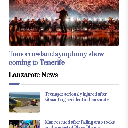
Tomorrowland symphony show
coming to Tenerife
Lanzarote News
Teenager seriously injured after
kitesurfing accident in Lanzarote
Man rescued after falling onto rocks
on the coast of Playa Blanca