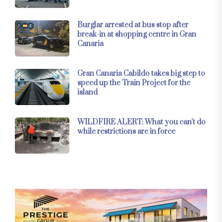
Burglar arrested at bus stop after
break-in at shopping centre in Gran
Canaria
Gran Canaria Cabildo takes big step to
speed up the Train Project for the
island
WILDFIRE ALERT: What you can't do
while restrictions are in force