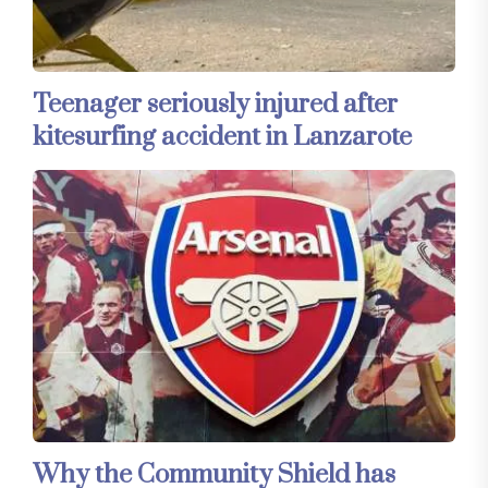
Teenager seriously injured after
kitesurfing accident in Lanzarote
Why the Community Shield has