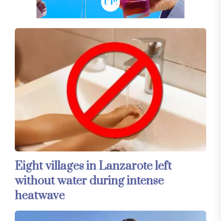
Eight villages in Lanzarote left
without water during intense
heatwave