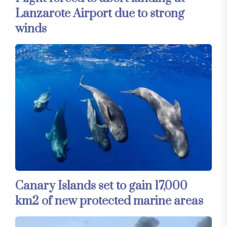
Lanzarote Airport due to strong
winds
Canary Islands set to gain 17,000
km2 of new protected marine areas