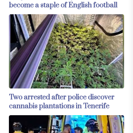
become a staple of English football
Two arrested after police discover
cannabis plantations in Tenerife