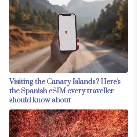
Visiting the Canary Islands? Here's
the Spanish eSIM every traveller
should know about