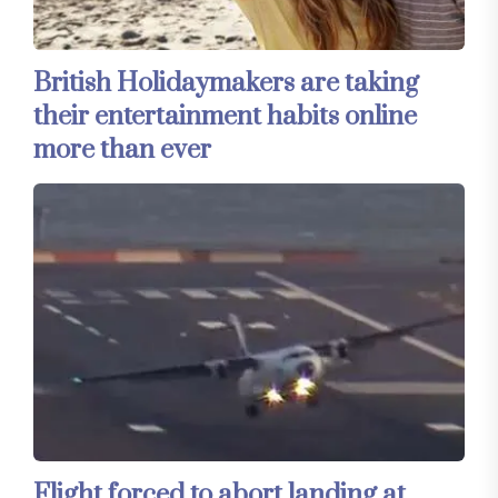
British Holidaymakers are taking
their entertainment habits online
more than ever
Flight forced to abort landing at