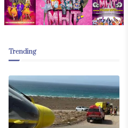
Trending