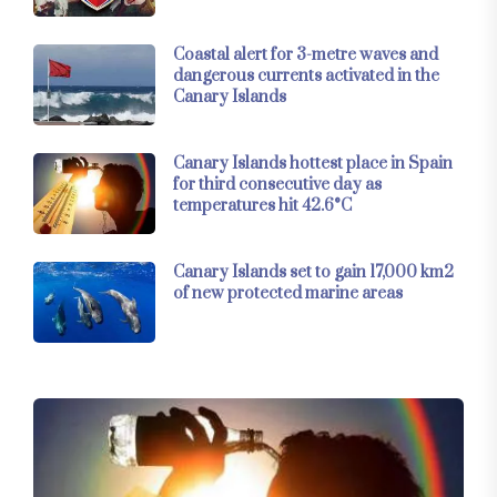
Coastal alert for 3-metre waves and
dangerous currents activated in the
Canary Islands
Canary Islands hottest place in Spain
for third consecutive day as
temperatures hit 42.6°C
Canary Islands set to gain 17,000 km2
of new protected marine areas