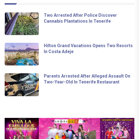
Two Arrested After Police Discover
Cannabis Plantations In Tenerife
Hilton Grand Vacations Opens Two Resorts
In Costa Adeje
Parents Arrested After Alleged Assault On
Two-Year-Old In Tenerife Restaurant