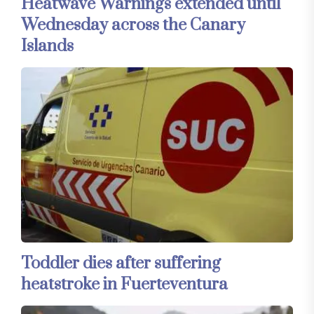
Heatwave Warnings extended until
Wednesday across the Canary
Islands
Toddler dies after suffering
heatstroke in Fuerteventura