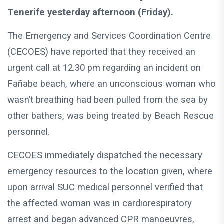
Tenerife yesterday afternoon (Friday).
The Emergency and Services Coordination Centre
(CECOES) have reported that they received an
urgent call at 12.30 pm regarding an incident on
Fañabe beach, where an unconscious woman who
wasn’t breathing had been pulled from the sea by
other bathers, was being treated by Beach Rescue
personnel.
CECOES immediately dispatched the necessary
emergency resources to the location given, where
upon arrival SUC medical personnel verified that
the affected woman was in cardiorespiratory
arrest and began advanced CPR manoeuvres,