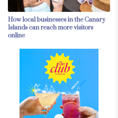
How local businesses in the Canary
Islands can reach more visitors
online