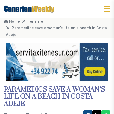
Home
Tenerife
Paramedics save a woman’s life on a beach in Costa
Adeje
PARAMEDICS SAVE A WOMAN’S
LIFE ON A BEACH IN COSTA
ADEJE