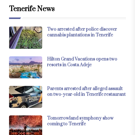
Tenerife News
Two arrested after police discover
cannabis plantations in Tenerife
Hilton Grand Vacations opens two
resorts in Costa Adeje
Parents arrested after alleged assault
on two-year-old in Tenerife restaurant
Tomorrowland symphony show
coming to Tenerife