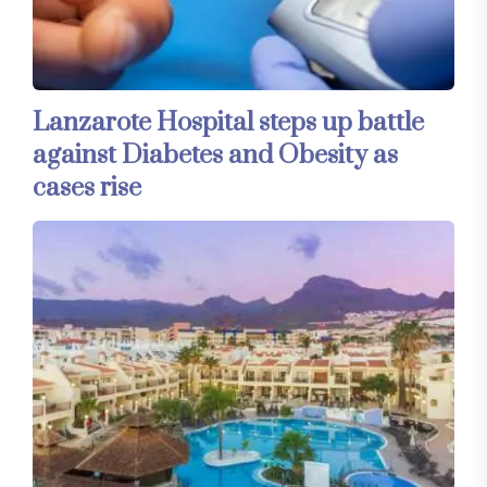
Lanzarote Hospital steps up battle
against Diabetes and Obesity as
cases rise