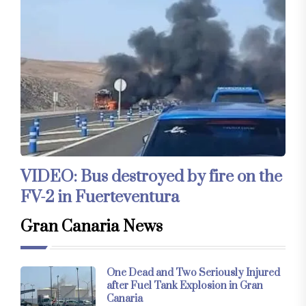
VIDEO: Bus destroyed by fire on the
FV-2 in Fuerteventura
Gran Canaria News
One Dead and Two Seriously Injured
after Fuel Tank Explosion in Gran
Canaria