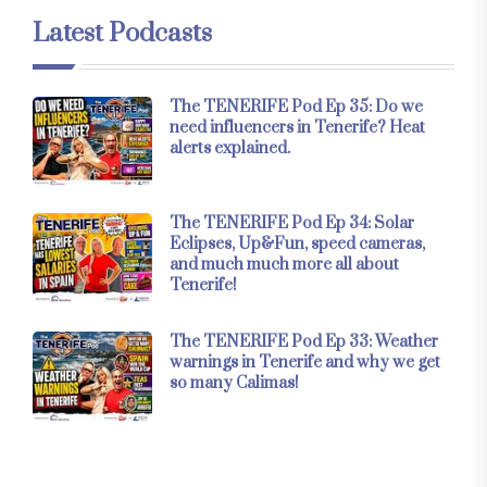
Latest Podcasts
The TENERIFE Pod Ep 35: Do we
need influencers in Tenerife? Heat
alerts explained.
The TENERIFE Pod Ep 34: Solar
Eclipses, Up&Fun, speed cameras,
and much much more all about
Tenerife!
The TENERIFE Pod Ep 33: Weather
warnings in Tenerife and why we get
so many Calimas!