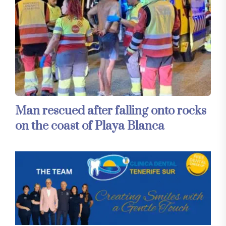
Man rescued after falling onto rocks
on the coast of Playa Blanca