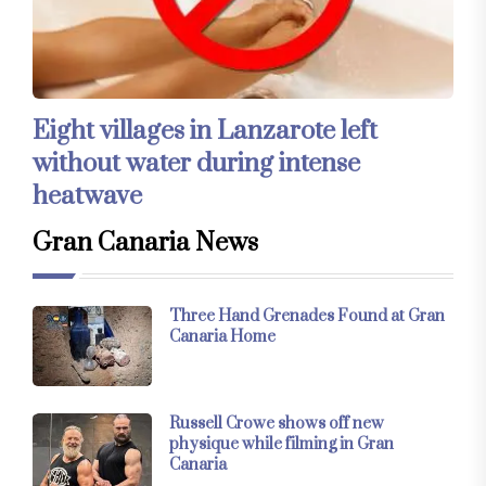
Eight villages in Lanzarote left
without water during intense
heatwave
Gran Canaria News
Three Hand Grenades Found at Gran
Canaria Home
Russell Crowe shows off new
physique while filming in Gran
Canaria