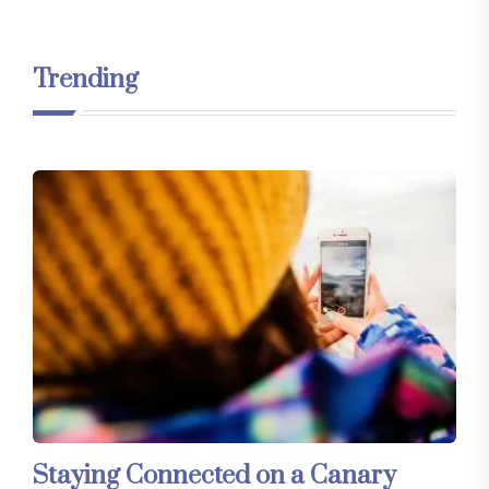
Trending
Staying Connected on a Canary