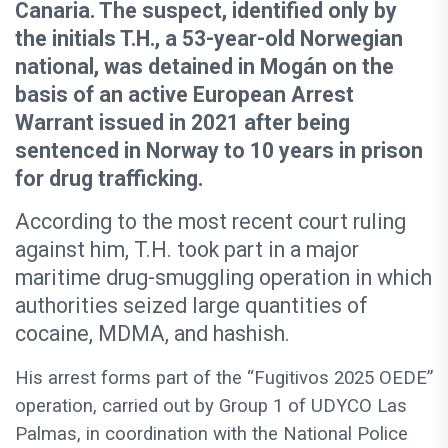
Canaria. The suspect, identified only by
the initials T.H., a 53-year-old Norwegian
national, was detained in Mogán on the
basis of an active European Arrest
Warrant issued in 2021 after being
sentenced in Norway to 10 years in prison
for drug trafficking.
According to the most recent court ruling
against him, T.H. took part in a major
maritime drug-smuggling operation in which
authorities seized large quantities of
cocaine, MDMA, and hashish.
His arrest forms part of the “Fugitivos 2025 OEDE”
operation, carried out by Group 1 of UDYCO Las
Palmas, in coordination with the National Police