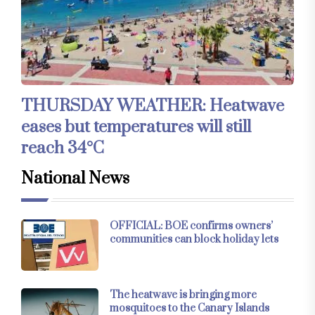
THURSDAY WEATHER: Heatwave
eases but temperatures will still
reach 34°C
National News
OFFICIAL: BOE confirms owners’
communities can block holiday lets
The heatwave is bringing more
mosquitoes to the Canary Islands