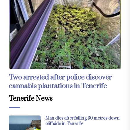
Two arrested after police discover
cannabis plantations in Tenerife
Tenerife News
Man dies after falling 30 metres down
cliffside in Tenerife