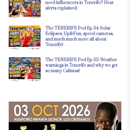
need influencers in Tenerife? Heat
alerts explained.
The TENERIFE Pod Ep 34: Solar
Eclipses, Up&Fun, speed cameras,
and much much more all about
Tenerife!
The TENERIFE Pod Ep 33: Weather
warnings in Tenerife and why we get
so many Calimas!