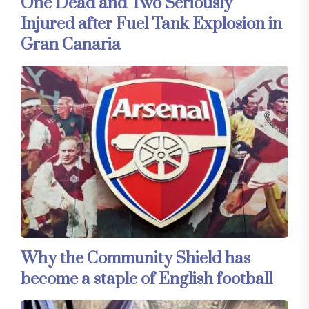
One Dead and Two Seriously
Injured after Fuel Tank Explosion in
Gran Canaria
Why the Community Shield has
become a staple of English football