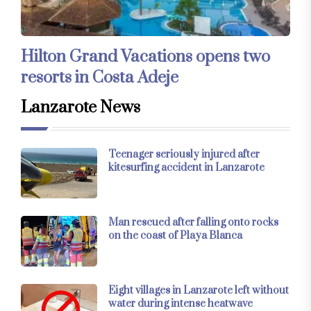
Hilton Grand Vacations opens two
resorts in Costa Adeje
Lanzarote News
Teenager seriously injured after
kitesurfing accident in Lanzarote
Man rescued after falling onto rocks
on the coast of Playa Blanca
Eight villages in Lanzarote left without
water during intense heatwave