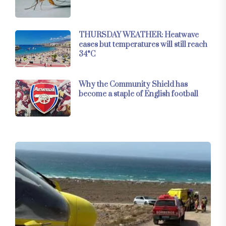
THURSDAY WEATHER: Heatwave
eases but temperatures will still reach
34°C
Why the Community Shield has
become a staple of English football