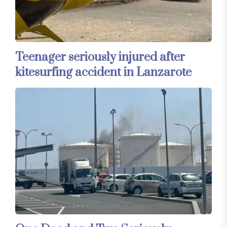
Teenager seriously injured after
kitesurfing accident in Lanzarote