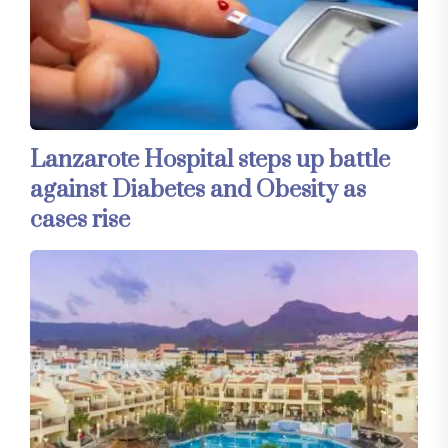
Lanzarote Hospital steps up battle
against Diabetes and Obesity as
cases rise