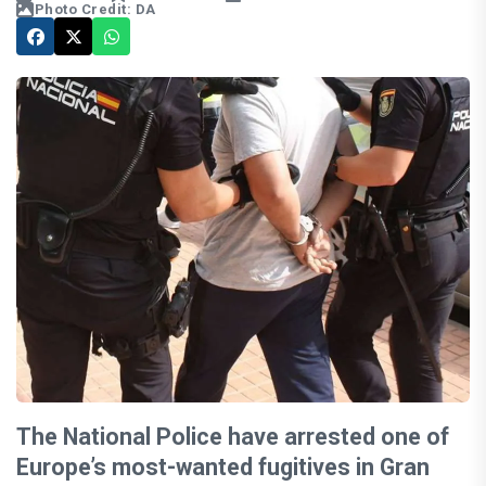
Photo Credit: DA
The National Police have arrested one of
Europe’s most-wanted fugitives in Gran