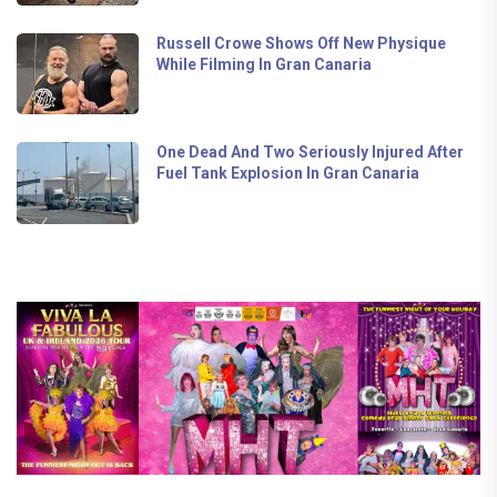
Russell Crowe Shows Off New Physique
While Filming In Gran Canaria
One Dead And Two Seriously Injured After
Fuel Tank Explosion In Gran Canaria