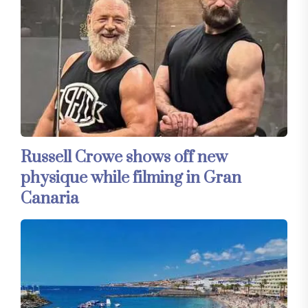
Russell Crowe shows off new
physique while filming in Gran
Canaria