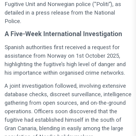
Fugitive Unit and Norwegian police (“Politi”), as
detailed in a press release from the National
Police.
A Five-Week International Investigation
Spanish authorities first received a request for
assistance from Norway on 1st October 2025,
highlighting the fugitive’s high level of danger and
his importance within organised crime networks.
A joint investigation followed, involving extensive
database checks, discreet surveillance, intelligence
gathering from open sources, and on-the-ground
operations. Officers soon discovered that the
fugitive had established himself in the south of
Gran Canaria, blending in easily among the large