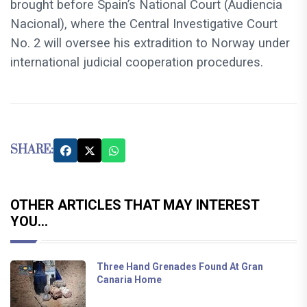
brought before Spain’s National Court (Audiencia
Nacional), where the Central Investigative Court
No. 2 will oversee his extradition to Norway under
international judicial cooperation procedures.
SHARE:
OTHER ARTICLES THAT MAY INTEREST
YOU...
Three Hand Grenades Found At Gran
Canaria Home