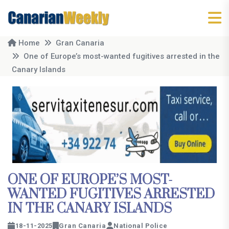
Home
Gran Canaria
One of Europe’s most-wanted fugitives arrested in the
Canary Islands
ONE OF EUROPE’S MOST-
WANTED FUGITIVES ARRESTED
IN THE CANARY ISLANDS
18-11-2025
Gran Canaria
National Police