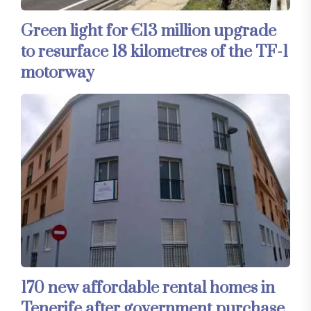
Green light for €13 million upgrade
to resurface 18 kilometres of the TF-1
motorway
170 new affordable rental homes in
Tenerife after government purchase