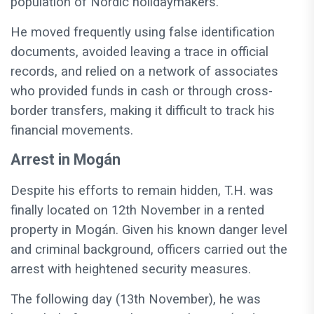
population of Nordic holidaymakers.
He moved frequently using false identification
documents, avoided leaving a trace in official
records, and relied on a network of associates
who provided funds in cash or through cross-
border transfers, making it difficult to track his
financial movements.
Arrest in Mogán
Despite his efforts to remain hidden, T.H. was
finally located on 12th November in a rented
property in Mogán. Given his known danger level
and criminal background, officers carried out the
arrest with heightened security measures.
The following day (13th November), he was