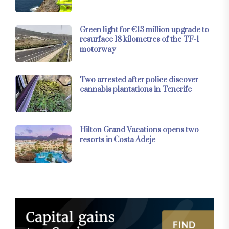
Green light for €13 million upgrade to
resurface 18 kilometres of the TF-1
motorway
Two arrested after police discover
cannabis plantations in Tenerife
Hilton Grand Vacations opens two
resorts in Costa Adeje