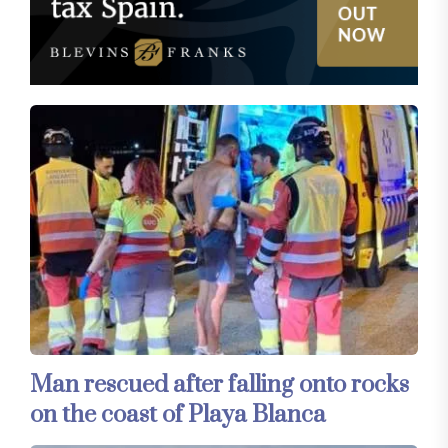
Man rescued after falling onto rocks
on the coast of Playa Blanca