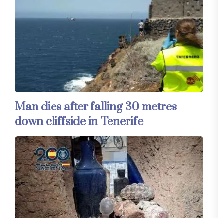
Man dies after falling 30 metres
down cliffside in Tenerife