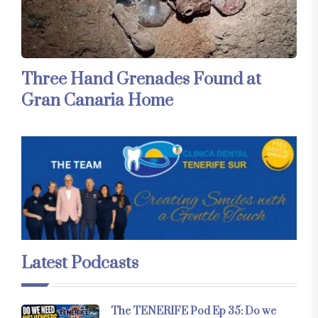
Three Hand Grenades Found at
Gran Canaria Home
Latest Podcasts
The TENERIFE Pod Ep 35: Do we