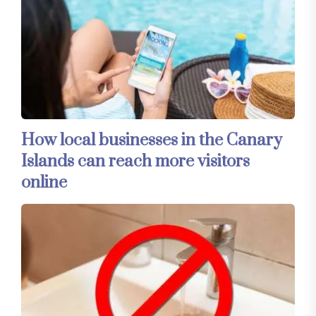
How local businesses in the Canary
Islands can reach more visitors
online