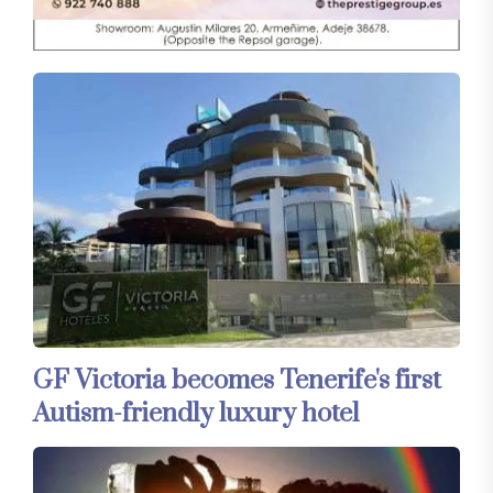
GF Victoria becomes Tenerife's first
Autism-friendly luxury hotel