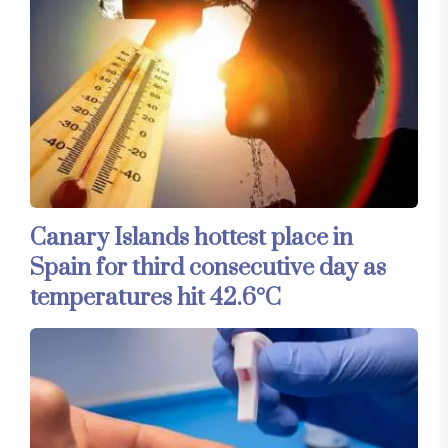
Canary Islands hottest place in
Spain for third consecutive day as
temperatures hit 42.6°C