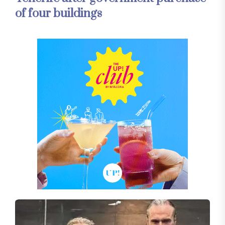
of four buildings