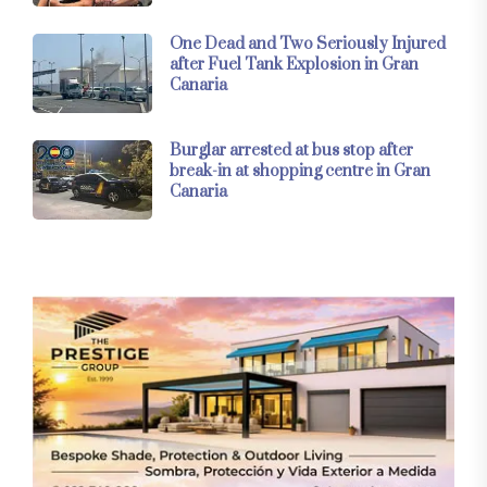
One Dead and Two Seriously Injured
after Fuel Tank Explosion in Gran
Canaria
Burglar arrested at bus stop after
break-in at shopping centre in Gran
Canaria