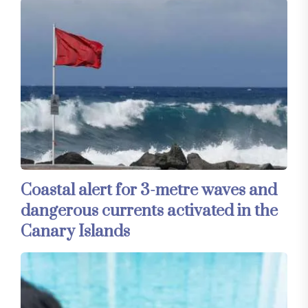
Coastal alert for 3-metre waves and
dangerous currents activated in the
Canary Islands