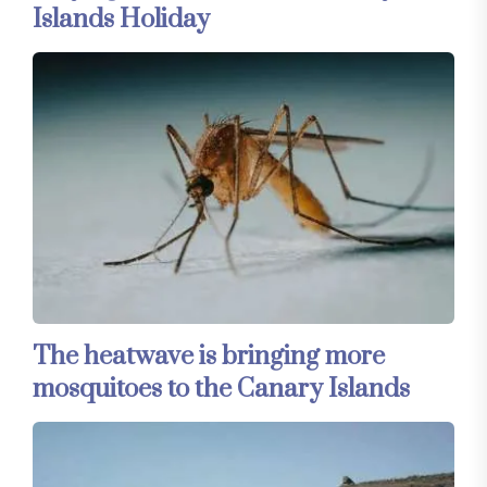
Islands Holiday
The heatwave is bringing more
mosquitoes to the Canary Islands