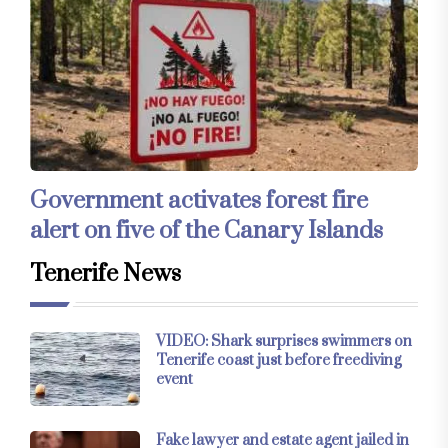
Government activates forest fire
alert on five of the Canary Islands
Tenerife News
VIDEO: Shark surprises swimmers on
Tenerife coast just before freediving
event
Fake lawyer and estate agent jailed in