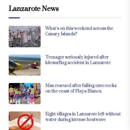
Lanzarote News
What’s on this weekend across the
Canary Islands?
Teenager seriously injured after
kitesurfing accident in Lanzarote
Man rescued after falling onto rocks
on the coast of Playa Blanca
Eight villages in Lanzarote left without
water during intense heatwave