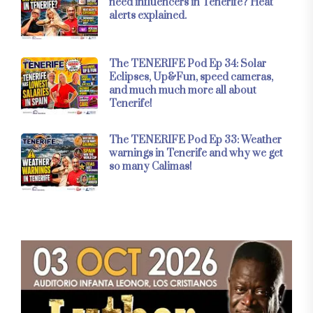
need influencers in Tenerife? Heat
alerts explained.
The TENERIFE Pod Ep 34: Solar
Eclipses, Up&Fun, speed cameras,
and much much more all about
Tenerife!
The TENERIFE Pod Ep 33: Weather
warnings in Tenerife and why we get
so many Calimas!