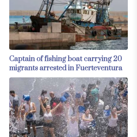
Captain of fishing boat carrying 20
migrants arrested in Fuerteventura