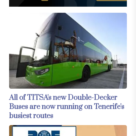
All of TITSA's new Double-Decker
Buses are now running on Tenerife's
busiest routes