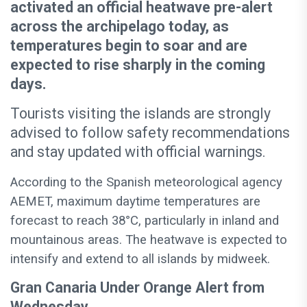
activated an official heatwave pre-alert
across the archipelago today, as
temperatures begin to soar and are
expected to rise sharply in the coming
days.
Tourists visiting the islands are strongly
advised to follow safety recommendations
and stay updated with official warnings.
According to the Spanish meteorological agency
AEMET, maximum daytime temperatures are
forecast to reach 38°C, particularly in inland and
mountainous areas. The heatwave is expected to
intensify and extend to all islands by midweek.
Gran Canaria Under Orange Alert from
Wednesday