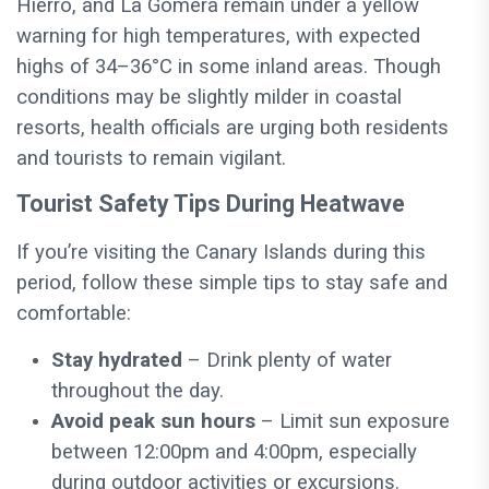
Hierro, and La Gomera remain under a yellow
warning for high temperatures, with expected
highs of 34–36°C in some inland areas. Though
conditions may be slightly milder in coastal
resorts, health officials are urging both residents
and tourists to remain vigilant.
Tourist Safety Tips During Heatwave
If you’re visiting the Canary Islands during this
period, follow these simple tips to stay safe and
comfortable:
Stay hydrated
– Drink plenty of water
throughout the day.
Avoid peak sun hours
– Limit sun exposure
between 12:00pm and 4:00pm, especially
during outdoor activities or excursions.