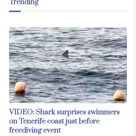
Trending
VIDEO: Shark surprises swimmers
on Tenerife coast just before
freediving event