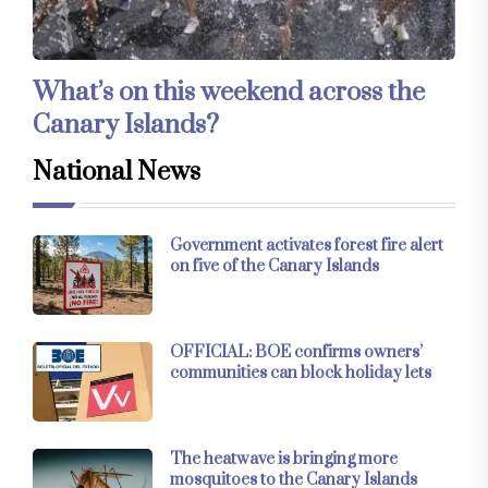
What’s on this weekend across the
Canary Islands?
National News
Government activates forest fire alert
on five of the Canary Islands
OFFICIAL: BOE confirms owners’
communities can block holiday lets
The heatwave is bringing more
mosquitoes to the Canary Islands