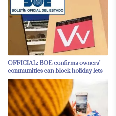
OFFICIAL: BOE confirms owners’
communities can block holiday lets