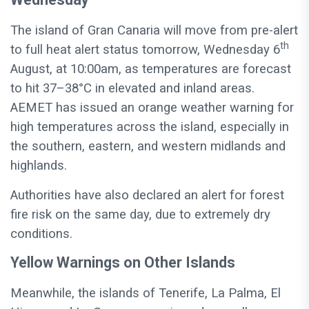
The island of Gran Canaria will move from pre-alert
th
to full heat alert status tomorrow, Wednesday 6
August, at 10:00am, as temperatures are forecast
to hit 37–38°C in elevated and inland areas.
AEMET has issued an orange weather warning for
high temperatures across the island, especially in
the southern, eastern, and western midlands and
highlands.
Authorities have also declared an alert for forest
fire risk on the same day, due to extremely dry
conditions.
Yellow Warnings on Other Islands
Meanwhile, the islands of Tenerife, La Palma, El