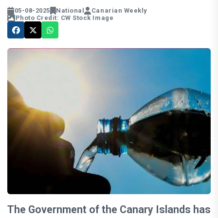
05-08-2025
National
Canarian Weekly
Photo Credit: CW Stock Image
The Government of the Canary Islands has