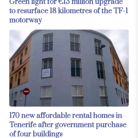
Green light for €13 million upgrade
to resurface 18 kilometres of the TF-1
motorway
170 new affordable rental homes in
Tenerife after government purchase
of four buildings