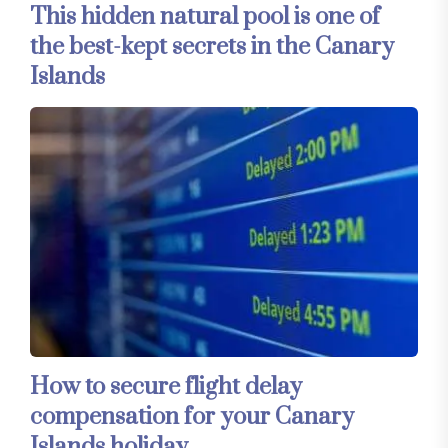
This hidden natural pool is one of
the best-kept secrets in the Canary
Islands
How to secure flight delay
compensation for your Canary
Islands holiday