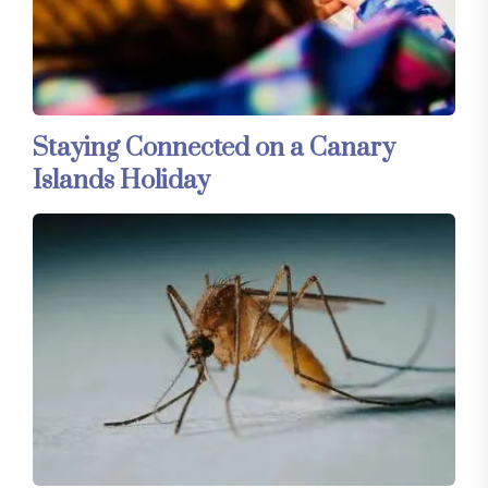
Staying Connected on a Canary
Islands Holiday