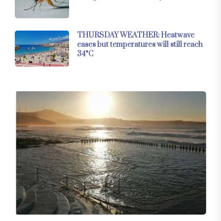
THURSDAY WEATHER: Heatwave
eases but temperatures will still reach
34°C