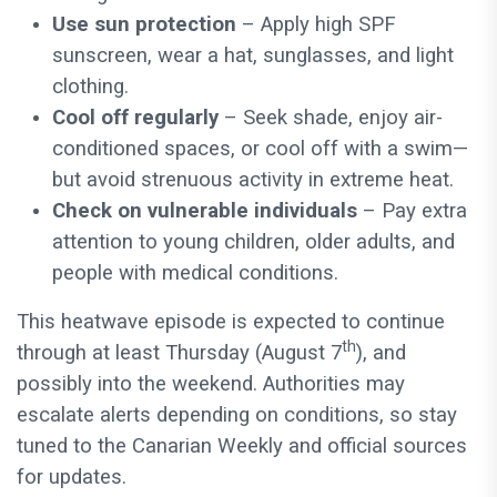
Use sun protection
– Apply high SPF
sunscreen, wear a hat, sunglasses, and light
clothing.
Cool off regularly
– Seek shade, enjoy air-
conditioned spaces, or cool off with a swim—
but avoid strenuous activity in extreme heat.
Check on vulnerable individuals
– Pay extra
attention to young children, older adults, and
people with medical conditions.
This heatwave episode is expected to continue
th
through at least Thursday (August 7
), and
possibly into the weekend. Authorities may
escalate alerts depending on conditions, so stay
tuned to the Canarian Weekly and official sources
for updates.