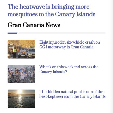
The heatwave is bringing more
mosquitoes to the Canary Islands
Gran Canaria News
Eight injured in six-vehicle crash on
GC-1 motorway in Gran Canaria
What’s on this weekend across the
Canary Islands?
This hidden natural pool is one of the
best-kept secrets in the Canary Islands