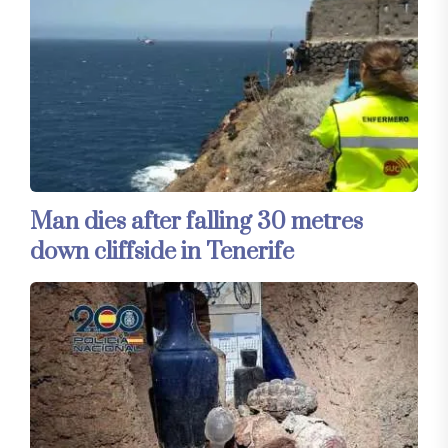
Man dies after falling 30 metres
down cliffside in Tenerife