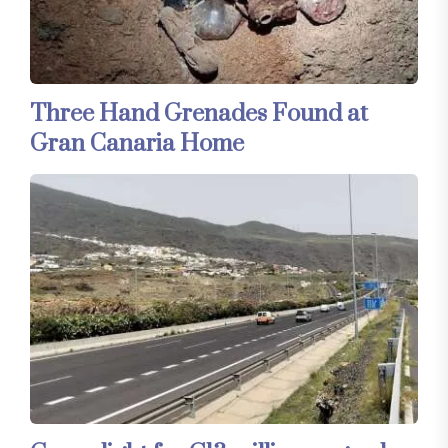
Three Hand Grenades Found at
Gran Canaria Home