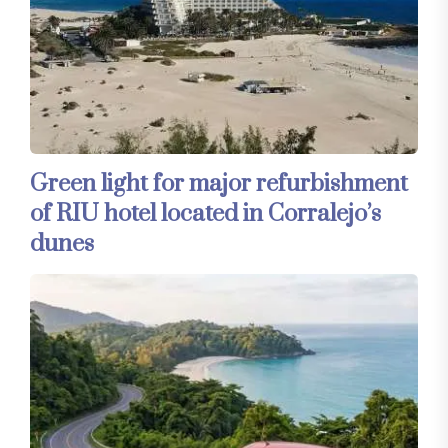
Green light for major refurbishment
of RIU hotel located in Corralejo’s
dunes