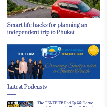
Smart life hacks for planning an
independent trip to Phuket
Latest Podcasts
The TENERIFE Pod Ep 35: Do we