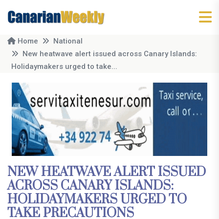
Home
National
New heatwave alert issued across Canary Islands:
Holidaymakers urged to take...
NEW HEATWAVE ALERT ISSUED
ACROSS CANARY ISLANDS:
HOLIDAYMAKERS URGED TO
TAKE PRECAUTIONS