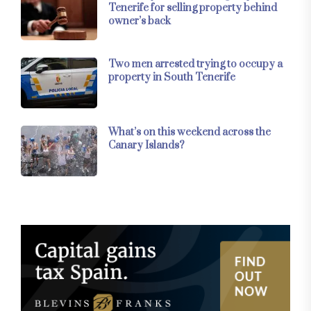
Tenerife for selling property behind
owner’s back
Two men arrested trying to occupy a
property in South Tenerife
What’s on this weekend across the
Canary Islands?