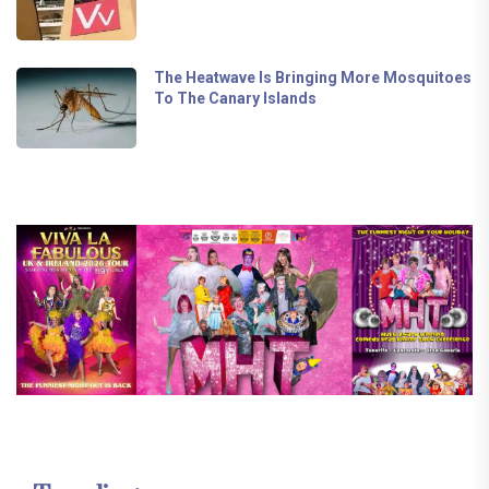
The Heatwave Is Bringing More Mosquitoes
To The Canary Islands