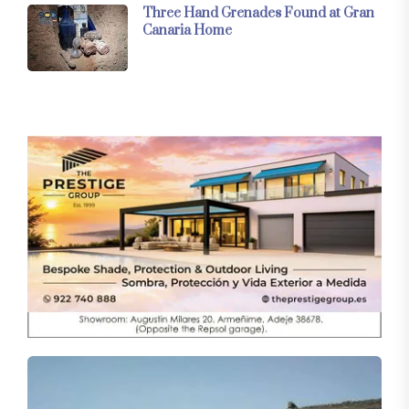
Three Hand Grenades Found at Gran
Canaria Home