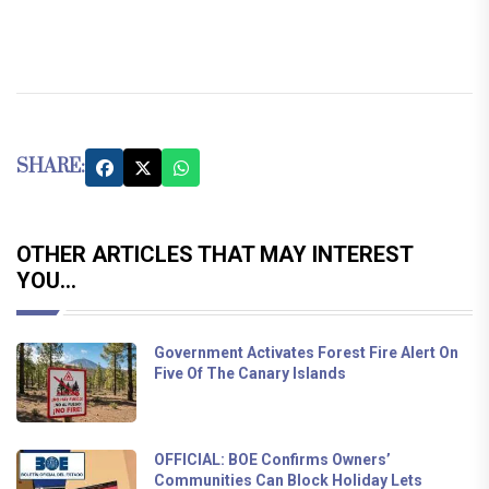
SHARE:
OTHER ARTICLES THAT MAY INTEREST
YOU...
Government Activates Forest Fire Alert On
Five Of The Canary Islands
OFFICIAL: BOE Confirms Owners’
Communities Can Block Holiday Lets