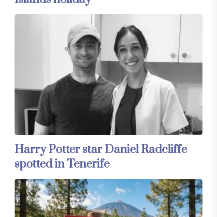
Harry Potter star Daniel Radcliffe
spotted in Tenerife