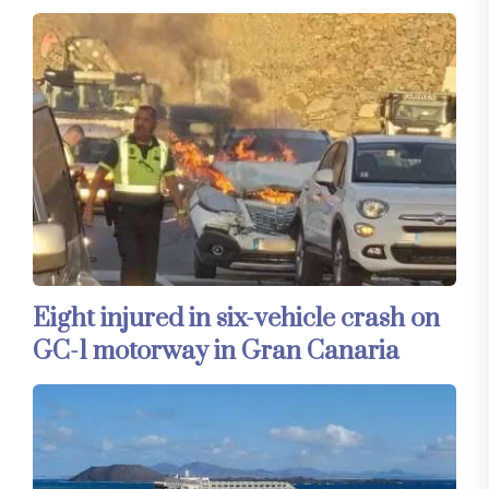
Eight injured in six-vehicle crash on
GC-1 motorway in Gran Canaria