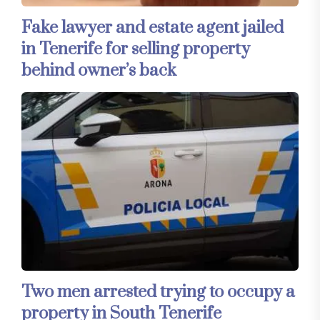
Fake lawyer and estate agent jailed
in Tenerife for selling property
behind owner’s back
Two men arrested trying to occupy a
property in South Tenerife