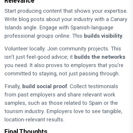
Relevance
Start producing content that shows your expertise.
Write blog posts about your industry with a Canary
Islands angle. Engage with Spanish-language
professional groups online. This
builds visibility
.
Volunteer locally. Join community projects. This
isn't just feel-good advice; it
builds the networks
you need. It also proves to employers that you're
committed to staying, not just passing through.
Finally,
build social proof
. Collect testimonials
from past employers and share relevant work
samples, such as those related to Spain or the
tourism industry. Employers love to see tangible,
location-relevant results.
Final Thoughts