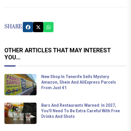
SHARE:
OTHER ARTICLES THAT MAY INTEREST
YOU...
New Shop In Tenerife Sells Mystery
Amazon, Shein And AliExpress Parcels
From Just €1
Bars And Restaurants Warned: In 2027,
You'll Need To Be Extra Careful With Free
Drinks And Shots