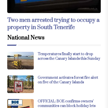
Two men arrested trying to occupy a
property in South Tenerife
National News
Temperatures finally start to drop
across the Canary Islands this Sunday
Government activates forest fire alert
on five of the Canary Islands
OFFICIAL: BOE confirms owners’
communities can block holiday lets