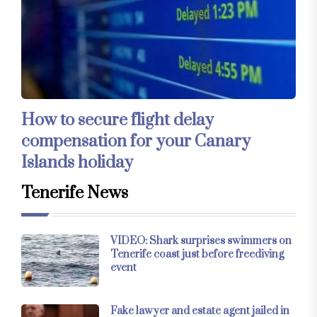
How to secure flight delay
compensation for your Canary
Islands holiday
Tenerife News
VIDEO: Shark surprises swimmers on
Tenerife coast just before freediving
event
Fake lawyer and estate agent jailed in