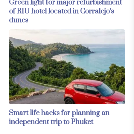
Green light for major refurbishment
of RIU hotel located in Corralejo’s
dunes
Smart life hacks for planning an
independent trip to Phuket