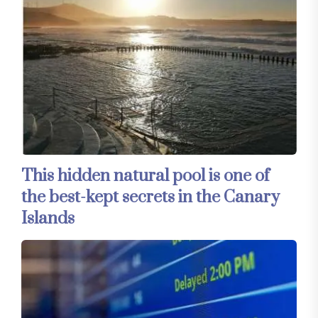
This hidden natural pool is one of
the best-kept secrets in the Canary
Islands