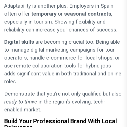
Adaptability is another plus. Employers in Spain
often offer
temporary
or
seasonal contracts
,
especially in tourism. Showing flexibility and
reliability can increase your chances of success.
Digital skills
are becoming crucial too. Being able
to manage digital marketing campaigns for tour
operators, handle e-commerce for local shops, or
use remote collaboration tools for hybrid jobs
adds significant value in both traditional and online
roles.
Demonstrate that you’re not only qualified but also
ready to thrive
in the region’s evolving, tech-
enabled market.
Build Your Professional Brand With Local