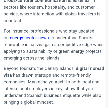
Cross-cultural communication
is essential in
sectors like tourism, hospitality, and customer
service, where interaction with global travellers is
constant.
For instance, professionals who stay updated
on
energy sector news
to understand Spain’s
renewable initiatives gain a competitive edge when
applying to sustainability or green energy projects
emerging across the islands.
Beyond tourism, the Canary Islands’
digital nomad
visa
has drawn startups and remote-friendly
companies. Marketing yourself to both local and
international employers is key; show that you
understand Spanish business etiquette while also
bringing a global mindset.