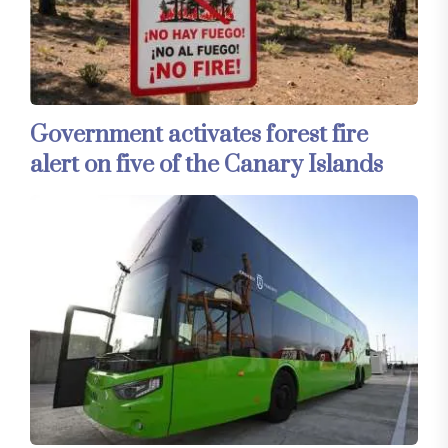
Government activates forest fire
alert on five of the Canary Islands