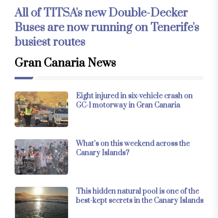
All of TITSA's new Double-Decker
Buses are now running on Tenerife's
busiest routes
Gran Canaria News
Eight injured in six-vehicle crash on
GC-1 motorway in Gran Canaria
What’s on this weekend across the
Canary Islands?
This hidden natural pool is one of the
best-kept secrets in the Canary Islands