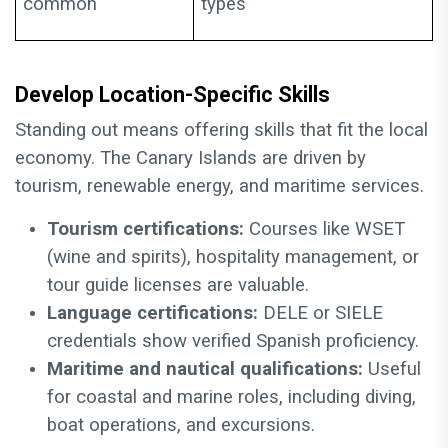
common
types
Develop Location-Specific Skills
Standing out means offering skills that fit the local
economy. The Canary Islands are driven by
tourism, renewable energy, and maritime services.
Tourism certifications:
Courses like WSET
(wine and spirits), hospitality management, or
tour guide licenses are valuable.
Language certifications:
DELE or SIELE
credentials show verified Spanish proficiency.
Maritime and nautical qualifications:
Useful
for coastal and marine roles, including diving,
boat operations, and excursions.