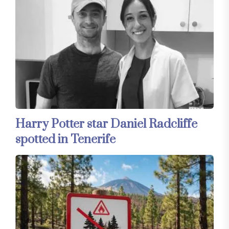
Harry Potter star Daniel Radcliffe
spotted in Tenerife