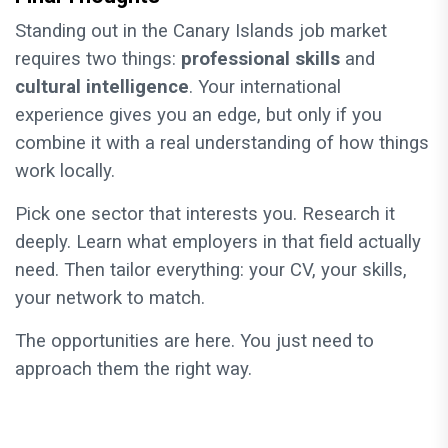
Standing out in the Canary Islands job market
requires two things:
professional skills
and
cultural intelligence
. Your international
experience gives you an edge, but only if you
combine it with a real understanding of how things
work locally.
Pick one sector that interests you. Research it
deeply. Learn what employers in that field actually
need. Then tailor everything: your CV, your skills,
your network to match.
The opportunities are here. You just need to
approach them the right way.