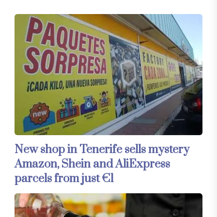
New shop in Tenerife sells mystery
Amazon, Shein and AliExpress
parcels from just €1