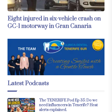
Eight injured in six-vehicle crash on
GC-1 motorway in Gran Canaria
Latest Podcasts
The TENERIFE Pod Ep 35: Do we
need influencers in Tenerife? Heat
alerts explained.