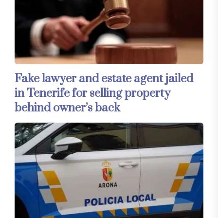
Fake lawyer and estate agent jailed
in Tenerife for selling property
behind owner’s back