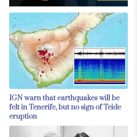
IGN warn that earthquakes will be
felt in Tenerife, but no sign of Teide
eruption