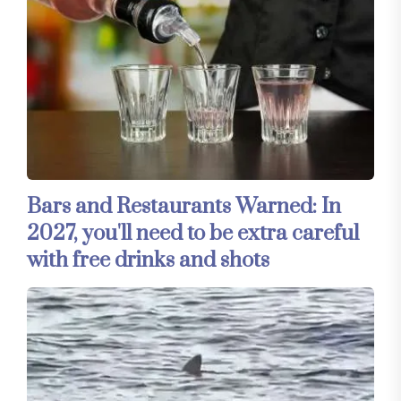
Bars and Restaurants Warned: In
2027, you'll need to be extra careful
with free drinks and shots