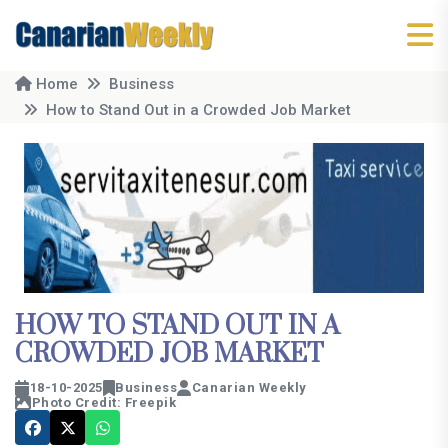
Home
Business
How to Stand Out in a Crowded Job Market
HOW TO STAND OUT IN A
CROWDED JOB MARKET
18-10-2025
Business
Canarian Weekly
Photo Credit: Freepik