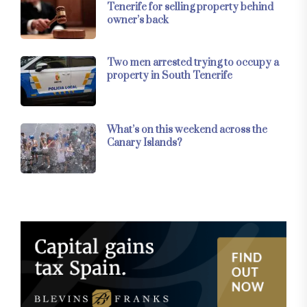
Tenerife for selling property behind
owner’s back
Two men arrested trying to occupy a
property in South Tenerife
What’s on this weekend across the
Canary Islands?