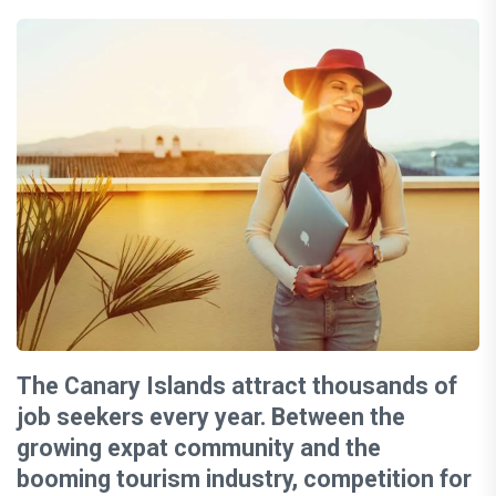
The Canary Islands attract thousands of
job seekers every year. Between the
growing expat community and the
booming tourism industry, competition for