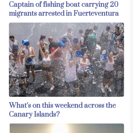
Captain of fishing boat carrying 20
migrants arrested in Fuerteventura
What’s on this weekend across the
Canary Islands?