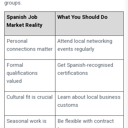
groups.
Spanish Job
What You Should Do
Market Reality
Personal
Attend local networking
connections matter
events regularly
Formal
Get Spanish-recognised
qualifications
certifications
valued
Cultural fit is crucial
Learn about local business
customs
Seasonal work is
Be flexible with contract