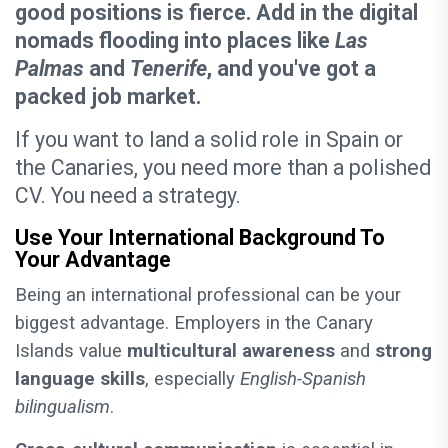
good positions is fierce. Add in the digital
nomads flooding into places like
Las
Palmas
and
Tenerife
, and you've got a
packed job market.
If you want to land a solid role in Spain or
the Canaries, you need more than a polished
CV. You need a strategy.
Use Your International Background To
Your Advantage
Being an international professional can be your
biggest advantage. Employers in the Canary
Islands value
multicultural awareness
and
strong
language skills
, especially
English-Spanish
bilingualism
.