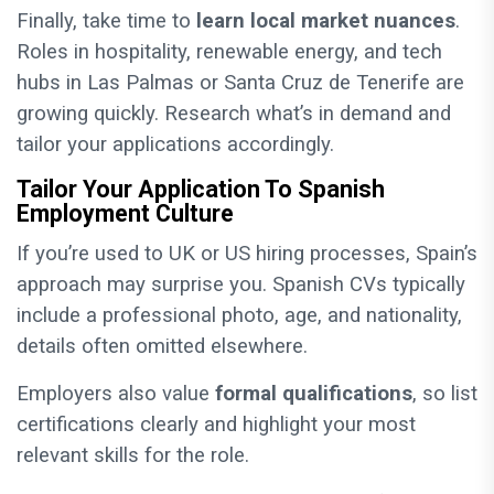
Finally, take time to
learn local market nuances
.
Roles in hospitality, renewable energy, and tech
hubs in Las Palmas or Santa Cruz de Tenerife are
growing quickly. Research what’s in demand and
tailor your applications accordingly.
Tailor Your Application To Spanish
Employment Culture
If you’re used to UK or US hiring processes, Spain’s
approach may surprise you. Spanish CVs typically
include a professional photo, age, and nationality,
details often omitted elsewhere.
Employers also value
formal qualifications
, so list
certifications clearly and highlight your most
relevant skills for the role.