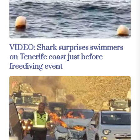
VIDEO: Shark surprises swimmers
on Tenerife coast just before
freediving event