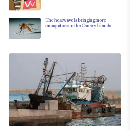
The heatwave is bringing more
mosquitoes to the Canary Islands