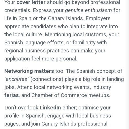
Your
cover letter
should go beyond professional
credentials. Express your
genuine enthusiasm
for
life in Spain or the Canary Islands. Employers
appreciate candidates who plan to integrate into
the local culture. Mentioning local customs, your
Spanish language efforts, or familiarity with
regional business practices can make your
application feel more personal.
Networking matters
too. The Spanish concept of
“enchufes”
(connections) plays a big role in landing
jobs. Attend local networking events, industry
ferias
, and Chamber of Commerce meetups.
Don’t overlook
LinkedIn
either; optimise your
profile in Spanish, engage with local business
pages, and join Canary Islands professional