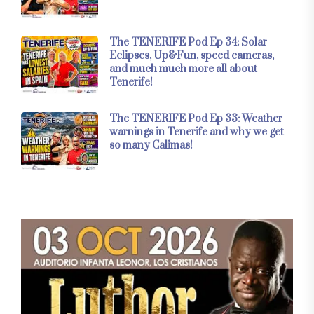
The TENERIFE Pod Ep 34: Solar
Eclipses, Up&Fun, speed cameras,
and much much more all about
Tenerife!
The TENERIFE Pod Ep 33: Weather
warnings in Tenerife and why we get
so many Calimas!