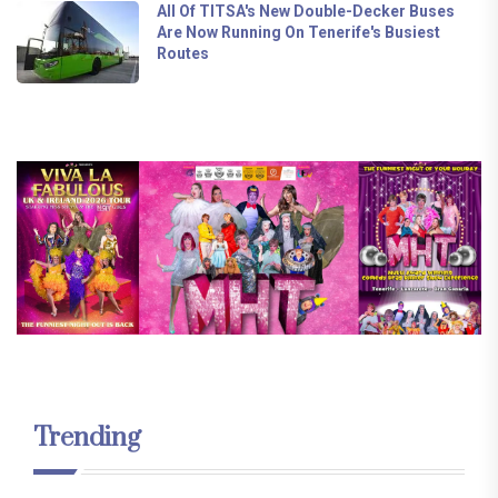
All Of TITSA's New Double-Decker Buses
Are Now Running On Tenerife's Busiest
Routes
Trending