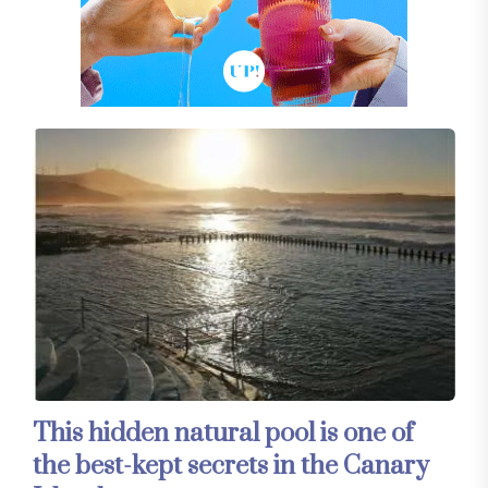
This hidden natural pool is one of
the best-kept secrets in the Canary