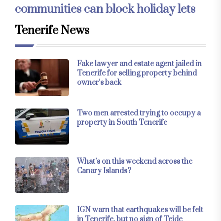
communities can block holiday lets
Tenerife News
Fake lawyer and estate agent jailed in
Tenerife for selling property behind
owner’s back
Two men arrested trying to occupy a
property in South Tenerife
What’s on this weekend across the
Canary Islands?
IGN warn that earthquakes will be felt
in Tenerife, but no sign of Teide