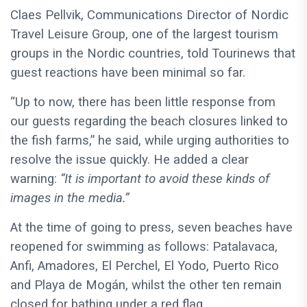
Claes Pellvik, Communications Director of Nordic
Travel Leisure Group, one of the largest tourism
groups in the Nordic countries, told Tourinews that
guest reactions have been minimal so far.
“Up to now, there has been little response from
our guests regarding the beach closures linked to
the fish farms,” he said, while urging authorities to
resolve the issue quickly. He added a clear
warning:
“It is important to avoid these kinds of
images in the media.”
At the time of going to press, seven beaches have
reopened for swimming as follows:
Patalavaca,
Anfi, Amadores, El Perchel, El Yodo, Puerto Rico
and Playa de Mogán,
whilst the other ten remain
closed for bathing under a red flag.