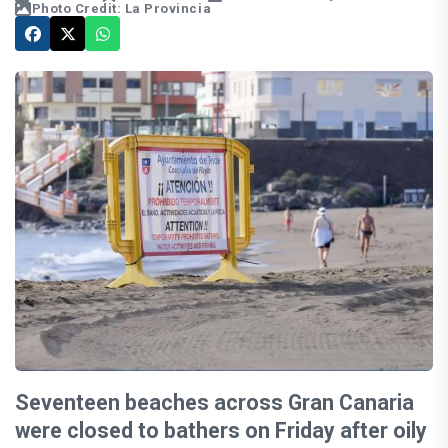
Photo Credit: La Provincia
Seventeen beaches across Gran Canaria
were closed to bathers on Friday after oily