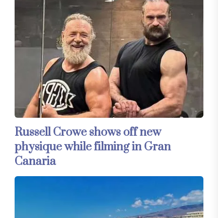
Russell Crowe shows off new
physique while filming in Gran
Canaria