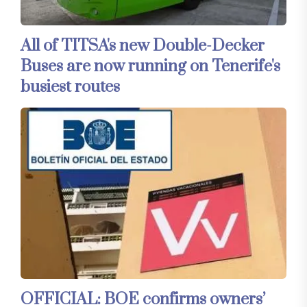
All of TITSA's new Double-Decker
Buses are now running on Tenerife's
busiest routes
OFFICIAL: BOE confirms owners’