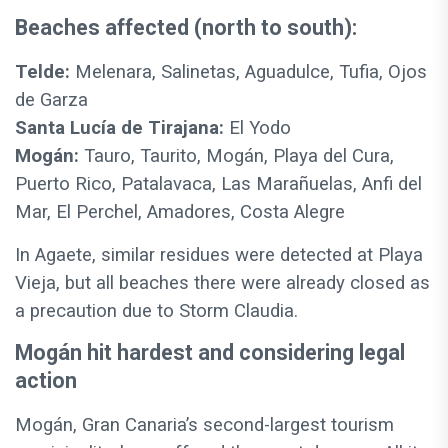
Beaches affected (north to south):
Telde:
Melenara, Salinetas, Aguadulce, Tufia, Ojos
de Garza
Santa Lucía de Tirajana:
El Yodo
Mogán:
Tauro, Taurito, Mogán, Playa del Cura,
Puerto Rico, Patalavaca, Las Marañuelas, Anfi del
Mar, El Perchel, Amadores, Costa Alegre
In Agaete, similar residues were detected at Playa
Vieja, but all beaches there were already closed as
a precaution due to Storm Claudia.
Mogán hit hardest and considering legal
action
Mogán, Gran Canaria’s second-largest tourism