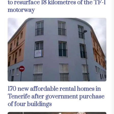
to resurface 18 kilometres of the TF-1
motorway
170 new affordable rental homes in
Tenerife after government purchase
of four buildings