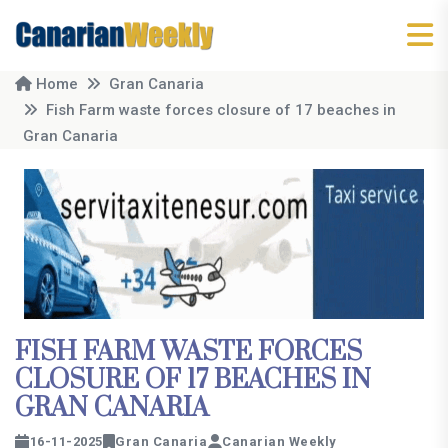
Home
Gran Canaria
Fish Farm waste forces closure of 17 beaches in
Gran Canaria
FISH FARM WASTE FORCES
CLOSURE OF 17 BEACHES IN
GRAN CANARIA
16-11-2025
Gran Canaria
Canarian Weekly