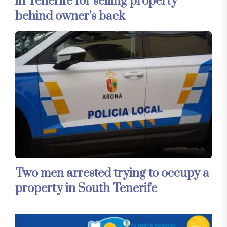
in Tenerife for selling property
behind owner’s back
Two men arrested trying to occupy a
property in South Tenerife