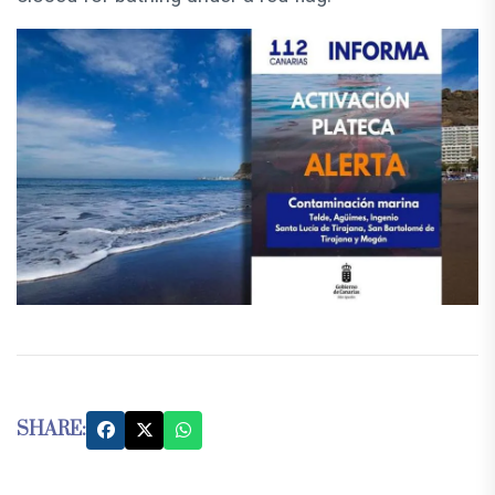
SHARE: