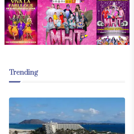
Trending