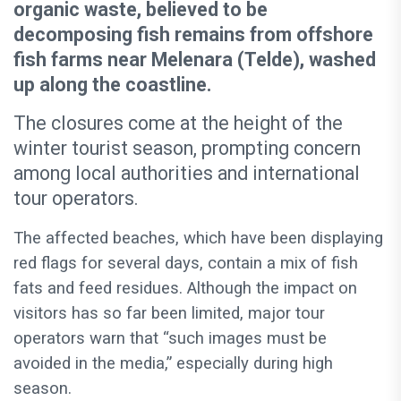
organic waste, believed to be
decomposing fish remains from offshore
fish farms near Melenara (Telde), washed
up along the coastline.
The closures come at the height of the
winter tourist season, prompting concern
among local authorities and international
tour operators.
The affected beaches, which have been displaying
red flags for several days, contain a mix of fish
fats and feed residues. Although the impact on
visitors has so far been limited, major tour
operators warn that “such images must be
avoided in the media,” especially during high
season.