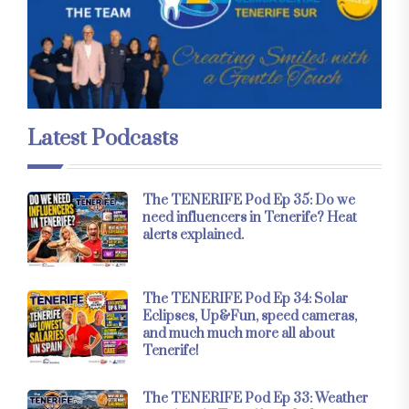
Latest Podcasts
The TENERIFE Pod Ep 35: Do we
need influencers in Tenerife? Heat
alerts explained.
The TENERIFE Pod Ep 34: Solar
Eclipses, Up&Fun, speed cameras,
and much much more all about
Tenerife!
The TENERIFE Pod Ep 33: Weather