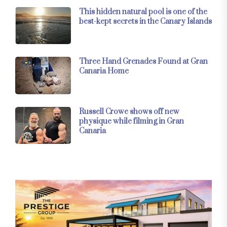
This hidden natural pool is one of the
best-kept secrets in the Canary Islands
Three Hand Grenades Found at Gran
Canaria Home
Russell Crowe shows off new
physique while filming in Gran
Canaria