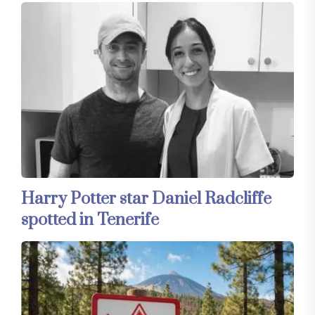
Harry Potter star Daniel Radcliffe
spotted in Tenerife