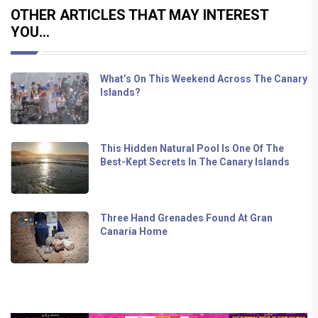
OTHER ARTICLES THAT MAY INTEREST
YOU...
What’s On This Weekend Across The Canary
Islands?
This Hidden Natural Pool Is One Of The
Best-Kept Secrets In The Canary Islands
Three Hand Grenades Found At Gran
Canaria Home