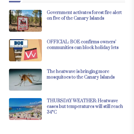
Government activates forest fire alert
on five of the Canary Islands
OFFICIAL: BOE confirms owners’
communities can block holiday lets
The heatwave is bringing more
mosquitoes to the Canary Islands
THURSDAY WEATHER: Heatwave
eases but temperatures will still reach
34°C