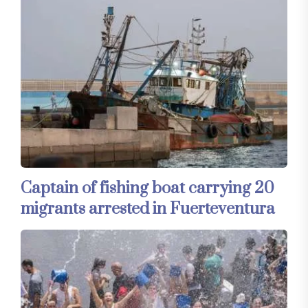
Captain of fishing boat carrying 20
migrants arrested in Fuerteventura