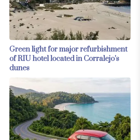
Green light for major refurbishment
of RIU hotel located in Corralejo’s
dunes