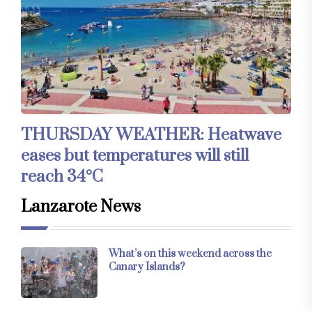
THURSDAY WEATHER: Heatwave
eases but temperatures will still
reach 34°C
Lanzarote News
What’s on this weekend across the
Canary Islands?