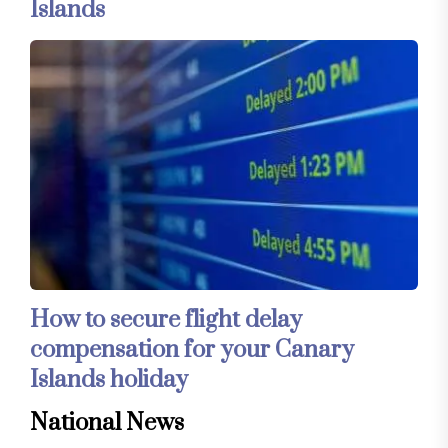
Islands
How to secure flight delay
compensation for your Canary
Islands holiday
National News