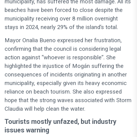
municipality, has suffered the most damage. All its
beaches have been forced to close despite the
municipality receiving over 8 million overnight
stays in 2024, nearly 29% of the island’s total.
Mayor Onalia Bueno expressed her frustration,
confirming that the council is considering legal
action against “whoever is responsible”. She
highlighted the injustice of Mogán suffering the
consequences of incidents originating in another
municipality, especially given its heavy economic
reliance on beach tourism. She also expressed
hope that the strong waves associated with Storm
Claudia will help clean the water.
Tourists mostly unfazed, but industry
issues warning