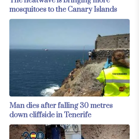
The heatwave is bringing more
mosquitoes to the Canary Islands
Man dies after falling 30 metres
down cliffside in Tenerife