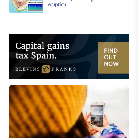
eruption