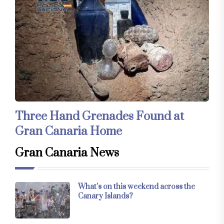
Three Hand Grenades Found at
Gran Canaria Home
Gran Canaria News
What’s on this weekend across the
Canary Islands?