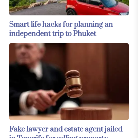
Smart life hacks for planning an
independent trip to Phuket
Fake lawyer and estate agent jailed