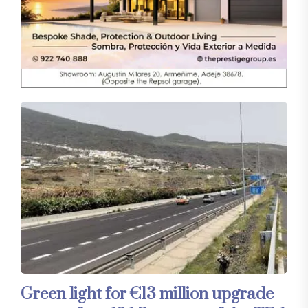
Green light for €13 million upgrade