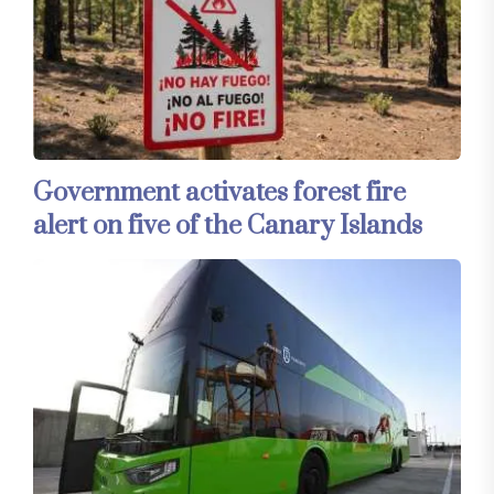
Government activates forest fire
alert on five of the Canary Islands