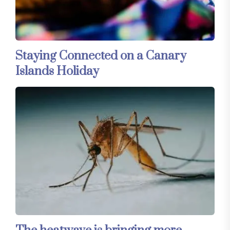
Staying Connected on a Canary
Islands Holiday