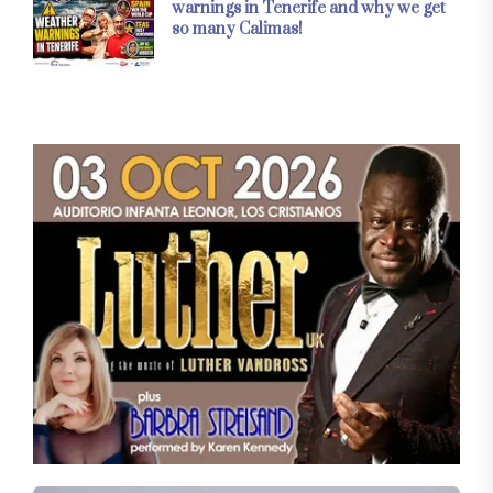
warnings in Tenerife and why we get
so many Calimas!