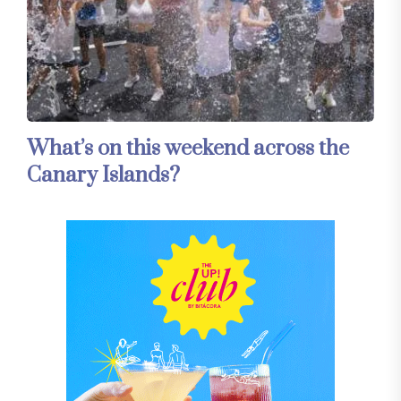
What’s on this weekend across the
Canary Islands?