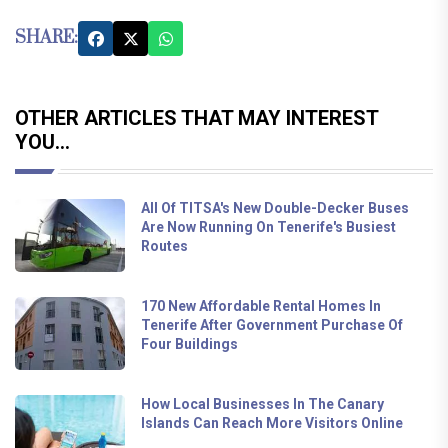
SHARE:
OTHER ARTICLES THAT MAY INTEREST
YOU...
All Of TITSA's New Double-Decker Buses
Are Now Running On Tenerife's Busiest
Routes
170 New Affordable Rental Homes In
Tenerife After Government Purchase Of
Four Buildings
How Local Businesses In The Canary
Islands Can Reach More Visitors Online