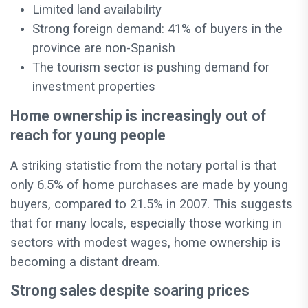
Limited land availability
Strong foreign demand: 41% of buyers in the
province are non-Spanish
The tourism sector is pushing demand for
investment properties
Home ownership is increasingly out of
reach for young people
A striking statistic from the notary portal is that
only 6.5% of home purchases are made by young
buyers, compared to 21.5% in 2007. This suggests
that for many locals, especially those working in
sectors with modest wages, home ownership is
becoming a distant dream.
Strong sales despite soaring prices