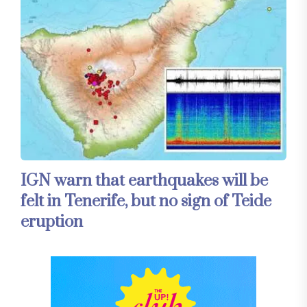
IGN warn that earthquakes will be
felt in Tenerife, but no sign of Teide
eruption