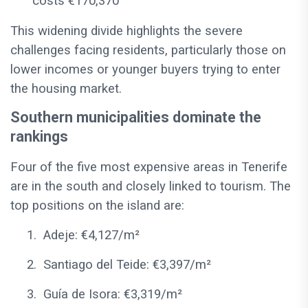
costs €170,370
This widening divide highlights the severe
challenges facing residents, particularly those on
lower incomes or younger buyers trying to enter
the housing market.
Southern municipalities dominate the
rankings
Four of the five most expensive areas in Tenerife
are in the south and closely linked to tourism. The
top positions on the island are:
1.
Adeje: €4,127/m²
2.
Santiago del Teide: €3,397/m²
3.
Guía de Isora: €3,319/m²