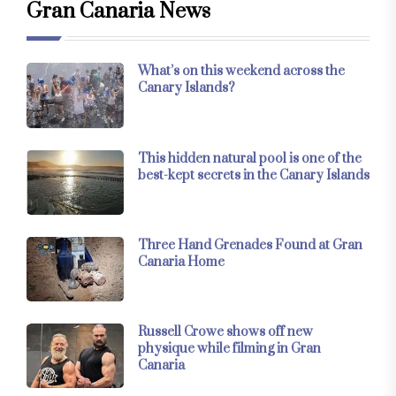
Gran Canaria News
What’s on this weekend across the
Canary Islands?
This hidden natural pool is one of the
best-kept secrets in the Canary Islands
Three Hand Grenades Found at Gran
Canaria Home
Russell Crowe shows off new
physique while filming in Gran
Canaria