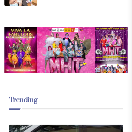
Trending