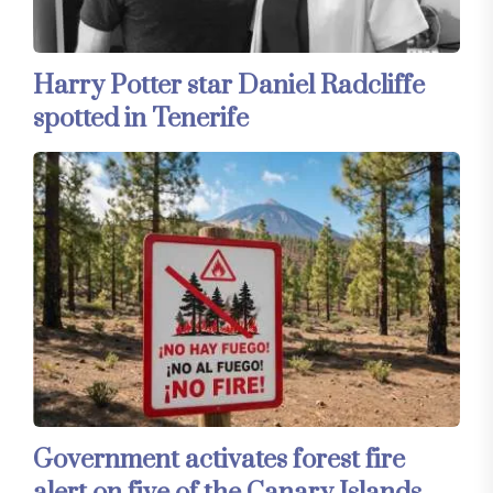
Harry Potter star Daniel Radcliffe
spotted in Tenerife
Government activates forest fire
alert on five of the Canary Islands