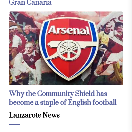
Gran Canaria
Why the Community Shield has
become a staple of English football
Lanzarote News