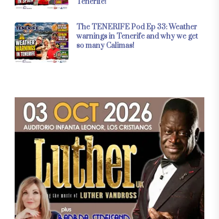
Tenerife!
The TENERIFE Pod Ep 33: Weather
warnings in Tenerife and why we get
so many Calimas!