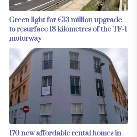
Green light for €13 million upgrade
to resurface 18 kilometres of the TF-1
motorway
170 new affordable rental homes in