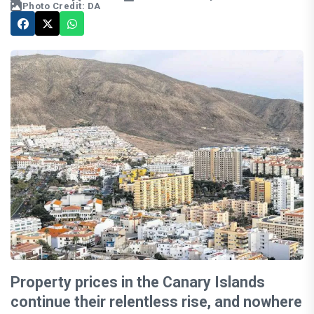
Photo Credit: DA
Property prices in the Canary Islands
continue their relentless rise, and nowhere