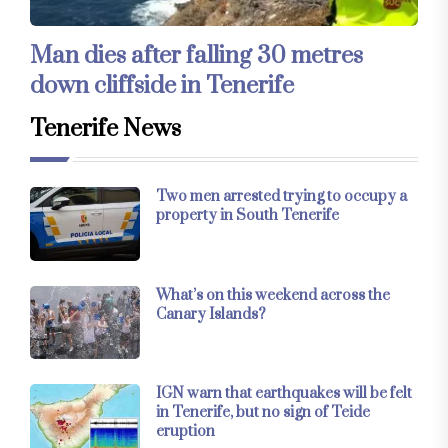
Man dies after falling 30 metres
down cliffside in Tenerife
Tenerife News
Two men arrested trying to occupy a
property in South Tenerife
What’s on this weekend across the
Canary Islands?
IGN warn that earthquakes will be felt
in Tenerife, but no sign of Teide
eruption