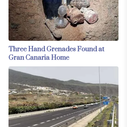
Three Hand Grenades Found at
Gran Canaria Home