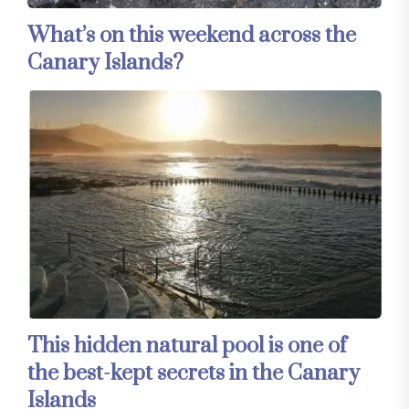
What’s on this weekend across the
Canary Islands?
This hidden natural pool is one of
the best-kept secrets in the Canary
Islands