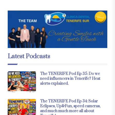
Latest Podcasts
The TENERIFE Pod Ep 35: Do we
need influencers in Tenerife? Heat
alerts explained.
The TENERIFE Pod Ep 34: Solar
Eclipses, Up&Fun, speed cameras,
and much much more all about