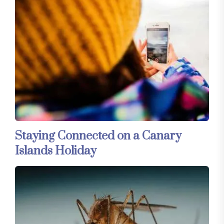
Staying Connected on a Canary
Islands Holiday