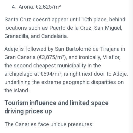
4.
Arona: €2,825/m²
Santa Cruz doesn’t appear until 10th place, behind
locations such as Puerto de la Cruz, San Miguel,
Granadilla, and Candelaria.
Adeje is followed by San Bartolomé de Tirajana in
Gran Canaria (€3,875/m²), and ironically, Vilaflor,
the second cheapest municipality in the
archipelago at €594/m², is right next door to Adeje,
underlining the extreme geographic disparities on
the island.
Tourism influence and limited space
driving prices up
The Canaries face unique pressures: