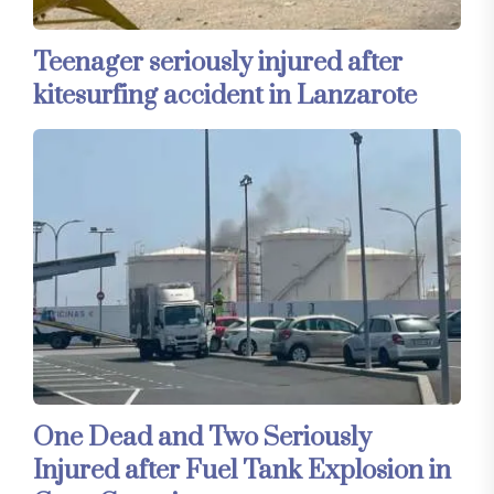
Teenager seriously injured after
kitesurfing accident in Lanzarote
One Dead and Two Seriously
Injured after Fuel Tank Explosion in