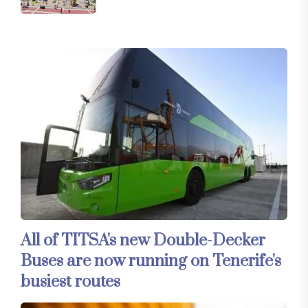
All of TITSA's new Double-Decker
Buses are now running on Tenerife's
busiest routes