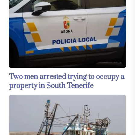
Two men arrested trying to occupy a
property in South Tenerife