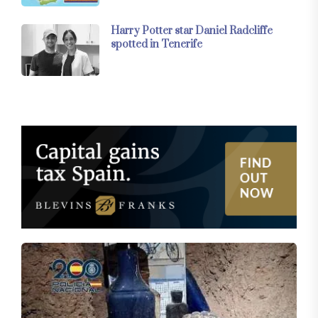
Harry Potter star Daniel Radcliffe
spotted in Tenerife