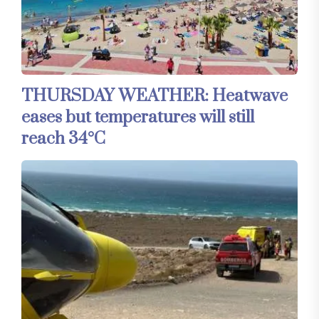
THURSDAY WEATHER: Heatwave
eases but temperatures will still
reach 34°C