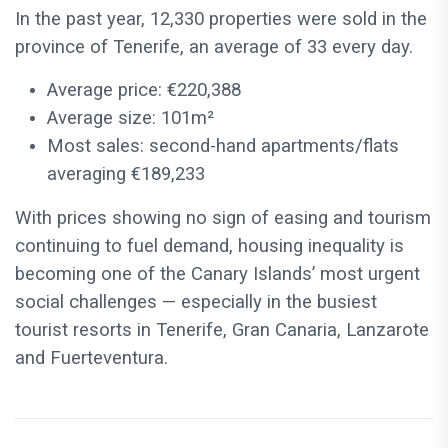
In the past year, 12,330 properties were sold in the
province of Tenerife, an average of 33 every day.
Average price: €220,388
Average size: 101m²
Most sales: second-hand apartments/flats
averaging €189,233
With prices showing no sign of easing and tourism
continuing to fuel demand, housing inequality is
becoming one of the Canary Islands’ most urgent
social challenges — especially in the busiest
tourist resorts in Tenerife, Gran Canaria, Lanzarote
and Fuerteventura.