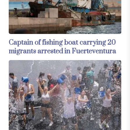
Captain of fishing boat carrying 20
migrants arrested in Fuerteventura