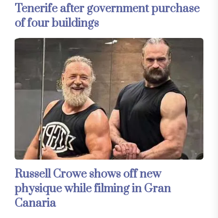
Tenerife after government purchase
of four buildings
Russell Crowe shows off new
physique while filming in Gran
Canaria