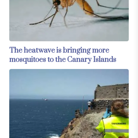
The heatwave is bringing more
mosquitoes to the Canary Islands