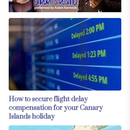
How to secure flight delay
compensation for your Canary
Islands holiday