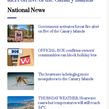
National News
Government activates forest fire alert
on five of the Canary Islands
OFFICIAL: BOE confirms owners’
communities can block holiday lets
The heatwave is bringing more
mosquitoes to the Canary Islands
THURSDAY WEATHER: Heatwave
eases but temperatures will still reach
34°C