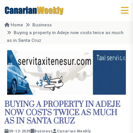
Home
Business
Buying a property in Adeje now costs twice as much
as in Santa Cruz
BUYING A PROPERTY IN ADEJE
NOW COSTS TWICE AS MUCH
AS IN SANTA CRUZ
09-12-2025
Business
Canarian Weekly