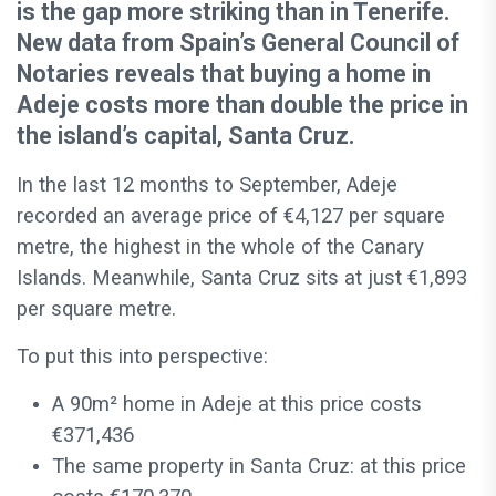
is the gap more striking than in Tenerife.
New data from Spain’s General Council of
Notaries reveals that buying a home in
Adeje costs more than double the price in
the island’s capital, Santa Cruz.
In the last 12 months to September, Adeje
recorded an average price of €4,127 per square
metre, the highest in the whole of the Canary
Islands. Meanwhile, Santa Cruz sits at just €1,893
per square metre.
To put this into perspective:
A 90m² home in Adeje at this price costs
€371,436
The same property in Santa Cruz: at this price