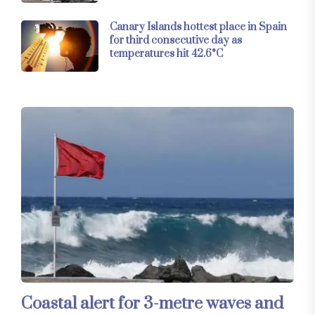
Canary Islands hottest place in Spain
for third consecutive day as
temperatures hit 42.6°C
Coastal alert for 3-metre waves and