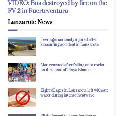
VIDEO: Bus destroyed by fire on the
FV-2 in Fuerteventura
Lanzarote News
Teenager seriously injured after
kitesurfing accident in Lanzarote
Man rescued after falling onto rocks
on the coast of Playa Blanca
Eight villages in Lanzarote left without
water during intense heatwave