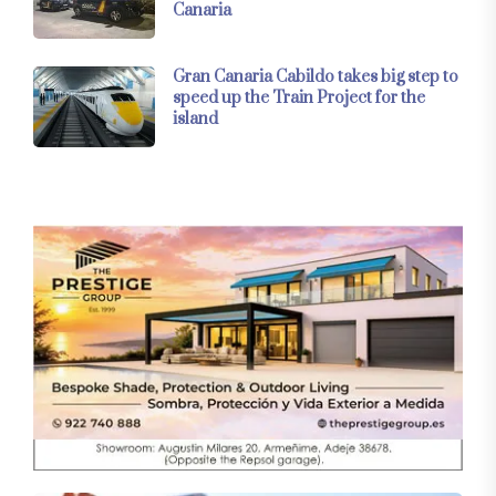
Canaria
Gran Canaria Cabildo takes big step to
speed up the Train Project for the
island