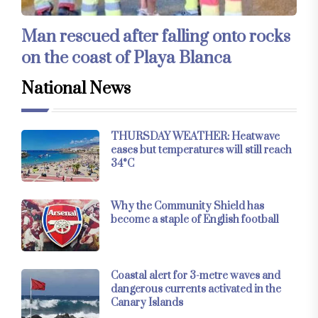
Man rescued after falling onto rocks
on the coast of Playa Blanca
National News
THURSDAY WEATHER: Heatwave
eases but temperatures will still reach
34°C
Why the Community Shield has
become a staple of English football
Coastal alert for 3-metre waves and
dangerous currents activated in the
Canary Islands