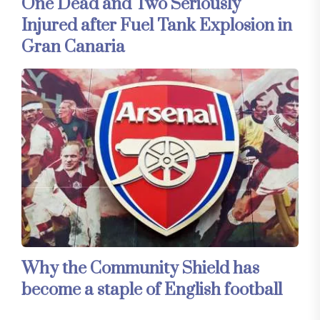
One Dead and Two Seriously
Injured after Fuel Tank Explosion in
Gran Canaria
Why the Community Shield has
become a staple of English football