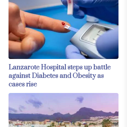
Lanzarote Hospital steps up battle
against Diabetes and Obesity as
cases rise