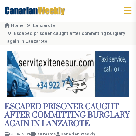
Home
Lanzarote
Escaped prisoner caught after committing burglary
again in Lanzarote
ESCAPED PRISONER CAUGHT
AFTER COMMITTING BURGLARY
AGAIN IN LANZAROTE
05-06-2026
Lanzarote
Canarian Weekly