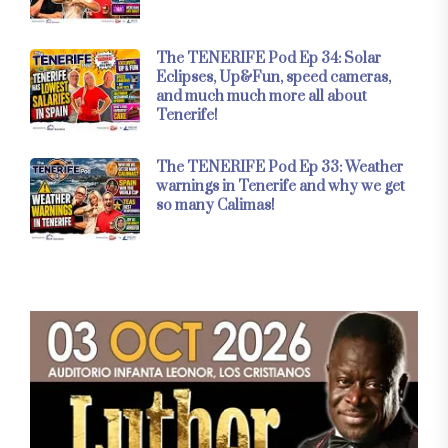
The TENERIFE Pod Ep 34: Solar
Eclipses, Up&Fun, speed cameras,
and much much more all about
Tenerife!
The TENERIFE Pod Ep 33: Weather
warnings in Tenerife and why we get
so many Calimas!