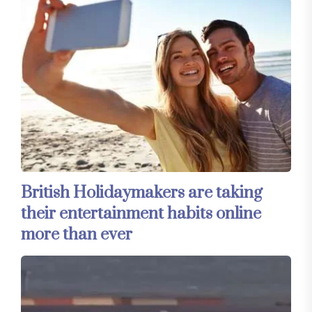
British Holidaymakers are taking
their entertainment habits online
more than ever