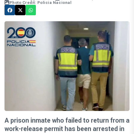
Photo Credit: Policia Nacional
A prison inmate who failed to return from a
work-release permit has been arrested in