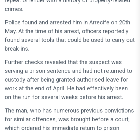
repeat offender with a history of property-related
crimes.
Police found and arrested him in Arrecife on 20th
May. At the time of his arrest, officers reportedly
found several tools that could be used to carry out
break-ins.
Further checks revealed that the suspect was
serving a prison sentence and had not returned to
custody after being granted authorised leave for
work at the end of April. He had effectively been
on the run for several weeks before his arrest.
The man, who has numerous previous convictions
for similar offences, was brought before a court,
which ordered his immediate return to prison.