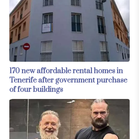
170 new affordable rental homes in
Tenerife after government purchase
of four buildings