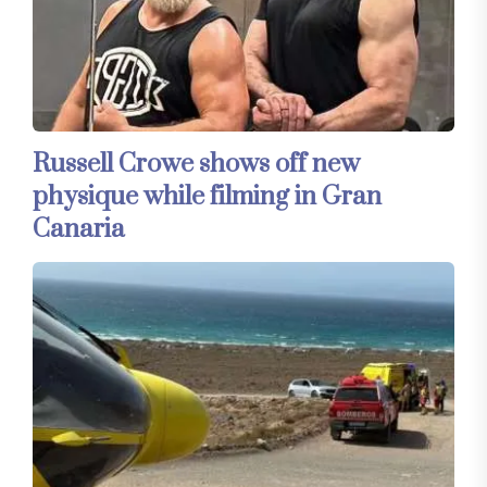
Russell Crowe shows off new
physique while filming in Gran
Canaria