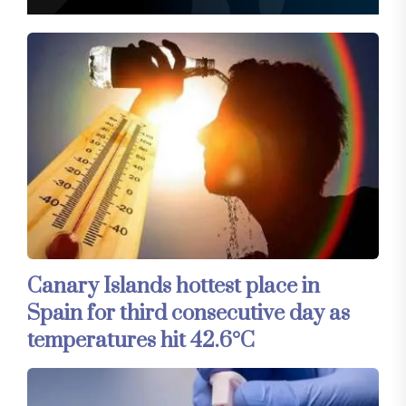
Canary Islands hottest place in
Spain for third consecutive day as
temperatures hit 42.6°C