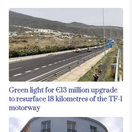
Green light for €13 million upgrade
to resurface 18 kilometres of the TF-1
motorway