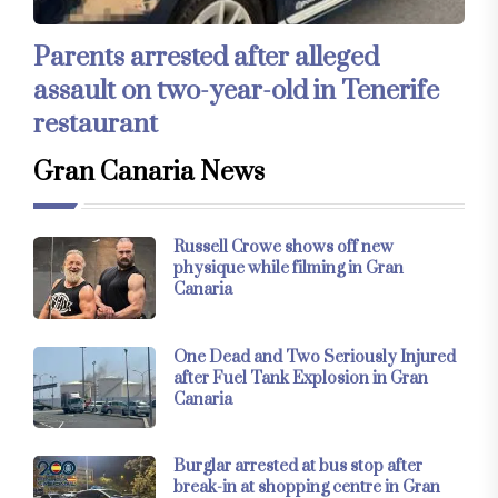
Parents arrested after alleged
assault on two-year-old in Tenerife
restaurant
Gran Canaria News
Russell Crowe shows off new
physique while filming in Gran
Canaria
One Dead and Two Seriously Injured
after Fuel Tank Explosion in Gran
Canaria
Burglar arrested at bus stop after
break-in at shopping centre in Gran