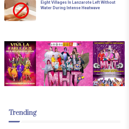
Eight Villages In Lanzarote Left Without
Water During Intense Heatwave
Trending