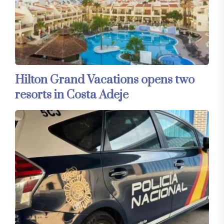
Hilton Grand Vacations opens two
resorts in Costa Adeje