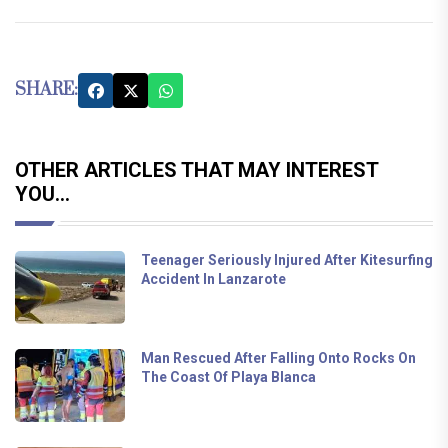
SHARE:
OTHER ARTICLES THAT MAY INTEREST
YOU...
Teenager Seriously Injured After Kitesurfing
Accident In Lanzarote
Man Rescued After Falling Onto Rocks On
The Coast Of Playa Blanca