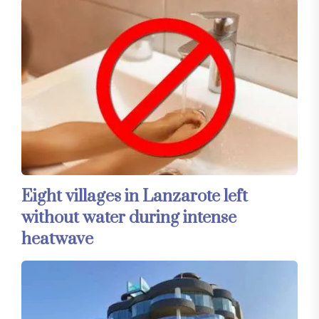
Eight villages in Lanzarote left
without water during intense
heatwave