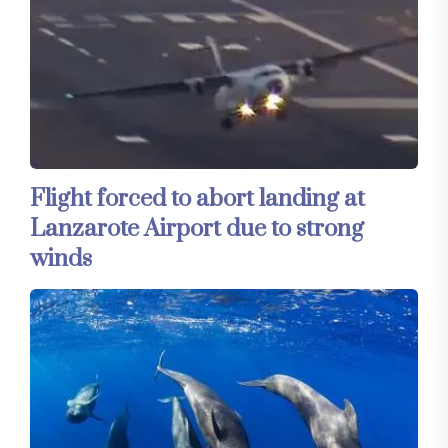
Flight forced to abort landing at
Lanzarote Airport due to strong
winds