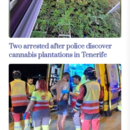
Two arrested after police discover
cannabis plantations in Tenerife