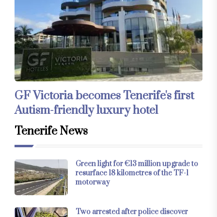
GF Victoria becomes Tenerife's first
Autism-friendly luxury hotel
Tenerife News
Green light for €13 million upgrade to
resurface 18 kilometres of the TF-1
motorway
Two arrested after police discover