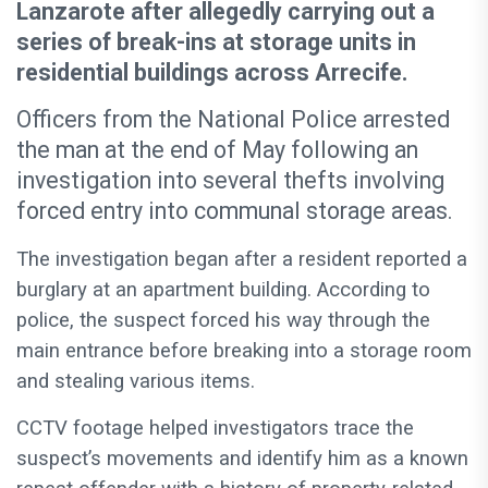
Lanzarote after allegedly carrying out a
series of break-ins at storage units in
residential buildings across Arrecife.
Officers from the National Police arrested
the man at the end of May following an
investigation into several thefts involving
forced entry into communal storage areas.
The investigation began after a resident reported a
burglary at an apartment building. According to
police, the suspect forced his way through the
main entrance before breaking into a storage room
and stealing various items.
CCTV footage helped investigators trace the
suspect’s movements and identify him as a known