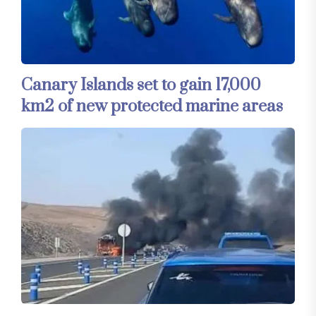
Canary Islands set to gain 17,000
km2 of new protected marine areas