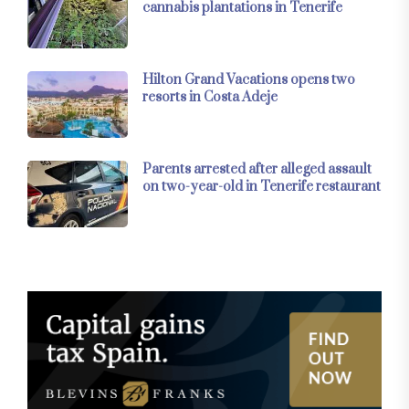
cannabis plantations in Tenerife
Hilton Grand Vacations opens two
resorts in Costa Adeje
Parents arrested after alleged assault
on two-year-old in Tenerife restaurant