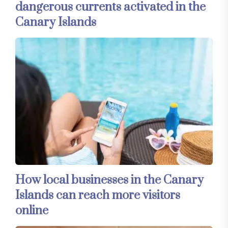
dangerous currents activated in the
Canary Islands
How local businesses in the Canary
Islands can reach more visitors
online