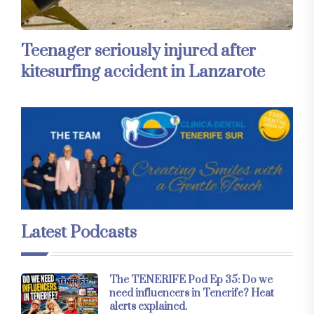
Teenager seriously injured after
kitesurfing accident in Lanzarote
Latest Podcasts
The TENERIFE Pod Ep 35: Do we
need influencers in Tenerife? Heat
alerts explained.