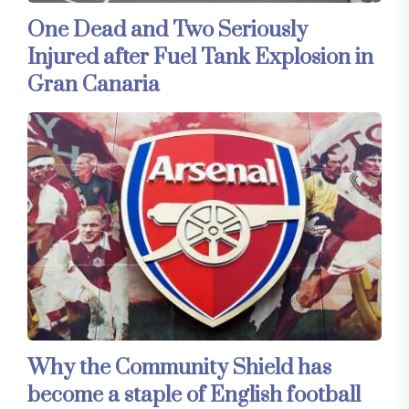
One Dead and Two Seriously
Injured after Fuel Tank Explosion in
Gran Canaria
Why the Community Shield has
become a staple of English football