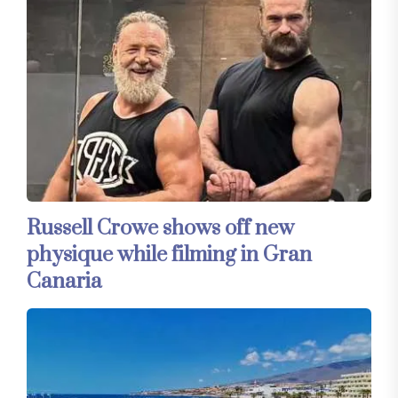
Russell Crowe shows off new
physique while filming in Gran
Canaria