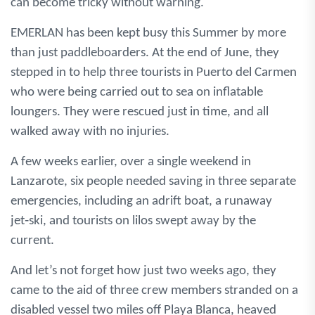
can become tricky without warning.
EMERLAN has been kept busy this Summer by more
than just paddleboarders. At the end of June, they
stepped in to help three tourists in Puerto del Carmen
who were being carried out to sea on inflatable
loungers. They were rescued just in time, and all
walked away with no injuries.
A few weeks earlier, over a single weekend in
Lanzarote, six people needed saving in three separate
emergencies, including an adrift boat, a runaway
jet‑ski, and tourists on lilos swept away by the
current.
And let’s not forget how just two weeks ago, they
came to the aid of three crew members stranded on a
disabled vessel two miles off Playa Blanca, heaved