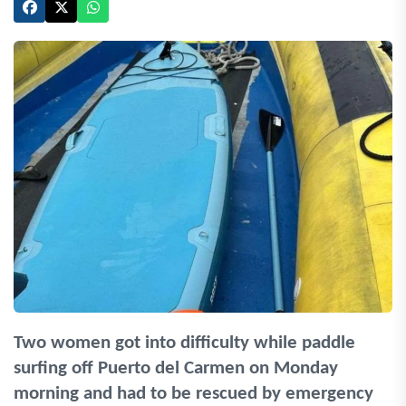
Two women got into difficulty while paddle
surfing off Puerto del Carmen on Monday
morning and had to be rescued by emergency