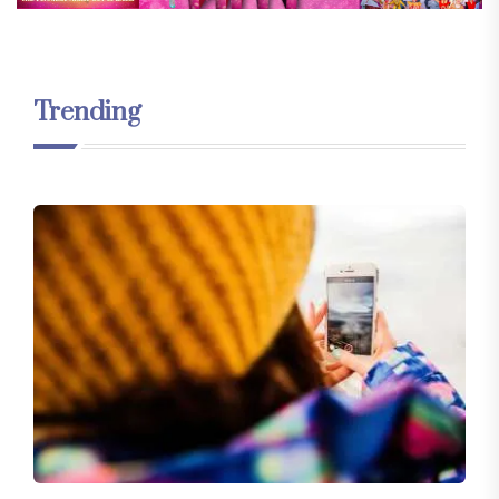
Trending