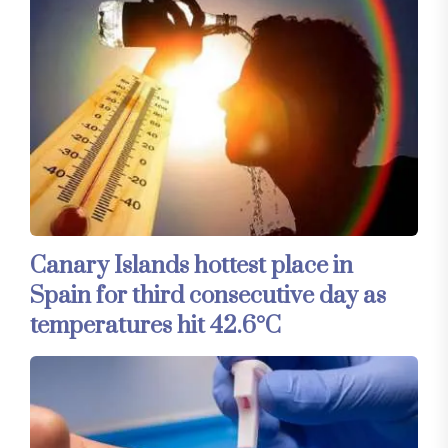
Canary Islands hottest place in
Spain for third consecutive day as
temperatures hit 42.6°C