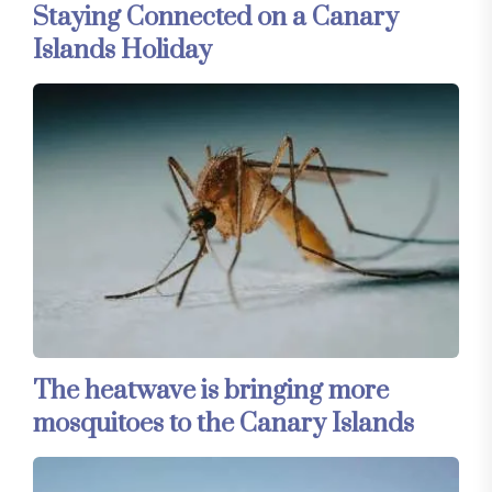
Staying Connected on a Canary
Islands Holiday
The heatwave is bringing more
mosquitoes to the Canary Islands