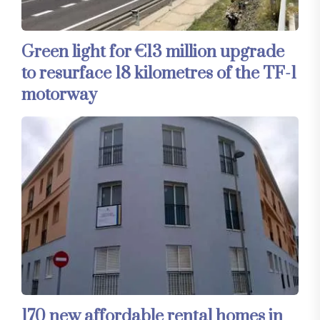
Green light for €13 million upgrade
to resurface 18 kilometres of the TF-1
motorway
170 new affordable rental homes in