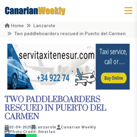
Home
Lanzarote
Two paddleboarders rescued in Puerto del Carmen
TWO PADDLEBOARDERS
RESCUED IN PUERTO DEL
CARMEN
02-09-2025
Lanzarote
Canarian Weekly
Photo Credit: Emerlan