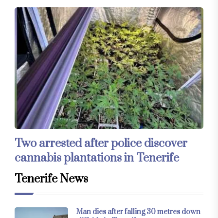
Two arrested after police discover
cannabis plantations in Tenerife
Tenerife News
Man dies after falling 30 metres down