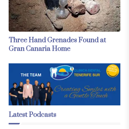
Three Hand Grenades Found at
Gran Canaria Home
Latest Podcasts