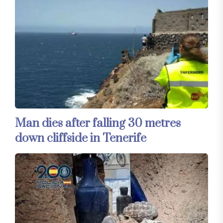
Man dies after falling 30 metres
down cliffside in Tenerife