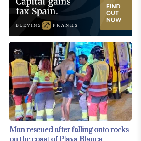
Man rescued after falling onto rocks
on the coast of Playa Blanca