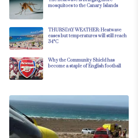
mosquitoes to the Canary Islands
THURSDAY WEATHER: Heatwave
eases but temperatures will still reach
34°C
Why the Community Shield has
become a staple of English football