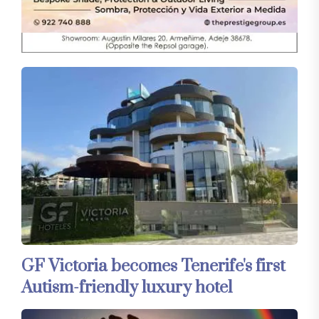
GF Victoria becomes Tenerife's first
Autism-friendly luxury hotel