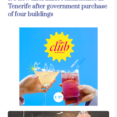
Tenerife after government purchase
of four buildings