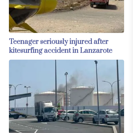
Teenager seriously injured after
kitesurfing accident in Lanzarote