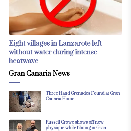
Eight villages in Lanzarote left
without water during intense
heatwave
Gran Canaria News
Three Hand Grenades Found at Gran
Canaria Home
Russell Crowe shows off new
physique while filming in Gran