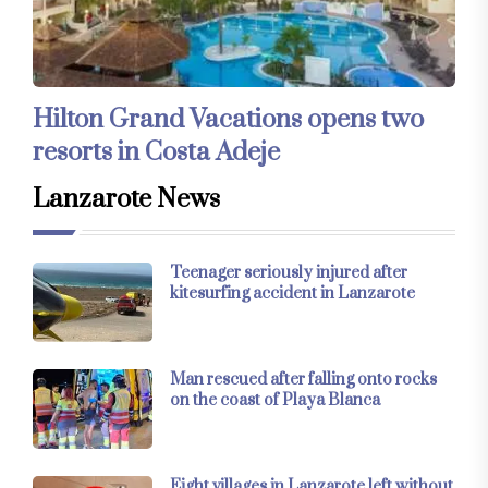
Hilton Grand Vacations opens two
resorts in Costa Adeje
Lanzarote News
Teenager seriously injured after
kitesurfing accident in Lanzarote
Man rescued after falling onto rocks
on the coast of Playa Blanca
Eight villages in Lanzarote left without