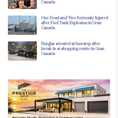
Canaria
One Dead and Two Seriously Injured
after Fuel Tank Explosion in Gran
Canaria
Burglar arrested at bus stop after
break-in at shopping centre in Gran
Canaria