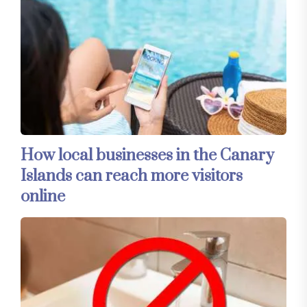
How local businesses in the Canary
Islands can reach more visitors
online