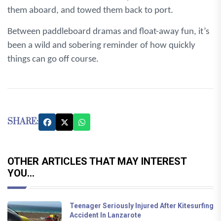
them aboard, and towed them back to port.
Between paddleboard dramas and float-away fun, it’s
been a wild and sobering reminder of how quickly
things can go off course.
SHARE:
OTHER ARTICLES THAT MAY INTEREST
YOU...
Teenager Seriously Injured After Kitesurfing
Accident In Lanzarote