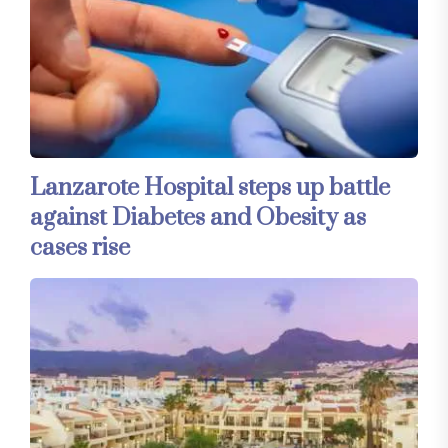
Lanzarote Hospital steps up battle
against Diabetes and Obesity as
cases rise