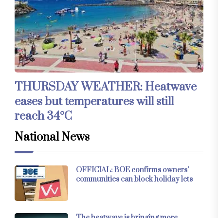
THURSDAY WEATHER: Heatwave
eases but temperatures will still
reach 34°C
National News
OFFICIAL: BOE confirms owners’
communities can block holiday lets
The heatwave is bringing more