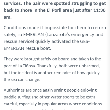
services. The pair were spotted struggling to get
back to shore in the El Poril area just after 11:30
am.
Conditions made it impossible for them to return
safely, so EMERLAN (Lanzarote’s emergency and
rescue service) quickly activated the GES-
EMERLAN rescue boat.
They were brought safely on board and taken to the
port of La Tiñosa. Thankfully, both were unharmed,
but the incident is another reminder of how quickly
the sea can change.
Authorities are once again urging people enjoying
paddle surfing and other water sports to be extra
careful, especially in popular areas where conditions