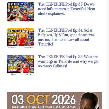
The TENERIFE Pod Ep 35: Do we
need influencers in Tenerife? Heat
alerts explained.
The TENERIFE Pod Ep 34: Solar
Eclipses, Up&Fun, speed cameras,
and much much more all about
Tenerife!
The TENERIFE Pod Ep 33: Weather
warnings in Tenerife and why we get
so many Calimas!