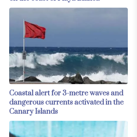
Coastal alert for 3-metre waves and
dangerous currents activated in the
Canary Islands