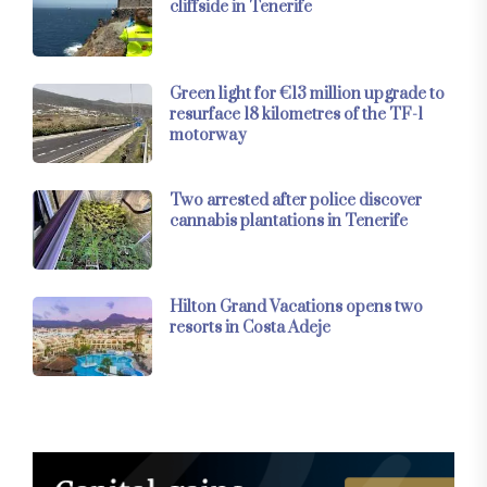
cliffside in Tenerife
Green light for €13 million upgrade to
resurface 18 kilometres of the TF-1
motorway
Two arrested after police discover
cannabis plantations in Tenerife
Hilton Grand Vacations opens two
resorts in Costa Adeje