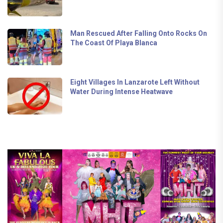
Man Rescued After Falling Onto Rocks On
The Coast Of Playa Blanca
Eight Villages In Lanzarote Left Without
Water During Intense Heatwave