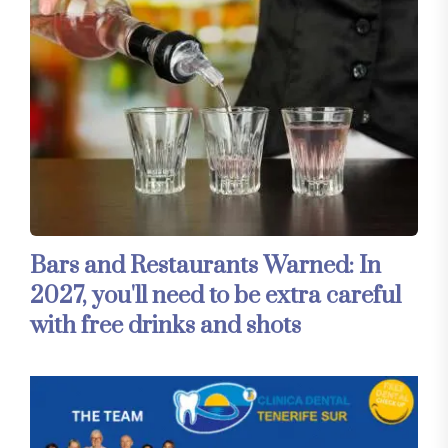
Bars and Restaurants Warned: In
2027, you'll need to be extra careful
with free drinks and shots