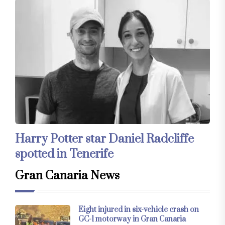
Harry Potter star Daniel Radcliffe
spotted in Tenerife
Gran Canaria News
Eight injured in six-vehicle crash on
GC-1 motorway in Gran Canaria