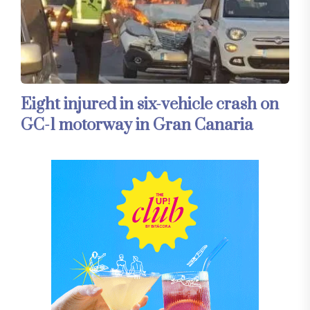
Eight injured in six-vehicle crash on
GC-1 motorway in Gran Canaria