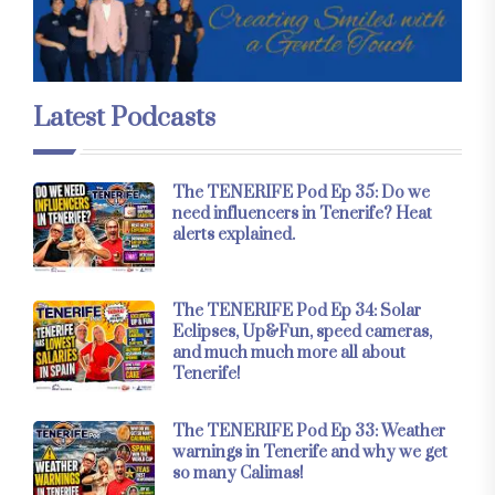
Latest Podcasts
The TENERIFE Pod Ep 35: Do we
need influencers in Tenerife? Heat
alerts explained.
The TENERIFE Pod Ep 34: Solar
Eclipses, Up&Fun, speed cameras,
and much much more all about
Tenerife!
The TENERIFE Pod Ep 33: Weather
warnings in Tenerife and why we get
so many Calimas!