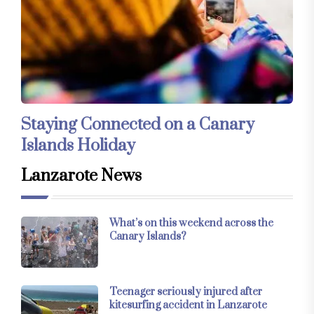
Staying Connected on a Canary
Islands Holiday
Lanzarote News
What’s on this weekend across the
Canary Islands?
Teenager seriously injured after
kitesurfing accident in Lanzarote