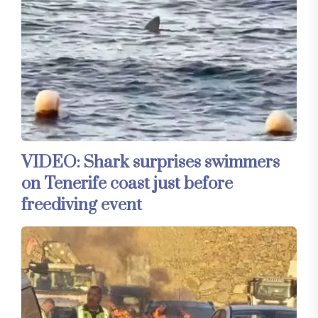
VIDEO: Shark surprises swimmers
on Tenerife coast just before
freediving event