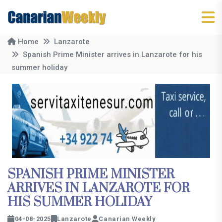
Home
Lanzarote
Spanish Prime Minister arrives in Lanzarote for his
summer holiday
SPANISH PRIME MINISTER
ARRIVES IN LANZAROTE FOR
HIS SUMMER HOLIDAY
04-08-2025
Lanzarote
Canarian Weekly