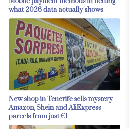
Mobile payment methods in betting
what 2026 data actually shows
New shop in Tenerife sells mystery
Amazon, Shein and AliExpress
parcels from just €1