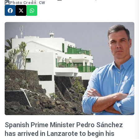
Photo Credit: CW
Spanish Prime Minister Pedro Sánchez
has arrived in Lanzarote to begin his