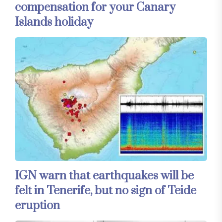
compensation for your Canary
Islands holiday
IGN warn that earthquakes will be
felt in Tenerife, but no sign of Teide
eruption