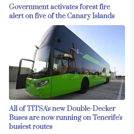
Government activates forest fire
alert on five of the Canary Islands
All of TITSA's new Double-Decker
Buses are now running on Tenerife's
busiest routes