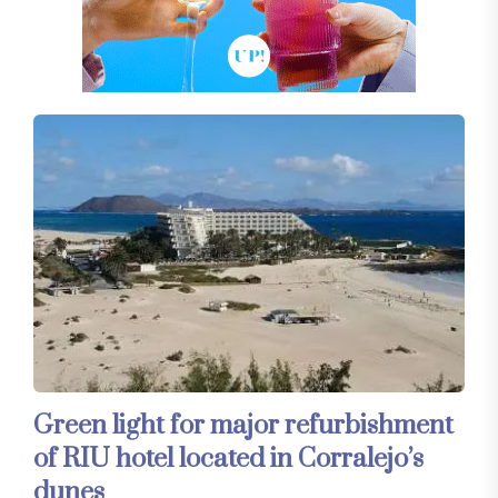
Green light for major refurbishment
of RIU hotel located in Corralejo’s
dunes