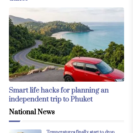
Smart life hacks for planning an
independent trip to Phuket
National News
Temperatures finally start to drop