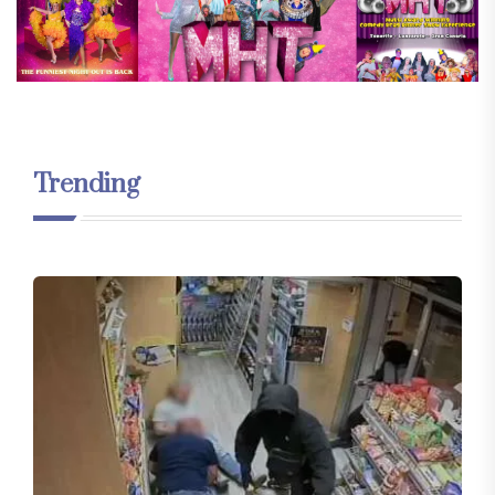
Trending