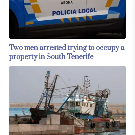
Two men arrested trying to occupy a
property in South Tenerife