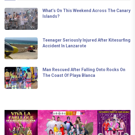
What’s On This Weekend Across The Canary
Islands?
Teenager Seriously Injured After Kitesurfing
Accident In Lanzarote
Man Rescued After Falling Onto Rocks On
The Coast Of Playa Blanca