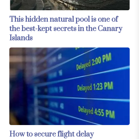
This hidden natural pool is one of
the best-kept secrets in the Canary
Islands
How to secure flight delay