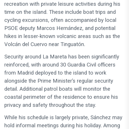
recreation with private leisure activities during his
time on the island. These include boat trips and
cycling excursions, often accompanied by local
PSOE deputy Marcos Hernández, and potential
hikes in lesser-known volcanic areas such as the
Volcán del Cuervo near Tinguatón.
Security around La Mareta has been significantly
reinforced, with around 30 Guardia Civil officers
from Madrid deployed to the island to work
alongside the Prime Minister’s regular security
detail. Additional patrol boats will monitor the
coastal perimeter of the residence to ensure his
privacy and safety throughout the stay.
While his schedule is largely private, Sánchez may
hold informal meetings during his holiday. Among