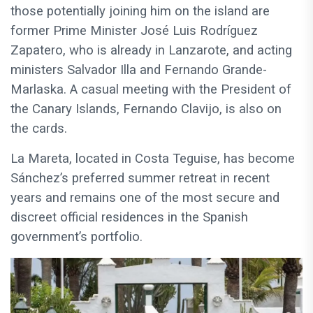
those potentially joining him on the island are
former Prime Minister José Luis Rodríguez
Zapatero, who is already in Lanzarote, and acting
ministers Salvador Illa and Fernando Grande-
Marlaska. A casual meeting with the President of
the Canary Islands, Fernando Clavijo, is also on
the cards.
La Mareta, located in Costa Teguise, has become
Sánchez’s preferred summer retreat in recent
years and remains one of the most secure and
discreet official residences in the Spanish
government’s portfolio.