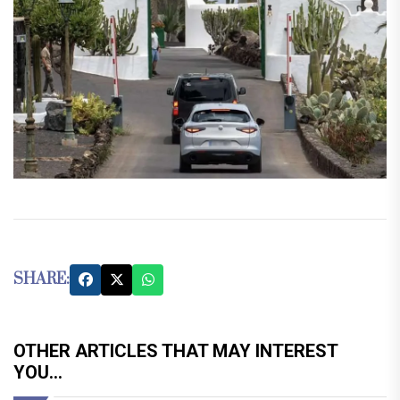
SHARE:
OTHER ARTICLES THAT MAY INTEREST
YOU...