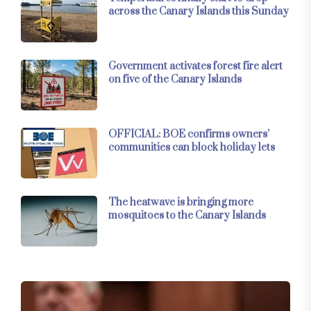
across the Canary Islands this Sunday
Government activates forest fire alert
on five of the Canary Islands
OFFICIAL: BOE confirms owners’
communities can block holiday lets
The heatwave is bringing more
mosquitoes to the Canary Islands