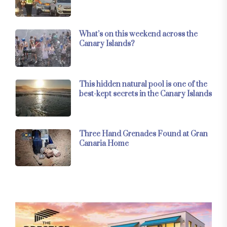
What’s on this weekend across the
Canary Islands?
This hidden natural pool is one of the
best-kept secrets in the Canary Islands
Three Hand Grenades Found at Gran
Canaria Home