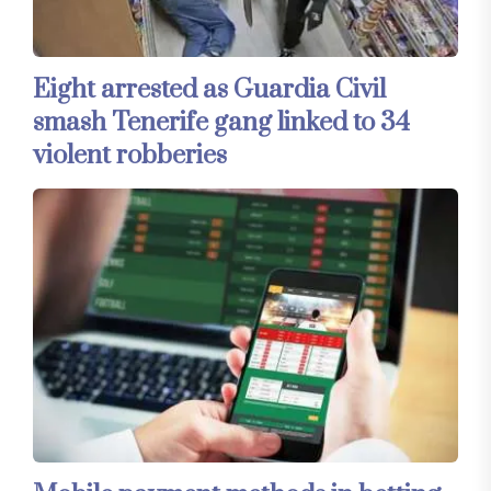
Eight arrested as Guardia Civil
smash Tenerife gang linked to 34
violent robberies