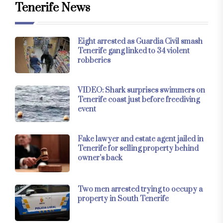
Tenerife News
Eight arrested as Guardia Civil smash
Tenerife gang linked to 34 violent
robberies
VIDEO: Shark surprises swimmers on
Tenerife coast just before freediving
event
Fake lawyer and estate agent jailed in
Tenerife for selling property behind
owner’s back
Two men arrested trying to occupy a
property in South Tenerife