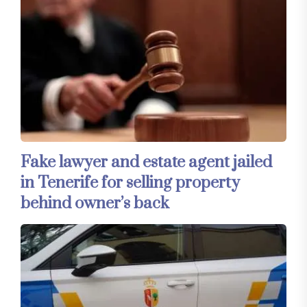
Fake lawyer and estate agent jailed
in Tenerife for selling property
behind owner’s back