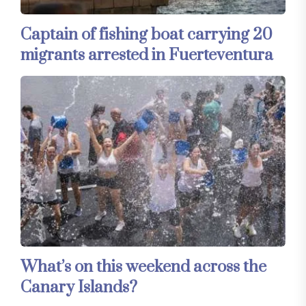
Captain of fishing boat carrying 20
migrants arrested in Fuerteventura
What’s on this weekend across the
Canary Islands?