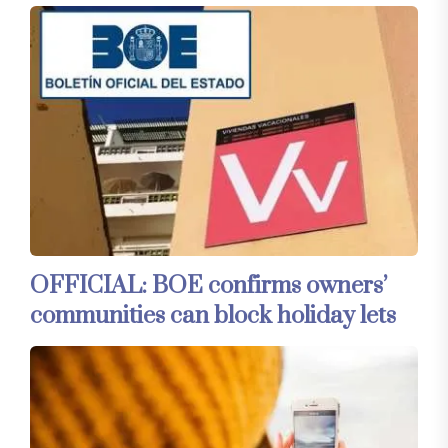
OFFICIAL: BOE confirms owners’
communities can block holiday lets