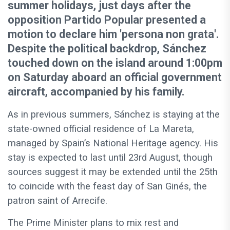
summer holidays, just days after the
opposition Partido Popular presented a
motion to declare him 'persona non grata'.
Despite the political backdrop, Sánchez
touched down on the island around 1:00pm
on Saturday aboard an official government
aircraft, accompanied by his family.
As in previous summers, Sánchez is staying at the
state-owned official residence of La Mareta,
managed by Spain’s National Heritage agency. His
stay is expected to last until 23rd August, though
sources suggest it may be extended until the 25th
to coincide with the feast day of San Ginés, the
patron saint of Arrecife.
The Prime Minister plans to mix rest and