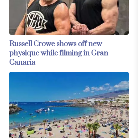
Russell Crowe shows off new
physique while filming in Gran
Canaria