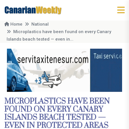
Home
National
Microplastics have been found on every Canary
Islands beach tested — even in...
MICROPLASTICS HAVE BEEN
FOUND ON EVERY CANARY
ISLANDS BEACH TESTED —
EVEN IN PROTECTED AREAS