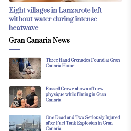
Eight villages in Lanzarote left
without water during intense
heatwave
Gran Canaria News
Three Hand Grenades Found at Gran
Canaria Home
Russell Crowe shows off new
physique while filming in Gran
Canaria
One Dead and Two Seriously Injured
after Fuel Tank Explosion in Gran
Canaria