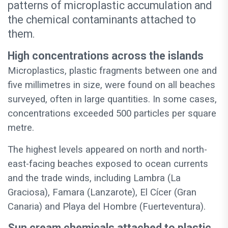
patterns of microplastic accumulation and
the chemical contaminants attached to
them.
High concentrations across the islands
Microplastics, plastic fragments between one and
five millimetres in size, were found on all beaches
surveyed, often in large quantities. In some cases,
concentrations exceeded 500 particles per square
metre.
The highest levels appeared on north and north-
east-facing beaches exposed to ocean currents
and the trade winds, including Lambra (La
Graciosa), Famara (Lanzarote), El Cícer (Gran
Canaria) and Playa del Hombre (Fuerteventura).
Sun cream chemicals attached to plastic