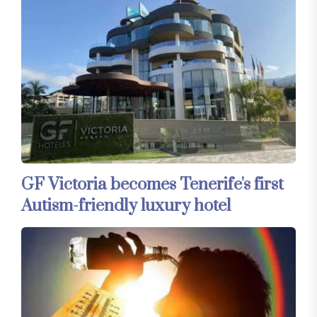
GF Victoria becomes Tenerife's first
Autism-friendly luxury hotel