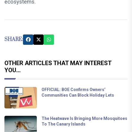
ecosystems.
SHARE:
OTHER ARTICLES THAT MAY INTEREST
YOU...
OFFICIAL: BOE Confirms Owners’
Communities Can Block Holiday Lets
The Heatwave Is Bringing More Mosquitoes
To The Canary Islands