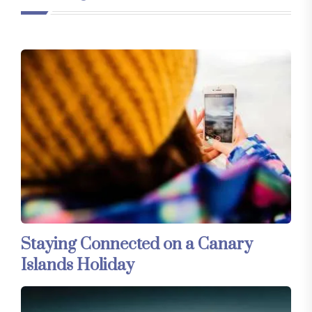
Staying Connected on a Canary
Islands Holiday