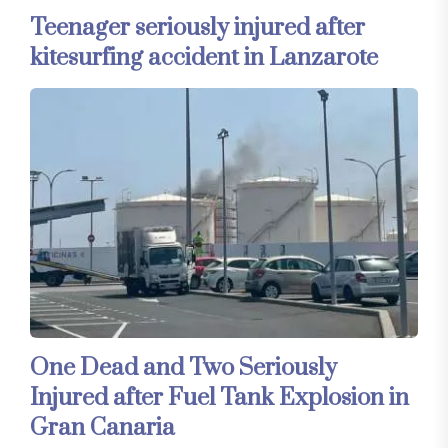
Teenager seriously injured after
kitesurfing accident in Lanzarote
One Dead and Two Seriously
Injured after Fuel Tank Explosion in
Gran Canaria