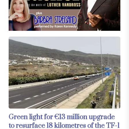
Green light for €13 million upgrade
to resurface 18 kilometres of the TF-1