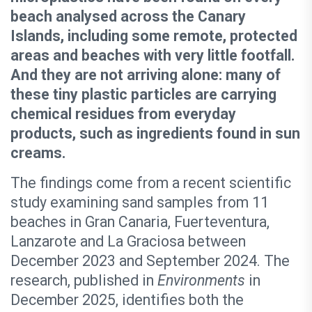
beach analysed across the Canary
Islands, including some remote, protected
areas and beaches with very little footfall.
And they are not arriving alone: many of
these tiny plastic particles are carrying
chemical residues from everyday
products, such as ingredients found in sun
creams.
The findings come from a recent scientific
study examining sand samples from 11
beaches in Gran Canaria, Fuerteventura,
Lanzarote and La Graciosa between
December 2023 and September 2024. The
research, published in
Environments
in
December 2025, identifies both the