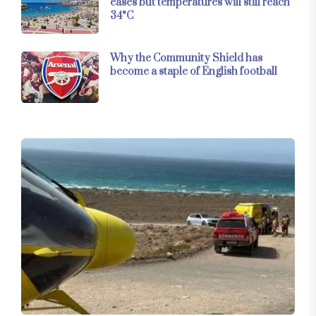
eases but temperatures will still reach
34°C
Why the Community Shield has
become a staple of English football