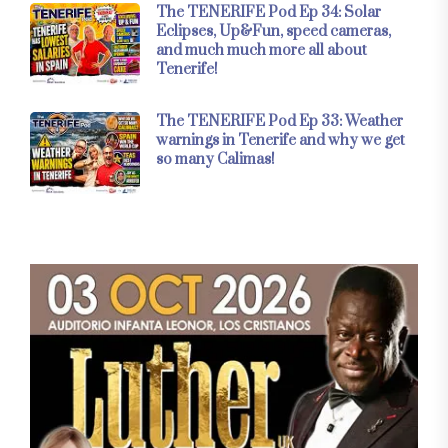
The TENERIFE Pod Ep 34: Solar
Eclipses, Up&Fun, speed cameras,
and much much more all about
Tenerife!
The TENERIFE Pod Ep 33: Weather
warnings in Tenerife and why we get
so many Calimas!