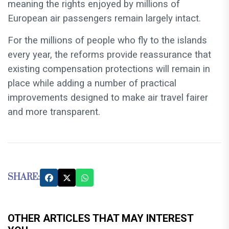
meaning the rights enjoyed by millions of
European air passengers remain largely intact.
For the millions of people who fly to the islands
every year, the reforms provide reassurance that
existing compensation protections will remain in
place while adding a number of practical
improvements designed to make air travel fairer
and more transparent.
SHARE:
OTHER ARTICLES THAT MAY INTEREST