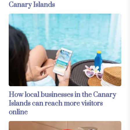
Canary Islands
How local businesses in the Canary
Islands can reach more visitors
online