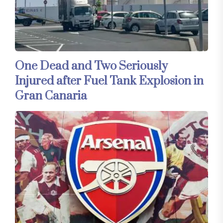
One Dead and Two Seriously
Injured after Fuel Tank Explosion in
Gran Canaria