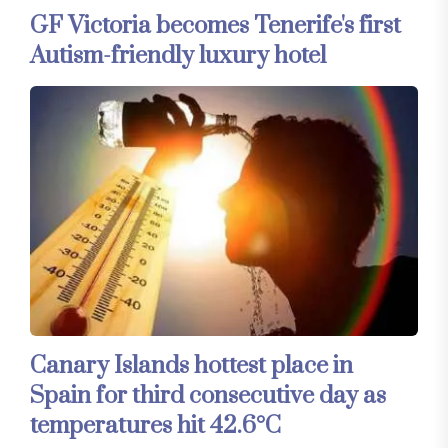
GF Victoria becomes Tenerife's first
Autism-friendly luxury hotel
Canary Islands hottest place in
Spain for third consecutive day as
temperatures hit 42.6°C