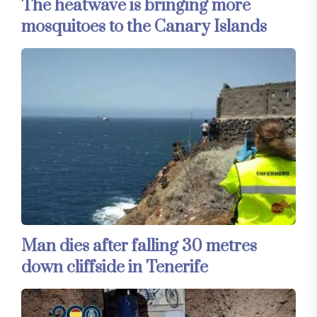
The heatwave is bringing more
mosquitoes to the Canary Islands
Man dies after falling 30 metres
down cliffside in Tenerife