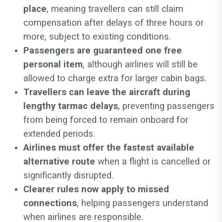
place
, meaning travellers can still claim
compensation after delays of three hours or
more, subject to existing conditions.
Passengers are guaranteed one free
personal item
, although airlines will still be
allowed to charge extra for larger cabin bags.
Travellers can leave the aircraft during
lengthy tarmac delays
, preventing passengers
from being forced to remain onboard for
extended periods.
Airlines must offer the fastest available
alternative route
when a flight is cancelled or
significantly disrupted.
Clearer rules now apply to missed
connections
, helping passengers understand
when airlines are responsible.