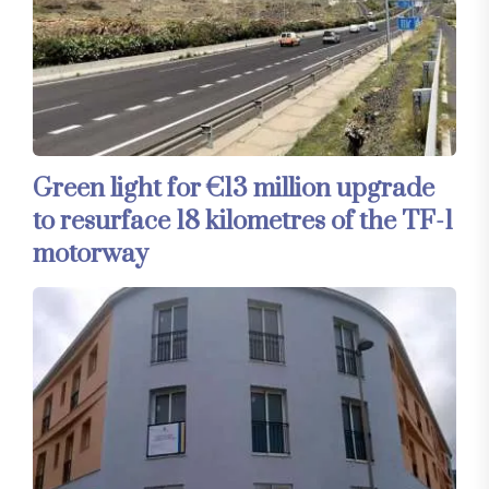
Green light for €13 million upgrade
to resurface 18 kilometres of the TF-1
motorway