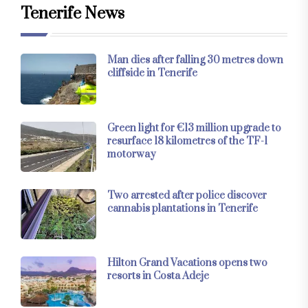
Tenerife News
Man dies after falling 30 metres down
cliffside in Tenerife
Green light for €13 million upgrade to
resurface 18 kilometres of the TF-1
motorway
Two arrested after police discover
cannabis plantations in Tenerife
Hilton Grand Vacations opens two
resorts in Costa Adeje