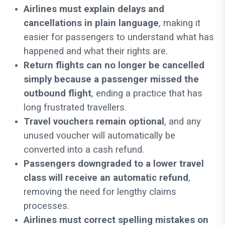
Airlines must explain delays and
cancellations in plain language
, making it
easier for passengers to understand what has
happened and what their rights are.
Return flights can no longer be cancelled
simply because a passenger missed the
outbound flight
, ending a practice that has
long frustrated travellers.
Travel vouchers remain optional
, and any
unused voucher will automatically be
converted into a cash refund.
Passengers downgraded to a lower travel
class will receive an automatic refund
,
removing the need for lengthy claims
processes.
Airlines must correct spelling mistakes on