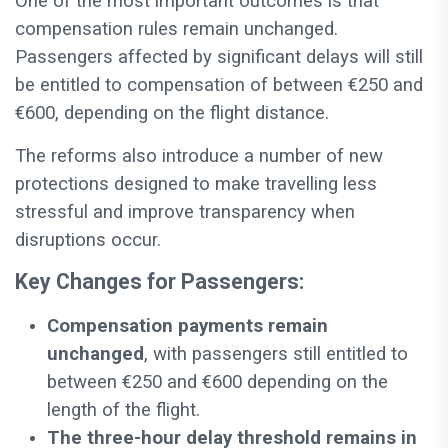
One of the most important outcomes is that
compensation rules remain unchanged.
Passengers affected by significant delays will still
be entitled to compensation of between €250 and
€600, depending on the flight distance.
The reforms also introduce a number of new
protections designed to make travelling less
stressful and improve transparency when
disruptions occur.
Key Changes for Passengers:
Compensation payments remain
unchanged
, with passengers still entitled to
between €250 and €600 depending on the
length of the flight.
The three-hour delay threshold remains in