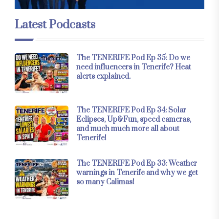
Latest Podcasts
The TENERIFE Pod Ep 35: Do we
need influencers in Tenerife? Heat
alerts explained.
The TENERIFE Pod Ep 34: Solar
Eclipses, Up&Fun, speed cameras,
and much much more all about
Tenerife!
The TENERIFE Pod Ep 33: Weather
warnings in Tenerife and why we get
so many Calimas!