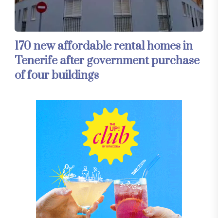
170 new affordable rental homes in
Tenerife after government purchase
of four buildings