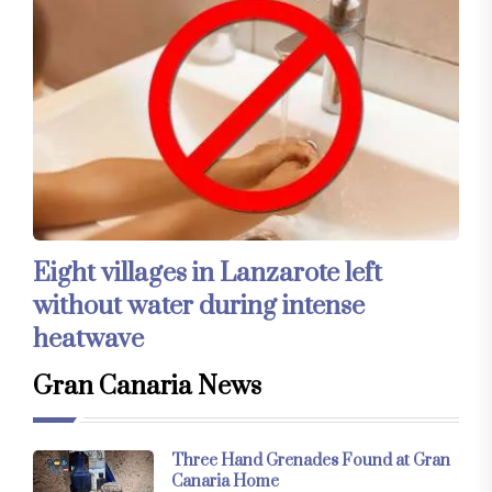
Eight villages in Lanzarote left
without water during intense
heatwave
Gran Canaria News
Three Hand Grenades Found at Gran
Canaria Home