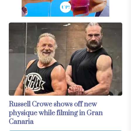
Russell Crowe shows off new
physique while filming in Gran
Canaria