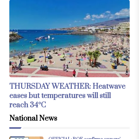
THURSDAY WEATHER: Heatwave
eases but temperatures will still
reach 34°C
National News