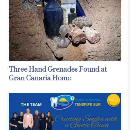
Three Hand Grenades Found at
Gran Canaria Home