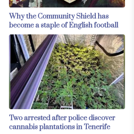
Why the Community Shield has
become a staple of English football
Two arrested after police discover
cannabis plantations in Tenerife