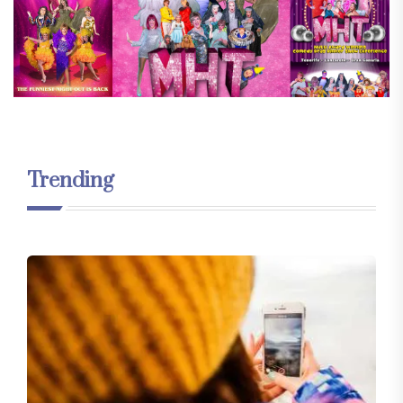
Trending