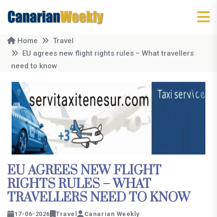
Home
Travel
EU agrees new flight rights rules – What travellers
need to know
EU AGREES NEW FLIGHT
RIGHTS RULES – WHAT
TRAVELLERS NEED TO KNOW
17-06-2026
Travel
Canarian Weekly