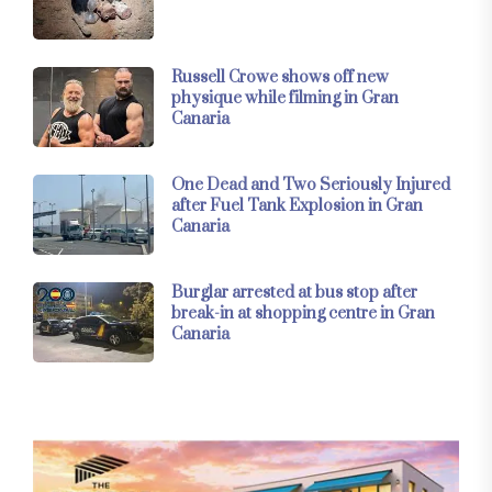
Russell Crowe shows off new
physique while filming in Gran
Canaria
One Dead and Two Seriously Injured
after Fuel Tank Explosion in Gran
Canaria
Burglar arrested at bus stop after
break-in at shopping centre in Gran
Canaria