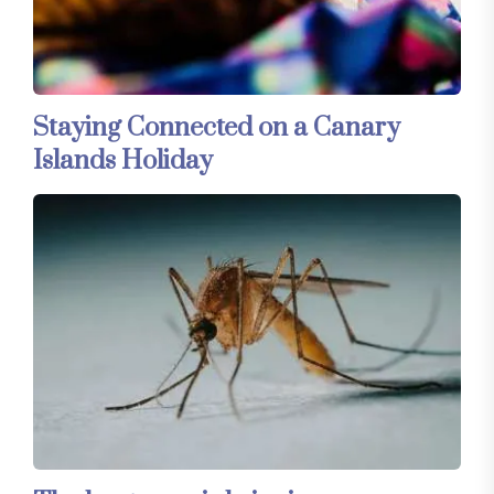
Staying Connected on a Canary
Islands Holiday