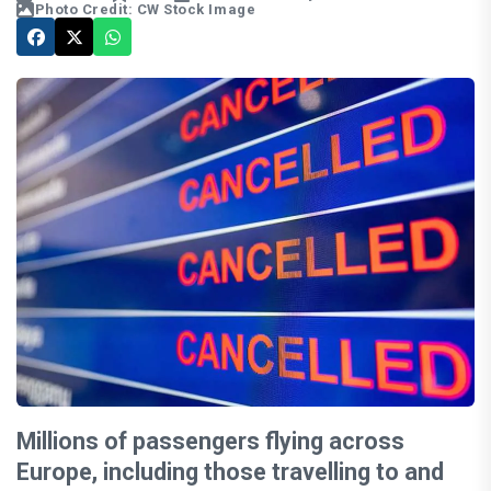
Photo Credit: CW Stock Image
Millions of passengers flying across
Europe, including those travelling to and