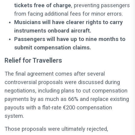
tickets free of charge
, preventing passengers
from facing additional fees for minor errors.
Musicians will have clearer rights to carry
instruments onboard aircraft.
Passengers will have up to nine months to
submit compensation claims.
Relief for Travellers
The final agreement comes after several
controversial proposals were discussed during
negotiations, including plans to cut compensation
payments by as much as 66% and replace existing
payouts with a flat-rate €200 compensation
system.
Those proposals were ultimately rejected,