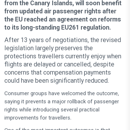
from the Canary Islands, will soon benefit
from updated air passenger rights after
the EU reached an agreement on reforms
to its long-standing EU261 regulation.
After 13 years of negotiations, the revised
legislation largely preserves the
protections travellers currently enjoy when
flights are delayed or cancelled, despite
concerns that compensation payments
could have been significantly reduced.
Consumer groups have welcomed the outcome,
saying it prevents a major rollback of passenger
rights while introducing several practical
improvements for travellers.