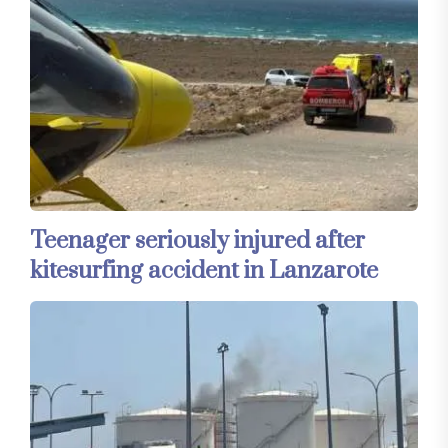
Teenager seriously injured after
kitesurfing accident in Lanzarote