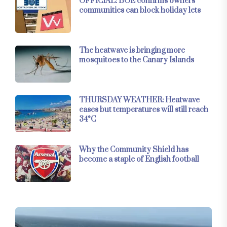
OFFICIAL: BOE confirms owners’
communities can block holiday lets
The heatwave is bringing more
mosquitoes to the Canary Islands
THURSDAY WEATHER: Heatwave
eases but temperatures will still reach
34°C
Why the Community Shield has
become a staple of English football