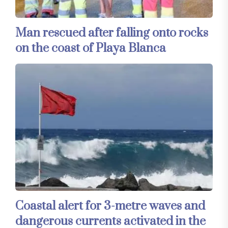
Man rescued after falling onto rocks
on the coast of Playa Blanca
Coastal alert for 3-metre waves and
dangerous currents activated in the