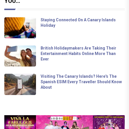
YOU...
Staying Connected On A Canary Islands
Holiday
British Holidaymakers Are Taking Their
Entertainment Habits Online More Than
Ever
Visiting The Canary Islands? Here's The
Spanish ESIM Every Traveller Should Know
About