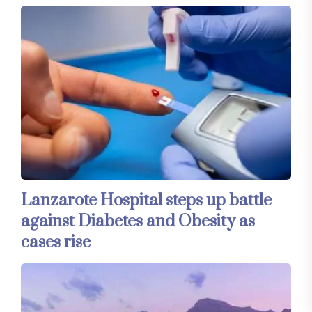
Lanzarote Hospital steps up battle
against Diabetes and Obesity as
cases rise