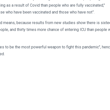
g as a result of Covid than people who are fully vaccinated,"
ose who have been vaccinated and those who have not”.
ated means, because results from new studies show there is sixte
ople, and thirty times more chance of entering ICU than people 
ues to be the most powerful weapon to fight this pandemic", hen
ed.