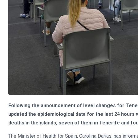
Following the announcement of level changes for Teneri
updated the epidemiological data for the last 24 hour
deaths in the islands, seven of them in Tenerife and fou
The Minister of Health for Spain, Carolina Darias, has info