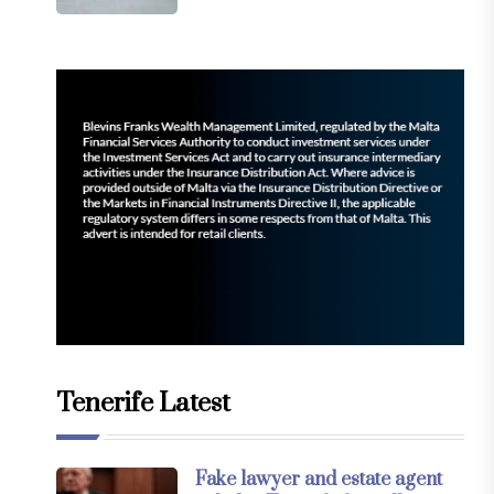
Tenerife Latest
Fake lawyer and estate agent