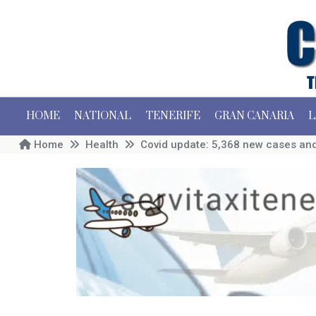
HOME
NATIONAL
TENERIFE
GRAN CANARIA
L
Home
Health
Covid update: 5,368 new cases and