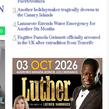
Fuerteventura
N
3.
Another holidaymaker tragically drowns in
the Canary Islands
4.
Lanzarote Extends Water Emergency for
Another Six Months
5.
Fugitive Pamela Gwinnett officially arrested
in the UK after extradition from Tenerife