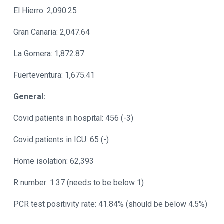
El Hierro: 2,090.25
Gran Canaria: 2,047.64
La Gomera: 1,872.87
Fuerteventura: 1,675.41
General:
Covid patients in hospital: 456 (-3)
Covid patients in ICU: 65 (-)
Home isolation: 62,393
R number: 1.37 (needs to be below 1)
PCR test positivity rate: 41.84% (should be below 4.5%)