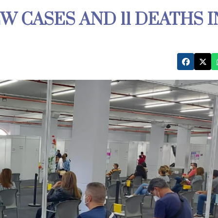
EW CASES AND 11 DEATHS I