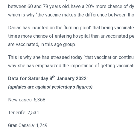
between 60 and 79 years old, have a 20% more chance of dyin
which is why “the vaccine makes the difference between th
Darias has insisted on the ‘turning point’ that being vaccin
times more chance of entering hospital than unvaccinated pe
are vaccinated, in this age group.
This is why she has stressed today “that vaccination contin
why she has emphasized the importance of getting vaccinat
th
Data for Saturday 8
January 2022:
(updates are against yesterday’s figures)
New cases: 5,368
Tenerife: 2,531
Gran Canaria: 1,749