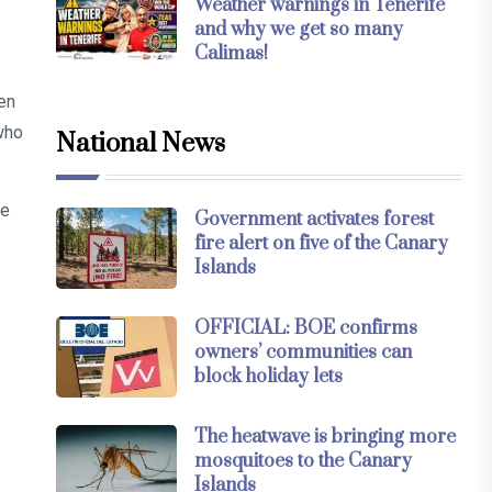
Weather warnings in Tenerife
and why we get so many
Calimas!
en
who
National News
ce
Government activates forest
fire alert on five of the Canary
Islands
OFFICIAL: BOE confirms
owners’ communities can
block holiday lets
The heatwave is bringing more
mosquitoes to the Canary
Islands