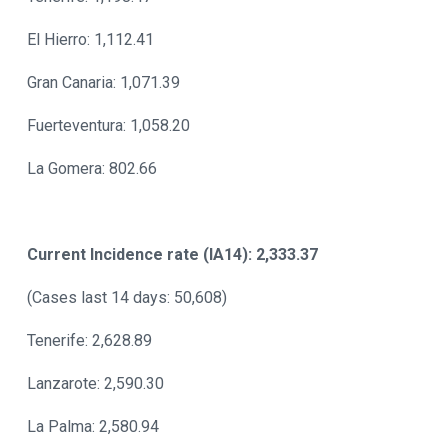
El Hierro: 1,112.41
Gran Canaria: 1,071.39
Fuerteventura: 1,058.20
La Gomera: 802.66
Current Incidence rate (IA14): 2,333.37
(Cases last 14 days: 50,608)
Tenerife: 2,628.89
Lanzarote: 2,590.30
La Palma: 2,580.94