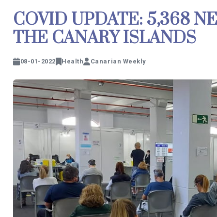
COVID UPDATE: 5,368 N
THE CANARY ISLANDS
08-01-2022
Health
Canarian Weekly