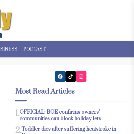
SINESS
PODCAST
Most Read Articles
1.
OFFICIAL: BOE confirms owners’
communities can block holiday lets
2.
Toddler dies after suffering heatstroke in