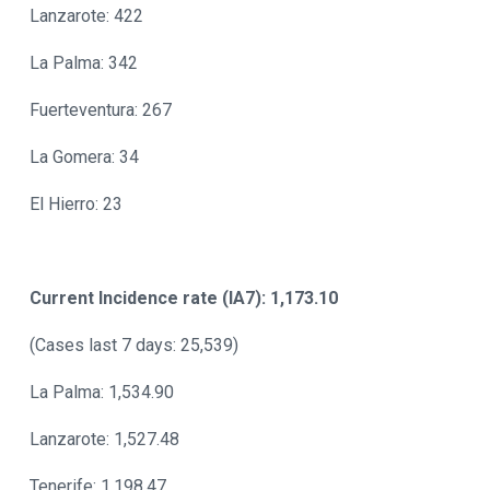
Lanzarote: 422
La Palma: 342
Fuerteventura: 267
La Gomera: 34
El Hierro: 23
Current Incidence rate (IA7): 1,173.10
(Cases last 7 days: 25,539)
La Palma: 1,534.90
Lanzarote: 1,527.48
Tenerife: 1,198.47