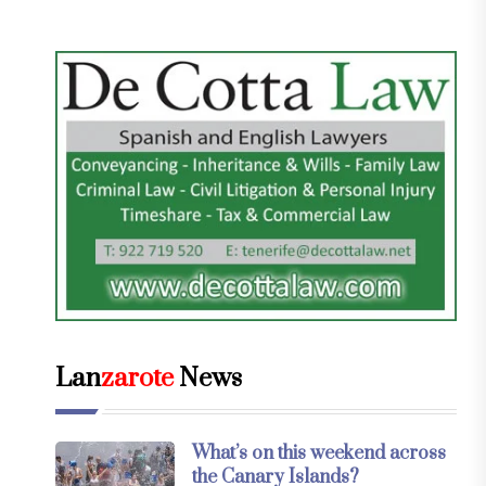
Lan
zarote
News
What’s on this weekend across
the Canary Islands?