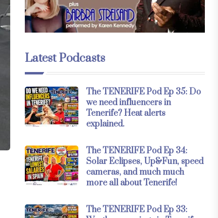
Latest Podcasts
The TENERIFE Pod Ep 35: Do
we need influencers in
Tenerife? Heat alerts
explained.
The TENERIFE Pod Ep 34:
Solar Eclipses, Up&Fun, speed
cameras, and much much
more all about Tenerife!
The TENERIFE Pod Ep 33: