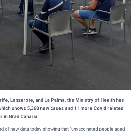
fe, Lanzarote, and La Palma, the Ministry of Health has
s which shows 5,368 new cases and 11 more Covid related
r in Gran Canaria.
rmed of new data today showing that “unvaccinated people aged