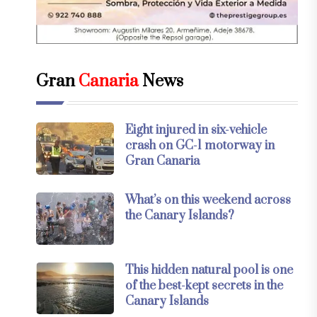
Gran
Canaria
News
Eight injured in six-vehicle
crash on GC-1 motorway in
Gran Canaria
What’s on this weekend across
the Canary Islands?
This hidden natural pool is one
of the best-kept secrets in the
Canary Islands