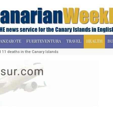
ANZAROTE
FUERTEVENTURA
TRAVEL
HEALTH
BU
 11 deaths in the Canary Islands