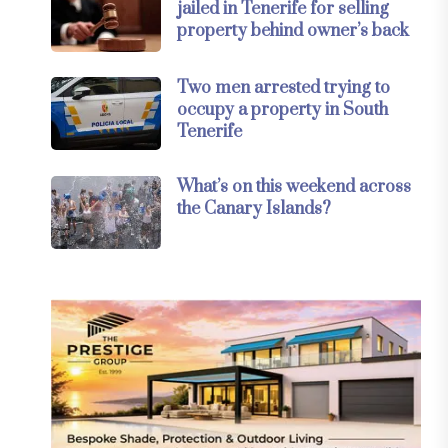
jailed in Tenerife for selling
property behind owner’s back
Two men arrested trying to
occupy a property in South
Tenerife
What’s on this weekend across
the Canary Islands?