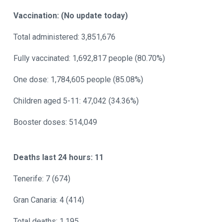
Vaccination: (No update today)
Total administered: 3,851,676
Fully vaccinated: 1,692,817 people (80.70%)
One dose: 1,784,605 people (85.08%)
Children aged 5-11: 47,042 (34.36%)
Booster doses: 514,049
Deaths last 24 hours: 11
Tenerife: 7 (674)
Gran Canaria: 4 (414)
Total deaths: 1,195