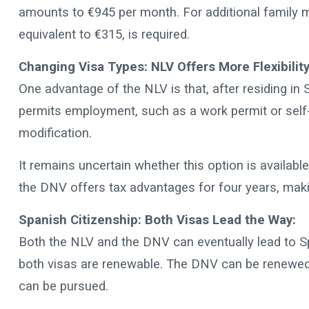
amounts to €945 per month. For additional family m
equivalent to €315, is required.
Changing Visa Types: NLV Offers More Flexibility
One advantage of the NLV is that, after residing in S
permits employment, such as a work permit or self
modification.
It remains uncertain whether this option is available
the DNV offers tax advantages for four years, maki
Spanish Citizenship: Both Visas Lead the Way:
Both the NLV and the DNV can eventually lead to Span
both visas are renewable. The DNV can be renewed 
can be pursued.