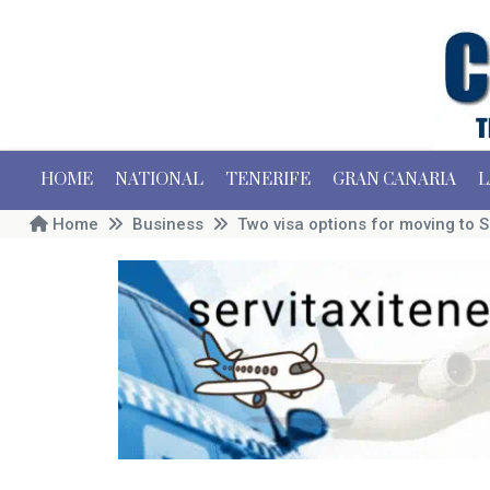
HOME
NATIONAL
TENERIFE
GRAN CANARIA
L
Home
Business
Two visa options for moving to S