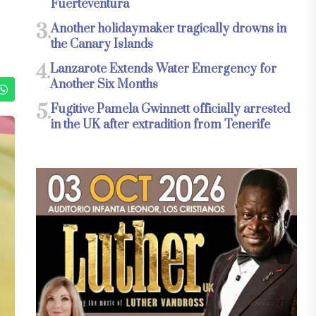
Fuerteventura
3.
Another holidaymaker tragically drowns in
the Canary Islands
4.
Lanzarote Extends Water Emergency for
Another Six Months
5.
Fugitive Pamela Gwinnett officially arrested
in the UK after extradition from Tenerife