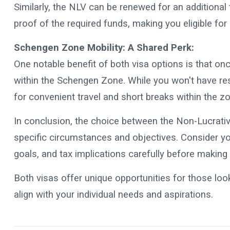
Similarly, the NLV can be renewed for an additional
proof of the required funds, making you eligible fo
Schengen Zone Mobility: A Shared Perk:
One notable benefit of both visa options is that o
within the Schengen Zone. While you won't have resi
for convenient travel and short breaks within the z
In conclusion, the choice between the Non-Lucrati
specific circumstances and objectives. Consider your
goals, and tax implications carefully before making
Both visas offer unique opportunities for those loo
align with your individual needs and aspirations.