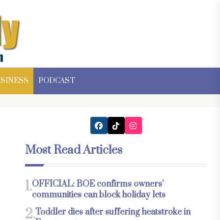
SINESS
PODCAST
Most Read Articles
1.
OFFICIAL: BOE confirms owners’
communities can block holiday lets
2.
Toddler dies after suffering heatstroke in