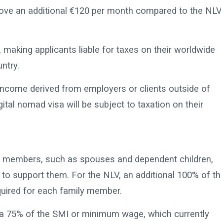
prove an additional €120 per month compared to the NLV
making applicants liable for taxes on their worldwide
ntry.
income derived from employers or clients outside of
ital nomad visa will be subject to taxation on their
ily members, such as spouses and dependent children,
to support them. For the NLV, an additional 100% of t
quired for each family member.
ra 75% of the SMI or minimum wage, which currently