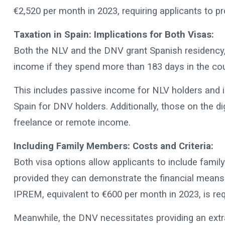
€2,520 per month in 2023, requiring applicants to 
Taxation in Spain: Implications for Both Visas:
Both the NLV and the DNV grant Spanish residency, 
income if they spend more than 183 days in the cou
This includes passive income for NLV holders and 
Spain for DNV holders. Additionally, those on the dig
freelance or remote income.
Including Family Members: Costs and Criteria:
Both visa options allow applicants to include fam
provided they can demonstrate the financial means 
IPREM, equivalent to €600 per month in 2023, is re
Meanwhile, the DNV necessitates providing an ext