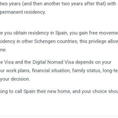
 two years (and then another two years after that) with
r permanent residency.
nce you obtain residency in Spain, you gain free moveme
dency in other Schengen countries, this privilege allo
one.
ve Visa and the Digital Nomad Visa depends on your
 work plans, financial situation, family status, long-t
 your decision.
king to call Spain their new home, and your choice sho