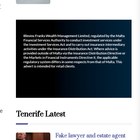
.
he
Tenerife Latest
Fake lawyer and estate agent