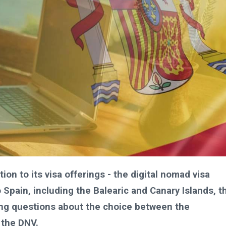
on to its visa offerings - the digital nomad visa
 Spain, including the Balearic and Canary Islands, t
sing questions about the choice between the
 the DNV.