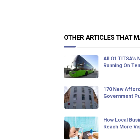
OTHER ARTICLES THAT MA
All Of TITSA's
Running On Ten
170 New Afford
Government Pur
How Local Busi
Reach More Vis