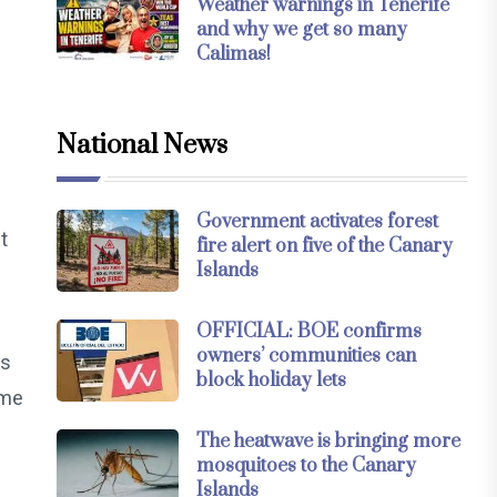
Weather warnings in Tenerife
and why we get so many
Calimas!
National News
Government activates forest
t
fire alert on five of the Canary
Islands
OFFICIAL: BOE confirms
owners’ communities can
es
block holiday lets
ome
The heatwave is bringing more
mosquitoes to the Canary
Islands