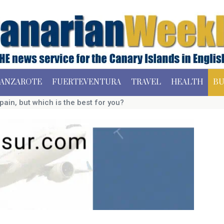
ANZAROTE
FUERTEVENTURA
TRAVEL
HEALTH
BU
pain, but which is the best for you?