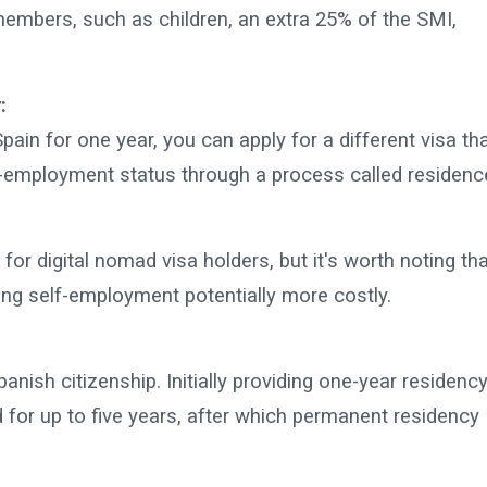
embers, such as children, an extra 25% of the SMI,
:
pain for one year, you can apply for a different visa th
-employment status through a process called residenc
 for digital nomad visa holders, but it's worth noting th
ng self-employment potentially more costly.
ish citizenship. Initially providing one-year residency
for up to five years, after which permanent residency