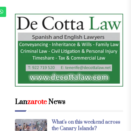
Lan
zarote
News
What’s on this weekend across
the Canary Islands?