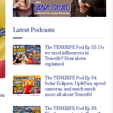
Latest Podcasts
The TENERIFE Pod Ep 35: Do
we need influencers in
Tenerife? Heat alerts
explained.
The TENERIFE Pod Ep 34:
Solar Eclipses, Up&Fun, speed
cameras, and much much
more all about Tenerife!
his
The TENERIFE Pod Ep 33: