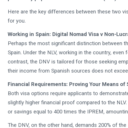
Here are the key differences between these two vis
for you.
Working in Spain: Digital Nomad Visa v Non-Lucra
Perhaps the most significant distinction between t
Spain. Under the NLV, working in the country, even f
contrast, the DNV is tailored for those seeking emp
their income from Spanish sources does not exceed 
Financial Requirements: Proving Your Means of 
Both visa options require applicants to demonstrate
slightly higher financial proof compared to the NLV
or savings equal to 400 times the IPREM, amountin
The DNV, on the other hand, demands 200% of the M