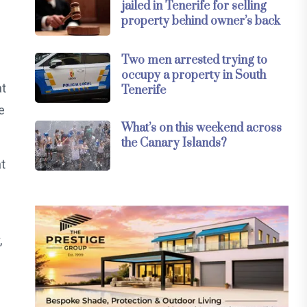
jailed in Tenerife for selling
property behind owner’s back
Two men arrested trying to
occupy a property in South
at
Tenerife
e
What’s on this weekend across
the Canary Islands?
at
,