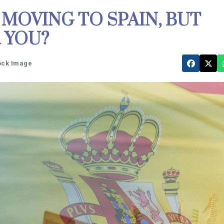
 MOVING TO SPAIN, BUT
 YOU?
tock Image