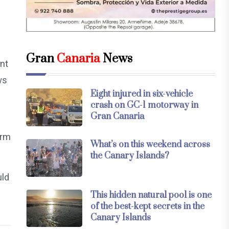
Gran
Canaria
News
nt
ws
Eight injured in six-vehicle
crash on GC-1 motorway in
Gran Canaria
erm
What’s on this weekend across
the Canary Islands?
uld
This hidden natural pool is one
of the best-kept secrets in the
Canary Islands