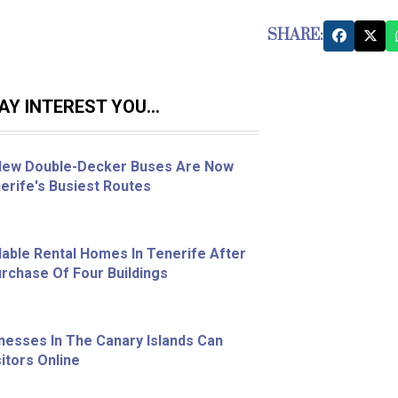
SHARE:
Y INTEREST YOU...
 New Double-Decker Buses Are Now
erife's Busiest Routes
able Rental Homes In Tenerife After
chase Of Four Buildings
nesses In The Canary Islands Can
itors Online