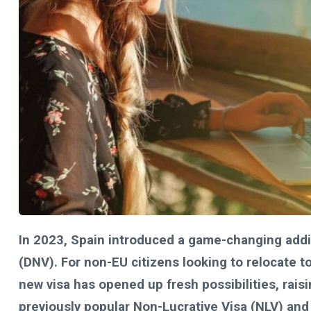
In 2023, Spain introduced a game-changing additi
(DNV). For non-EU citizens looking to relocate to
new visa has opened up fresh possibilities, rai
previously popular Non-Lucrative Visa (NLV) and