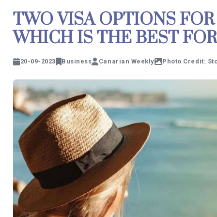
TWO VISA OPTIONS FOR
WHICH IS THE BEST FOR
20-09-2023
Business
Canarian Weekly
Photo Credit: S