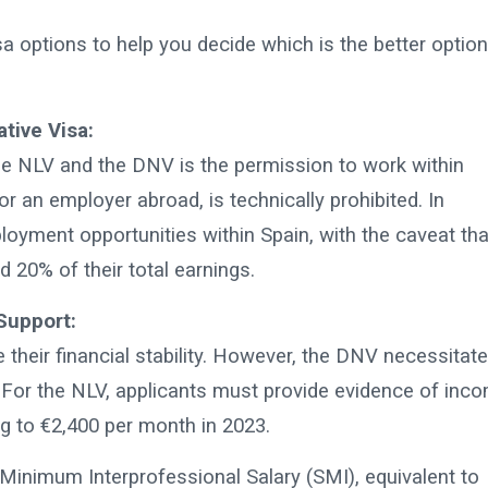
a options to help you decide which is the better option
tive Visa:
he NLV and the DNV is the permission to work within
or an employer abroad, is technically prohibited. In
loyment opportunities within Spain, with the caveat tha
20% of their total earnings.
Support:
 their financial stability. However, the DNV necessitat
. For the NLV, applicants must provide evidence of inc
g to €2,400 per month in 2023.
inimum Interprofessional Salary (SMI), equivalent to