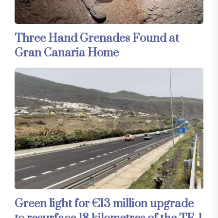
Three Hand Grenades Found at
Gran Canaria Home
Green light for €13 million upgrade