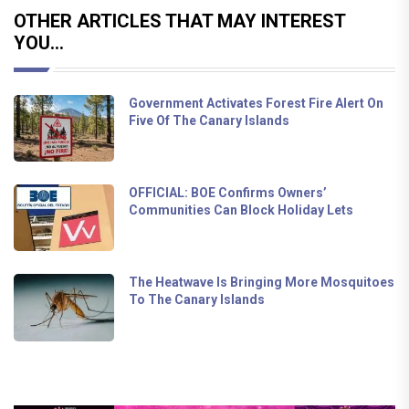
OTHER ARTICLES THAT MAY INTEREST
YOU...
Government Activates Forest Fire Alert On
Five Of The Canary Islands
OFFICIAL: BOE Confirms Owners’
Communities Can Block Holiday Lets
The Heatwave Is Bringing More Mosquitoes
To The Canary Islands