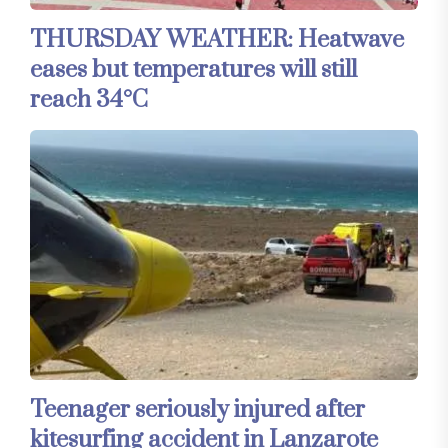
THURSDAY WEATHER: Heatwave
eases but temperatures will still
reach 34°C
Teenager seriously injured after
kitesurfing accident in Lanzarote