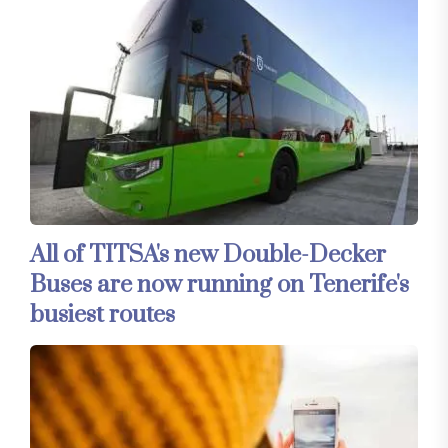
All of TITSA's new Double-Decker
Buses are now running on Tenerife's
busiest routes