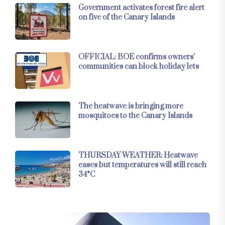
Government activates forest fire alert
on five of the Canary Islands
OFFICIAL: BOE confirms owners’
communities can block holiday lets
The heatwave is bringing more
mosquitoes to the Canary Islands
THURSDAY WEATHER: Heatwave
eases but temperatures will still reach
34°C