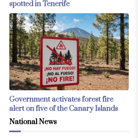
spotted in Tenerife
Government activates forest fire
alert on five of the Canary Islands
National News