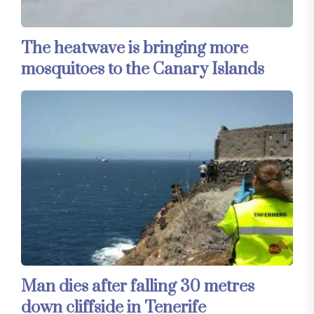
The heatwave is bringing more
mosquitoes to the Canary Islands
Man dies after falling 30 metres
down cliffside in Tenerife