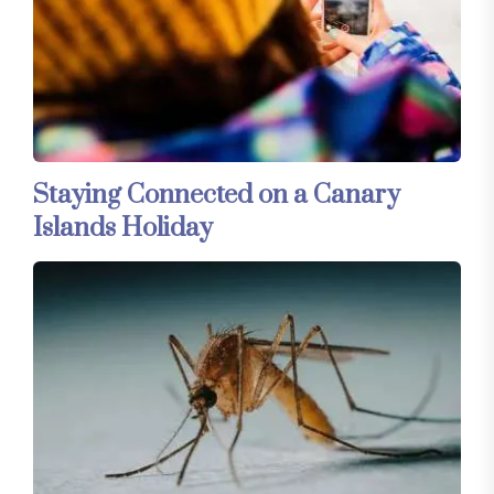
Staying Connected on a Canary
Islands Holiday