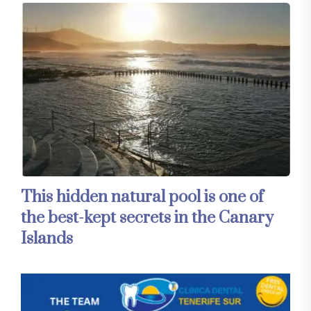
This hidden natural pool is one of
the best-kept secrets in the Canary
Islands