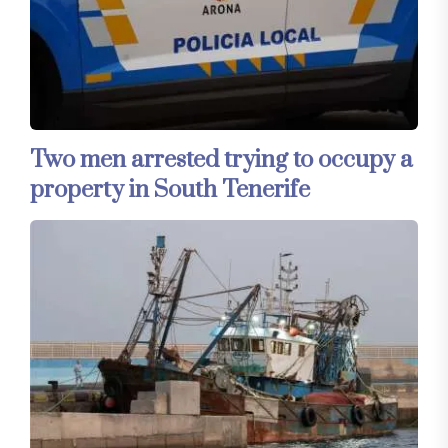
Two men arrested trying to occupy a
property in South Tenerife