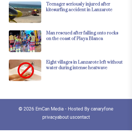
Teenager seriously injured after
kitesurfing accident in Lanzarote
Man rescued after falling onto rocks
on the coast of Playa Blanca
Eight villages in Lanzarote left without
water during intense heatwave
© 2026
EmCan Media
- Hosted By
canaryfone
privacy
about us
contact