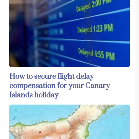
How to secure flight delay
compensation for your Canary
Islands holiday