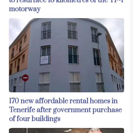
to resurface 18 kilometres of the TF-1
motorway
170 new affordable rental homes in
Tenerife after government purchase
of four buildings