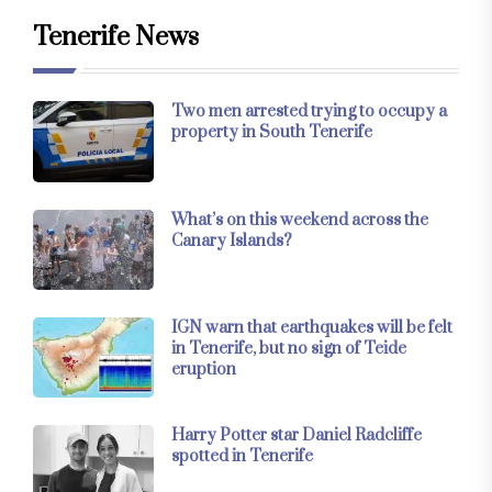
Tenerife News
Two men arrested trying to occupy a
property in South Tenerife
What’s on this weekend across the
Canary Islands?
IGN warn that earthquakes will be felt
in Tenerife, but no sign of Teide
eruption
Harry Potter star Daniel Radcliffe
spotted in Tenerife