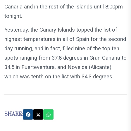
Canaria and in the rest of the islands until 8:00pm
tonight.
Yesterday, the Canary Islands topped the list of
highest temperatures in all of Spain for the second
day running, and in fact, filled nine of the top ten
spots ranging from 37.8 degrees in Gran Canaria to
34.5 in Fuerteventura, and Novelda (Alicante)
which was tenth on the list with 34.3 degrees.
SHARE: