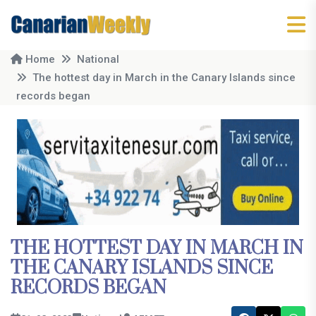
Home
National
The hottest day in March in the Canary Islands since
records began
THE HOTTEST DAY IN MARCH IN
THE CANARY ISLANDS SINCE
RECORDS BEGAN