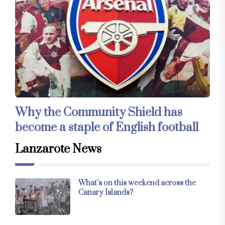
Why the Community Shield has
become a staple of English football
Lanzarote News
What’s on this weekend across the
Canary Islands?