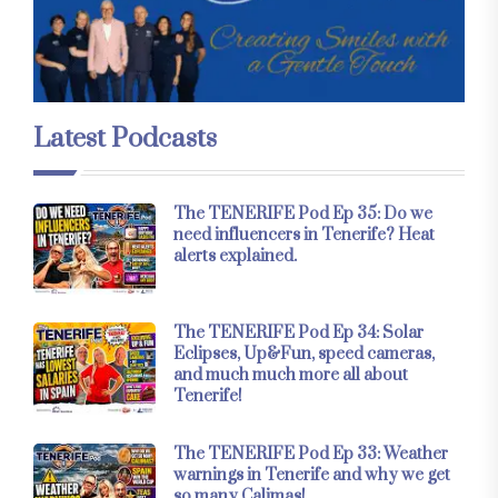
Latest Podcasts
The TENERIFE Pod Ep 35: Do we
need influencers in Tenerife? Heat
alerts explained.
The TENERIFE Pod Ep 34: Solar
Eclipses, Up&Fun, speed cameras,
and much much more all about
Tenerife!
The TENERIFE Pod Ep 33: Weather
warnings in Tenerife and why we get
so many Calimas!