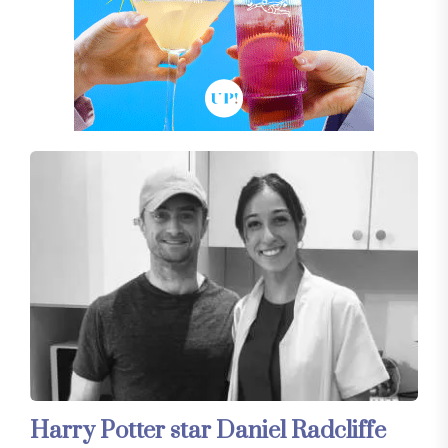
Harry Potter star Daniel Radcliffe