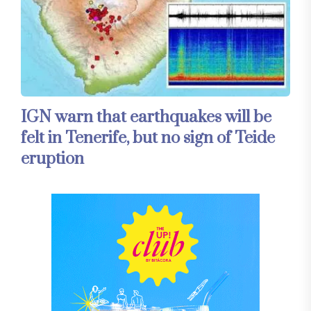
IGN warn that earthquakes will be
felt in Tenerife, but no sign of Teide
eruption