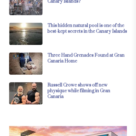
Canary Islands?
This hidden natural pool is one of the
best-kept secrets in the Canary Islands
Three Hand Grenades Found at Gran
Canaria Home
Russell Crowe shows off new
physique while filming in Gran
Canaria