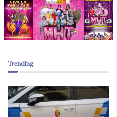
Trending