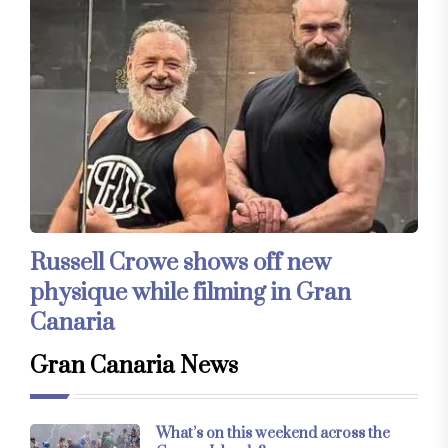
Russell Crowe shows off new
physique while filming in Gran
Canaria
Gran Canaria News
What’s on this weekend across the