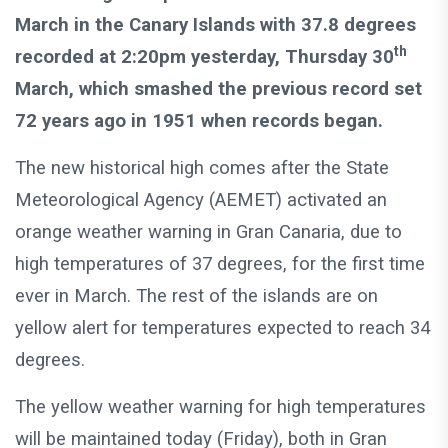
March in the Canary Islands with 37.8 degrees
th
recorded at 2:20pm yesterday, Thursday 30
March, which smashed the previous record set
72 years ago in 1951 when records began.
The new historical high comes after the State
Meteorological Agency (AEMET) activated an
orange weather warning in Gran Canaria, due to
high temperatures of 37 degrees, for the first time
ever in March. The rest of the islands are on
yellow alert for temperatures expected to reach 34
degrees.
The yellow weather warning for high temperatures
will be maintained today (Friday), both in Gran