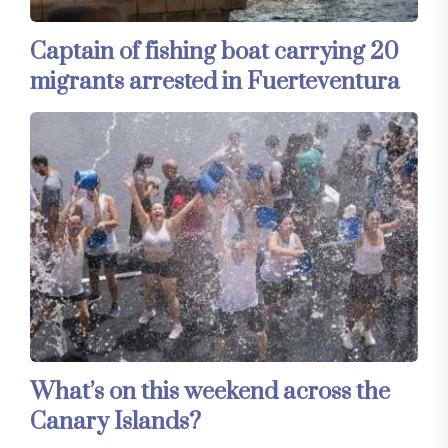
Captain of fishing boat carrying 20
migrants arrested in Fuerteventura
What’s on this weekend across the
Canary Islands?