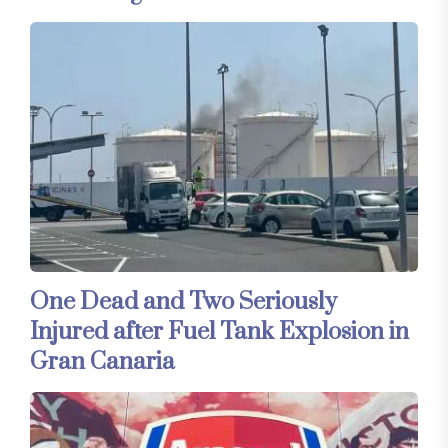
One Dead and Two Seriously
Injured after Fuel Tank Explosion in
Gran Canaria