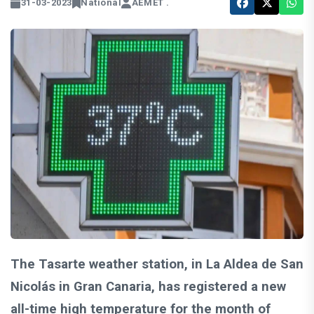
31-03-2023
National
AEMET .
The Tasarte weather station, in La Aldea de San
Nicolás in Gran Canaria, has registered a new
all-time high temperature for the month of