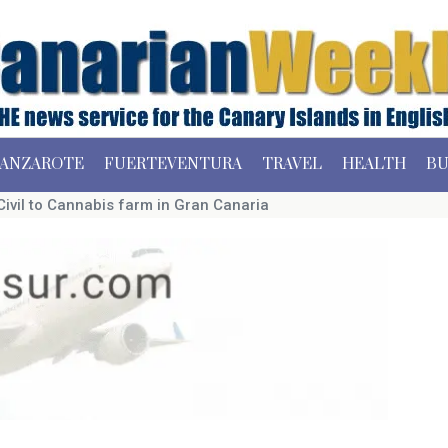
ANZAROTE
FUERTEVENTURA
TRAVEL
HEALTH
BU
Civil to Cannabis farm in Gran Canaria