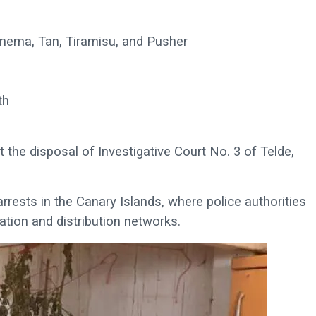
anema, Tan, Tiramisu, and Pusher
th
t the disposal of Investigative Court No. 3 of Telde,
arrests in the Canary Islands, where police authorities
ation and distribution networks.