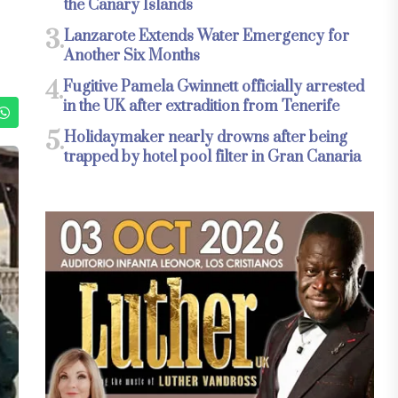
the Canary Islands
3.
Lanzarote Extends Water Emergency for
Another Six Months
4.
Fugitive Pamela Gwinnett officially arrested
in the UK after extradition from Tenerife
5.
Holidaymaker nearly drowns after being
trapped by hotel pool filter in Gran Canaria