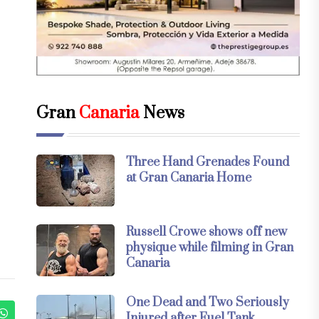
Gran
Canaria
News
Three Hand Grenades Found
at Gran Canaria Home
Russell Crowe shows off new
physique while filming in Gran
Canaria
One Dead and Two Seriously
Injured after Fuel Tank