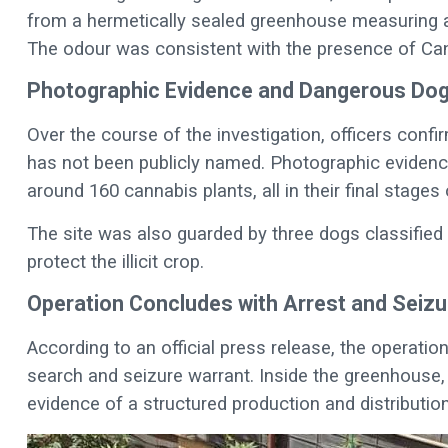
from a hermetically sealed greenhouse measuring ap
The odour was consistent with the presence of Canna
Photographic Evidence and Dangerous Do
Over the course of the investigation, officers con
has not been publicly named. Photographic evidenc
around 160 cannabis plants, all in their final stages
The site was also guarded by three dogs classified 
protect the illicit crop.
Operation Concludes with Arrest and Seizu
According to an official press release, the operatio
search and seizure warrant. Inside the greenhouse, 
evidence of a structured production and distributio