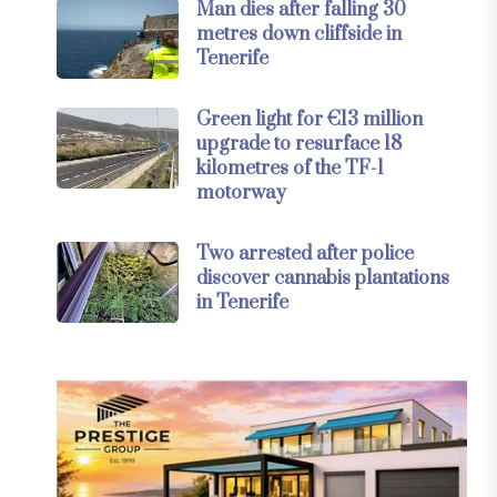
Man dies after falling 30
metres down cliffside in
Tenerife
Green light for €13 million
upgrade to resurface 18
kilometres of the TF-1
motorway
Two arrested after police
discover cannabis plantations
in Tenerife