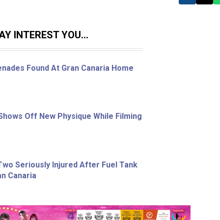
Y INTEREST YOU...
enades Found At Gran Canaria Home
Shows Off New Physique While Filming
wo Seriously Injured After Fuel Tank
an Canaria