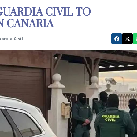
UARDIA CIVIL TO
N CANARIA
uardia Civil