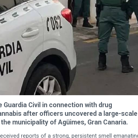
 Guardia Civil in connection with drug
cannabis after officers uncovered a large-scale
 the municipality of Agüimes, Gran Canaria.
eceived reports of a strong, persistent smell emanatin