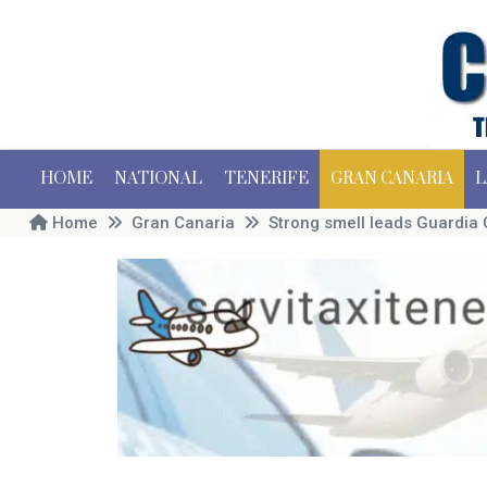
HOME
NATIONAL
TENERIFE
GRAN CANARIA
L
Home
Gran Canaria
Strong smell leads Guardia 