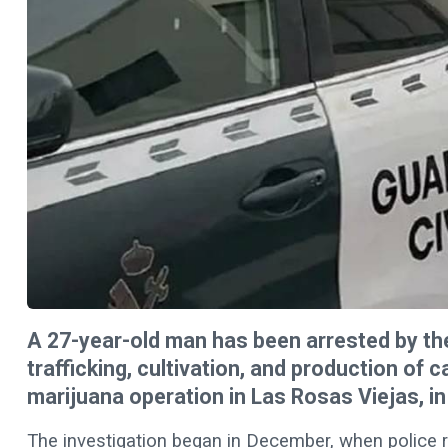
A 27-year-old man has been arrested by the
trafficking, cultivation, and production of 
marijuana operation in Las Rosas Viejas, in
The investigation began in December, when police r