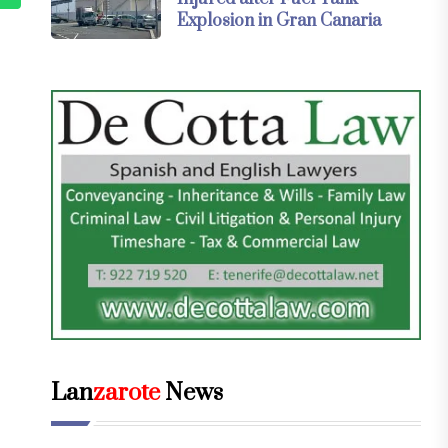
Explosion in Gran Canaria
Lan
zarote
News