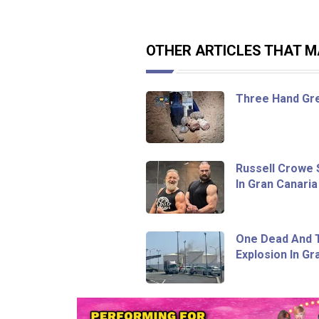
OTHER ARTICLES THAT MA
Three Hand Gr
Russell Crowe 
In Gran Canaria
One Dead And T
Explosion In Gr