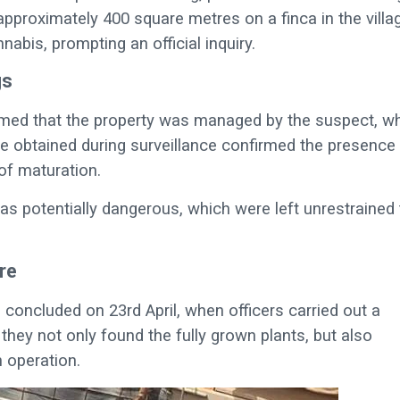
proximately 400 square metres on a finca in the villa
bis, prompting an official inquiry.
gs
firmed that the property was managed by the suspect, w
e obtained during surveillance confirmed the presence
 of maturation.
as potentially dangerous, which were left unrestrained 
re
n concluded on 23rd April, when officers carried out a
they not only found the fully grown plants, but also
n operation.