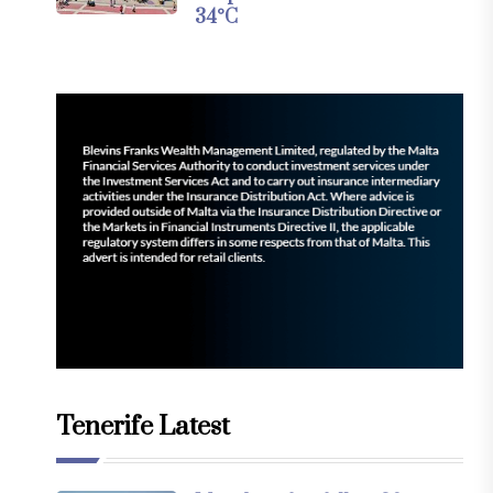
34°C
Tenerife Latest