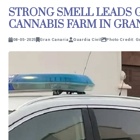
STRONG SMELL LEADS G
CANNABIS FARM IN GRA
08-05-2025
Gran Canaria
Guardia Civil
Photo Credit: G