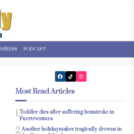
SINESS
PODCAST
Most Read Articles
1.
Toddler dies after suffering heatstroke in
Fuerteventura
2.
Another holidaymaker tragically drowns in