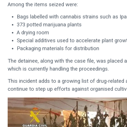
Among the items seized were:
Bags labelled with cannabis strains such as Ip
373 potted marijuana plants
A drying room
Special additives used to accelerate plant grow
Packaging materials for distribution
The detainee, along with the case file, was placed a
which is currently handling the proceedings.
This incident adds to a growing list of drug-related 
continue to step up efforts against organised cultiv