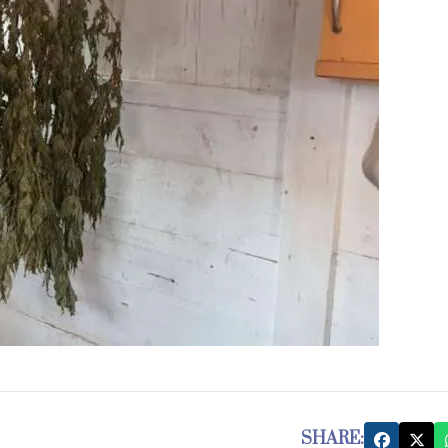
SHARE: