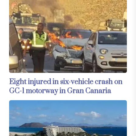
Eight injured in six-vehicle crash on
GC-1 motorway in Gran Canaria