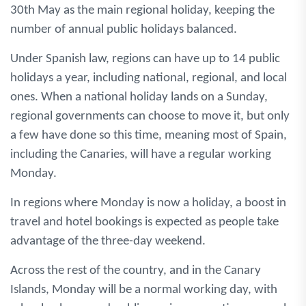
30th May as the main regional holiday, keeping the
number of annual public holidays balanced.
Under Spanish law, regions can have up to 14 public
holidays a year, including national, regional, and local
ones. When a national holiday lands on a Sunday,
regional governments can choose to move it, but only
a few have done so this time, meaning most of Spain,
including the Canaries, will have a regular working
Monday.
In regions where Monday is now a holiday, a boost in
travel and hotel bookings is expected as people take
advantage of the three-day weekend.
Across the rest of the country, and in the Canary
Islands, Monday will be a normal working day, with