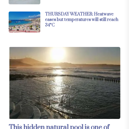
THURSDAY WEATHER: Heatwave
eases but temperatures will still reach
34°C
This hidden natural pool is one of