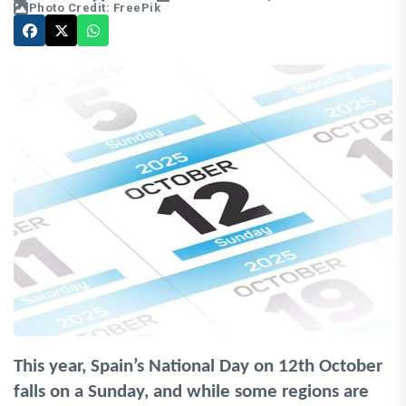
Photo Credit: FreePik
This year, Spain’s National Day on 12th October
falls on a Sunday, and while some regions are