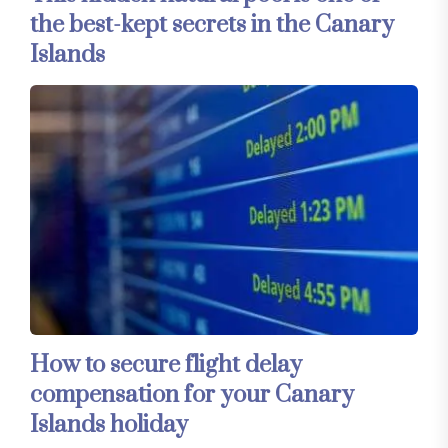
the best-kept secrets in the Canary
Islands
How to secure flight delay
compensation for your Canary
Islands holiday