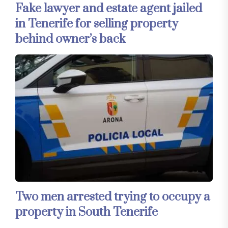
Fake lawyer and estate agent jailed
in Tenerife for selling property
behind owner’s back
Two men arrested trying to occupy a
property in South Tenerife