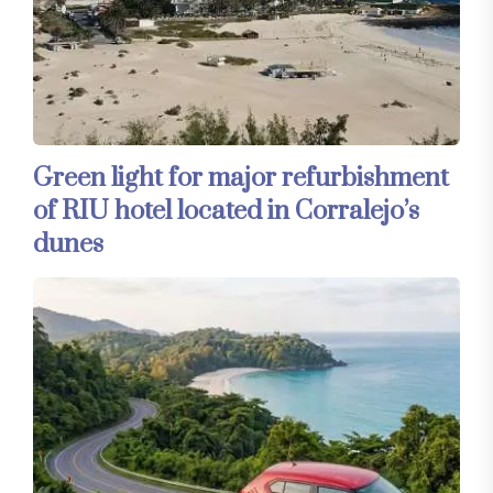
Green light for major refurbishment
of RIU hotel located in Corralejo’s
dunes