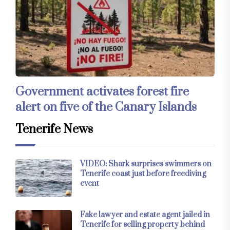
Government activates forest fire
alert on five of the Canary Islands
Tenerife News
VIDEO: Shark surprises swimmers on
Tenerife coast just before freediving
event
Fake lawyer and estate agent jailed in
Tenerife for selling property behind