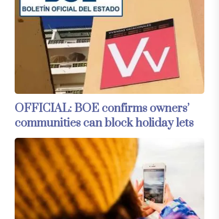
OFFICIAL: BOE confirms owners’
communities can block holiday lets