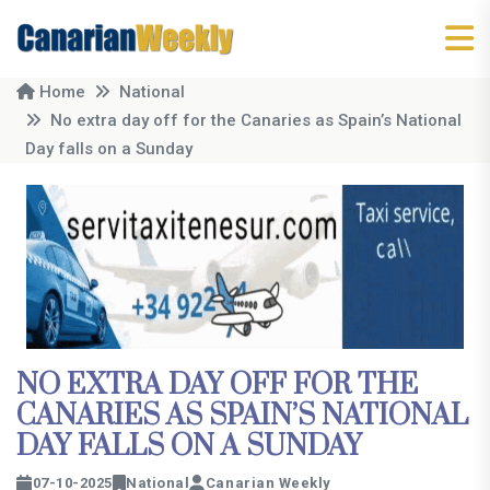
Home
National
No extra day off for the Canaries as Spain’s National
Day falls on a Sunday
NO EXTRA DAY OFF FOR THE
CANARIES AS SPAIN’S NATIONAL
DAY FALLS ON A SUNDAY
07-10-2025
National
Canarian Weekly