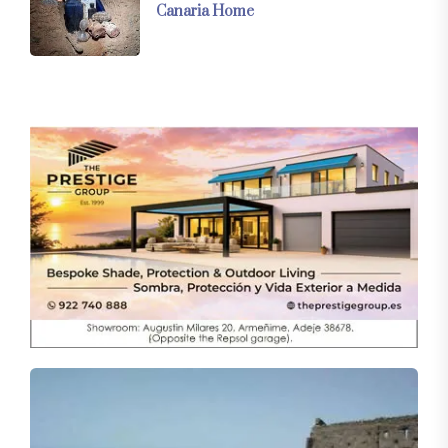
Canaria Home