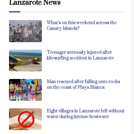
Lanzarote News
What’s on this weekend across the
Canary Islands?
Teenager seriously injured after
kitesurfing accident in Lanzarote
Man rescued after falling onto rocks
on the coast of Playa Blanca
Eight villages in Lanzarote left without
water during intense heatwave