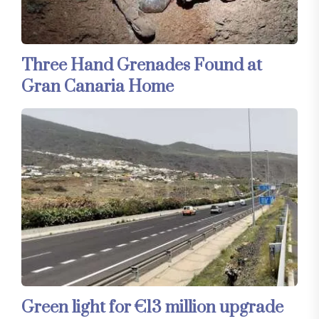
Three Hand Grenades Found at
Gran Canaria Home
Green light for €13 million upgrade