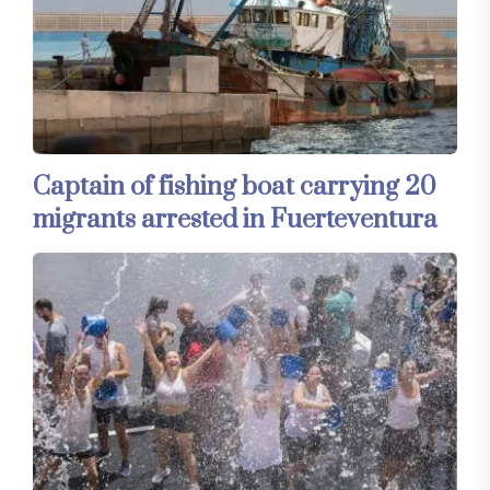
Captain of fishing boat carrying 20
migrants arrested in Fuerteventura