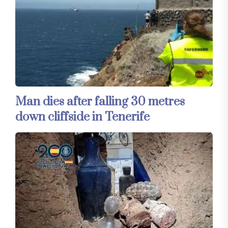
Man dies after falling 30 metres
down cliffside in Tenerife