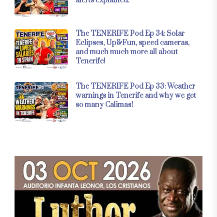
alerts explained.
The TENERIFE Pod Ep 34: Solar
Eclipses, Up&Fun, speed cameras,
and much much more all about
Tenerife!
The TENERIFE Pod Ep 33: Weather
warnings in Tenerife and why we get
so many Calimas!