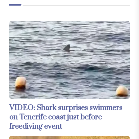
VIDEO: Shark surprises swimmers
on Tenerife coast just before
freediving event