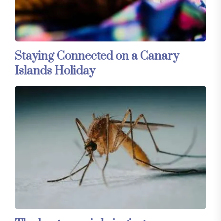
Staying Connected on a Canary
Islands Holiday