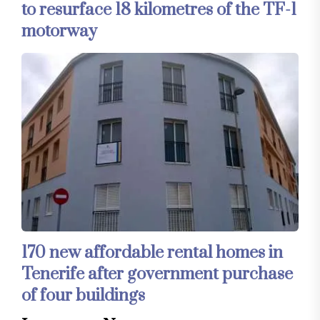
to resurface 18 kilometres of the TF-1
motorway
170 new affordable rental homes in
Tenerife after government purchase
of four buildings