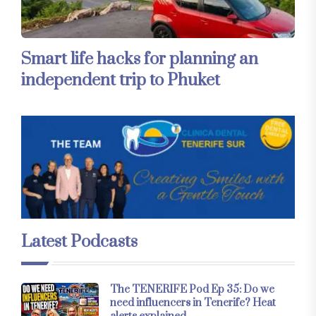
Smart life hacks for planning an
independent trip to Phuket
Latest Podcasts
The TENERIFE Pod Ep 35: Do we
need influencers in Tenerife? Heat