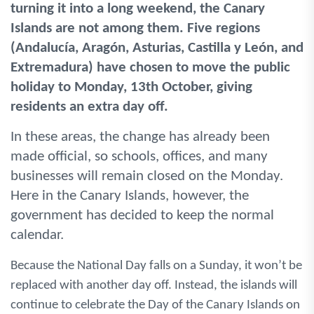
turning it into a long weekend, the Canary
Islands are not among them. Five regions
(Andalucía, Aragón, Asturias, Castilla y León, and
Extremadura) have chosen to move the public
holiday to Monday, 13th October, giving
residents an extra day off.
In these areas, the change has already been
made official, so schools, offices, and many
businesses will remain closed on the Monday.
Here in the Canary Islands, however, the
government has decided to keep the normal
calendar.
Because the National Day falls on a Sunday, it won’t be
replaced with another day off. Instead, the islands will
continue to celebrate the Day of the Canary Islands on