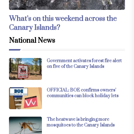
What’s on this weekend across the
Canary Islands?
National News
Government activates forest fire alert
on five of the Canary Islands
OFFICIAL: BOE confirms owners’
communities can block holiday lets
The heatwave is bringing more
mosquitoes to the Canary Islands