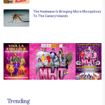
The Heatwave Is Bringing More Mosquitoes
To The Canary Islands
Trending