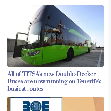
All of TITSA's new Double-Decker
Buses are now running on Tenerife's
busiest routes