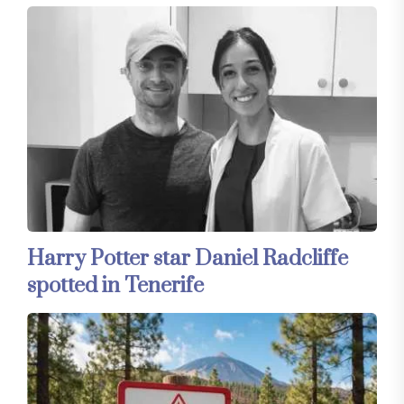
Harry Potter star Daniel Radcliffe
spotted in Tenerife