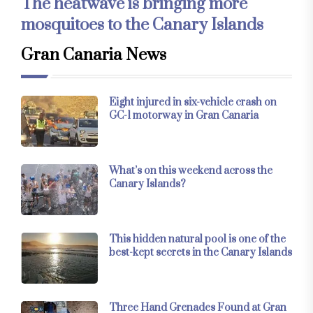
The heatwave is bringing more
mosquitoes to the Canary Islands
Gran Canaria News
Eight injured in six-vehicle crash on
GC-1 motorway in Gran Canaria
What’s on this weekend across the
Canary Islands?
This hidden natural pool is one of the
best-kept secrets in the Canary Islands
Three Hand Grenades Found at Gran