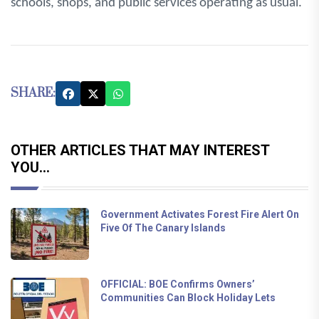
schools, shops, and public services operating as usual.
SHARE:
OTHER ARTICLES THAT MAY INTEREST
YOU...
Government Activates Forest Fire Alert On
Five Of The Canary Islands
OFFICIAL: BOE Confirms Owners’
Communities Can Block Holiday Lets