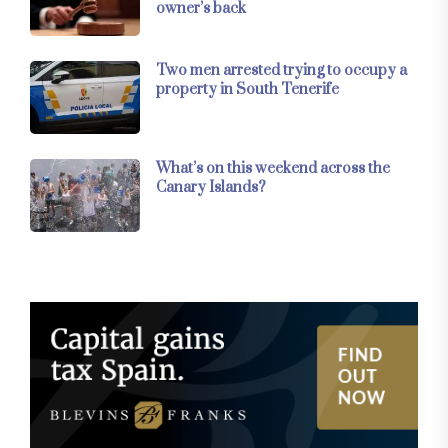
owner’s back
Two men arrested trying to occupy a
property in South Tenerife
What’s on this weekend across the
Canary Islands?