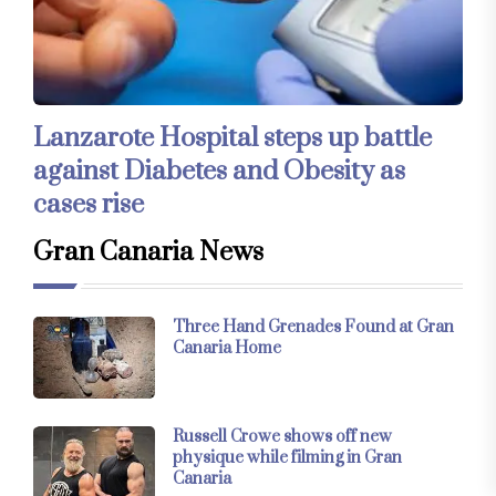
Lanzarote Hospital steps up battle
against Diabetes and Obesity as
cases rise
Gran Canaria News
Three Hand Grenades Found at Gran
Canaria Home
Russell Crowe shows off new
physique while filming in Gran
Canaria