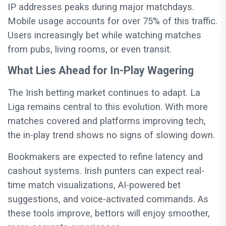
IP addresses peaks during major matchdays.
Mobile usage accounts for over 75% of this traffic.
Users increasingly bet while watching matches
from pubs, living rooms, or even transit.
What Lies Ahead for In-Play Wagering
The Irish betting market continues to adapt. La
Liga remains central to this evolution. With more
matches covered and platforms improving tech,
the in-play trend shows no signs of slowing down.
Bookmakers are expected to refine latency and
cashout systems. Irish punters can expect real-
time match visualizations, AI-powered bet
suggestions, and voice-activated commands. As
these tools improve, bettors will enjoy smoother,