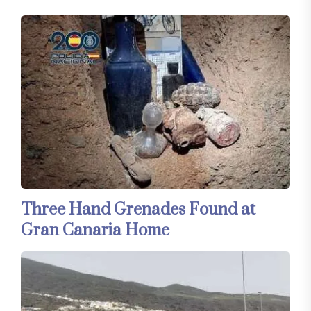
Three Hand Grenades Found at
Gran Canaria Home