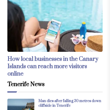
How local businesses in the Canary
Islands can reach more visitors
online
Tenerife News
Man dies after falling 30 metres down
cliffside in Tenerife