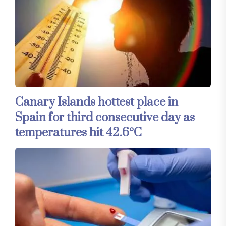
Canary Islands hottest place in
Spain for third consecutive day as
temperatures hit 42.6°C