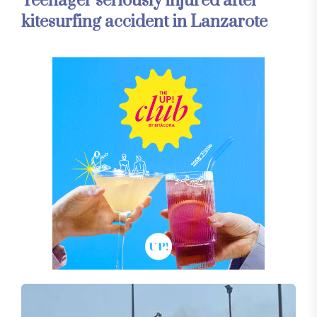
Teenager seriously injured after
kitesurfing accident in Lanzarote