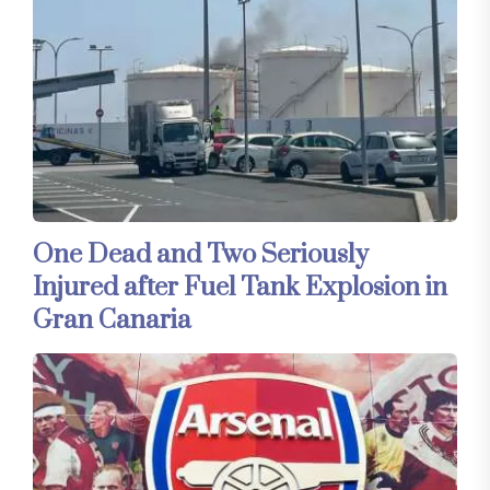
One Dead and Two Seriously
Injured after Fuel Tank Explosion in
Gran Canaria