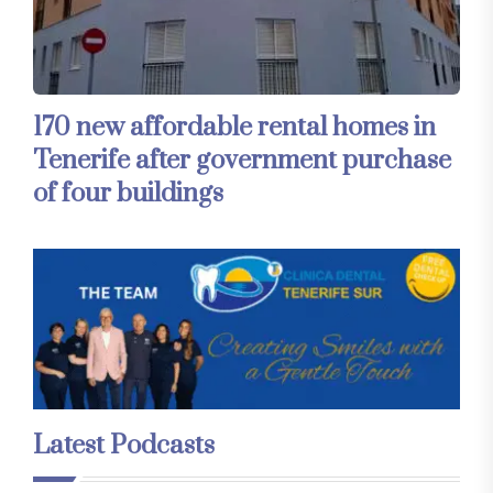
170 new affordable rental homes in
Tenerife after government purchase
of four buildings
Latest Podcasts