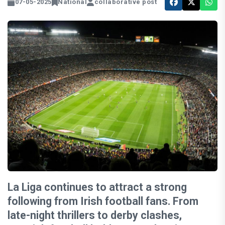
07-05-2025
National
collaborative post
La Liga continues to attract a strong
following from Irish football fans. From
late-night thrillers to derby clashes,