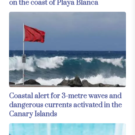
on the coast of Playa Blanca
Coastal alert for 3-metre waves and
dangerous currents activated in the
Canary Islands