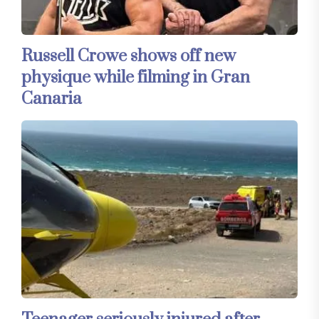
Russell Crowe shows off new
physique while filming in Gran
Canaria