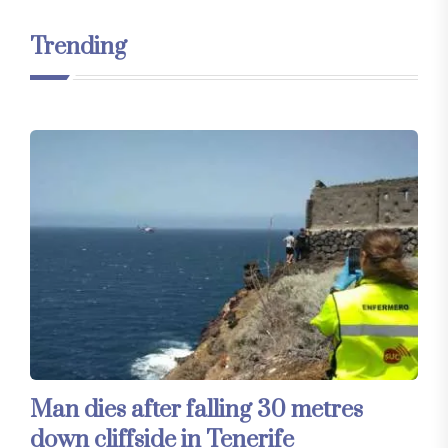
Trending
Man dies after falling 30 metres
down cliffside in Tenerife