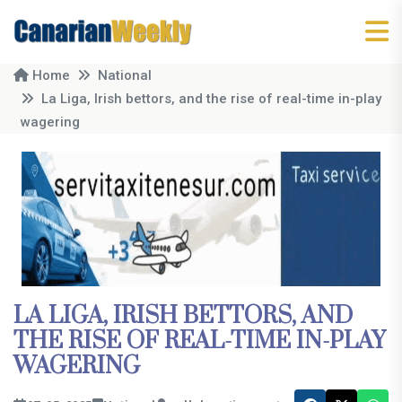
Home
National
La Liga, Irish bettors, and the rise of real-time in-play
wagering
LA LIGA, IRISH BETTORS, AND
THE RISE OF REAL-TIME IN-PLAY
WAGERING