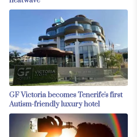
heatwave
GF Victoria becomes Tenerife's first
Autism-friendly luxury hotel