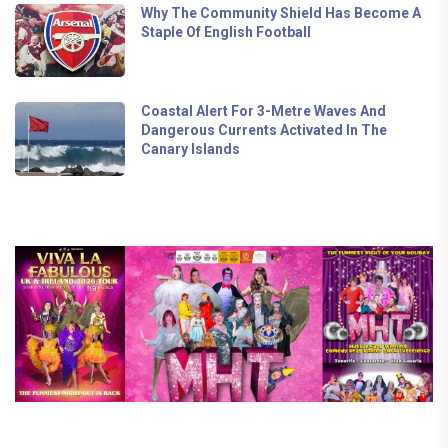
Why The Community Shield Has Become A
Staple Of English Football
Coastal Alert For 3-Metre Waves And
Dangerous Currents Activated In The
Canary Islands