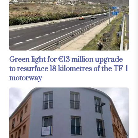
Green light for €13 million upgrade
to resurface 18 kilometres of the TF-1
motorway