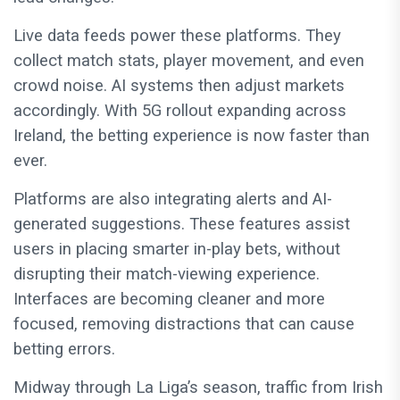
Live data feeds power these platforms. They
collect match stats, player movement, and even
crowd noise. AI systems then adjust markets
accordingly. With 5G rollout expanding across
Ireland, the betting experience is now faster than
ever.
Platforms are also integrating alerts and AI-
generated suggestions. These features assist
users in placing smarter in-play bets, without
disrupting their match-viewing experience.
Interfaces are becoming cleaner and more
focused, removing distractions that can cause
betting errors.
Midway through La Liga’s season, traffic from Irish