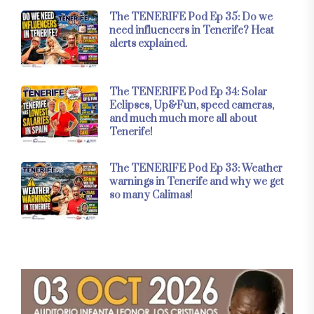
The TENERIFE Pod Ep 35: Do we
need influencers in Tenerife? Heat
alerts explained.
The TENERIFE Pod Ep 34: Solar
Eclipses, Up&Fun, speed cameras,
and much much more all about
Tenerife!
The TENERIFE Pod Ep 33: Weather
warnings in Tenerife and why we get
so many Calimas!