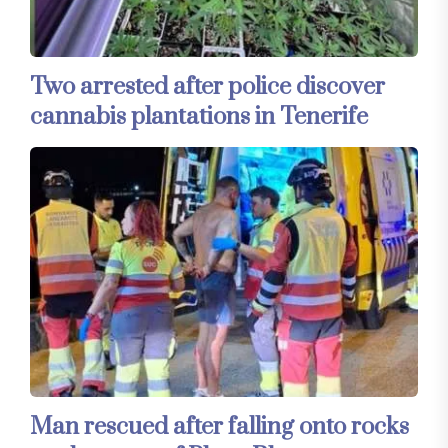
Two arrested after police discover
cannabis plantations in Tenerife
Man rescued after falling onto rocks