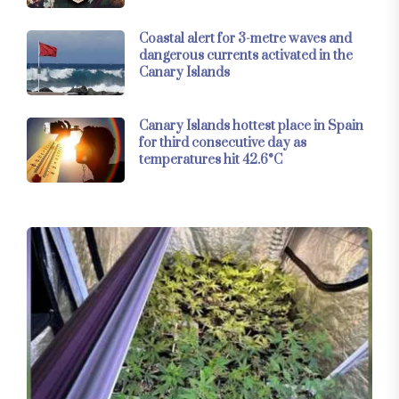
Coastal alert for 3-metre waves and
dangerous currents activated in the
Canary Islands
Canary Islands hottest place in Spain
for third consecutive day as
temperatures hit 42.6°C