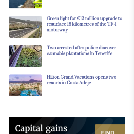
Green light for €13 million upgrade to
resurface 18 kilometres of the TF-1
motorway
Two arrested after police discover
cannabis plantations in Tenerife
Hilton Grand Vacations opens two
resorts in Costa Adeje