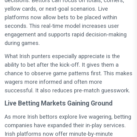
decisions. Bettors can focus on totals, corners,
yellow cards, or next-goal scenarios. Live
platforms now allow bets to be placed within
seconds. This real-time model increases user
engagement and supports rapid decision-making
during games.
What Irish punters especially appreciate is the
ability to bet after the kick-off. It gives them a
chance to observe game patterns first. This makes
wagers more informed and often more
successful. It also reduces pre-match guesswork.
Live Betting Markets Gaining Ground
As more Irish bettors explore live wagering, betting
companies have expanded their in-play services.
Irish platforms now offer minute-by-minute