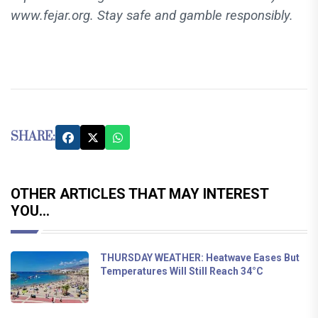
www.fejar.org. Stay safe and gamble responsibly.
SHARE:
OTHER ARTICLES THAT MAY INTEREST
YOU...
THURSDAY WEATHER: Heatwave Eases But
Temperatures Will Still Reach 34°C