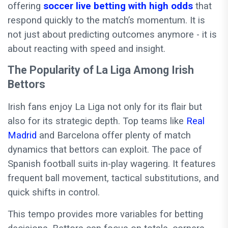
offering
soccer live betting with high odds
that
respond quickly to the match’s momentum. It is
not just about predicting outcomes anymore - it is
about reacting with speed and insight.
The Popularity of La Liga Among Irish
Bettors
Irish fans enjoy La Liga not only for its flair but
also for its strategic depth. Top teams like
Real
Madrid
and Barcelona offer plenty of match
dynamics that bettors can exploit. The pace of
Spanish football suits in-play wagering. It features
frequent ball movement, tactical substitutions, and
quick shifts in control.
This tempo provides more variables for betting