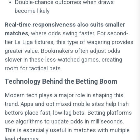
Double-chance outcomes when draws
become likely
Real-time responsiveness also suits smaller
matches
, where odds swing faster. For second-
tier La Liga fixtures, this type of wagering provides
greater value. Bookmakers often adjust odds
slower in these less-watched games, creating
room for tactical bets.
Technology Behind the Betting Boom
Modern tech plays a major role in shaping this
trend. Apps and optimized mobile sites help Irish
bettors place fast, low-lag bets. Betting platforms
use algorithms to update odds in milliseconds.
This is especially useful in matches with multiple
lead changes.