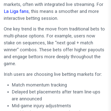
markets, often with integrated live streaming. For
La Liga fans
, this means a smoother and more
interactive betting session.
One key trend is the move from traditional bets to
multi-phase options. For example, users now
stake on sequences, like “next goal + match
winner” combos. These bets offer higher payouts
and engage bettors more deeply throughout the
game.
Irish users are choosing live betting markets for:
Match momentum tracking
Delayed bet placements after team line-ups
are announced
Mid-game injury adjustments