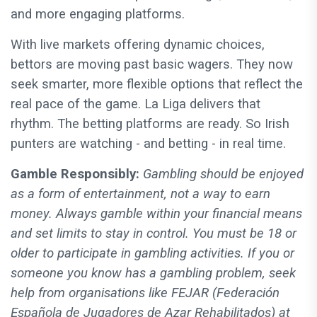
and more engaging platforms.
With live markets offering dynamic choices,
bettors are moving past basic wagers. They now
seek smarter, more flexible options that reflect the
real pace of the game. La Liga delivers that
rhythm. The betting platforms are ready. So Irish
punters are watching - and betting - in real time.
Gamble Responsibly:
Gambling should be enjoyed
as a form of entertainment, not a way to earn
money. Always gamble within your financial means
and set limits to stay in control. You must be 18 or
older to participate in gambling activities. If you or
someone you know has a gambling problem, seek
help from organisations like FEJAR (Federación
Española de Jugadores de Azar Rehabilitados) at