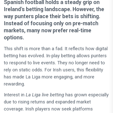
Spanish football holds a steady grip on
Ireland’s betting landscape. However, the
way punters place their bets is shifting.
Instead of focusing only on pre-match
markets, many now prefer real-time
options.
This shift is more than a fad. It reflects how digital
betting has evolved. In-play betting allows punters
to respond to live events. They no longer need to
rely on static odds. For Irish users, this flexibility
has made La Liga more engaging, and more
rewarding.
Interest in
La Liga live betting
has grown especially
due to rising returns and expanded market
coverage. Irish players now seek platforms