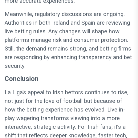
more accurate experiences.
Meanwhile, regulatory discussions are ongoing.
Authorities in both Ireland and Spain are reviewing
live betting rules. Any changes will shape how
platforms manage risk and consumer protection.
Still, the demand remains strong, and betting firms
are responding by enhancing transparency and bet
security.
Conclusion
La Liga’s appeal to Irish bettors continues to rise,
not just for the love of football but because of
how the betting experience has evolved. Live in-
play wagering transforms viewing into a more
interactive, strategic activity. For Irish fans, it’s a
shift that reflects deeper knowledge, faster tech,