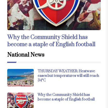
Why the Community Shield has
become a staple of English football
National News
THURSDAY WEATHER: Heatwave
eases but temperatures will still reach
34°C
Why the Community Shield has
become a staple of English football