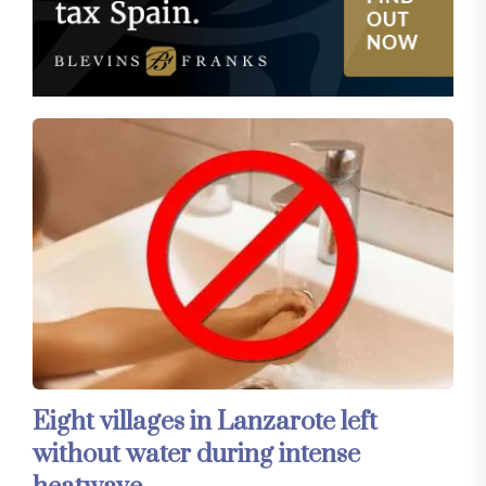
Eight villages in Lanzarote left
without water during intense