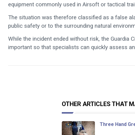
equipment commonly used in Airsoft or tactical trai
The situation was therefore classified as a false a
public safety or to the surrounding natural environ
While the incident ended without risk, the Guardia C
important so that specialists can quickly assess any
OTHER ARTICLES THAT MA
Three Hand Gr