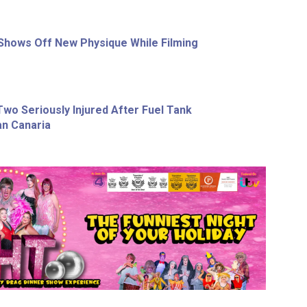
Shows Off New Physique While Filming
wo Seriously Injured After Fuel Tank
an Canaria