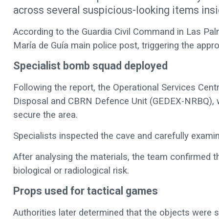
across several suspicious-looking items insi
According to the Guardia Civil Command in Las Palm
María de Guía main police post, triggering the appro
Specialist bomb squad deployed
Following the report, the Operational Services Cen
Disposal and CBRN Defence Unit (GEDEX-NRBQ), whic
secure the area.
Specialists inspected the cave and carefully examin
After analysing the materials, the team confirmed 
biological or radiological risk.
Props used for tactical games
Authorities later determined that the objects were s