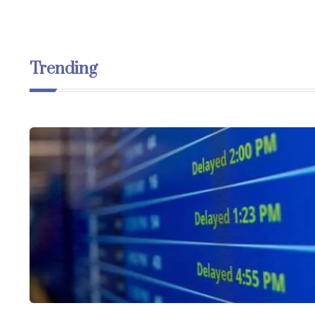
Trending