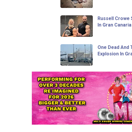
Russell Crowe 
In Gran Canaria
One Dead And T
Explosion In Gr