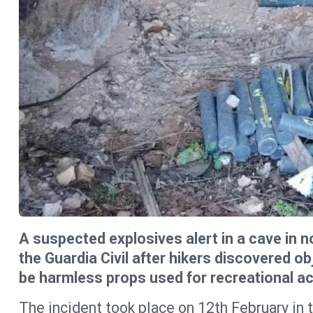
A suspected explosives alert in a cave in
the Guardia Civil after hikers discovered o
be harmless props used for recreational acti
The incident took place on 12th February in