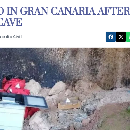
 IN GRAN CANARIA AFTER
CAVE
uardia Civil