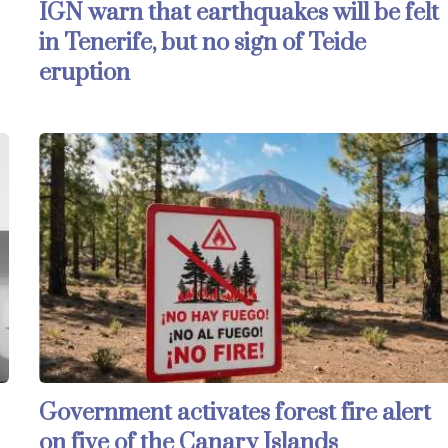
IGN warn that earthquakes will be felt
in Tenerife, but no sign of Teide
eruption
Government activates forest fire alert
on five of the Canary Islands