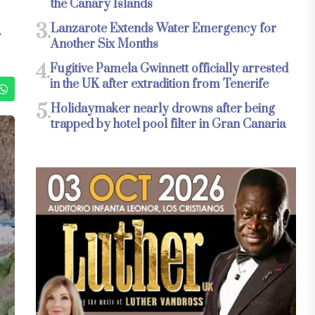
the Canary Islands
3.
Lanzarote Extends Water Emergency for
Another Six Months
4.
Fugitive Pamela Gwinnett officially arrested
in the UK after extradition from Tenerife
5.
Holidaymaker nearly drowns after being
trapped by hotel pool filter in Gran Canaria