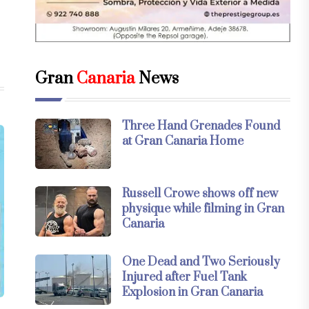
Gran
Canaria
News
Three Hand Grenades Found
at Gran Canaria Home
Russell Crowe shows off new
physique while filming in Gran
Canaria
One Dead and Two Seriously
Injured after Fuel Tank
Explosion in Gran Canaria