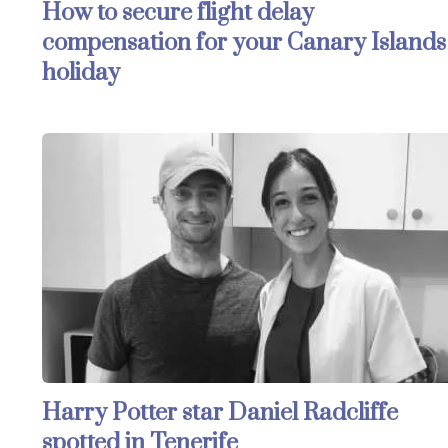
How to secure flight delay
compensation for your Canary Islands
holiday
Harry Potter star Daniel Radcliffe
spotted in Tenerife