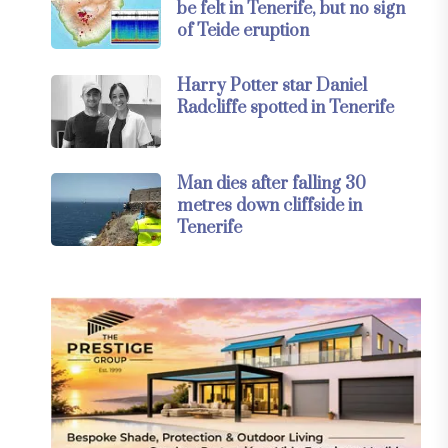
be felt in Tenerife, but no sign
of Teide eruption
Harry Potter star Daniel
Radcliffe spotted in Tenerife
Man dies after falling 30
metres down cliffside in
Tenerife