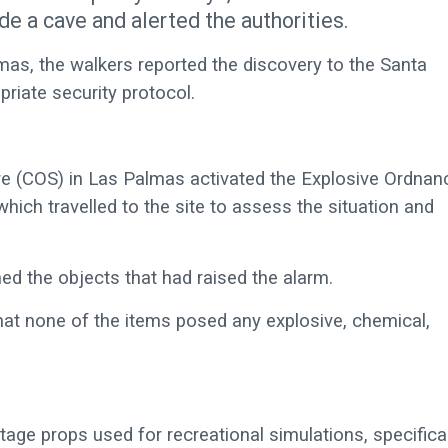
de a cave and alerted the authorities.
as, the walkers reported the discovery to the Santa
priate security protocol.
tre (COS) in Las Palmas activated the Explosive Ordnan
h travelled to the site to assess the situation and
ed the objects that had raised the alarm.
that none of the items posed any explosive, chemical,
tage props used for recreational simulations, specifical