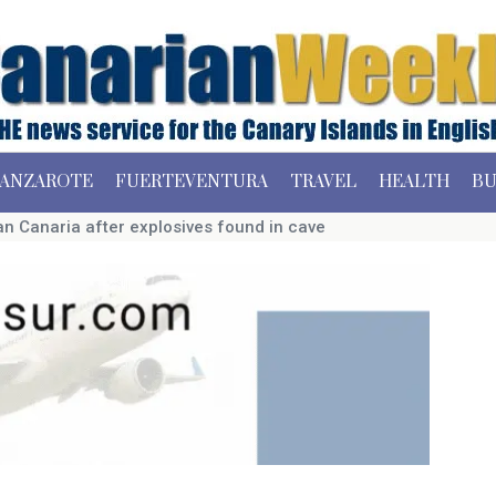
ANZAROTE
FUERTEVENTURA
TRAVEL
HEALTH
BU
n Canaria after explosives found in cave