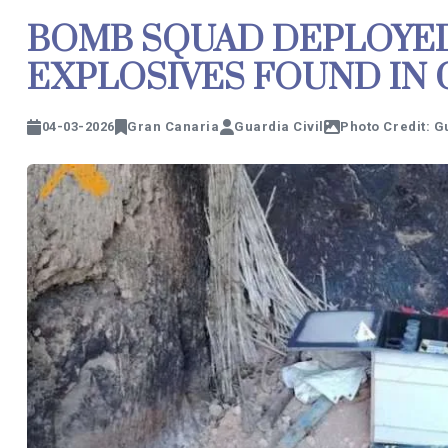
BOMB SQUAD DEPLOYED
EXPLOSIVES FOUND IN 
04-03-2026
Gran Canaria
Guardia Civil
Photo Credit: G