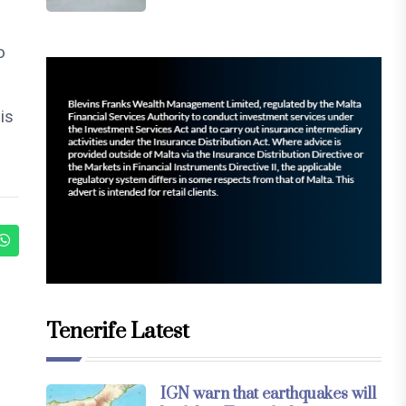
o
is
Tenerife Latest
IGN warn that earthquakes will