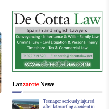
Lan
zarote
News
Teenager seriously injured
after kitesurfing accident in