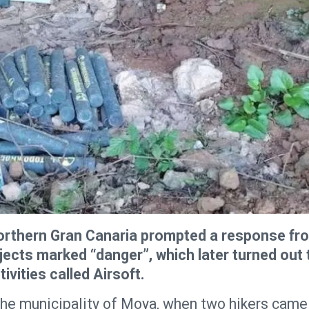
 northern Gran Canaria prompted a response fr
bjects marked “danger”, which later turned out 
vities called Airsoft.
 the municipality of Moya, when two hikers came