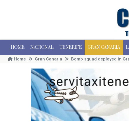
HOME
NATIONAL
TENERIFE
GRAN CANARIA
L
Home
Gran Canaria
Bomb squad deployed in Gra