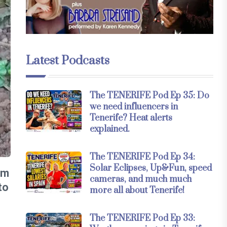
Latest Podcasts
The TENERIFE Pod Ep 35: Do
we need influencers in
Tenerife? Heat alerts
explained.
The TENERIFE Pod Ep 34:
Solar Eclipses, Up&Fun, speed
om
cameras, and much much
to
more all about Tenerife!
The TENERIFE Pod Ep 33: