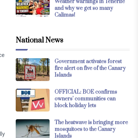
Weather warnings in Tenerife
and why we get so many
Calimas!
National News
ce
Government activates forest
fire alert on five of the Canary
Islands
OFFICIAL: BOE confirms
owners’ communities can
block holiday lets
The heatwave is bringing more
mosquitoes to the Canary
ly
Islands