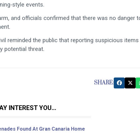
ning-style events.
larm, and officials confirmed that there was no danger t
ment.
ivil reminded the public that reporting suspicious items 
 potential threat.
SHARE:
Y INTEREST YOU...
enades Found At Gran Canaria Home