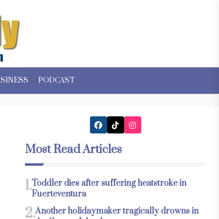
SINESS
PODCAST
Most Read Articles
1.
Toddler dies after suffering heatstroke in
Fuerteventura
2.
Another holidaymaker tragically drowns in