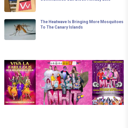
The Heatwave Is Bringing More Mosquitoes
To The Canary Islands