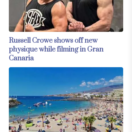
Russell Crowe shows off new
physique while filming in Gran
Canaria