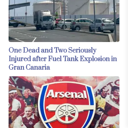
One Dead and Two Seriously
Injured after Fuel Tank Explosion in
Gran Canaria