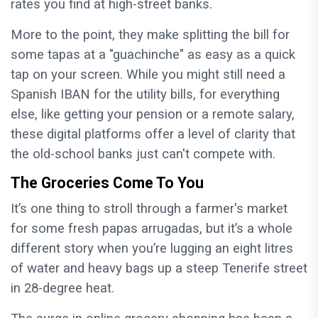
rates you find at high-street banks.
More to the point, they make splitting the bill for
some tapas at a "guachinche" as easy as a quick
tap on your screen. While you might still need a
Spanish IBAN for the utility bills, for everything
else, like getting your pension or a remote salary,
these digital platforms offer a level of clarity that
the old-school banks just can't compete with.
The Groceries Come To You
It’s one thing to stroll through a farmer's market
for some fresh papas arrugadas, but it’s a whole
different story when you’re lugging an eight litres
of water and heavy bags up a steep Tenerife street
in 28-degree heat.