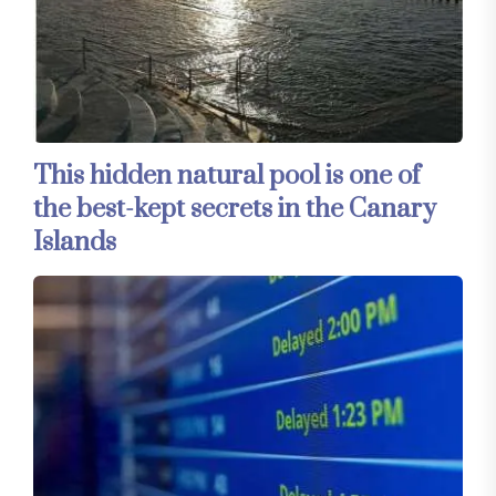
This hidden natural pool is one of
the best-kept secrets in the Canary
Islands