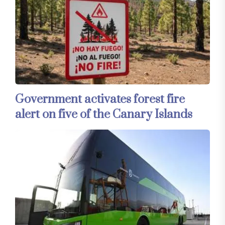
Government activates forest fire
alert on five of the Canary Islands