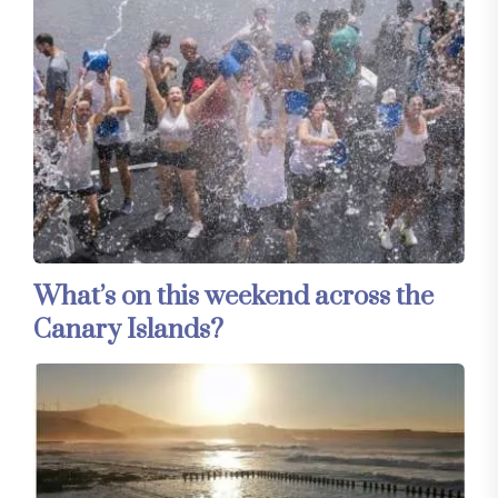
What’s on this weekend across the
Canary Islands?