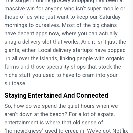
The surge in online grocery shopping has been a
massive win for anyone who isn't super mobile or
those of us who just want to keep our Saturday
mornings to ourselves. Most of the big chains
have decent apps now, where you can actually
snag a delivery slot that works. And it isn't just the
giants, either. Local delivery startups have popped
up all over the islands, linking people with organic
farms and those speciality shops that stock the
niche stuff you used to have to cram into your
suitcase.
Staying Entertained And Connected
So, how do we spend the quiet hours when we
aren't down at the beach? For a lot of expats,
entertainment is where that old sense of
"homesickness" used to creep in. We’ve got Netflix