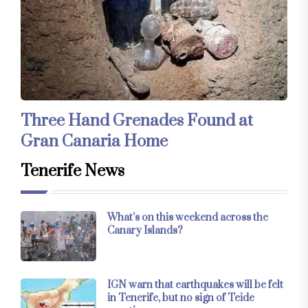
Three Hand Grenades Found at
Gran Canaria Home
Tenerife News
What’s on this weekend across the
Canary Islands?
IGN warn that earthquakes will be felt
in Tenerife, but no sign of Teide