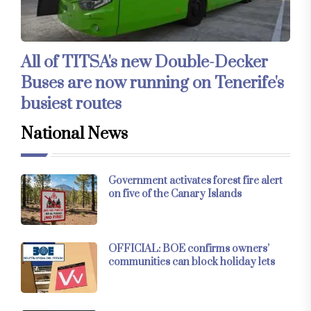
All of TITSA's new Double-Decker
Buses are now running on Tenerife's
busiest routes
National News
Government activates forest fire alert
on five of the Canary Islands
OFFICIAL: BOE confirms owners’
communities can block holiday lets