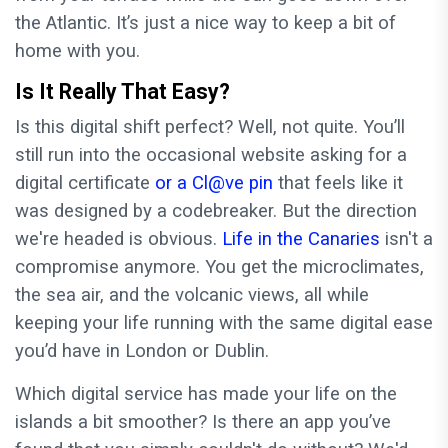
the Atlantic. It’s just a nice way to keep a bit of
home with you.
Is It Really That Easy?
Is this digital shift perfect? Well, not quite. You’ll
still run into the occasional website asking for a
digital certificate
or a Cl@ve pin
that feels like it
was designed by a codebreaker. But the direction
we're headed is obvious.
Life in the Canaries
isn't a
compromise anymore. You get the microclimates,
the sea air, and the volcanic views, all while
keeping your life running with the same digital ease
you’d have in London or Dublin.
Which digital service has made your life on the
islands a bit smoother? Is there an app you’ve