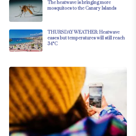
The heatwave is bringing more
mosquitoes to the Canary Islands
THURSDAY WEATHER: Heatwave
eases but temperatures will still reach
34°C