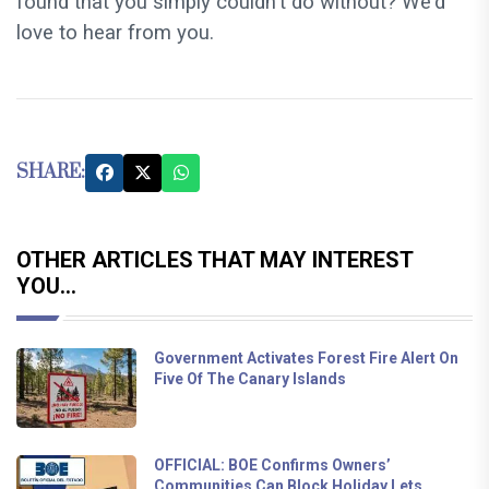
found that you simply couldn't do without? We'd
love to hear from you.
SHARE:
OTHER ARTICLES THAT MAY INTEREST
YOU...
Government Activates Forest Fire Alert On
Five Of The Canary Islands
OFFICIAL: BOE Confirms Owners’
Communities Can Block Holiday Lets