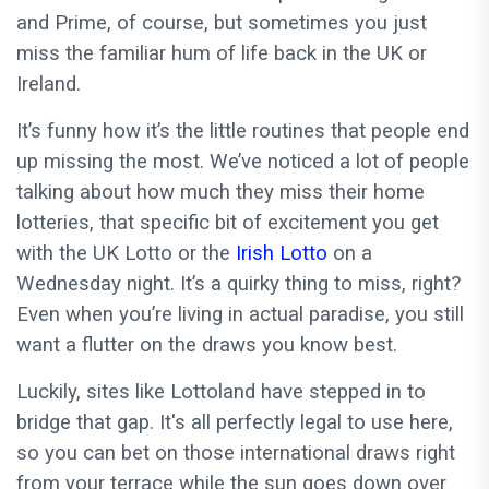
and Prime, of course, but sometimes you just
miss the familiar hum of life back in the UK or
Ireland.
It’s funny how it’s the little routines that people end
up missing the most. We’ve noticed a lot of people
talking about how much they miss their home
lotteries, that specific bit of excitement you get
with the UK Lotto or the
Irish Lotto
on a
Wednesday night. It’s a quirky thing to miss, right?
Even when you’re living in actual paradise, you still
want a flutter on the draws you know best.
Luckily, sites like Lottoland have stepped in to
bridge that gap. It's all perfectly legal to use here,
so you can bet on those international draws right
from your terrace while the sun goes down over