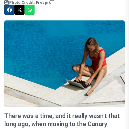
Photo Credit: Freepik
There was a time, and it really wasn't that
long ago, when moving to the Canary