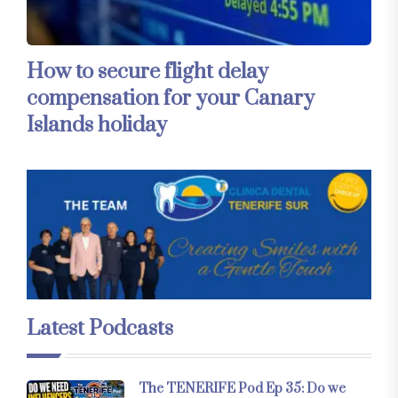
How to secure flight delay
compensation for your Canary
Islands holiday
Latest Podcasts
The TENERIFE Pod Ep 35: Do we