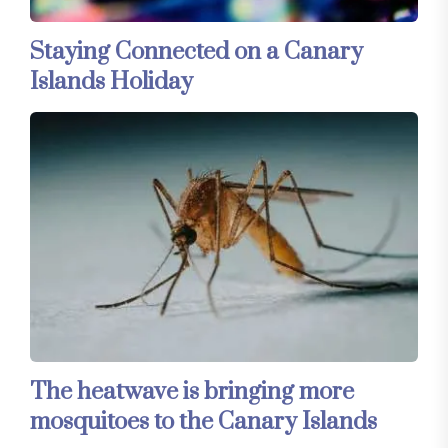
Staying Connected on a Canary
Islands Holiday
The heatwave is bringing more
mosquitoes to the Canary Islands