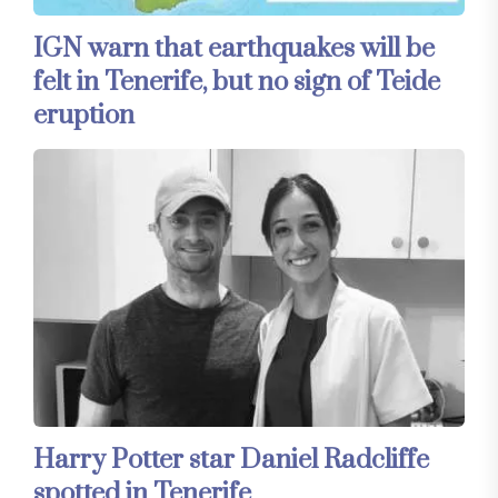
IGN warn that earthquakes will be
felt in Tenerife, but no sign of Teide
eruption
Harry Potter star Daniel Radcliffe
spotted in Tenerife