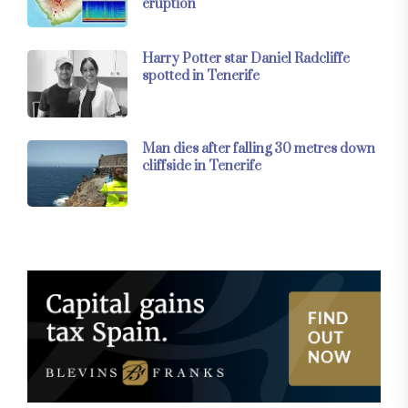
eruption
Harry Potter star Daniel Radcliffe
spotted in Tenerife
Man dies after falling 30 metres down
cliffside in Tenerife