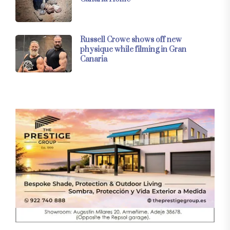
Russell Crowe shows off new
physique while filming in Gran
Canaria