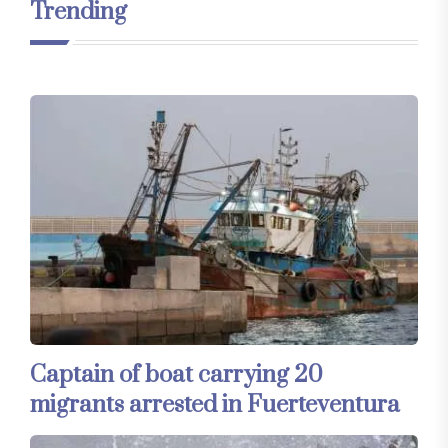
Trending
Captain of boat carrying 20
migrants arrested in Fuerteventura