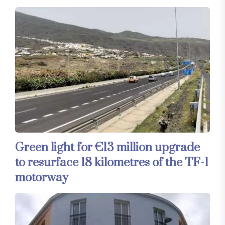
Green light for €13 million upgrade
to resurface 18 kilometres of the TF-1
motorway