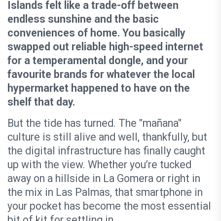
Islands felt like a trade-off between
endless sunshine and the basic
conveniences of home. You basically
swapped out reliable high-speed internet
for a temperamental dongle, and your
favourite brands for whatever the local
hypermarket happened to have on the
shelf that day.
But the tide has turned. The "mañana"
culture is still alive and well, thankfully, but
the digital infrastructure has finally caught
up with the view. Whether you’re tucked
away on a hillside in La Gomera or right in
the mix in Las Palmas, that smartphone in
your pocket has become the most essential
bit of kit for settling in.