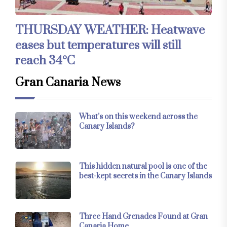
THURSDAY WEATHER: Heatwave
eases but temperatures will still
reach 34°C
Gran Canaria News
What’s on this weekend across the
Canary Islands?
This hidden natural pool is one of the
best-kept secrets in the Canary Islands
Three Hand Grenades Found at Gran
Canaria Home