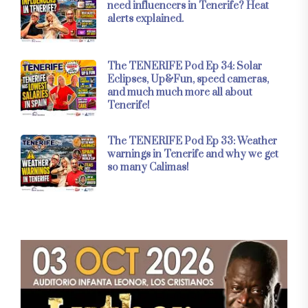
need influencers in Tenerife? Heat
alerts explained.
The TENERIFE Pod Ep 34: Solar
Eclipses, Up&Fun, speed cameras,
and much much more all about
Tenerife!
The TENERIFE Pod Ep 33: Weather
warnings in Tenerife and why we get
so many Calimas!