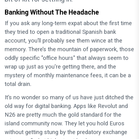
Banking Without The Headache
If you ask any long-term expat about the first time
they tried to open a traditional Spanish bank
account, you’ll probably see them wince at the
memory. There’s the mountain of paperwork, those
oddly specific "office hours" that always seem to
wrap up just as you're getting there, and the
mystery of monthly maintenance fees, it can be a
total drain.
It’s no wonder so many of us have just ditched the
old way for digital banking. Apps like Revolut and
N26 are pretty much the gold standard for the
island community now. They let you hold Euros
without getting stung by the predatory exchange