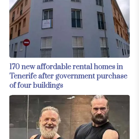
170 new affordable rental homes in
Tenerife after government purchase
of four buildings