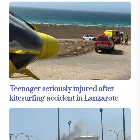
Teenager seriously injured after
kitesurfing accident in Lanzarote