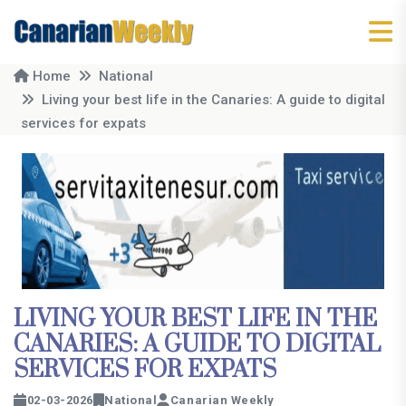
Home
National
Living your best life in the Canaries: A guide to digital
services for expats
LIVING YOUR BEST LIFE IN THE
CANARIES: A GUIDE TO DIGITAL
SERVICES FOR EXPATS
02-03-2026
National
Canarian Weekly