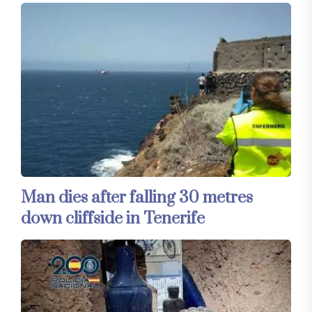
Man dies after falling 30 metres
down cliffside in Tenerife