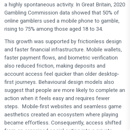
a highly spontaneous activity. In Great Britain, 2020
Gambling Commission data showed that 50% of
online gamblers used a mobile phone to gamble,
rising to 75% among those aged 18 to 34.
This growth was supported by frictionless design
and faster financial infrastructure. Mobile wallets,
faster payment flows, and biometric verification
also reduced friction, making deposits and
account access feel quicker than older desktop-
first journeys. Behavioural design models also
suggest that people are more likely to complete an
action when it feels easy and requires fewer
steps.
Mobile-first websites and seamless game
aesthetics created an ecosystem where playing
became effortless. Consequently, access shifted