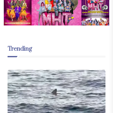
Trending