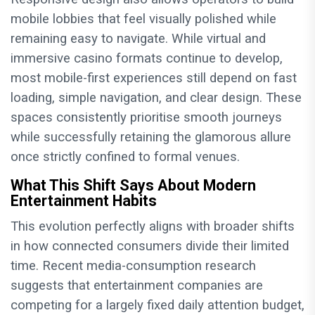
mobile lobbies that feel visually polished while
remaining easy to navigate. While virtual and
immersive casino formats continue to develop,
most mobile-first experiences still depend on fast
loading, simple navigation, and clear design. These
spaces consistently prioritise smooth journeys
while successfully retaining the glamorous allure
once strictly confined to formal venues.
What This Shift Says About Modern
Entertainment Habits
This evolution perfectly aligns with broader shifts
in how connected consumers divide their limited
time. Recent media-consumption research
suggests that entertainment companies are
competing for a largely fixed daily attention budget,