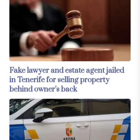
Fake lawyer and estate agent jailed
in Tenerife for selling property
behind owner’s back