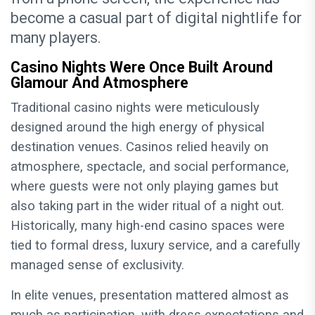
become a casual part of digital nightlife for
many players.
Casino Nights Were Once Built Around
Glamour And Atmosphere
Traditional casino nights were meticulously
designed around the high energy of physical
destination venues. Casinos relied heavily on
atmosphere, spectacle, and social performance,
where guests were not only playing games but
also taking part in the wider ritual of a night out.
Historically, many high-end casino spaces were
tied to formal dress, luxury service, and a carefully
managed sense of exclusivity.
In elite venues, presentation mattered almost as