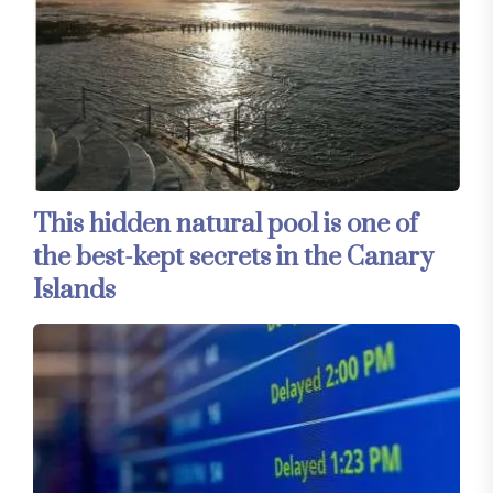
This hidden natural pool is one of
the best-kept secrets in the Canary
Islands