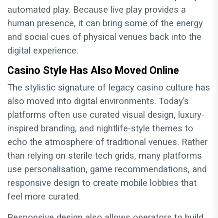
automated play. Because live play provides a
human presence, it can bring some of the energy
and social cues of physical venues back into the
digital experience.
Casino Style Has Also Moved Online
The stylistic signature of legacy casino culture has
also moved into digital environments. Today’s
platforms often use curated visual design, luxury-
inspired branding, and nightlife-style themes to
echo the atmosphere of traditional venues. Rather
than relying on sterile tech grids, many platforms
use personalisation, game recommendations, and
responsive design to create mobile lobbies that
feel more curated.
Responsive design also allows operators to build