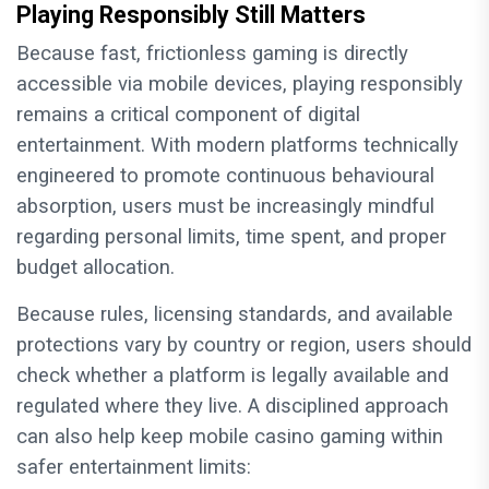
Playing Responsibly Still Matters
Because fast, frictionless gaming is directly
accessible via mobile devices, playing responsibly
remains a critical component of digital
entertainment. With modern platforms technically
engineered to promote continuous behavioural
absorption, users must be increasingly mindful
regarding personal limits, time spent, and proper
budget allocation.
Because rules, licensing standards, and available
protections vary by country or region, users should
check whether a platform is legally available and
regulated where they live. A disciplined approach
can also help keep mobile casino gaming within
safer entertainment limits: