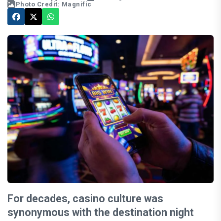
Photo Credit: Magnific
For decades, casino culture was
synonymous with the destination night