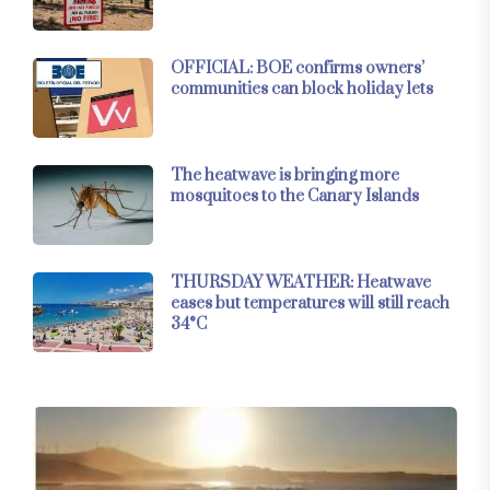
OFFICIAL: BOE confirms owners’
communities can block holiday lets
The heatwave is bringing more
mosquitoes to the Canary Islands
THURSDAY WEATHER: Heatwave
eases but temperatures will still reach
34°C