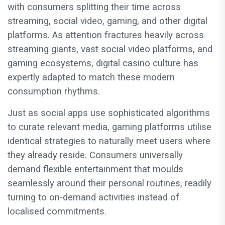
with consumers splitting their time across
streaming, social video, gaming, and other digital
platforms. As attention fractures heavily across
streaming giants, vast social video platforms, and
gaming ecosystems, digital casino culture has
expertly adapted to match these modern
consumption rhythms.
Just as social apps use sophisticated algorithms
to curate relevant media, gaming platforms utilise
identical strategies to naturally meet users where
they already reside. Consumers universally
demand flexible entertainment that moulds
seamlessly around their personal routines, readily
turning to on-demand activities instead of
localised commitments.