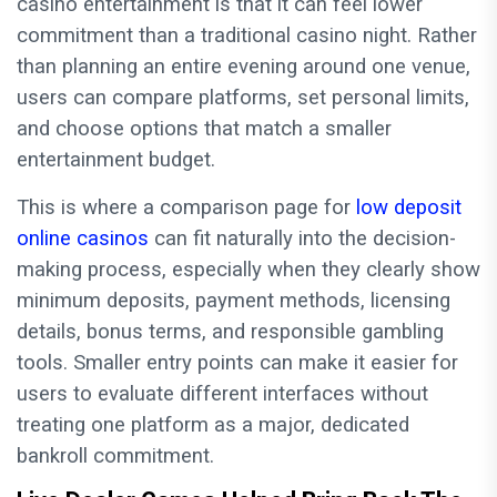
casino entertainment is that it can feel lower
commitment than a traditional casino night. Rather
than planning an entire evening around one venue,
users can compare platforms, set personal limits,
and choose options that match a smaller
entertainment budget.
This is where a comparison page for
low deposit
online casinos
can fit naturally into the decision-
making process, especially when they clearly show
minimum deposits, payment methods, licensing
details, bonus terms, and responsible gambling
tools. Smaller entry points can make it easier for
users to evaluate different interfaces without
treating one platform as a major, dedicated
bankroll commitment.