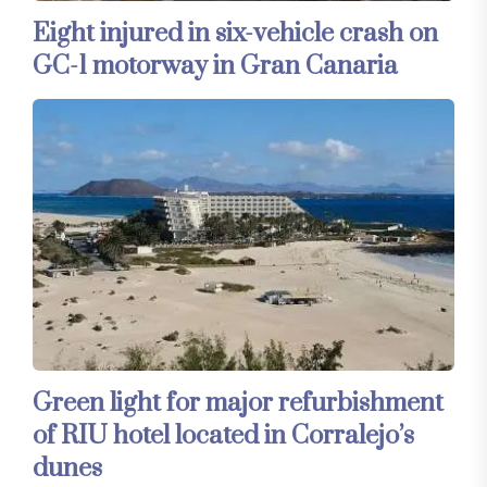
Eight injured in six-vehicle crash on
GC-1 motorway in Gran Canaria
Green light for major refurbishment
of RIU hotel located in Corralejo’s
dunes