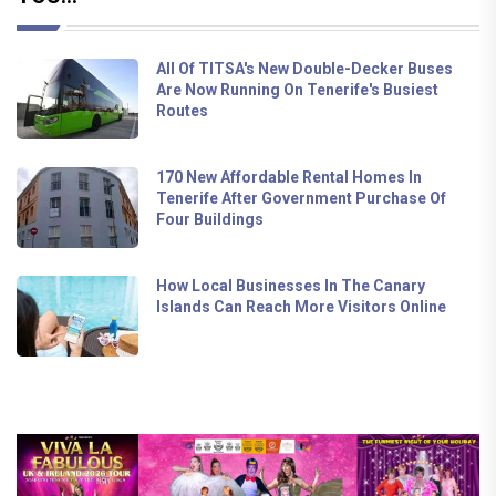
All Of TITSA's New Double-Decker Buses
Are Now Running On Tenerife's Busiest
Routes
170 New Affordable Rental Homes In
Tenerife After Government Purchase Of
Four Buildings
How Local Businesses In The Canary
Islands Can Reach More Visitors Online