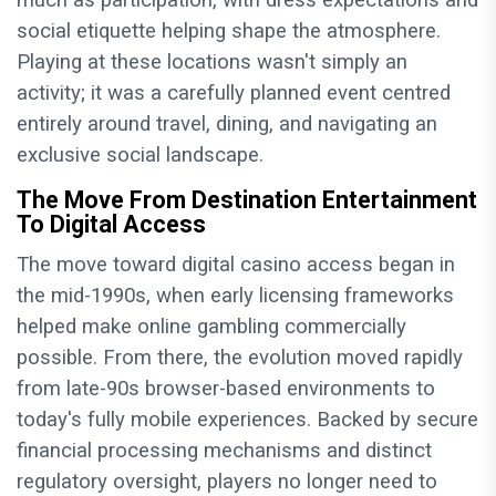
much as participation, with dress expectations and
social etiquette helping shape the atmosphere.
Playing at these locations wasn't simply an
activity; it was a carefully planned event centred
entirely around travel, dining, and navigating an
exclusive social landscape.
The Move From Destination Entertainment
To Digital Access
The move toward digital casino access began in
the mid-1990s, when early licensing frameworks
helped make online gambling commercially
possible. From there, the evolution moved rapidly
from late-90s browser-based environments to
today's fully mobile experiences. Backed by secure
financial processing mechanisms and distinct
regulatory oversight, players no longer need to