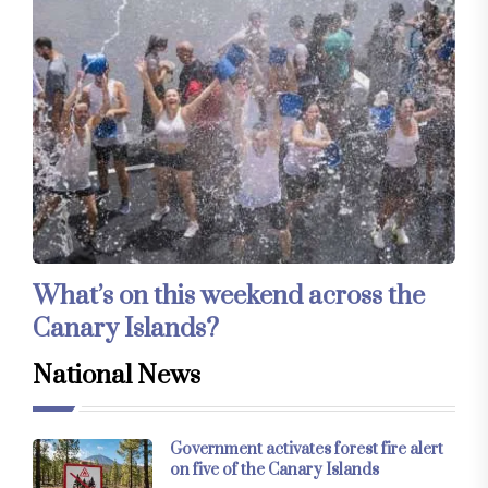
What’s on this weekend across the
Canary Islands?
National News
Government activates forest fire alert
on five of the Canary Islands