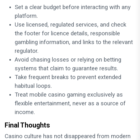
Set a clear budget before interacting with any
platform.
Use licensed, regulated services, and check
the footer for licence details, responsible
gambling information, and links to the relevant
regulator.
Avoid chasing losses or relying on betting
systems that claim to guarantee results.
Take frequent breaks to prevent extended
habitual loops.
Treat mobile casino gaming exclusively as
flexible entertainment, never as a source of
income.
Final Thoughts
Casino culture has not disappeared from modern