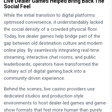
Live Dealer Games Helped Bring Back The
Social Feel
While the initial transition to digital platforms
optimised convenience, it understandably lacked
the social density of a crowded physical floor.
Today, live dealer games help bridge part of the
gap between old destination culture and modern
online play. By seamlessly integrating real-time
streaming, interactive chat rooms, and public
leaderboards, operators have transformed the
solitary act of digital gaming back into a
community-driven experience.
Behind the scenes, live casino providers use
dedicated studios and production-style
environments to host dealer-led games and game-
show formats that feel more human than purely