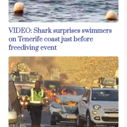
VIDEO: Shark surprises swimmers
on Tenerife coast just before
freediving event