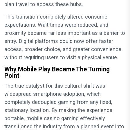
plan travel to access these hubs.
This transition completely altered consumer
expectations. Wait times were reduced, and
proximity became far less important as a barrier to
entry. Digital platforms could now offer faster
access, broader choice, and greater convenience
without requiring users to visit a physical venue.
Why Mobile Play Became The Turning
Point
The true catalyst for this cultural shift was
widespread smartphone adoption, which
completely decoupled gaming from any fixed,
stationary location. By making the experience
portable, mobile casino gaming effectively
transitioned the industry from a planned event into