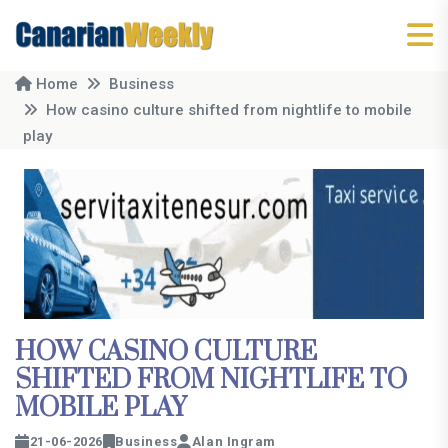
Home
Business
How casino culture shifted from nightlife to mobile
play
HOW CASINO CULTURE
SHIFTED FROM NIGHTLIFE TO
MOBILE PLAY
21-06-2026
Business
Alan Ingram