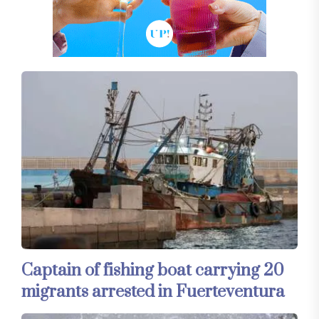
Captain of fishing boat carrying 20
migrants arrested in Fuerteventura