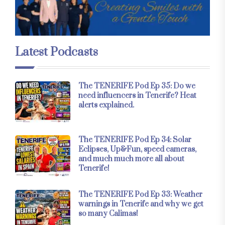
Latest Podcasts
The TENERIFE Pod Ep 35: Do we
need influencers in Tenerife? Heat
alerts explained.
The TENERIFE Pod Ep 34: Solar
Eclipses, Up&Fun, speed cameras,
and much much more all about
Tenerife!
The TENERIFE Pod Ep 33: Weather
warnings in Tenerife and why we get
so many Calimas!