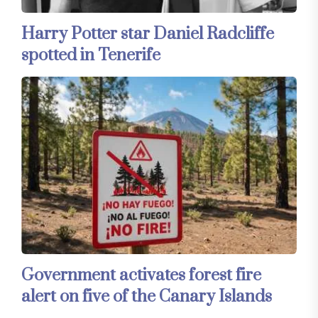
Harry Potter star Daniel Radcliffe
spotted in Tenerife
Government activates forest fire
alert on five of the Canary Islands