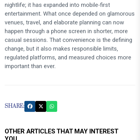
nightlife; it has expanded into mobile-first
entertainment. What once depended on glamorous
venues, travel, and elaborate planning can now
happen through a phone screen in shorter, more
casual sessions. That convenience is the defining
change, but it also makes responsible limits,
regulated platforms, and measured choices more
important than ever.
SHARE:
OTHER ARTICLES THAT MAY INTEREST
YOU...