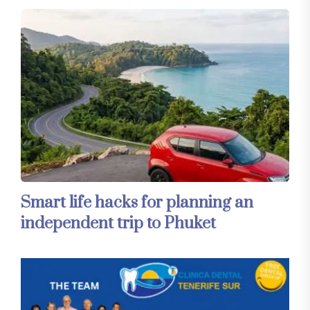
Smart life hacks for planning an
independent trip to Phuket