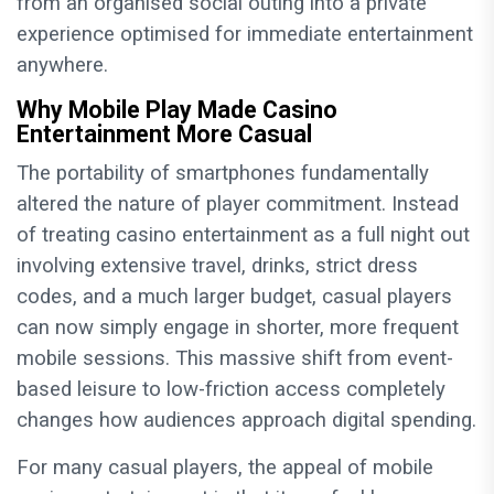
from an organised social outing into a private
experience optimised for immediate entertainment
anywhere.
Why Mobile Play Made Casino
Entertainment More Casual
The portability of smartphones fundamentally
altered the nature of player commitment. Instead
of treating casino entertainment as a full night out
involving extensive travel, drinks, strict dress
codes, and a much larger budget, casual players
can now simply engage in shorter, more frequent
mobile sessions. This massive shift from event-
based leisure to low-friction access completely
changes how audiences approach digital spending.
For many casual players, the appeal of mobile