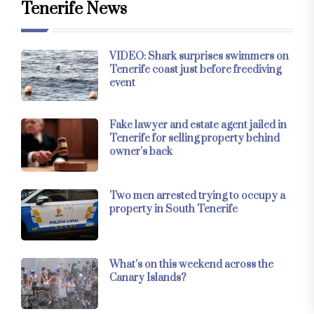
Tenerife News
VIDEO: Shark surprises swimmers on
Tenerife coast just before freediving
event
Fake lawyer and estate agent jailed in
Tenerife for selling property behind
owner’s back
Two men arrested trying to occupy a
property in South Tenerife
What’s on this weekend across the
Canary Islands?