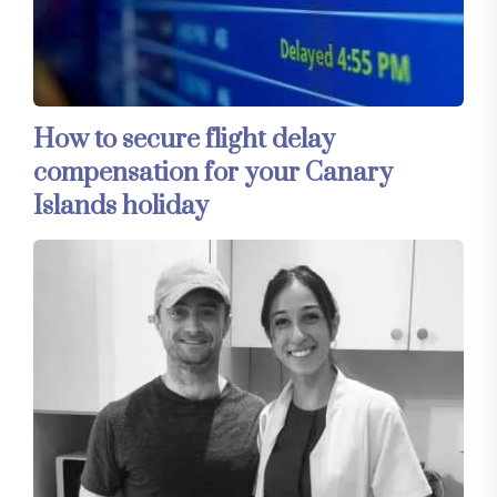
How to secure flight delay
compensation for your Canary
Islands holiday