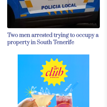
Two men arrested trying to occupy a
property in South Tenerife