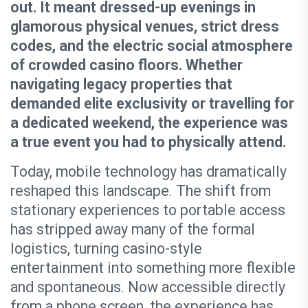
out. It meant dressed-up evenings in
glamorous physical venues, strict dress
codes, and the electric social atmosphere
of crowded casino floors. Whether
navigating legacy properties that
demanded elite exclusivity or travelling for
a dedicated weekend, the experience was
a true event you had to physically attend.
Today, mobile technology has dramatically
reshaped this landscape. The shift from
stationary experiences to portable access
has stripped away many of the formal
logistics, turning casino-style
entertainment into something more flexible
and spontaneous. Now accessible directly
from a phone screen, the experience has