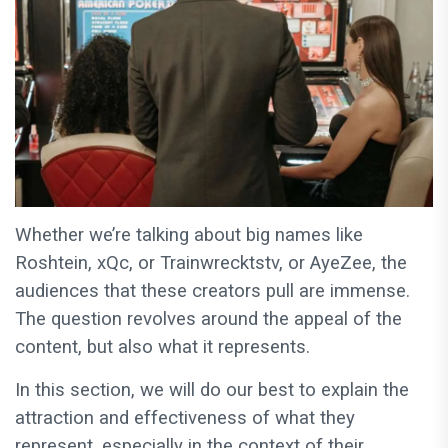
Whether we’re talking about big names like
Roshtein, xQc, or Trainwrecktstv, or AyeZee, the
audiences that these creators pull are immense.
The question revolves around the appeal of the
content, but also what it represents.
In this section, we will do our best to explain the
attraction and effectiveness of what they
represent, especially in the context of their