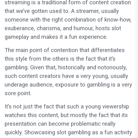
streaming is a traditional form of content creation
that we’ve gotten used to. A streamer, usually
someone with the right combination of know-how,
exuberance, charisma, and humour, hosts slot
gameplay and makes it a fun experience.
The main point of contention that differentiates
this style from the others is the fact that it’s
gambling. Given that, historically and notoriously,
such content creators have a very young, usually
underage audience, exposure to gambling is a very
sore point.
It’s not just the fact that such a young viewership
watches this content, but mostly the fact that its
presentation can become problematic really
quickly. Showcasing slot gambling as a fun activity