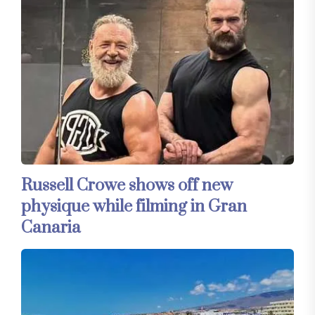
Russell Crowe shows off new
physique while filming in Gran
Canaria