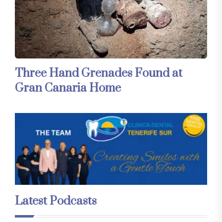
Three Hand Grenades Found at
Gran Canaria Home
Latest Podcasts