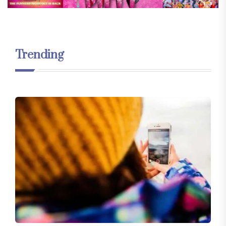
Trending