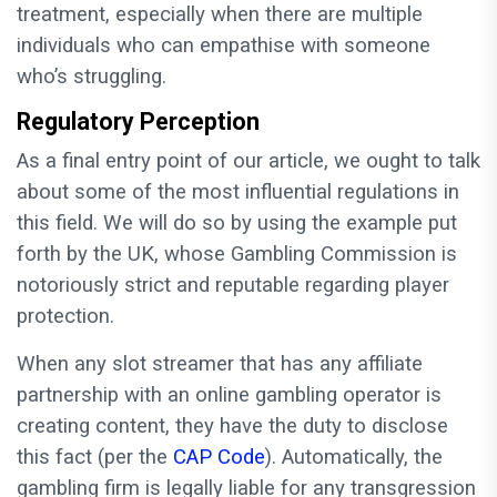
treatment, especially when there are multiple
individuals who can empathise with someone
who’s struggling.
Regulatory Perception
As a final entry point of our article, we ought to talk
about some of the most influential regulations in
this field. We will do so by using the example put
forth by the UK, whose Gambling Commission is
notoriously strict and reputable regarding player
protection.
When any slot streamer that has any affiliate
partnership with an online gambling operator is
creating content, they have the duty to disclose
this fact (per the
CAP Code
). Automatically, the
gambling firm is legally liable for any transgression