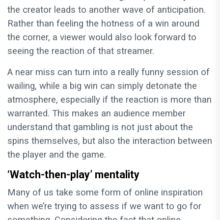
the creator leads to another wave of anticipation.
Rather than feeling the hotness of a win around
the corner, a viewer would also look forward to
seeing the reaction of that streamer.
A near miss can turn into a really funny session of
wailing, while a big win can simply detonate the
atmosphere, especially if the reaction is more than
warranted. This makes an audience member
understand that gambling is not just about the
spins themselves, but also the interaction between
the player and the game.
‘Watch-then-play’ mentality
Many of us take some form of online inspiration
when we’re trying to assess if we want to go for
something. Considering the fact that online