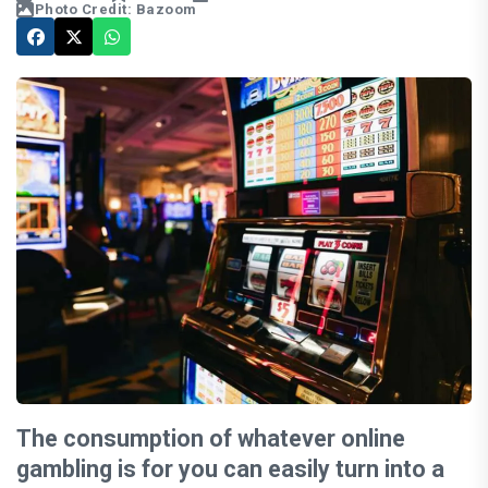
Photo Credit: Bazoom
The consumption of whatever online
gambling is for you can easily turn into a