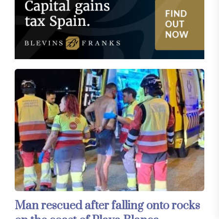
Man rescued after falling onto rocks