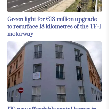
Green light for €13 million upgrade
to resurface 18 kilometres of the TF-1
motorway