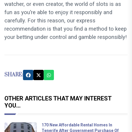
watcher, or even creator, the world of slots is as
fun as you’re able to enjoy it responsibly and
carefully. For this reason, our express
recommendation is that you find a method to keep
your betting under control and gamble responsibly!
SHARE:
OTHER ARTICLES THAT MAY INTEREST
YOU...
170 New Affordable Rental Homes In
Tenerife After Government Purchase Of