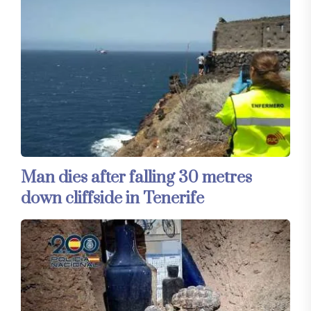
Man dies after falling 30 metres
down cliffside in Tenerife