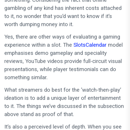
gambling of any kind has inherent costs attached
to it, no wonder that you’d want to know if it’s
worth dumping money into it.
Yes, there are other ways of evaluating a gaming
experience within a slot. The
SlotsCalendar
model
emphasises demo gameplay and speciality
reviews, YouTube videos provide full-circuit visual
presentations, while player testimonials can do
something similar.
What streamers do best for the ‘watch-then-play’
ideation is to add a unique layer of entertainment
to it. The things we’ve discussed in the subsection
above stand as proof of that.
It’s also a perceived level of depth. When you see