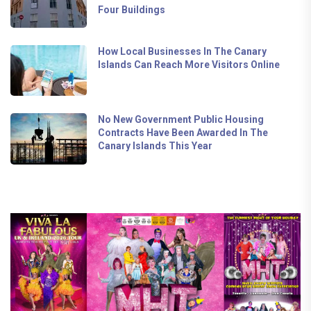
Four Buildings
How Local Businesses In The Canary
Islands Can Reach More Visitors Online
No New Government Public Housing
Contracts Have Been Awarded In The
Canary Islands This Year