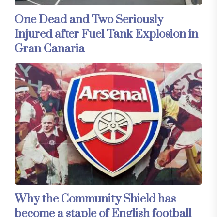
One Dead and Two Seriously
Injured after Fuel Tank Explosion in
Gran Canaria
Why the Community Shield has
become a staple of English football