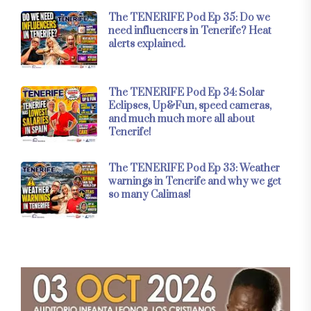
The TENERIFE Pod Ep 35: Do we
need influencers in Tenerife? Heat
alerts explained.
The TENERIFE Pod Ep 34: Solar
Eclipses, Up&Fun, speed cameras,
and much much more all about
Tenerife!
The TENERIFE Pod Ep 33: Weather
warnings in Tenerife and why we get
so many Calimas!