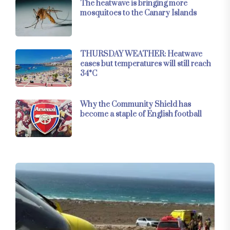
The heatwave is bringing more
mosquitoes to the Canary Islands
THURSDAY WEATHER: Heatwave
eases but temperatures will still reach
34°C
Why the Community Shield has
become a staple of English football