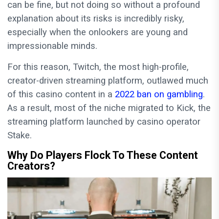
can be fine, but not doing so without a profound
explanation about its risks is incredibly risky,
especially when the onlookers are young and
impressionable minds.
For this reason, Twitch, the most high-profile,
creator-driven streaming platform, outlawed much
of this casino content in a
2022 ban on gambling
.
As a result, most of the niche migrated to Kick, the
streaming platform launched by casino operator
Stake.
Why Do Players Flock To These Content
Creators?