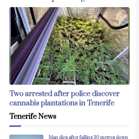
Two arrested after police discover
cannabis plantations in Tenerife
Tenerife News
Man dies after falling 30 metres down