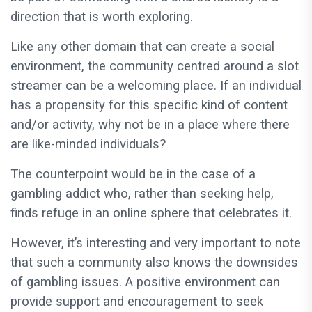
direction that is worth exploring.
Like any other domain that can create a social
environment, the community centred around a slot
streamer can be a welcoming place. If an individual
has a propensity for this specific kind of content
and/or activity, why not be in a place where there
are like-minded individuals?
The counterpoint would be in the case of a
gambling addict who, rather than seeking help,
finds refuge in an online sphere that celebrates it.
However, it’s interesting and very important to note
that such a community also knows the downsides
of gambling issues. A positive environment can
provide support and encouragement to seek