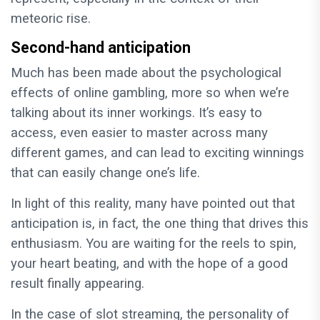
meteoric rise.
Second-hand anticipation
Much has been made about the psychological
effects of online gambling, more so when we’re
talking about its inner workings. It’s easy to
access, even easier to master across many
different games, and can lead to exciting winnings
that can easily change one’s life.
In light of this reality, many have pointed out that
anticipation is, in fact, the one thing that drives this
enthusiasm. You are waiting for the reels to spin,
your heart beating, and with the hope of a good
result finally appearing.
In the case of slot streaming, the personality of