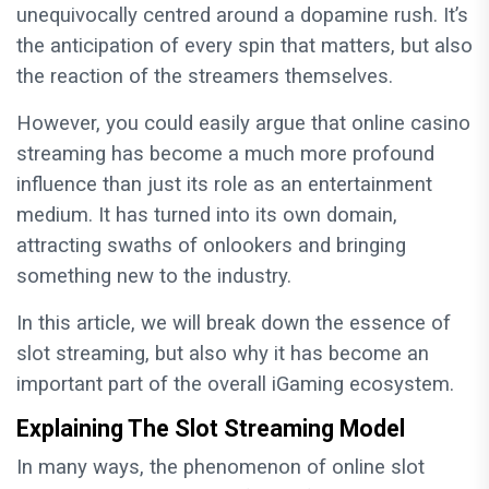
unequivocally centred around a dopamine rush. It’s
the anticipation of every spin that matters, but also
the reaction of the streamers themselves.
However, you could easily argue that online casino
streaming has become a much more profound
influence than just its role as an entertainment
medium. It has turned into its own domain,
attracting swaths of onlookers and bringing
something new to the industry.
In this article, we will break down the essence of
slot streaming, but also why it has become an
important part of the overall iGaming ecosystem.
Explaining The Slot Streaming Model
In many ways, the phenomenon of online slot