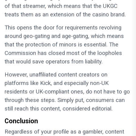
of that streamer, which means that the UKGC
treats them as an extension of the casino brand.
This opens the door for requirements revolving
around geo-gating and age-gating, which means
that the protection of minors is essential. The
Commission has closed most of the loopholes
that would save operators from liability.
However, unaffiliated content creators on
platforms like Kick, and especially non-UK
residents or UK-compliant ones, do not have to go
through these steps. Simply put, consumers can
still reach this content, considered editorial.
Conclusion
Regardless of your profile as a gambler, content