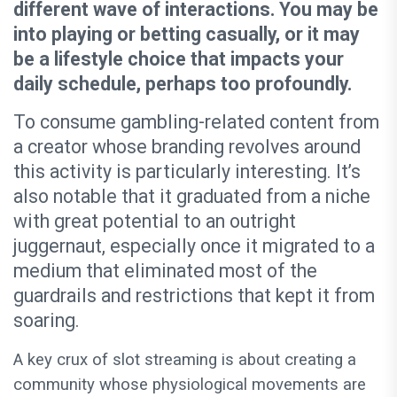
different wave of interactions. You may be
into playing or betting casually, or it may
be a lifestyle choice that impacts your
daily schedule, perhaps too profoundly.
To consume gambling-related content from
a creator whose branding revolves around
this activity is particularly interesting. It’s
also notable that it graduated from a niche
with great potential to an outright
juggernaut, especially once it migrated to a
medium that eliminated most of the
guardrails and restrictions that kept it from
soaring.
A key crux of slot streaming is about creating a
community whose physiological movements are