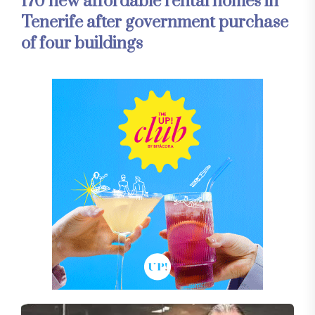
170 new affordable rental homes in
Tenerife after government purchase
of four buildings