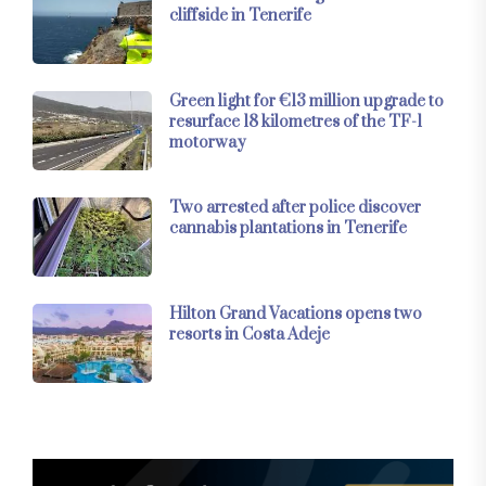
cliffside in Tenerife
Green light for €13 million upgrade to
resurface 18 kilometres of the TF-1
motorway
Two arrested after police discover
cannabis plantations in Tenerife
Hilton Grand Vacations opens two
resorts in Costa Adeje