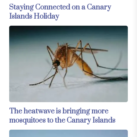
Staying Connected on a Canary
Islands Holiday
The heatwave is bringing more
mosquitoes to the Canary Islands