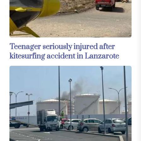
Teenager seriously injured after
kitesurfing accident in Lanzarote