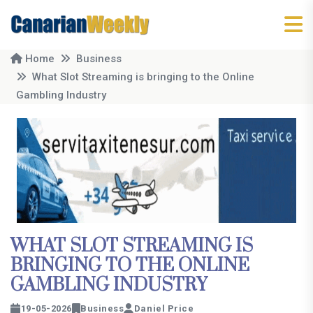
Home
Business
What Slot Streaming is bringing to the Online
Gambling Industry
WHAT SLOT STREAMING IS
BRINGING TO THE ONLINE
GAMBLING INDUSTRY
19-05-2026
Business
Daniel Price