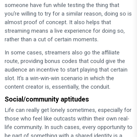
someone have fun while testing the thing that
you’re willing to try for a similar reason, doing so is
almost proof of concept. It also helps that
streaming means a live experience for doing so,
rather than a cut of certain moments.
In some cases, streamers also go the affiliate
route, providing bonus codes that could give the
audience an incentive to start playing that certain
slot. It’s a win-win-win scenario in which the
content creator is, essentially, the conduit.
Social/community aptitudes
Life can really get lonely sometimes, especially for
those who feel like outcasts within their own real-
life community. In such cases, every opportunity to
be part of something with a shared identity is a