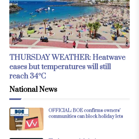
THURSDAY WEATHER: Heatwave
eases but temperatures will still
reach 34°C
National News
OFFICIAL: BOE confirms owners’
communities can block holiday lets